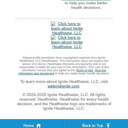
to help you make better
health decisions.
Adapted with permission from copyrighted materials from Ignite
Healthwise, LLC (Healthwise). This information does not replace the
advice of a doctor. Healthwise disclaims any warranty and is not
responsible or liable for your use of this information. Your use of this
information means that you agree to the
Terms of Use
.
How this
information was developed
to help you make better health decisions.
To learn more about Ignite Healthwise, LLC, visit
webmdignite.com
.
© 2024-2026 Ignite Healthwise, LLC. All rights
reserved. Healthwise, Healthwise for every health
decision, and the Healthwise logo are trademarks of
Ignite Healthwise, LLC.
Home
Back to Top