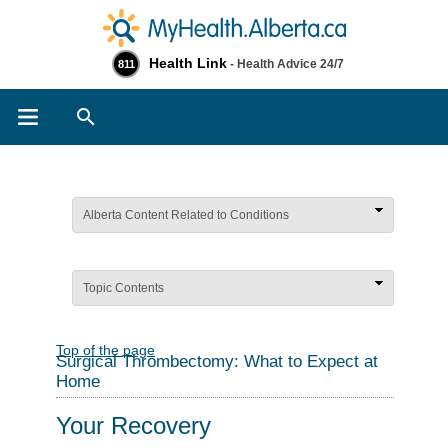
Health Link
- Health Advice 24/7
811
Search
Alberta Content Related to Conditions
Topic Contents
Top of the page
Surgical Thrombectomy: What to Expect at
Home
Your Recovery