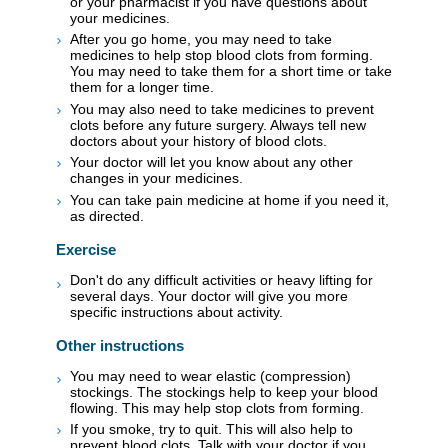
or your pharmacist if you have questions about
your medicines.
After you go home, you may need to take
medicines to help stop blood clots from forming.
You may need to take them for a short time or take
them for a longer time.
You may also need to take medicines to prevent
clots before any future surgery. Always tell new
doctors about your history of blood clots.
Your doctor will let you know about any other
changes in your medicines.
You can take pain medicine at home if you need it,
as directed.
Exercise
Don't do any difficult activities or heavy lifting for
several days. Your doctor will give you more
specific instructions about activity.
Other instructions
You may need to wear elastic (compression)
stockings. The stockings help to keep your blood
flowing. This may help stop clots from forming.
If you smoke, try to quit. This will also help to
prevent blood clots. Talk with your doctor if you