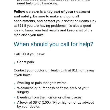
need help to quit smoking.
Follow-up care is a key part of your treatment
and safety.
Be sure to make and go to all
appointments, and contact your doctor or Health Link
at 811 if you are having problems. It's also a good
idea to know your test results and keep a list of the
medicines you take.
When should you call for help?
Call
911
if you have:
Chest pain.
Contact your doctor or Health Link at 811 right away
if you have:
Swelling or pain that gets worse.
Weakness or numbness near the area of your
surgery.
Bleeding from the incision or other places.
A fever of 38°C (100.4°F) or higher, or as advised
by your doctor.