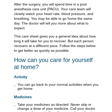
After the surgery, you will spend time in a post
anesthesia care unit (PACU). Your care team will
closely watch your heart rate, blood pressure, and
breathing. You may be able to go home the same
day. The doctor will tell you more about what to
expect.
This care sheet gives you a general idea about how
long it will take for you to recover. But each person
recovers at a different pace. Follow the steps below
to get better as quickly as possible.
How can you care for yourself
at home?
Activity
You can go back to your normal activities when you
get home.
Medicines
Take your medicines as directed. Never skip or
change a dose of your medicine. Call your doctor