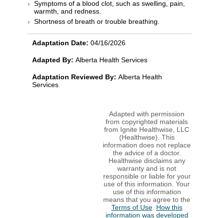
Symptoms of a blood clot, such as swelling, pain,
warmth, and redness.
Shortness of breath or trouble breathing.
Adaptation Date:
04/16/2026
Adapted By:
Alberta Health Services
Adaptation Reviewed By:
Alberta Health
Services
Adapted with permission
from copyrighted materials
from Ignite Healthwise, LLC
(Healthwise). This
information does not replace
the advice of a doctor.
Healthwise disclaims any
warranty and is not
responsible or liable for your
use of this information. Your
use of this information
means that you agree to the
Terms of Use
.
How this
information was developed