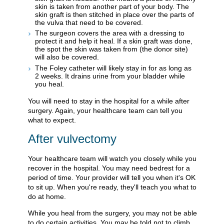
skin is taken from another part of your body. The
skin graft is then stitched in place over the parts of
the vulva that need to be covered.
The surgeon covers the area with a dressing to
protect it and help it heal. If a skin graft was done,
the spot the skin was taken from (the donor site)
will also be covered.
The Foley catheter will likely stay in for as long as
2 weeks. It drains urine from your bladder while
you heal.
You will need to stay in the hospital for a while after
surgery. Again, your healthcare team can tell you
what to expect.
After vulvectomy
Your healthcare team will watch you closely while you
recover in the hospital. You may need bedrest for a
period of time. Your provider will tell you when it's OK
to sit up. When you're ready, they'll teach you what to
do at home.
While you heal from the surgery, you may not be able
to do certain activities. You may be told not to climb