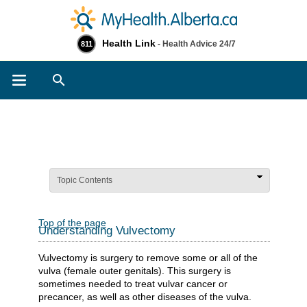
Health Link
- Health Advice 24/7
811
Search
Topic Contents
Top of the page
Understanding Vulvectomy
Vulvectomy is surgery to remove some or all of the
vulva (female outer genitals). This surgery is
sometimes needed to treat vulvar cancer or
precancer, as well as other diseases of the vulva.