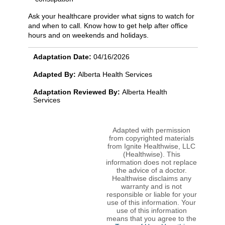
Ask your healthcare provider what signs to watch for
and when to call. Know how to get help after office
hours and on weekends and holidays.
Adaptation Date:
04/16/2026
Adapted By:
Alberta Health Services
Adaptation Reviewed By:
Alberta Health
Services
Adapted with permission
from copyrighted materials
from Ignite Healthwise, LLC
(Healthwise). This
information does not replace
the advice of a doctor.
Healthwise disclaims any
warranty and is not
responsible or liable for your
use of this information. Your
use of this information
means that you agree to the