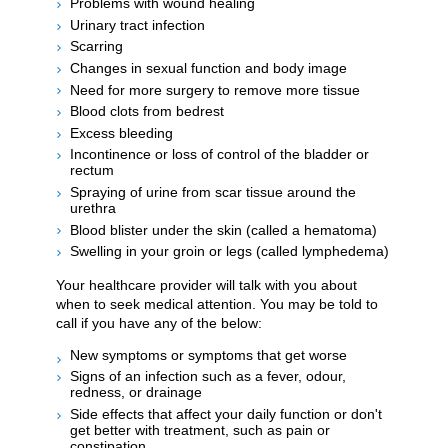
Problems with wound healing
Urinary tract infection
Scarring
Changes in sexual function and body image
Need for more surgery to remove more tissue
Blood clots from bedrest
Excess bleeding
Incontinence or loss of control of the bladder or
rectum
Spraying of urine from scar tissue around the
urethra
Blood blister under the skin (called a hematoma)
Swelling in your groin or legs (called lymphedema)
Your healthcare provider will talk with you about
when to seek medical attention. You may be told to
call if you have any of the below:
New symptoms or symptoms that get worse
Signs of an infection such as a fever, odour,
redness, or drainage
Side effects that affect your daily function or don't
get better with treatment, such as pain or
constipation