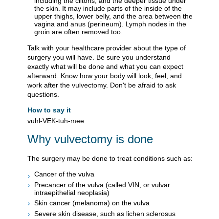
including the clitoris, and the deeper tissue under
the skin. It may include parts of the inside of the
upper thighs, lower belly, and the area between the
vagina and anus (perineum). Lymph nodes in the
groin are often removed too.
Talk with your healthcare provider about the type of
surgery you will have. Be sure you understand
exactly what will be done and what you can expect
afterward. Know how your body will look, feel, and
work after the vulvectomy. Don't be afraid to ask
questions.
How to say it
vuhl-VEK-tuh-mee
Why vulvectomy is done
The surgery may be done to treat conditions such as:
Cancer of the vulva
Precancer of the vulva (called VIN, or vulvar
intraepithelial neoplasia)
Skin cancer (melanoma) on the vulva
Severe skin disease, such as lichen sclerosus