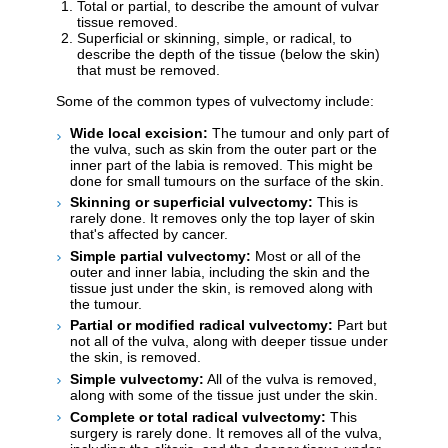
Total or partial, to describe the amount of vulvar
tissue removed.
Superficial or skinning, simple, or radical, to
describe the depth of the tissue (below the skin)
that must be removed.
Some of the common types of vulvectomy include:
Wide local excision:
The tumour and only part of
the vulva, such as skin from the outer part or the
inner part of the labia is removed. This might be
done for small tumours on the surface of the skin.
Skinning or superficial vulvectomy:
This is
rarely done. It removes only the top layer of skin
that's affected by cancer.
Simple partial vulvectomy:
Most or all of the
outer and inner labia, including the skin and the
tissue just under the skin, is removed along with
the tumour.
Partial or modified radical vulvectomy:
Part but
not all of the vulva, along with deeper tissue under
the skin, is removed.
Simple vulvectomy:
All of the vulva is removed,
along with some of the tissue just under the skin.
Complete or total radical vulvectomy:
This
surgery is rarely done. It removes all of the vulva,