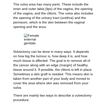
The vulva area has many parts. These include the
inner and outer labia (lips) of the vagina, the opening
of the vagina, and the clitoris. The vulva also includes
the opening of the urinary tract (urethra) and the
perineum, which is the skin between the vaginal
opening and the anus.
Vulvectomy can be done in many ways. It depends
on how big the tumour is, how deep it is, and how
much tissue is affected. The goal is to remove all of
the cancer along with an edge (margin) of healthy
tissue around it. If possible, the clitoris is left in place.
Sometimes a skin graft is needed. This means skin is
taken from another part of your body and moved to
cover the area where skin was removed from your
vulva.
There are mainly two ways to describe a vulvectomy
procedure: