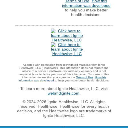
Terms of Use
.
How this
information was developed
to help you make better
health decisions.
Adapted with permission from copyrighted materials from Ignite
Healthwise, LLC (Healthwise). This information does not replace the
advice of a doctor. Healthwise disclaims any warranty and is not
responsible or liable for your use of this information. Your use of this
information means that you agree to the
Terms of Use
.
How this
information was developed
to help you make better health decisions.
To learn more about Ignite Healthwise, LLC, visit
webmdignite.com
.
© 2024-2026 Ignite Healthwise, LLC. All rights
reserved. Healthwise, Healthwise for every health
decision, and the Healthwise logo are trademarks of
Ignite Healthwise, LLC.