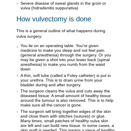
Severe disease of sweat glands in the groin or
vulva (hidradenitis suppurativa)
How vulvectomy is done
This is a general outline of what happens during
vulva surgery:
You lie on an operating table. You're given
medicine to make you sleep and not feel pain
(general anesthesia) through the surgery. Or you
may be given a shot into your lower back (spinal
anesthesia) to make you numb from the waist
down.
A thin, soft tube (called a Foley catheter) is put in
your urethra. This is to drain urine from your
bladder during and after surgery.
The surgeon cleans the vulva and cuts away the
diseased tissue. A small amount of healthy tissue
around the tumour is also removed. This is to help
make sure all the cancer is gone.
The surgeon will bring together edges of the skin
and close them with stitches (sutures) or glue.
Many times, small patches of healthy vulva skin
are left and can build new tissue. In some cases, a
skin graft is needed. This means a piece of healthy