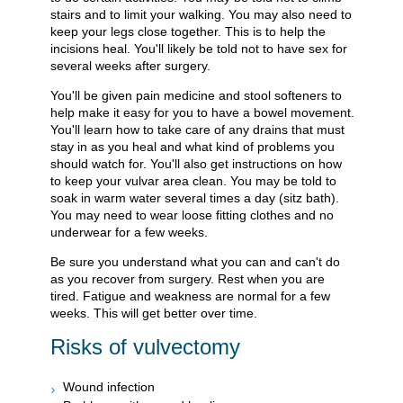
stairs and to limit your walking. You may also need to
keep your legs close together. This is to help the
incisions heal. You'll likely be told not to have sex for
several weeks after surgery.
You'll be given pain medicine and stool softeners to
help make it easy for you to have a bowel movement.
You'll learn how to take care of any drains that must
stay in as you heal and what kind of problems you
should watch for. You'll also get instructions on how
to keep your vulvar area clean. You may be told to
soak in warm water several times a day (sitz bath).
You may need to wear loose fitting clothes and no
underwear for a few weeks.
Be sure you understand what you can and can't do
as you recover from surgery. Rest when you are
tired. Fatigue and weakness are normal for a few
weeks. This will get better over time.
Risks of vulvectomy
Wound infection