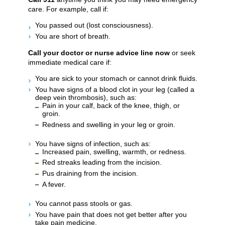
care. For example, call if:
You passed out (lost consciousness).
You are short of breath.
Call your doctor or nurse advice line now
or seek
immediate medical care if:
You are sick to your stomach or cannot drink fluids.
You have signs of a blood clot in your leg (called a
deep vein thrombosis), such as:
Pain in your calf, back of the knee, thigh, or
groin.
Redness and swelling in your leg or groin.
You have signs of infection, such as:
Increased pain, swelling, warmth, or redness.
Red streaks leading from the incision.
Pus draining from the incision.
A fever.
You cannot pass stools or gas.
You have pain that does not get better after you
take pain medicine.