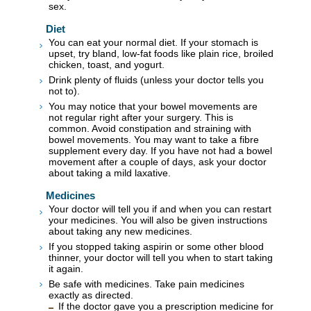
sex.
Diet
You can eat your normal diet. If your stomach is
upset, try bland, low-fat foods like plain rice, broiled
chicken, toast, and yogurt.
Drink plenty of fluids (unless your doctor tells you
not to).
You may notice that your bowel movements are
not regular right after your surgery. This is
common. Avoid constipation and straining with
bowel movements. You may want to take a fibre
supplement every day. If you have not had a bowel
movement after a couple of days, ask your doctor
about taking a mild laxative.
Medicines
Your doctor will tell you if and when you can restart
your medicines. You will also be given instructions
about taking any new medicines.
If you stopped taking aspirin or some other blood
thinner, your doctor will tell you when to start taking
it again.
Be safe with medicines. Take pain medicines
exactly as directed.
If the doctor gave you a prescription medicine for