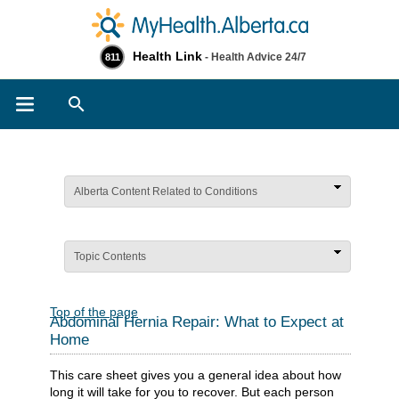
Health Link
- Health Advice 24/7
811
Search
Alberta Content Related to Conditions
Topic Contents
Top of the page
Abdominal Hernia Repair: What to Expect at
Home
This care sheet gives you a general idea about how
long it will take for you to recover. But each person