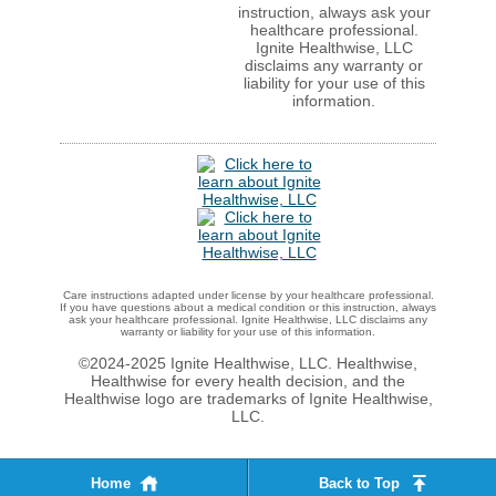
instruction, always ask your
healthcare professional.
Ignite Healthwise, LLC
disclaims any warranty or
liability for your use of this
information.
Care instructions adapted under license by your healthcare professional.
If you have questions about a medical condition or this instruction, always
ask your healthcare professional. Ignite Healthwise, LLC disclaims any
warranty or liability for your use of this information.
©2024-2025 Ignite Healthwise, LLC.
Healthwise,
Healthwise for every health decision, and the
Healthwise logo are trademarks of Ignite Healthwise,
LLC.
Home
Back to Top