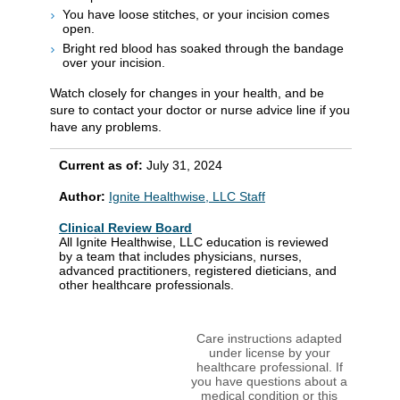
You have loose stitches, or your incision comes
open.
Bright red blood has soaked through the bandage
over your incision.
Watch closely for changes in your health, and be
sure to contact your doctor or nurse advice line if you
have any problems.
Current as of:
July 31, 2024
Author:
Ignite Healthwise, LLC Staff
Clinical Review Board
All Ignite Healthwise, LLC education is reviewed
by a team that includes physicians, nurses,
advanced practitioners, registered dieticians, and
other healthcare professionals.
Care instructions adapted
under license by your
healthcare professional. If
you have questions about a
medical condition or this