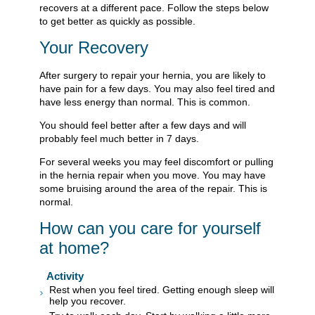
recovers at a different pace. Follow the steps below
to get better as quickly as possible.
Your Recovery
After surgery to repair your hernia, you are likely to
have pain for a few days. You may also feel tired and
have less energy than normal. This is common.
You should feel better after a few days and will
probably feel much better in 7 days.
For several weeks you may feel discomfort or pulling
in the hernia repair when you move. You may have
some bruising around the area of the repair. This is
normal.
How can you care for yourself
at home?
Activity
Rest when you feel tired. Getting enough sleep will
help you recover.