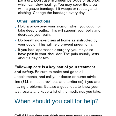
pat it dry. Don't use hydrogen peroxide or alcohol,
which can slow healing. You may cover the area
with a gauze bandage if it weeps or rubs against
clothing. Change the bandage every day.
Other instructions
Hold a pillow over your incision when you cough or
take deep breaths. This will support your belly and
decrease your pain.
Do breathing exercises at home as instructed by
your doctor. This will help prevent pneumonia.
If you had laparoscopic surgery, you may also
have pain in your shoulder. The pain usually lasts
about a day or two.
Follow-up care is a key part of your treatment
and safety.
Be sure to make and go to all
appointments, and call your doctor or nurse advice
line (
811
in most provinces and territories) if you are
having problems. It's also a good idea to know your
test results and keep a list of the medicines you take.
When should you call for help?
Call
911
anytime you think you may need emergency