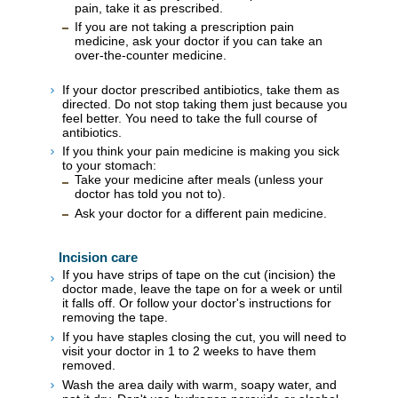
pain, take it as prescribed.
If you are not taking a prescription pain
medicine, ask your doctor if you can take an
over-the-counter medicine.
If your doctor prescribed antibiotics, take them as
directed. Do not stop taking them just because you
feel better. You need to take the full course of
antibiotics.
If you think your pain medicine is making you sick
to your stomach:
Take your medicine after meals (unless your
doctor has told you not to).
Ask your doctor for a different pain medicine.
Incision care
If you have strips of tape on the cut (incision) the
doctor made, leave the tape on for a week or until
it falls off. Or follow your doctor's instructions for
removing the tape.
If you have staples closing the cut, you will need to
visit your doctor in 1 to 2 weeks to have them
removed.
Wash the area daily with warm, soapy water, and