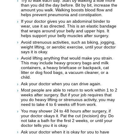
Try to walk each day. Start by walking a little more
than you did the day before. Bit by bit, increase the
amount you walk. Walking boosts blood flow and
helps prevent pneumonia and constipation.
If your doctor gives you an abdominal binder to
wear, use it as directed. This is an elastic bandage
that wraps around your belly and upper hips. It
helps support your belly muscles after surgery.
Avoid strenuous activities, such as biking, jogging,
weight lifting, or aerobic exercise, until your doctor
says it is okay.
Avoid lifting anything that would make you strain.
This may include heavy grocery bags and milk
containers, a heavy briefcase or backpack, cat
litter or dog food bags, a vacuum cleaner, or a
child.
Ask your doctor when you can drive again.
Most people are able to return to work within 1 to 2
weeks after surgery. But if your job requires that
you do heavy lifting or strenuous activity, you may
need to take 4 to 6 weeks off from work.
You may shower 24 to 48 hours after surgery, if
your doctor okays it. Pat the cut (incision) dry. Do
not take a bath for the first 2 weeks, or until your
doctor tells you it is okay.
Ask your doctor when it is okay for you to have