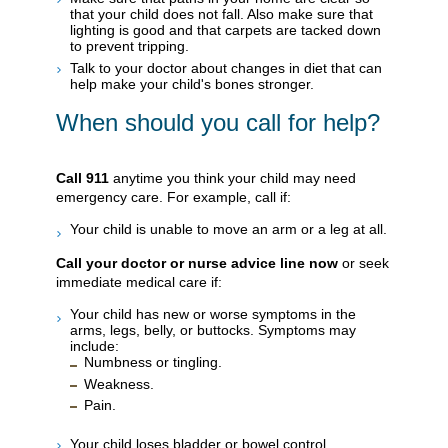
that your child does not fall. Also make sure that
lighting is good and that carpets are tacked down
to prevent tripping.
Talk to your doctor about changes in diet that can
help make your child's bones stronger.
When should you call for help?
Call
911
anytime you think your child may need
emergency care. For example, call if:
Your child is unable to move an arm or a leg at all.
Call your doctor or nurse advice line now
or seek
immediate medical care if:
Your child has new or worse symptoms in the
arms, legs, belly, or buttocks. Symptoms may
include:
Numbness or tingling.
Weakness.
Pain.
Your child loses bladder or bowel control.