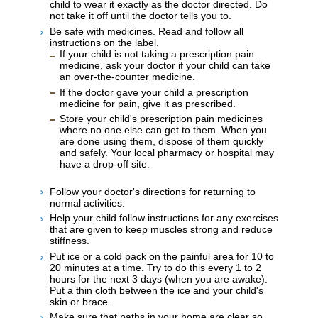
child to wear it exactly as the doctor directed. Do
not take it off until the doctor tells you to.
Be safe with medicines. Read and follow all
instructions on the label.
If your child is not taking a prescription pain
medicine, ask your doctor if your child can take
an over-the-counter medicine.
If the doctor gave your child a prescription
medicine for pain, give it as prescribed.
Store your child's prescription pain medicines
where no one else can get to them. When you
are done using them, dispose of them quickly
and safely. Your local pharmacy or hospital may
have a drop-off site.
Follow your doctor's directions for returning to
normal activities.
Help your child follow instructions for any exercises
that are given to keep muscles strong and reduce
stiffness.
Put ice or a cold pack on the painful area for 10 to
20 minutes at a time. Try to do this every 1 to 2
hours for the next 3 days (when you are awake).
Put a thin cloth between the ice and your child's
skin or brace.
Make sure that paths in your home are clear so