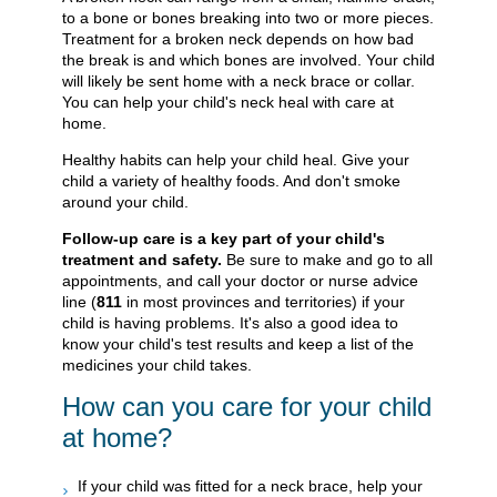
to a bone or bones breaking into two or more pieces.
Treatment for a broken neck depends on how bad
the break is and which bones are involved. Your child
will likely be sent home with a neck brace or collar.
You can help your child's neck heal with care at
home.
Healthy habits can help your child heal. Give your
child a variety of healthy foods. And don't smoke
around your child.
Follow-up care is a key part of your child's
treatment and safety.
Be sure to make and go to all
appointments, and call your doctor or nurse advice
line (
811
in most provinces and territories) if your
child is having problems. It's also a good idea to
know your child's test results and keep a list of the
medicines your child takes.
How can you care for your child
at home?
If your child was fitted for a neck brace, help your