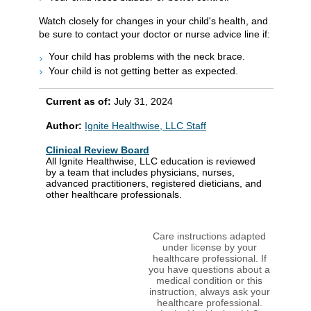
Watch closely for changes in your child's health, and
be sure to contact your doctor or nurse advice line if:
Your child has problems with the neck brace.
Your child is not getting better as expected.
Current as of:
July 31, 2024
Author:
Ignite Healthwise, LLC Staff
Clinical Review Board
All Ignite Healthwise, LLC education is reviewed
by a team that includes physicians, nurses,
advanced practitioners, registered dieticians, and
other healthcare professionals.
Care instructions adapted
under license by your
healthcare professional. If
you have questions about a
medical condition or this
instruction, always ask your
healthcare professional.