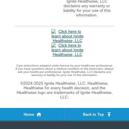
Ignite Healthwise, LLC
disclaims any warranty or
liability for your use of this
information.
Care instructions adapted under license by your healthcare professional.
If you have questions about a medical condition or this instruction, always
ask your healthcare professional. Ignite Healthwise, LLC disclaims any
warranty or liability for your use of this information.
©2024-2025 Ignite Healthwise, LLC.
Healthwise,
Healthwise for every health decision, and the
Healthwise logo are trademarks of Ignite Healthwise,
LLC.
Home
Back to Top