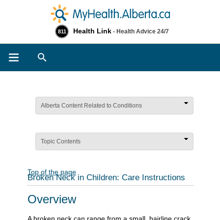
Health Link
- Health Advice 24/7
811
Search
Alberta Content Related to Conditions
Topic Contents
Top of the page
Broken Neck in Children: Care Instructions
Overview
A broken neck can range from a small, hairline crack,