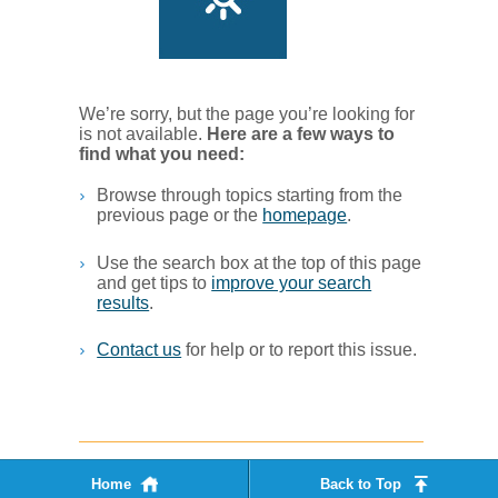
We’re sorry, but the page you’re looking for
is not available.
Her​e are a few ways to
find what you ne​ed:
Browse through topics starting from the
previous page or the
homepage
. ​
Use the search box at the top of this page
and get tips to
improve your search
results
.​
Contact us
for help or to report this issue.
Home
Back to Top