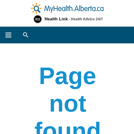
Health Link
- Health Advice 24/7
811
Search
Page
not
found​