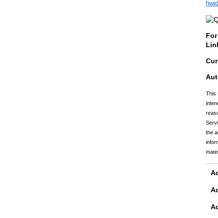
hwi
For
Lin
Cur
Aut
This 
inten
reaso
Servi
the a
infor
mater
Ad
A
A