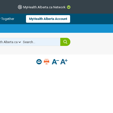
MyHealth.Alberta.ca Network
CLOSE
r Together
MyHealth Alberta Account
from Alberta Health Services and
 for consumer health information.
 experts across Alberta make sure
s include
hildren