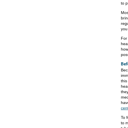
to 
Most
brin
reg
you
For 
hea
how
poss
Bef
Bec
imm
this
hea
the
medi
hav
cen
To f
to 