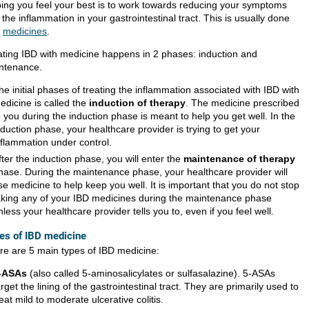
ping you feel your best is to work towards reducing your symptoms
the inflammation in your gastrointestinal tract. This is usually done
h
medicines
.
ating IBD with medicine happens in 2 phases: induction and
ntenance.
he initial phases of treating the inflammation associated with IBD with
edicine is called the
induction of therapy
. The medicine prescribed
o you during the induction phase is meant to help you get well. In the
nduction phase, your healthcare provider is trying to get your
nflammation under control.
fter the induction phase, you will enter the
maintenance of therapy
hase. During the maintenance phase, your healthcare provider will
se medicine to help keep you well. It is important that you do not stop
aking any of your IBD medicines during the maintenance phase
nless your healthcare provider tells you to, even if you feel well.
es of IBD medicine
re are 5 main types of IBD medicine:
-ASAs
(also called 5-aminosalicylates or sulfasalazine). 5-ASAs
arget the lining of the gastrointestinal tract. They are primarily used to
reat mild to moderate ulcerative colitis.