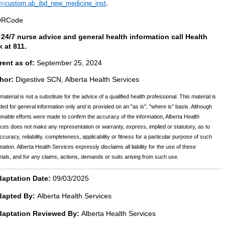
d=custom.ab_ibd_new_medicine_inst
.
 24/7 nurse advice and general health information call Health
k at 811.
rent as of:
September 25, 2024
hor:
Digestive SCN, Alberta Health Services
material is not a substitute for the advice of a qualified health professional. This material is
ded for general information only and is provided on an "as is", "where is" basis. Although
nable efforts were made to confirm the accuracy of the information, Alberta Health
ces does not make any representation or warranty, express, implied or statutory, as to
ccuracy, reliability, completeness, applicability or fitness for a particular purpose of such
mation. Alberta Health Services expressly disclaims all liability for the use of these
ials, and for any claims, actions, demands or suits arising from such use.
aptation Date:
09/03/2025
dapted By:
Alberta Health Services
daptation Reviewed By:
Alberta Health Services