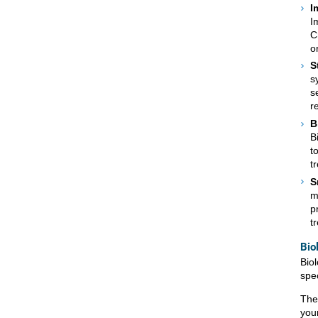
I
I
C
o
S
s
s
r
B
B
t
t
S
m
p
t
Bio
Bio
spe
The
you