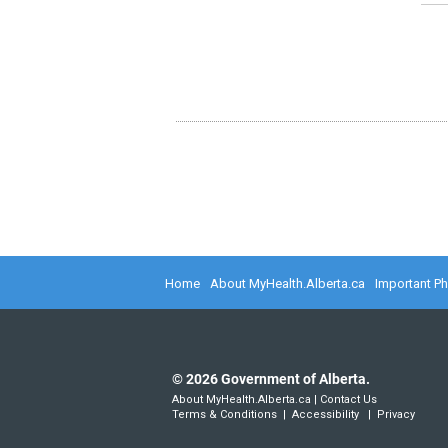
Home
About MyHealth.Alberta.ca
Important P
©
2026
Government of Alberta.
About MyHealth.Alberta.ca
|
Contact Us
Terms & Conditions
|
Accessibility
|
Privacy