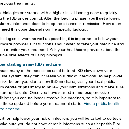
previous treatments.
 biologics are started with a higher initial loading dose to quickly
g the IBD under control. After the loading phase, you’ll get a lower,
ular maintenance dose to keep the disease in remission. How often
 need this dose depends on the specific biologic.
biologics to work as well as possible, it is important to follow your
lthcare provider’s instructions about when to take your medicine and
 to monitor your treatment. Ask your healthcare provider about the
ible side effects of using biologics.
ore starting a new IBD medicine
ause many of the medicines used to treat IBD slow down your
une system, they can increase your risk of infections. To help lower
 risk, before you start a new IBD medicine, visit your local public
lth centre or pharmacy to review your immunizations and make sure
y are up to date. Once you have started immunosuppressive
cines you can no longer receive live vaccines, so it is important to
e these updated before your treatment starts.
Find a public health
tre near you
.
urther help lower your risk of infection, you will be asked to do tests
make sure you do not have chronic infections such as hepatitis B or