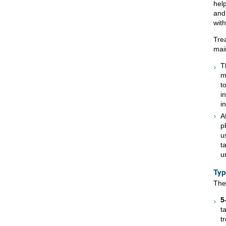
hel
and 
wit
Tre
mai
T
m
t
i
i
A
p
u
t
u
Typ
The
5
t
t