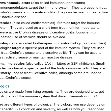
mmunomodulators
(also called immunosuppressants).
mmunomodulators target the immune system. They are used to treat
rohn’s disease and ulcerative colitis. They can be used to treat active
r inactive disease.
teroids
(also called corticosteroids). Steroids target the immune
ystem. They are used as a short-term treatment for moderate to
evere active Crohn’s disease or ulcerative colitis. Long-term or
epeated use of steroids should be avoided.
iologics
(also called biotherapies, originator biologic, or biosimilars).
iologics target a specific part of the immune system. They are used
o treat Crohn’s disease and ulcerative colitis. They can be used to
reat active disease or maintain inactive disease.
mall molecules
(also called JAK inhibitors or S1P inhibitors). Small
olecules target a specific part of the body’s immune cells. They are
rimarily used to treat ulcerative colitis, although some are used to
reat Crohn’s disease.
logics
logics are made from living organisms. They are designed to target
cific parts of the immune system that drive inflammation in IBD.
re are different types of biologics. The biologic you use depends on
r specific IBD condition and severity, as well as how you responded