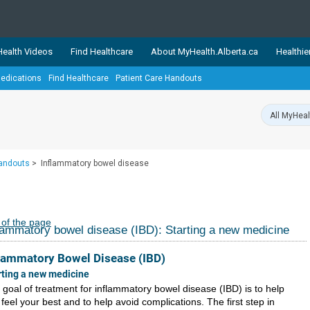
ealth Videos
Find Healthcare
About MyHealth.Alberta.ca
Healthie
edications
Find Healthcare
Patient Care Handouts
showcases trusted, easy-to-use health and wellness resources 
ons. The network is led by MyHealth.Alberta.ca, Alberta’s source
lping Albertans better manage their health and wellbeing. Health
information on these sites is accurate and up-to-date.
Our partner
Handouts
>
Inflammatory bowel disease
Healthy Parents Healthy C
Alberta Quits
 of the page
lammatory bowel disease (IBD): Starting a new medicine
lammatory Bowel Disease (IBD)
rting a new medicine
 goal of treatment for inflammatory bowel disease (IBD) is to help
feel your best and to help avoid complications. The first step in