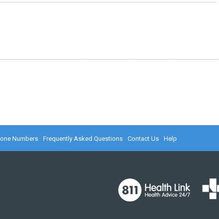
hone Numbers
Frequently Asked Questions
Contact Us
Help