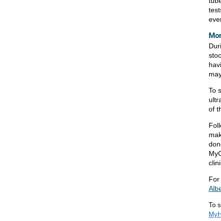
tube
test
eve
Mon
Dur
stoo
hav
may
To 
ult
of t
Foll
mak
don
MyC
clini
For
Alb
To s
MyHe