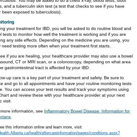
rculosis. You may be asked to do a chest x-ray, blood tests, stool
s, and a tuberculin skin test (a test that checks to see if you have
r been exposed to tuberculosis).
itoring
ing your treatment for IBD, you will be asked to do routine blood and
l tests to monitor how well the treatment is working and if you are
ing any side effects. Depending on the medicine you are using, you
 need testing more often when your treatment first starts.
see if you are healing, your healthcare provider may also use a bowel
rasound, CT or MRI scan, or a colonoscopy, depending on what area
he gastrointestinal tract is affected by your IBD.
ow-up care is a key part of your treatment and safety. Be sure to
e and go to all appointments and have your routine monitoring tests
e. You can access your test results and track your symptoms using
hart and review these with your healthcare provider at your next
c visit.
 more information, see
Inflammatory Bowel Disease: Information for
ertans
.
ee this information online and learn more, visit
alth.Alberta.ca/health/aftercareinformation/pages/conditions.aspx?