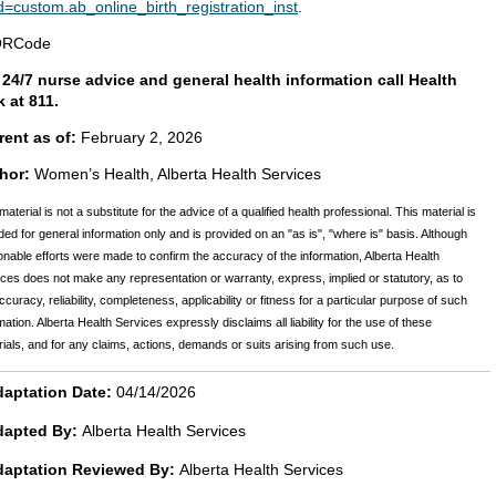
d=custom.ab_online_birth_registration_inst
.
 24/7 nurse advice and general health information call Health
k at 811.
rent as of:
February 2, 2026
hor:
Women’s Health, Alberta Health Services
material is not a substitute for the advice of a qualified health professional. This material is
ded for general information only and is provided on an "as is", "where is" basis. Although
nable efforts were made to confirm the accuracy of the information, Alberta Health
ces does not make any representation or warranty, express, implied or statutory, as to
ccuracy, reliability, completeness, applicability or fitness for a particular purpose of such
mation. Alberta Health Services expressly disclaims all liability for the use of these
ials, and for any claims, actions, demands or suits arising from such use.
aptation Date:
04/14/2026
dapted By:
Alberta Health Services
daptation Reviewed By:
Alberta Health Services