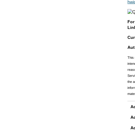
hwi
For
Lin
Cur
Aut
This 
inten
reaso
Servi
the a
infor
mater
Ad
A
A