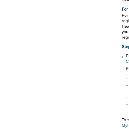
For
For 
reg
Hea
your
regi
Ste
F
C
P
To s
MyH