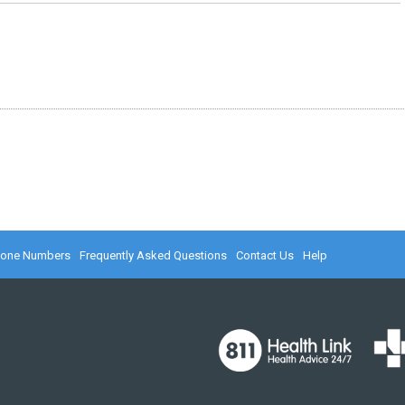
hone Numbers
Frequently Asked Questions
Contact Us
Help