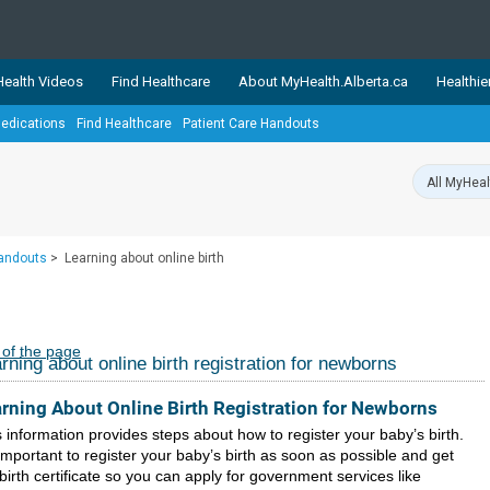
ealth Videos
Find Healthcare
About MyHealth.Alberta.ca
Healthie
edications
Find Healthcare
Patient Care Handouts
showcases trusted, easy-to-use health and wellness resources 
ons. The network is led by MyHealth.Alberta.ca, Alberta’s source
lping Albertans better manage their health and wellbeing. Health
information on these sites is accurate and up-to-date.
Our partner
Handouts
>
Learning about online birth
Healthy Parents Healthy C
Alberta Quits
 of the page
rning about online birth registration for newborns
rning About Online Birth Registration for Newborns
 information provides steps about how to register your baby’s birth.
 important to register your baby’s birth as soon as possible and get
birth certificate so you can apply for government services like