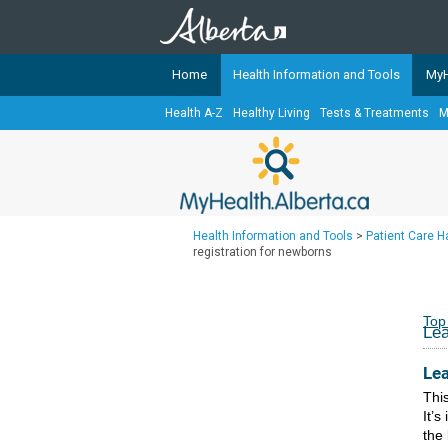
Home
Health Information and Tools
MyH
Health A-Z
Healthy Living
Tests & Treatments
M
The
MyHealth.Alberta.ca
Network 
Alberta-based partner organizati
Our partners are committed to he
that the 
Health Information and Tools
>
Patient Care 
Ready or Not Alberta
registration for newborns
Teaching Sexual Health
Cancer Care Alberta
Top
Lea
Lea
This
It’s
the 