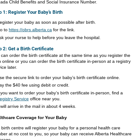
ada Child Benefits and Social Insurance Number.
p 1: Register Your Baby’s Birth
egister your baby as soon as possible after birth.
o to
https://obrs.alberta.ca
for the link.
sk your nurse to help before you leave the hospital.
p 2: Get a Birth Certificate
can order the birth certificate at the same time as you register the
h online or you can order the birth certificate in-person at a registry
ice later.
se the secure link to order your baby’s birth certificate online.
ay the $40 fee using debit or credit.
f you want to order your baby’s birth certificate in-person, find a
egistry Service
office near you.
t will arrive in the mail in about 4 weeks.
lthcare Coverage for Your Baby
birth centre will register your baby for a personal health care
ber at no cost to you, so your baby can receive Alberta Healthcare
erage.