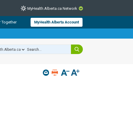
MyHealth.Alberta.ca Network
CLOSE
r Together
MyHealth Alberta Account
from Alberta Health Services and
 for consumer health information.
 experts across Alberta make sure
s include
hildren