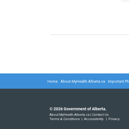
Home
About MyHealth.Alberta.ca
Important P
©
2026
Government of Alberta.
About MyHealth.Alberta.ca
|
Contact Us
Terms & Conditions
|
Accessibility
|
Privacy