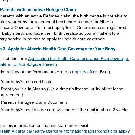
 Parents with an active Refugee Claim
parents with an active Refugee claim, the birth centre is not able to
ister your baby for a personal healthcare number for Alberta
lthcare Coverage. You must apply for it. Once you have registered
 baby’s birth and have their birth certificate, you will take it to a
stry service in-person to apply for health care coverage.
p 3: Apply for Alberta Health Care Coverage for Your Baby
ill out this form
Application for Health Care Insurance Plan coverage:
hildren of Non-Eligible Parents
rint a copy of the form and take it to a
registry office
. Bring:
Your baby’s birth certificate
Proof you live in Alberta (like a driver’s license, utility bill or lease
agreement)
Parent’s Refugee Claim Document
Your baby’s health care card will come in the mail in about 2 weeks
ee this information online and learn more, visit
ealth.Alberta.ca/health/aftercareinformation/pages/conditions.aspx?