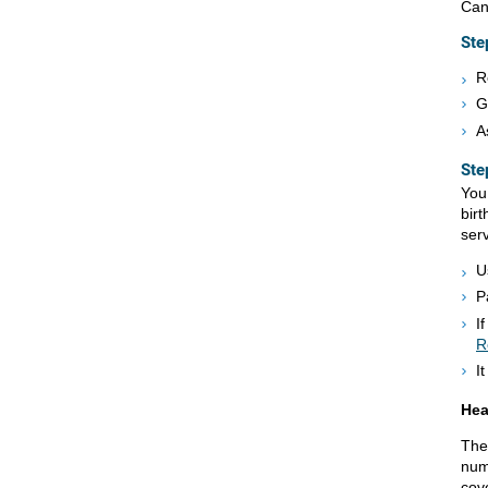
Can
Ste
R
G
A
Ste
You 
birt
serv
U
P
I
R
I
Hea
The 
num
cov