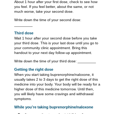
About 1 hour after your first dose, check to see how
you feel. If you feel better, about the same, or not
much worse, take your second dose.
Write down the time of your second dose:
_________
Third dose
Wait 1 hour after your second dose before you take
your third dose. This is your last dose until you go to
your community clinic appointment. Bring this
handout to your next day follow-up appointment.
Write down the time of your third dose: _________
Getting the right dose
When you start taking buprenorphine/naloxone, it
usually takes 2 to 3 days to get the right dose of this
medicine into your body. Your body will be ready for a
higher dose of this medicine tomorrow. Until then,
you will likely have some cravings and withdrawal
symptoms.
While you’re taking buprenorphine/naloxone