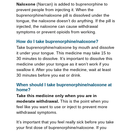
Naloxone
(Narcan) is added to buprenorphine to
prevent people from injecting it. When the
buprenorphine/naloxone pill is dissolved under the
tongue, the naloxone doesn’t do anything. If the pill is
injected, the naloxone can cause withdrawal
symptoms or prevent opioids from working.
How do I take buprenorphine/naloxone?
Take buprenorphine/naloxone by mouth and dissolve
it under your tongue. This medicine may take 15 to
30 minutes to dissolve. It’s important to dissolve this
medicine under your tongue as it won’t work if you
swallow it. After you take the medicine, wait at least
30 minutes before you eat or drink.
When should I take buprenorphine/naloxone at
home?
Take this medicine only when you are in
moderate withdrawal.
This is the point when you
feel like you want to use or inject to prevent more
withdrawal symptoms.
It’s important that you feel really sick before you take
your first dose of buprenorphine/naloxone. If you