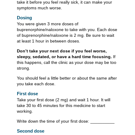
take it before you feel really sick, it can make your
symptoms much worse.
Dosing
You were given 3 more doses of
buprenorphine/naloxone to take with you. Each dose
of buprenorphine/naloxone is 2 mg. Be sure to wait
at least 1 hour in between doses.
Don’t take your next dose if you feel worse,
sleepy, sedated, or have a hard time focusing.
If
this happens, call the clinic as your dose may be too
strong.
You should feel a little better or about the same after
you take each dose.
First dose
Take your first dose (2 mg) and wait 1 hour. It will
take 30 to 45 minutes for this medicine to start
working.
Write down the time of your first dose: __________
Second dose