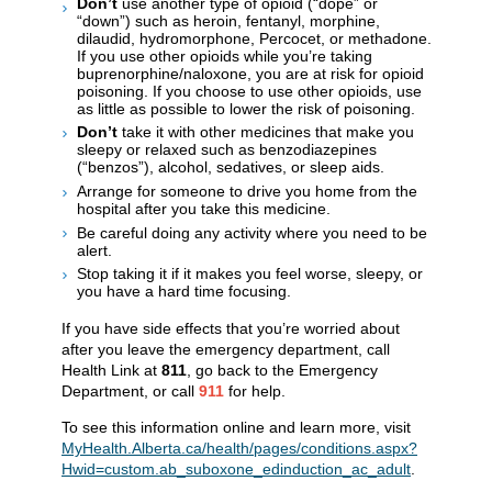
Don’t
use another type of opioid (“dope” or
“down”) such as heroin, fentanyl, morphine,
dilaudid, hydromorphone, Percocet, or methadone.
If you use other opioids while you’re taking
buprenorphine/naloxone, you are at risk for opioid
poisoning. If you choose to use other opioids, use
as little as possible to lower the risk of poisoning.
Don’t
take it with other medicines that make you
sleepy or relaxed such as benzodiazepines
(“benzos”), alcohol, sedatives, or sleep aids.
Arrange for someone to drive you home from the
hospital after you take this medicine.
Be careful doing any activity where you need to be
alert.
Stop taking it if it makes you feel worse, sleepy, or
you have a hard time focusing.
If you have side effects that you’re worried about
after you leave the emergency department, call
Health Link at
811
, go back to the Emergency
Department, or call
911
for help.
To see this information online and learn more, visit
MyHealth.Alberta.ca/health/pages/conditions.aspx?
Hwid=custom.ab_suboxone_edinduction_ac_adult
.