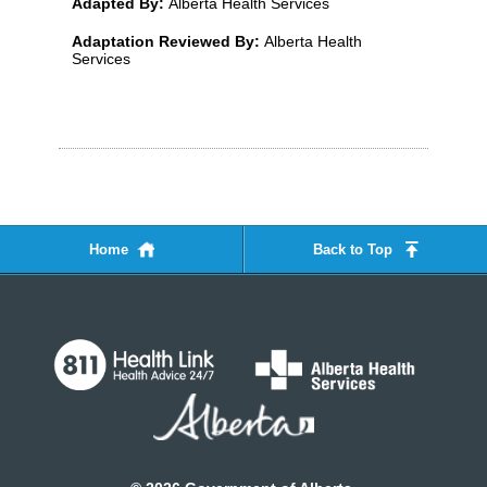
Adapted By:
Alberta Health Services
Adaptation Reviewed By:
Alberta Health
Services
Home
Back to Top