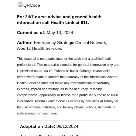
For 24/7 nurse advice and general health
information call Health Link at 811.
Current as of:
May 13, 2024
Author:
Emergency Strategic Clinical Network,
Alberta Health Services
This material is not a substitute for the advice of a qualified health
professional. This material is intended for general information only and
is provided on an "as is", "where is" basis. Although reasonable
efforts were made to confirm the accuracy of the information, Alberta
Health Services does not make any representation or warranty,
express, implied or statutory, as to the accuracy, reliability,
completeness, applicability or fitness for a particular purpose of such
information. Alberta Health Services expressly disclaims all liability for
the use of these materials, and for any claims, actions, demands or
suits arising from such use.
Adaptation Date:
06/12/2024