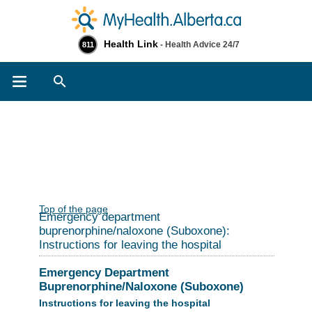
Health Link
- Health Advice 24/7
811
Search
Top of the page
Emergency department
buprenorphine/naloxone (Suboxone):
Instructions for leaving the hospital
Emergency Department
Buprenorphine/Naloxone (Suboxone)
Instructions for leaving the hospital