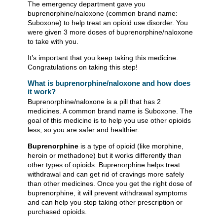
The emergency department gave you
buprenorphine/naloxone (common brand name:
Suboxone) to help treat an opioid use disorder. You
were given 3 more doses of buprenorphine/naloxone
to take with you.
It’s important that you keep taking this medicine.
Congratulations on taking this step!
What is buprenorphine/naloxone and how does
it work?
Buprenorphine/naloxone is a pill that has 2
medicines. A common brand name is Suboxone. The
goal of this medicine is to help you use other opioids
less, so you are safer and healthier.
Buprenorphine
is a type of opioid (like morphine,
heroin or methadone) but it works differently than
other types of opioids. Buprenorphine helps treat
withdrawal and can get rid of cravings more safely
than other medicines. Once you get the right dose of
buprenorphine, it will prevent withdrawal symptoms
and can help you stop taking other prescription or
purchased opioids.