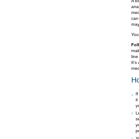
A ba
ana
med
can
may
You 
Fol
mak
line
It's
med
Ho
I
i
y
L
s
y
p
Y