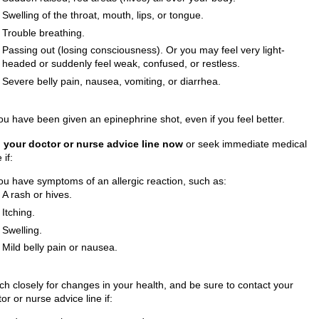
Swelling of the throat, mouth, lips, or tongue.
Trouble breathing.
Passing out (losing consciousness). Or you may feel very light-
headed or suddenly feel weak, confused, or restless.
Severe belly pain, nausea, vomiting, or diarrhea.
ou have been given an epinephrine shot, even if you feel better.
l your doctor or nurse advice line now
or seek immediate medical
 if:
ou have symptoms of an allergic reaction, such as:
A rash or hives.
Itching.
Swelling.
Mild belly pain or nausea.
ch closely for changes in your health, and be sure to contact your
or or nurse advice line if: