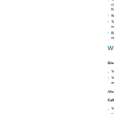
c
K
W
T
n
B
r
Wh
Giv
Y
Y
a
Afte
Cal
Y