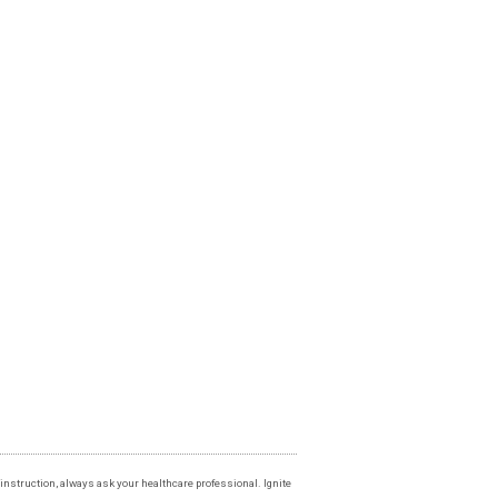
instruction, always ask your healthcare professional. Ignite