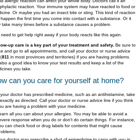
d allergic reaction can affect your whole body. Doctors call it an
phylactic reaction. Your immune system may have reacted to food or
icine. Or maybe you had an insect bite or sting. This kind of reaction
 happen the first time you come into contact with a substance. Or it
 take many times before a substance causes a problem.
need to get help right away if your body reacts like this again.
low-up care is a key part of your treatment and safety.
Be sure to
e and go to all appointments, and call your doctor or nurse advice
 (
811
in most provinces and territories) if you are having problems.
 also a good idea to know your test results and keep a list of the
icines you take.
w can you care for yourself at home?
f your doctor has prescribed medicine, such as an antihistamine, take
t exactly as directed. Call your doctor or nurse advice line if you think
ou are having a problem with your medicine.
earn all you can about your allergies. You may be able to avoid a
evere response when you do or don't do certain things. For instance,
ou can check food or drug labels for contents that might cause
roblems.
our doctor may prescribe a shot of epinephrine to carry with you in