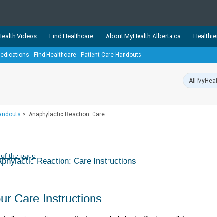
ealth Videos
Find Healthcare
About MyHealth.Alberta.ca
Healthie
edications
Find Healthcare
Patient Care Handouts
showcases trusted, easy-to-use health and wellness resources 
ons. The network is led by MyHealth.Alberta.ca, Alberta’s source
lping Albertans better manage their health and wellbeing. Health
information on these sites is accurate and up-to-date.
Our partner
Handouts
>
Anaphylactic Reaction: Care
Healthy Parents Healthy C
Alberta Quits
 of the page
phylactic Reaction: Care Instructions
ur Care Instructions