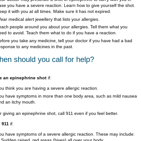
ase you have a severe reaction. Learn how to give yourself the shot.
eep it with you at all times. Make sure it has not expired.
ear medical alert jewellery that lists your allergies.
each people around you about your allergies. Tell them what you
eed to avoid. Teach them what to do if you have a reaction.
efore you take any medicine, tell your doctor if you have had a bad
esponse to any medicines in the past.
en should you call for help?
e an epinephrine shot
if:
ou think you are having a severe allergic reaction.
ou have symptoms in more than one body area, such as mild nausea
nd an itchy mouth.
r giving an epinephrine shot, call
911
even if you feel better.
l
911
if:
ou have symptoms of a severe allergic reaction. These may include:
Sudden raised, red areas (hives) all over your body.