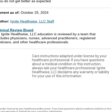
ou do not get better as expected.
rrent as of:
October 25, 2024
uthor:
Ignite Healthwise, LLC Staff
inical Review Board
l Ignite Healthwise, LLC education is reviewed by a team that
cludes physicians, nurses, advanced practitioners, registered
eticians, and other healthcare professionals.
Care instructions adapted under license by your
healthcare professional. If you have questions
about a medical condition or this instruction,
always ask your healthcare professional. Ignite
Healthwise, LLC disclaims any warranty or liability
for your use of this information.
under license by your healthcare professional. If you have questions about a medical condition or this 
ny warranty or liability for your use of this information.