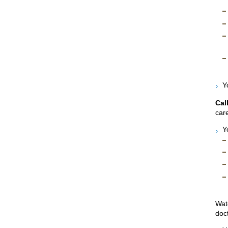
Y
Cal
care
Y
Wat
doct