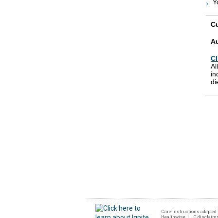
Y
Cu
A
Cl
Al
in
di
Care instructions adapted 
Healthwise, LLC disclaims a