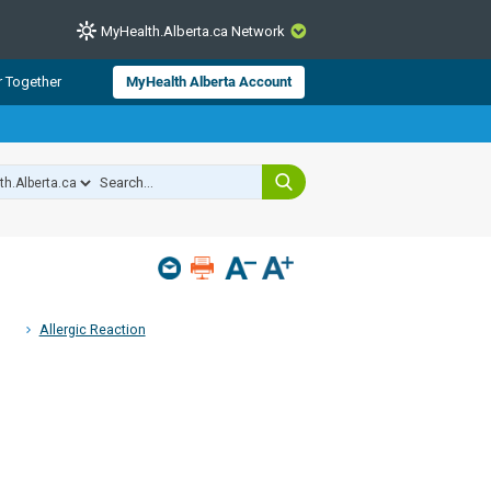
MyHealth.Alberta.ca Network
CLOSE
r Together
MyHealth Alberta Account
from Alberta Health Services and
 for consumer health information.
 experts across Alberta make sure
s include
hildren
Allergic Reaction