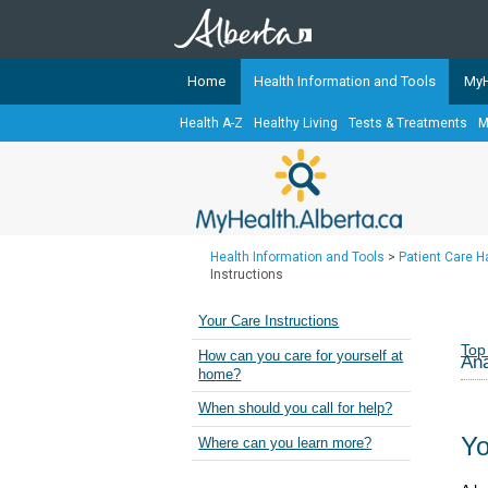
Home
Health Information and Tools
MyH
Health A-Z
Healthy Living
Tests & Treatments
M
The
MyHealth.Alberta.ca
Network 
Alberta-based partner organizati
Our partners are committed to he
that the 
Health Information and Tools
>
Patient Care 
Ready or Not Alberta
Instructions
Teaching Sexual Health
Your Care Instructions
Cancer Care Alberta
Top
How can you care for yourself at
Ana
home?
When should you call for help?
Yo
Where can you learn more?