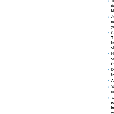
T
d
b
A
s
y
F
T
h
c
H
o
p
D
h
A
Y
o
Y
n
i
w