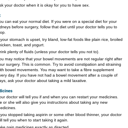
sk your doctor when it is okay for you to have sex.
t
ou can eat your normal diet. If you were on a special diet for your
idneys before surgery, follow that diet until your doctor tells you to
top.
f your stomach is upset, try bland, low-fat foods like plain rice, broiled
hicken, toast, and yogurt.
rink plenty of fluids (unless your doctor tells you not to).
ou may notice that your bowel movements are not regular right after
our surgery. This is common. Try to avoid constipation and straining
ith bowel movements. You may want to take a fibre supplement
very day. If you have not had a bowel movement after a couple of
ays, ask your doctor about taking a mild laxative.
icines
our doctor will tell you if and when you can restart your medicines.
e or she will also give you instructions about taking any new
edicines.
f you stopped taking aspirin or some other blood thinner, your doctor
ill tell you when to start taking it again.
ake pain medicines exactly as directed.