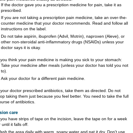
If the doctor gave you a prescription medicine for pain, take it as
prescribed.
If you are not taking a prescription pain medicine, take an over-the-
counter medicine that your doctor recommends. Read and follow all
instructions on the label.
Do not take aspirin, ibuprofen (Advil, Motrin), naproxen (Aleve), or
other non-steroidal anti-inflammatory drugs (NSAIDs) unless your
doctor says it is okay.
f you think your pain medicine is making you sick to your stomach:
Take your medicine after meals (unless your doctor has told you not
to).
Ask your doctor for a different pain medicine.
f your doctor prescribed antibiotics, take them as directed. Do not
top taking them just because you feel better. You need to take the full
ourse of antibiotics.
ision care
f you have strips of tape on the incision, leave the tape on for a week
 until it falls off.
ash the area daily with warm, soapy water and pat it dry. Don't use