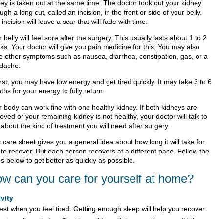
ney is taken out at the same time. The doctor took out your kidney
ugh a long cut, called an incision, in the front or side of your belly.
incision will leave a scar that will fade with time.
 belly will feel sore after the surgery. This usually lasts about 1 to 2
ks. Your doctor will give you pain medicine for this. You may also
e other symptoms such as nausea, diarrhea, constipation, gas, or a
dache.
irst, you may have low energy and get tired quickly. It may take 3 to 6
hs for your energy to fully return.
r body can work fine with one healthy kidney. If both kidneys are
ved or your remaining kidney is not healthy, your doctor will talk to
about the kind of treatment you will need after surgery.
 care sheet gives you a general idea about how long it will take for
 to recover. But each person recovers at a different pace. Follow the
s below to get better as quickly as possible.
w can you care for yourself at home?
ivity
est when you feel tired. Getting enough sleep will help you recover.