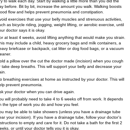
ry to walk each day. Start by walking a little more than you did the
ay before. Bit by bit, increase the amount you walk. Walking boosts
lood flow and helps prevent pneumonia and constipation.
void exercises that use your belly muscles and strenuous activities,
uch as bicycle riding, jogging, weight lifting, or aerobic exercise, until
our doctor says it is okay.
or at least 4 weeks, avoid lifting anything that would make you strain.
his may include a child, heavy grocery bags and milk containers, a
eavy briefcase or backpack, cat litter or dog food bags, or a vacuum
leaner.
old a pillow over the cut the doctor made (incision) when you cough
r take deep breaths. This will support your belly and decrease your
ain.
o breathing exercises at home as instructed by your doctor. This will
elp prevent pneumonia.
sk your doctor when you can drive again.
ou will probably need to take 4 to 6 weeks off from work. It depends
n the type of work you do and how you feel.
ou may be able to take showers (unless you have a drainage tube
ear your incision). If you have a drainage tube, follow your doctor's
nstructions to empty and care for it. Do not take a bath for the first 2
eeks, or until your doctor tells you it is okay.