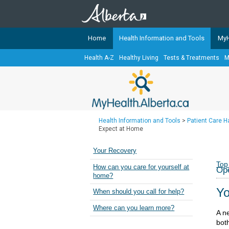
Home
Health Information and Tools
MyH
Health A-Z
Healthy Living
Tests & Treatments
M
The
MyHealth.Alberta.ca
Network 
Alberta-based partner organizati
Our partners are committed to he
that the 
Health Information and Tools
>
Patient Care 
Ready or Not Alberta
Expect at Home
Teaching Sexual Health
Your Recovery
Cancer Care Alberta
Top
How can you care for yourself at
Op
home?
Yo
When should you call for help?
Where can you learn more?
A ne
bot