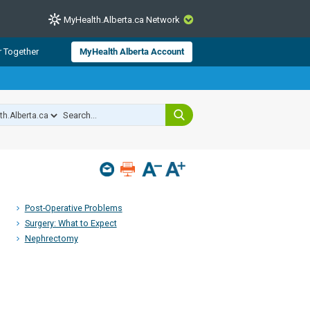
MyHealth.Alberta.ca Network
CLOSE
r Together
MyHealth Alberta Account
from Alberta Health Services and
 for consumer health information.
 experts across Alberta make sure
s include
hildren
Post-Operative Problems
Surgery: What to Expect
Nephrectomy