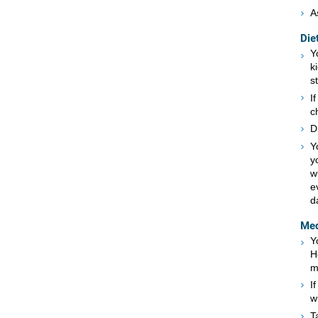
A
Die
Y
k
s
I
c
D
Y
y
w
e
d
Med
Y
H
m
I
w
T