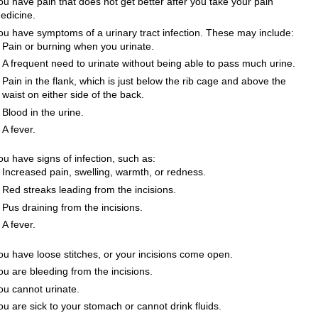
ou have pain that does not get better after you take your pain
edicine.
ou have symptoms of a urinary tract infection. These may include:
Pain or burning when you urinate.
A frequent need to urinate without being able to pass much urine.
Pain in the flank, which is just below the rib cage and above the
waist on either side of the back.
Blood in the urine.
A fever.
ou have signs of infection, such as:
Increased pain, swelling, warmth, or redness.
Red streaks leading from the incisions.
Pus draining from the incisions.
A fever.
ou have loose stitches, or your incisions come open.
ou are bleeding from the incisions.
ou cannot urinate.
ou are sick to your stomach or cannot drink fluids.