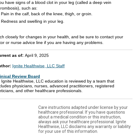
ou have signs of a blood clot in your leg (called a deep vein
hrombosis), such as:
Pain in the calf, back of the knee, thigh, or groin.
Redness and swelling in your leg.
ch closely for changes in your health, and be sure to contact your
tor or nurse advice line if you are having any problems.
rrent as of:
April 9, 2025
uthor:
Ignite Healthwise, LLC Staff
inical Review Board
l Ignite Healthwise, LLC education is reviewed by a team that
cludes physicians, nurses, advanced practitioners, registered
eticians, and other healthcare professionals.
Care instructions adapted under license by your
healthcare professional. If you have questions
about a medical condition or this instruction,
always ask your healthcare professional. Ignite
Healthwise, LLC disclaims any warranty or liability
for your use of this information.