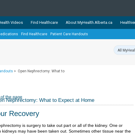
ealth Videos
Find Healthcare
About MyHealth.Alberta.ca
Healthie
edications
Find Healthcare
Patient Care Handouts
showcases trusted, easy-to-use health and wellness resources 
ons. The network is led by MyHealth.Alberta.ca, Alberta’s source
lping Albertans better manage their health and wellbeing. Health
information on these sites is accurate and up-to-date.
Our partner
Handouts
>
Open Nephrectomy: What to
Healthy Parents Healthy C
Alberta Quits
 of the page
en Nephrectomy: What to Expect at Home
ur Recovery
phrectomy is surgery to take out part or all of the kidney. One or
h kidneys may have been taken out. Sometimes other tissue near the