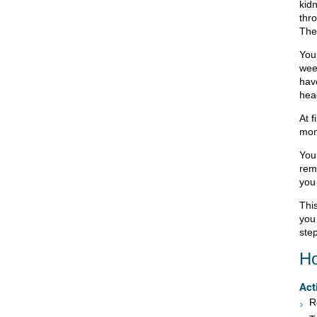
kid
thro
The 
Your
wee
hav
hea
At f
mont
You
remo
you 
This
you
step
Ho
Act
R