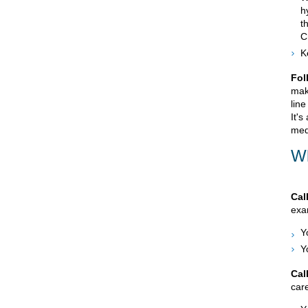
h
t
C
K
Fol
mak
line
It's
med
Wh
Cal
exam
Y
Y
Cal
care