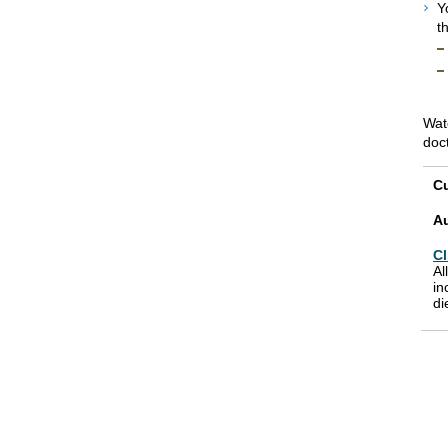
Y
t
Wat
doc
Cu
A
Cl
Al
in
di