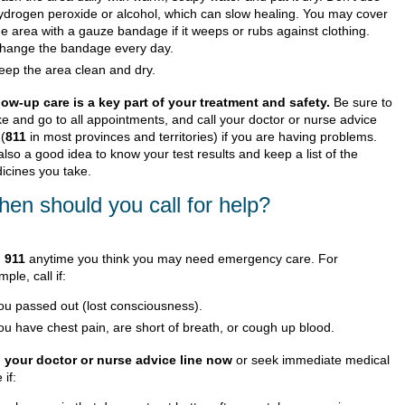
ydrogen peroxide or alcohol, which can slow healing. You may cover
he area with a gauze bandage if it weeps or rubs against clothing.
hange the bandage every day.
eep the area clean and dry.
low-up care is a key part of your treatment and safety.
Be sure to
e and go to all appointments, and call your doctor or nurse advice
 (
811
in most provinces and territories) if you are having problems.
 also a good idea to know your test results and keep a list of the
icines you take.
en should you call for help?
l
911
anytime you think you may need emergency care. For
ple, call if:
ou passed out (lost consciousness).
ou have chest pain, are short of breath, or cough up blood.
l your doctor or nurse advice line now
or seek immediate medical
 if: