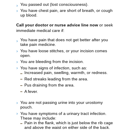
You passed out (lost consciousness).
You have chest pain, are short of breath, or cough
up blood.
Call your doctor or nurse advice line now
or seek
immediate medical care if:
You have pain that does not get better after you
take pain medicine.
You have loose stitches, or your incision comes
open.
You are bleeding from the incision.
You have signs of infection, such as:
Increased pain, swelling, warmth, or redness.
Red streaks leading from the area.
Pus draining from the area.
A fever.
You are not passing urine into your urostomy
pouch.
You have symptoms of a urinary tract infection.
These may include:
Pain in the flank, which is just below the rib cage
and above the waist on either side of the back.