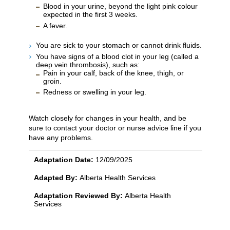
Blood in your urine, beyond the light pink colour
expected in the first 3 weeks.
A fever.
You are sick to your stomach or cannot drink fluids.
You have signs of a blood clot in your leg (called a
deep vein thrombosis), such as:
Pain in your calf, back of the knee, thigh, or
groin.
Redness or swelling in your leg.
Watch closely for changes in your health, and be
sure to contact your doctor or nurse advice line if you
have any problems.
Adaptation Date:
12/09/2025
Adapted By:
Alberta Health Services
Adaptation Reviewed By:
Alberta Health
Services