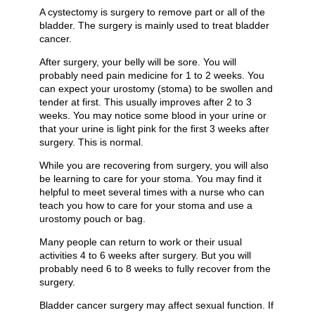
A cystectomy is surgery to remove part or all of the
bladder. The surgery is mainly used to treat bladder
cancer.
After surgery, your belly will be sore. You will
probably need pain medicine for 1 to 2 weeks. You
can expect your urostomy (stoma) to be swollen and
tender at first. This usually improves after 2 to 3
weeks. You may notice some blood in your urine or
that your urine is light pink for the first 3 weeks after
surgery. This is normal.
While you are recovering from surgery, you will also
be learning to care for your stoma. You may find it
helpful to meet several times with a nurse who can
teach you how to care for your stoma and use a
urostomy pouch or bag.
Many people can return to work or their usual
activities 4 to 6 weeks after surgery. But you will
probably need 6 to 8 weeks to fully recover from the
surgery.
Bladder cancer surgery may affect sexual function. If