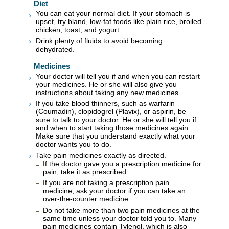
Diet
You can eat your normal diet. If your stomach is
upset, try bland, low-fat foods like plain rice, broiled
chicken, toast, and yogurt.
Drink plenty of fluids to avoid becoming
dehydrated.
Medicines
Your doctor will tell you if and when you can restart
your medicines. He or she will also give you
instructions about taking any new medicines.
If you take blood thinners, such as warfarin
(Coumadin), clopidogrel (Plavix), or aspirin, be
sure to talk to your doctor. He or she will tell you if
and when to start taking those medicines again.
Make sure that you understand exactly what your
doctor wants you to do.
Take pain medicines exactly as directed.
If the doctor gave you a prescription medicine for
pain, take it as prescribed.
If you are not taking a prescription pain
medicine, ask your doctor if you can take an
over-the-counter medicine.
Do not take more than two pain medicines at the
same time unless your doctor told you to. Many
pain medicines contain Tylenol, which is also