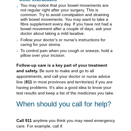
You may notice that your bowel movements are
not regular right after your surgery. This is
common. Try to avoid constipation and straining
with bowel movements. You may want to take a
fibre supplement every day. If you have not had a
bowel movement after a couple of days, ask your
doctor about taking a mild laxative.
Follow your doctor's or nurse's instructions for
caring for your stoma.
To control pain when you cough or sneeze, hold a
pillow over your incision.
Follow-up care is a key part of your treatment
and safety.
Be sure to make and go to all
appointments, and call your doctor or nurse advice
line (
811
in most provinces and territories) if you are
having problems. It's also a good idea to know your
test results and keep a list of the medicines you take.
When should you call for help?
Call
911
anytime you think you may need emergency
care. For example, call if: