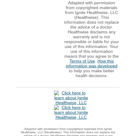
Adapted with permission
from copyrighted materials
from Ignite Healthwise, LLC
(Healthwise). This
information does not replace
the advice of a doctor.
Healthwise disclaims any
warranty and is not
responsible or liable for your
use of this information. Your
use of this information
means that you agree to the
Terms of Use
.
How this
information was developed
to help you make better
health decisions.
Adapted with permission from copyrighted materials from Ignite
Healthwise, LLC (Healthwise). This information does not replace the
advice of a doctor. Healthwise disclaims any warranty and is not