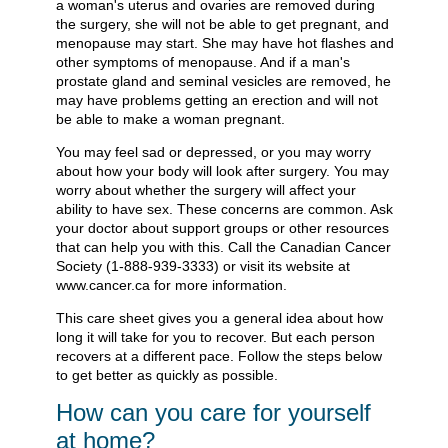
a woman's uterus and ovaries are removed during
the surgery, she will not be able to get pregnant, and
menopause may start. She may have hot flashes and
other symptoms of menopause. And if a man's
prostate gland and seminal vesicles are removed, he
may have problems getting an erection and will not
be able to make a woman pregnant.
You may feel sad or depressed, or you may worry
about how your body will look after surgery. You may
worry about whether the surgery will affect your
ability to have sex. These concerns are common. Ask
your doctor about support groups or other resources
that can help you with this. Call the Canadian Cancer
Society (1-888-939-3333) or visit its website at
www.cancer.ca for more information.
This care sheet gives you a general idea about how
long it will take for you to recover. But each person
recovers at a different pace. Follow the steps below
to get better as quickly as possible.
How can you care for yourself
at home?