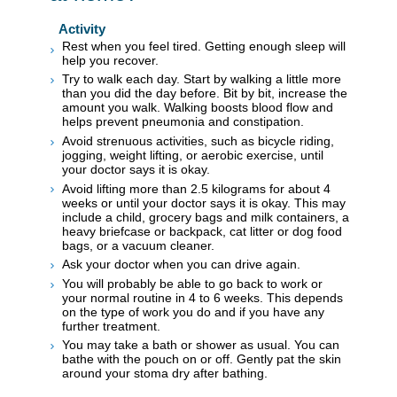
Activity
Rest when you feel tired. Getting enough sleep will
help you recover.
Try to walk each day. Start by walking a little more
than you did the day before. Bit by bit, increase the
amount you walk. Walking boosts blood flow and
helps prevent pneumonia and constipation.
Avoid strenuous activities, such as bicycle riding,
jogging, weight lifting, or aerobic exercise, until
your doctor says it is okay.
Avoid lifting more than 2.5 kilograms for about 4
weeks or until your doctor says it is okay. This may
include a child, grocery bags and milk containers, a
heavy briefcase or backpack, cat litter or dog food
bags, or a vacuum cleaner.
Ask your doctor when you can drive again.
You will probably be able to go back to work or
your normal routine in 4 to 6 weeks. This depends
on the type of work you do and if you have any
further treatment.
You may take a bath or shower as usual. You can
bathe with the pouch on or off. Gently pat the skin
around your stoma dry after bathing.