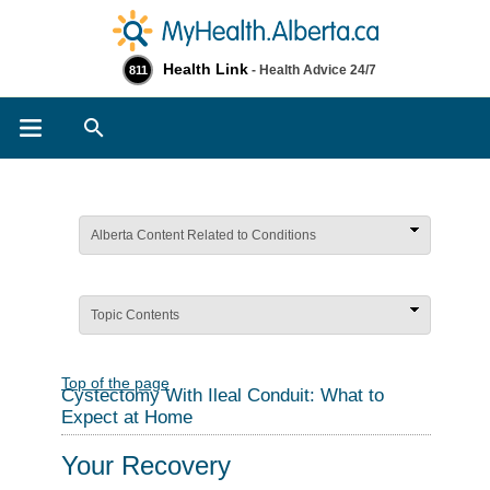
Health Link
- Health Advice 24/7
811
Search
Alberta Content Related to Conditions
Topic Contents
Top of the page
Cystectomy With Ileal Conduit: What to
Expect at Home
Your Recovery