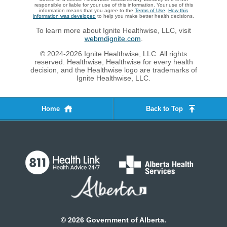
responsible or liable for your use of this information. Your use of this
information means that you agree to the
Terms of Use
.
How this
information was developed
to help you make better health decisions.
To learn more about Ignite Healthwise, LLC, visit
webmdignite.com
.
© 2024-2026 Ignite Healthwise, LLC. All rights
reserved. Healthwise, Healthwise for every health
decision, and the Healthwise logo are trademarks of
Ignite Healthwise, LLC.
Home
Back to Top
©
2026
Government of Alberta.