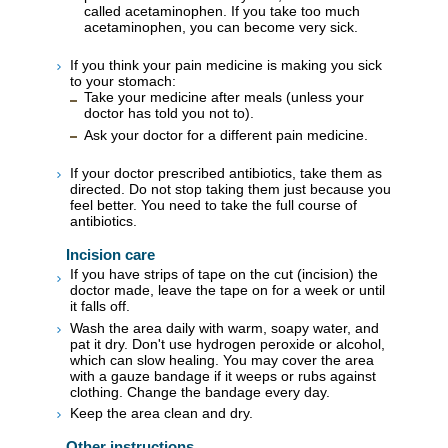
called acetaminophen. If you take too much
acetaminophen, you can become very sick.
If you think your pain medicine is making you sick
to your stomach:
Take your medicine after meals (unless your
doctor has told you not to).
Ask your doctor for a different pain medicine.
If your doctor prescribed antibiotics, take them as
directed. Do not stop taking them just because you
feel better. You need to take the full course of
antibiotics.
Incision care
If you have strips of tape on the cut (incision) the
doctor made, leave the tape on for a week or until
it falls off.
Wash the area daily with warm, soapy water, and
pat it dry. Don't use hydrogen peroxide or alcohol,
which can slow healing. You may cover the area
with a gauze bandage if it weeps or rubs against
clothing. Change the bandage every day.
Keep the area clean and dry.
Other instructions