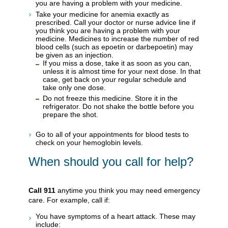
you are having a problem with your medicine.
Take your medicine for anemia exactly as
prescribed. Call your doctor or nurse advice line if
you think you are having a problem with your
medicine. Medicines to increase the number of red
blood cells (such as epoetin or darbepoetin) may
be given as an injection.
If you miss a dose, take it as soon as you can,
unless it is almost time for your next dose. In that
case, get back on your regular schedule and
take only one dose.
Do not freeze this medicine. Store it in the
refrigerator. Do not shake the bottle before you
prepare the shot.
Go to all of your appointments for blood tests to
check on your hemoglobin levels.
When should you call for help?
Call
911
anytime you think you may need emergency
care. For example, call if:
You have symptoms of a heart attack. These may
include: