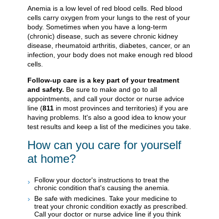
Anemia is a low level of red blood cells. Red blood
cells carry oxygen from your lungs to the rest of your
body. Sometimes when you have a long-term
(chronic) disease, such as severe chronic kidney
disease, rheumatoid arthritis, diabetes, cancer, or an
infection, your body does not make enough red blood
cells.
Follow-up care is a key part of your treatment
and safety.
Be sure to make and go to all
appointments, and call your doctor or nurse advice
line (
811
in most provinces and territories) if you are
having problems. It's also a good idea to know your
test results and keep a list of the medicines you take.
How can you care for yourself
at home?
Follow your doctor's instructions to treat the
chronic condition that's causing the anemia.
Be safe with medicines. Take your medicine to
treat your chronic condition exactly as prescribed.
Call your doctor or nurse advice line if you think