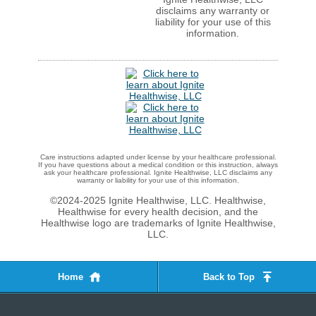
disclaims any warranty or
liability for your use of this
information.
Care instructions adapted under license by your healthcare professional.
If you have questions about a medical condition or this instruction, always
ask your healthcare professional. Ignite Healthwise, LLC disclaims any
warranty or liability for your use of this information.
©2024-2025 Ignite Healthwise, LLC.
Healthwise,
Healthwise for every health decision, and the
Healthwise logo are trademarks of Ignite Healthwise,
LLC.
Home
Back to Top