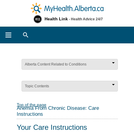
Health Link
- Health Advice 24/7
811
Search
Alberta Content Related to Conditions
Topic Contents
Top of the page
Anemia From Chronic Disease: Care
Instructions
Your Care Instructions