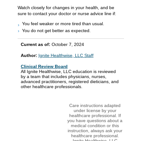
Watch closely for changes in your health, and be
sure to contact your doctor or nurse advice line if:
You feel weaker or more tired than usual.
You do not get better as expected.
Current as of:
October 7, 2024
Author:
Ignite Healthwise, LLC Staff
Clinical Review Board
All Ignite Healthwise, LLC education is reviewed
by a team that includes physicians, nurses,
advanced practitioners, registered dieticians, and
other healthcare professionals.
Care instructions adapted
under license by your
healthcare professional. If
you have questions about a
medical condition or this
instruction, always ask your
healthcare professional.
Ignite Healthwise, LLC