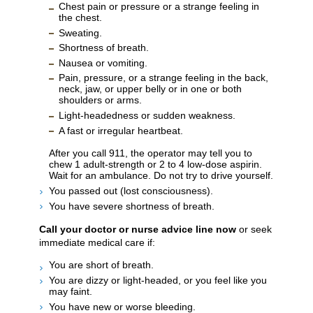
Chest pain or pressure or a strange feeling in
the chest.
Sweating.
Shortness of breath.
Nausea or vomiting.
Pain, pressure, or a strange feeling in the back,
neck, jaw, or upper belly or in one or both
shoulders or arms.
Light-headedness or sudden weakness.
A fast or irregular heartbeat.
After you call
911
, the operator may tell you to
chew 1 adult-strength or 2 to 4 low-dose aspirin.
Wait for an ambulance. Do not try to drive yourself.
You passed out (lost consciousness).
You have severe shortness of breath.
Call your doctor or nurse advice line now
or seek
immediate medical care if:
You are short of breath.
You are dizzy or light-headed, or you feel like you
may faint.
You have new or worse bleeding.