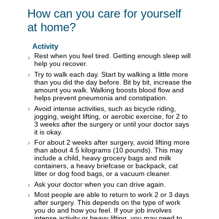
How can you care for yourself
at home?
Activity
Rest when you feel tired. Getting enough sleep will
help you recover.
Try to walk each day. Start by walking a little more
than you did the day before. Bit by bit, increase the
amount you walk. Walking boosts blood flow and
helps prevent pneumonia and constipation.
Avoid intense activities, such as bicycle riding,
jogging, weight lifting, or aerobic exercise, for 2 to
3 weeks after the surgery or until your doctor says
it is okay.
For about 2 weeks after surgery, avoid lifting more
than about 4.5 kilograms (10 pounds). This may
include a child, heavy grocery bags and milk
containers, a heavy briefcase or backpack, cat
litter or dog food bags, or a vacuum cleaner.
Ask your doctor when you can drive again.
Most people are able to return to work 2 or 3 days
after surgery. This depends on the type of work
you do and how you feel. If your job involves
intense activity or heavy lifting, you may need to