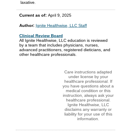
laxative.
Current as of:
April 9, 2025
Author:
Ignite Healthwise, LLC Staff
Clinical Review Board
All Ignite Healthwise, LLC education is reviewed
by a team that includes physicians, nurses,
advanced practitioners, registered dieticians, and
other healthcare professionals.
Care instructions adapted
under license by your
healthcare professional. If
you have questions about a
medical condition or this
instruction, always ask your
healthcare professional.
Ignite Healthwise, LLC
disclaims any warranty or
liability for your use of this
information.