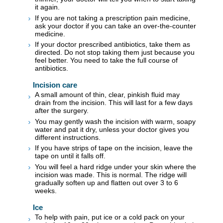
it again.
If you are not taking a prescription pain medicine,
ask your doctor if you can take an over-the-counter
medicine.
If your doctor prescribed antibiotics, take them as
directed. Do not stop taking them just because you
feel better. You need to take the full course of
antibiotics.
Incision care
A small amount of thin, clear, pinkish fluid may
drain from the incision. This will last for a few days
after the surgery.
You may gently wash the incision with warm, soapy
water and pat it dry, unless your doctor gives you
different instructions.
If you have strips of tape on the incision, leave the
tape on until it falls off.
You will feel a hard ridge under your skin where the
incision was made. This is normal. The ridge will
gradually soften up and flatten out over 3 to 6
weeks.
Ice
To help with pain, put ice or a cold pack on your