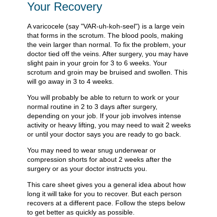
Your Recovery
A varicocele (say "VAR-uh-koh-seel") is a large vein
that forms in the scrotum. The blood pools, making
the vein larger than normal. To fix the problem, your
doctor tied off the veins. After surgery, you may have
slight pain in your groin for 3 to 6 weeks. Your
scrotum and groin may be bruised and swollen. This
will go away in 3 to 4 weeks.
You will probably be able to return to work or your
normal routine in 2 to 3 days after surgery,
depending on your job. If your job involves intense
activity or heavy lifting, you may need to wait 2 weeks
or until your doctor says you are ready to go back.
You may need to wear snug underwear or
compression shorts for about 2 weeks after the
surgery or as your doctor instructs you.
This care sheet gives you a general idea about how
long it will take for you to recover. But each person
recovers at a different pace. Follow the steps below
to get better as quickly as possible.