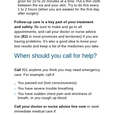
groin for 10 to 20 minutes at a time. Put a thin cloth
between the ice and your skin. Try to do this every
1 to 2 hours (when you are awake) for the first day
after surgery.
Follow-up care is a key part of your treatment
and safety.
Be sure to make and go to all
appointments, and call your doctor or nurse advice
line (
811
in most provinces and territories) if you are
having problems. It's also a good idea to know your
test results and keep a list of the medicines you take.
When should you call for help?
Call
911
anytime you think you may need emergency
care. For example, call if:
You passed out (lost consciousness).
You have severe trouble breathing.
You have sudden chest pain and shortness of
breath, or you cough up blood.
Call your doctor or nurse advice line now
or seek
immediate medical care if: