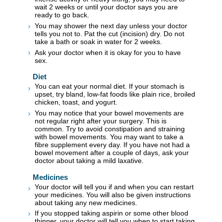
wait 2 weeks or until your doctor says you are
ready to go back.
You may shower the next day unless your doctor
tells you not to. Pat the cut (incision) dry. Do not
take a bath or soak in water for 2 weeks.
Ask your doctor when it is okay for you to have
sex.
Diet
You can eat your normal diet. If your stomach is
upset, try bland, low-fat foods like plain rice, broiled
chicken, toast, and yogurt.
You may notice that your bowel movements are
not regular right after your surgery. This is
common. Try to avoid constipation and straining
with bowel movements. You may want to take a
fibre supplement every day. If you have not had a
bowel movement after a couple of days, ask your
doctor about taking a mild laxative.
Medicines
Your doctor will tell you if and when you can restart
your medicines. You will also be given instructions
about taking any new medicines.
If you stopped taking aspirin or some other blood
thinner, your doctor will tell you when to start taking