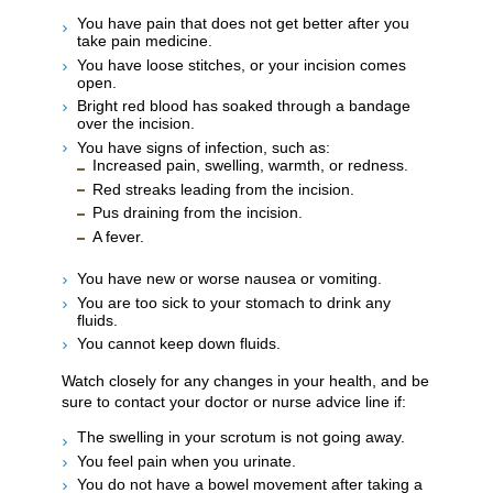
You have pain that does not get better after you
take pain medicine.
You have loose stitches, or your incision comes
open.
Bright red blood has soaked through a bandage
over the incision.
You have signs of infection, such as:
Increased pain, swelling, warmth, or redness.
Red streaks leading from the incision.
Pus draining from the incision.
A fever.
You have new or worse nausea or vomiting.
You are too sick to your stomach to drink any
fluids.
You cannot keep down fluids.
Watch closely for any changes in your health, and be
sure to contact your doctor or nurse advice line if:
The swelling in your scrotum is not going away.
You feel pain when you urinate.
You do not have a bowel movement after taking a