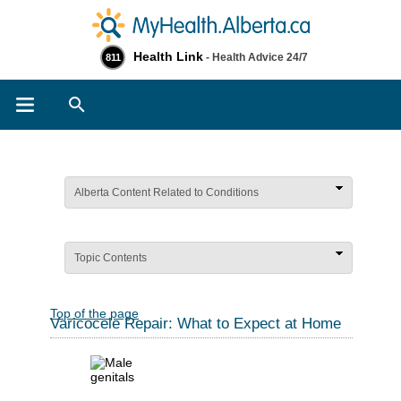
Health Link
- Health Advice 24/7
811
Search
Alberta Content Related to Conditions
Topic Contents
Top of the page
Varicocele Repair: What to Expect at Home