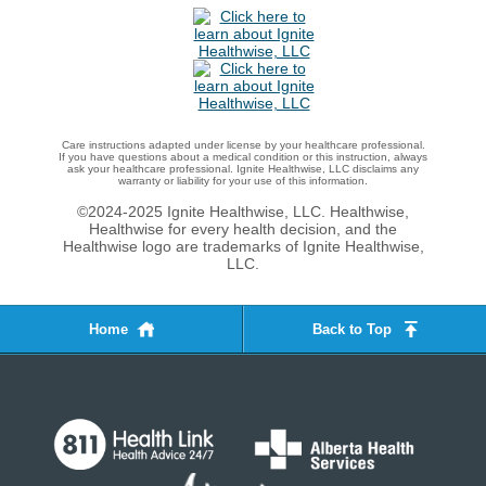
Care instructions adapted under license by your healthcare professional.
If you have questions about a medical condition or this instruction, always
ask your healthcare professional. Ignite Healthwise, LLC disclaims any
warranty or liability for your use of this information.
©2024-2025 Ignite Healthwise, LLC.
Healthwise,
Healthwise for every health decision, and the
Healthwise logo are trademarks of Ignite Healthwise,
LLC.
Home
Back to Top