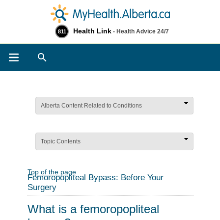
Health Link
- Health Advice 24/7
811
Search
Alberta Content Related to Conditions
Topic Contents
Top of the page
Femoropopliteal Bypass: Before Your
Surgery
What is a femoropopliteal