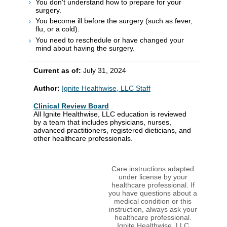
You don't understand how to prepare for your
surgery.
You become ill before the surgery (such as fever,
flu, or a cold).
You need to reschedule or have changed your
mind about having the surgery.
Current as of:
July 31, 2024
Author:
Ignite Healthwise, LLC Staff
Clinical Review Board
All Ignite Healthwise, LLC education is reviewed
by a team that includes physicians, nurses,
advanced practitioners, registered dieticians, and
other healthcare professionals.
Care instructions adapted
under license by your
healthcare professional. If
you have questions about a
medical condition or this
instruction, always ask your
healthcare professional.
Ignite Healthwise, LLC