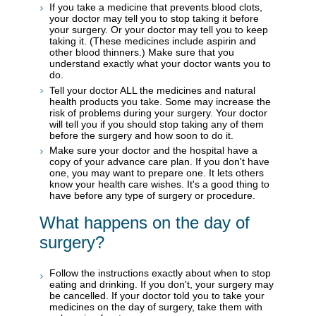
If you take a medicine that prevents blood clots,
your doctor may tell you to stop taking it before
your surgery. Or your doctor may tell you to keep
taking it. (These medicines include aspirin and
other blood thinners.) Make sure that you
understand exactly what your doctor wants you to
do.
Tell your doctor ALL the medicines and natural
health products you take. Some may increase the
risk of problems during your surgery. Your doctor
will tell you if you should stop taking any of them
before the surgery and how soon to do it.
Make sure your doctor and the hospital have a
copy of your advance care plan. If you don't have
one, you may want to prepare one. It lets others
know your health care wishes. It's a good thing to
have before any type of surgery or procedure.
What happens on the day of
surgery?
Follow the instructions exactly about when to stop
eating and drinking. If you don't, your surgery may
be cancelled. If your doctor told you to take your
medicines on the day of surgery, take them with