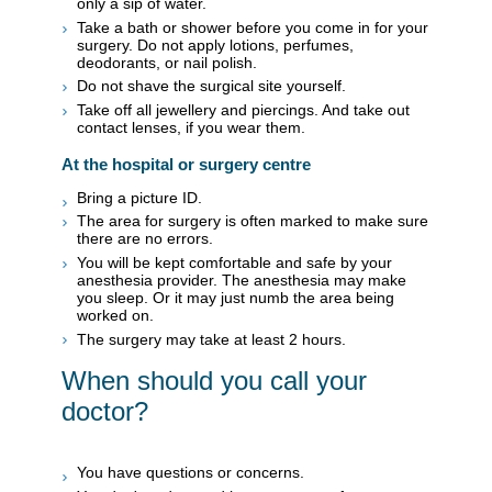
only a sip of water.
Take a bath or shower before you come in for your
surgery. Do not apply lotions, perfumes,
deodorants, or nail polish.
Do not shave the surgical site yourself.
Take off all jewellery and piercings. And take out
contact lenses, if you wear them.
At the hospital or surgery centre
Bring a picture ID.
The area for surgery is often marked to make sure
there are no errors.
You will be kept comfortable and safe by your
anesthesia provider. The anesthesia may make
you sleep. Or it may just numb the area being
worked on.
The surgery may take at least 2 hours.
When should you call your
doctor?
You have questions or concerns.