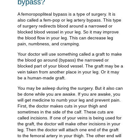
bypass?
A femoropopliteal bypass is a type of surgery. It is
also called a fem-pop or leg artery bypass. This type
of surgery redirects blood around a narrowed or
blocked blood vessel in your leg. So it may improve
the blood flow in your leg. This can decrease leg
pain, numbness, and cramping.
Your doctor will use something called a graft to make
the blood go around (bypass) the narrowed or
blocked part of your blood vessel. The graft may be a
vein taken from another place in your leg. Or it may
be a human-made graft.
You may be asleep during the surgery. But it also can
be done while you are awake. If you are awake, you
will get medicine to numb your leg and prevent pain.
First, the doctor makes cuts in your thigh and
sometimes in the side of the calf. These cuts are
called incisions. If one of your veins is being used for
the graft, the doctor will make other incisions in your
leg. Then the doctor will attach one end of the graft
to the femoral artery in your thigh. The other end will