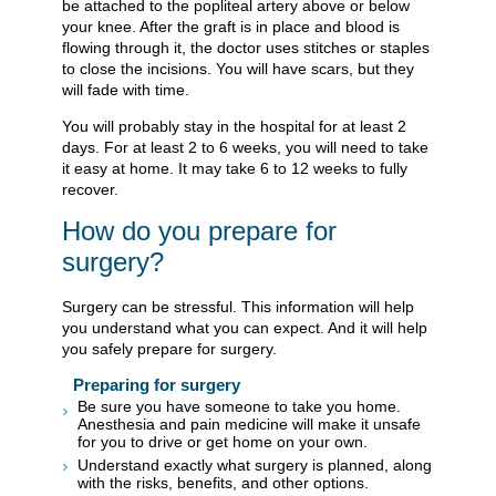
be attached to the popliteal artery above or below
your knee. After the graft is in place and blood is
flowing through it, the doctor uses stitches or staples
to close the incisions. You will have scars, but they
will fade with time.
You will probably stay in the hospital for at least 2
days. For at least 2 to 6 weeks, you will need to take
it easy at home. It may take 6 to 12 weeks to fully
recover.
How do you prepare for
surgery?
Surgery can be stressful. This information will help
you understand what you can expect. And it will help
you safely prepare for surgery.
Preparing for surgery
Be sure you have someone to take you home.
Anesthesia and pain medicine will make it unsafe
for you to drive or get home on your own.
Understand exactly what surgery is planned, along
with the risks, benefits, and other options.