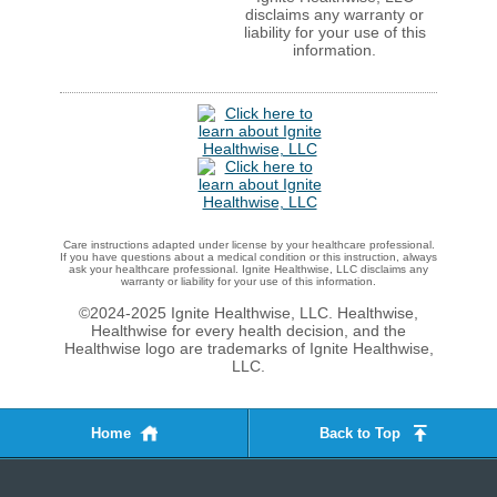
disclaims any warranty or
liability for your use of this
information.
Care instructions adapted under license by your healthcare professional.
If you have questions about a medical condition or this instruction, always
ask your healthcare professional. Ignite Healthwise, LLC disclaims any
warranty or liability for your use of this information.
©2024-2025 Ignite Healthwise, LLC.
Healthwise,
Healthwise for every health decision, and the
Healthwise logo are trademarks of Ignite Healthwise,
LLC.
Home
Back to Top