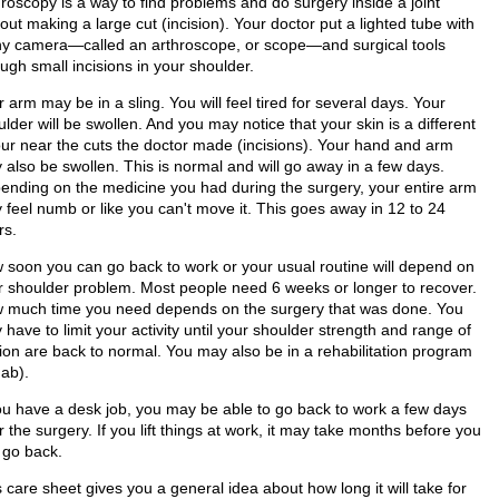
hroscopy is a way to find problems and do surgery inside a joint
out making a large cut (incision). Your doctor put a lighted tube with
iny camera—called an arthroscope, or scope—and surgical tools
ugh small incisions in your shoulder.
 arm may be in a sling. You will feel tired for several days. Your
lder will be swollen. And you may notice that your skin is a different
our near the cuts the doctor made (incisions). Your hand and arm
 also be swollen. This is normal and will go away in a few days.
ending on the medicine you had during the surgery, your entire arm
 feel numb or like you can't move it. This goes away in 12 to 24
rs.
 soon you can go back to work or your usual routine will depend on
r shoulder problem. Most people need 6 weeks or longer to recover.
 much time you need depends on the surgery that was done. You
have to limit your activity until your shoulder strength and range of
ion are back to normal. You may also be in a rehabilitation program
hab).
you have a desk job, you may be able to go back to work a few days
r the surgery. If you lift things at work, it may take months before you
 go back.
 care sheet gives you a general idea about how long it will take for