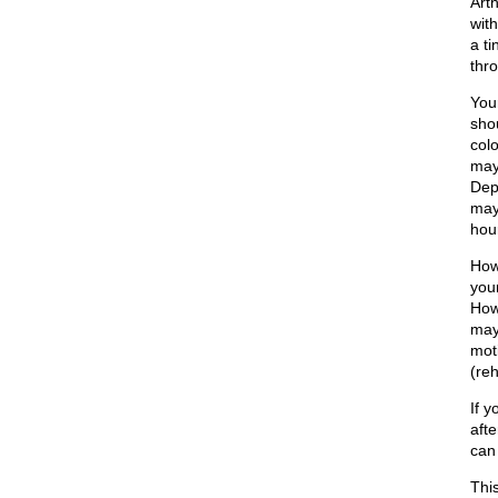
Art
with
a t
thro
Your
shou
col
may
Dep
may
hou
How
you
How
may 
mot
(re
If 
afte
can
This