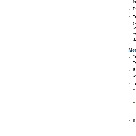
f
D
Y
y
w
e
d
Med
Y
Y
I
w
T
I