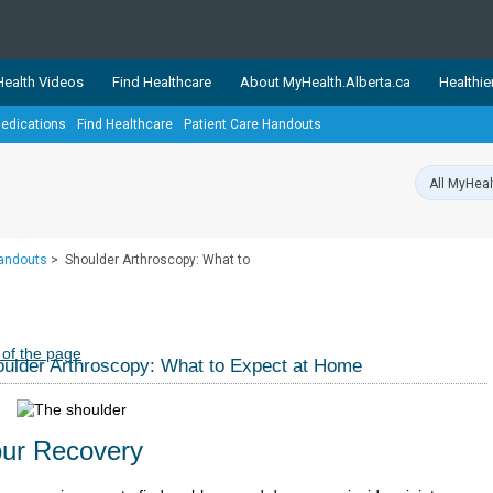
ealth Videos
Find Healthcare
About MyHealth.Alberta.ca
Healthie
edications
Find Healthcare
Patient Care Handouts
showcases trusted, easy-to-use health and wellness resources 
ons. The network is led by MyHealth.Alberta.ca, Alberta’s source
lping Albertans better manage their health and wellbeing. Health
information on these sites is accurate and up-to-date.
Our partner
Handouts
>
Shoulder Arthroscopy: What to
Healthy Parents Healthy C
Alberta Quits
 of the page
ulder Arthroscopy: What to Expect at Home
ur Recovery