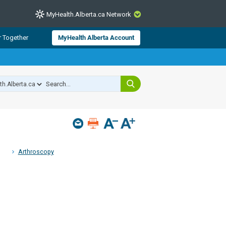
MyHealth.Alberta.ca Network
CLOSE
r Together
MyHealth Alberta Account
from Alberta Health Services and
 for consumer health information.
 experts across Alberta make sure
s include
hildren
Arthroscopy