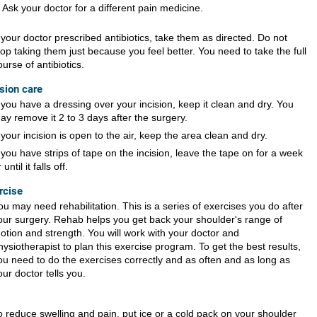
Ask your doctor for a different pain medicine.
f your doctor prescribed antibiotics, take them as directed. Do not
top taking them just because you feel better. You need to take the full
ourse of antibiotics.
ision care
f you have a dressing over your incision, keep it clean and dry. You
ay remove it 2 to 3 days after the surgery.
f your incision is open to the air, keep the area clean and dry.
f you have strips of tape on the incision, leave the tape on for a week
 until it falls off.
rcise
ou may need rehabilitation. This is a series of exercises you do after
our surgery. Rehab helps you get back your shoulder's range of
otion and strength. You will work with your doctor and
hysiotherapist to plan this exercise program. To get the best results,
ou need to do the exercises correctly and as often and as long as
our doctor tells you.
o reduce swelling and pain, put ice or a cold pack on your shoulder