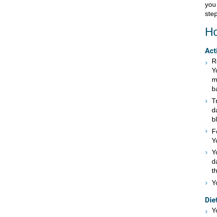
you
step
Ho
Act
R
Y
m
b
T
d
b
F
Y
Y
d
t
Y
Die
Y