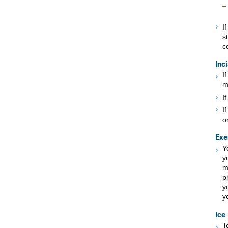
I
s
c
Inc
I
m
I
I
or
Exe
Y
y
m
p
y
y
Ice
T