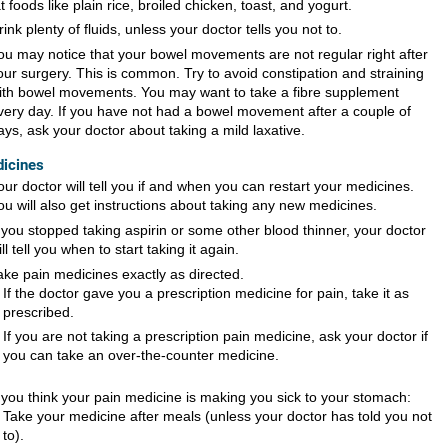
at foods like plain rice, broiled chicken, toast, and yogurt.
rink plenty of fluids, unless your doctor tells you not to.
ou may notice that your bowel movements are not regular right after
our surgery. This is common. Try to avoid constipation and straining
ith bowel movements. You may want to take a fibre supplement
very day. If you have not had a bowel movement after a couple of
ays, ask your doctor about taking a mild laxative.
icines
our doctor will tell you if and when you can restart your medicines.
ou will also get instructions about taking any new medicines.
f you stopped taking aspirin or some other blood thinner, your doctor
ill tell you when to start taking it again.
ake pain medicines exactly as directed.
If the doctor gave you a prescription medicine for pain, take it as
prescribed.
If you are not taking a prescription pain medicine, ask your doctor if
you can take an over-the-counter medicine.
f you think your pain medicine is making you sick to your stomach:
Take your medicine after meals (unless your doctor has told you not
to).