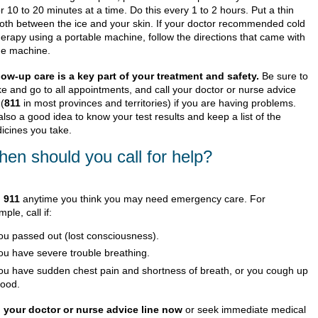
or 10 to 20 minutes at a time. Do this every 1 to 2 hours. Put a thin
loth between the ice and your skin. If your doctor recommended cold
herapy using a portable machine, follow the directions that came with
he machine.
low-up care is a key part of your treatment and safety.
Be sure to
e and go to all appointments, and call your doctor or nurse advice
 (
811
in most provinces and territories) if you are having problems.
 also a good idea to know your test results and keep a list of the
icines you take.
en should you call for help?
l
911
anytime you think you may need emergency care. For
ple, call if:
ou passed out (lost consciousness).
ou have severe trouble breathing.
ou have sudden chest pain and shortness of breath, or you cough up
lood.
l your doctor or nurse advice line now
or seek immediate medical