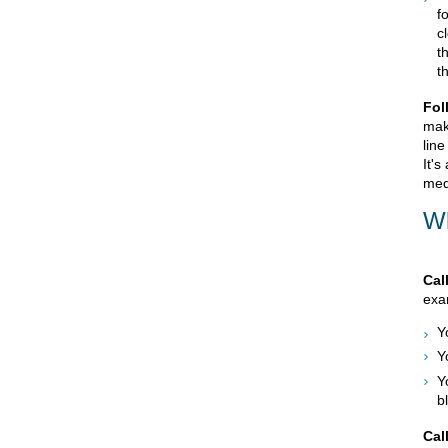
f
c
t
t
Fol
mak
line
It's
med
Wh
Cal
exam
Y
Y
Y
b
Cal