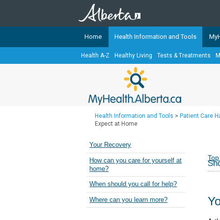
Home
Health Information and Tools
MyH
Health A-Z
Healthy Living
Tests & Treatments
M
The
MyHealth.Alberta.ca
Network 
Alberta-based partner organizati
Our partners are committed to he
that the 
Health Information and Tools
>
Patient Care 
Ready or Not Alberta
Expect at Home
Teaching Sexual Health
Your Recovery
Cancer Care Alberta
Top
How can you care for yourself at
Sho
home?
When should you call for help?
Yo
Where can you learn more?