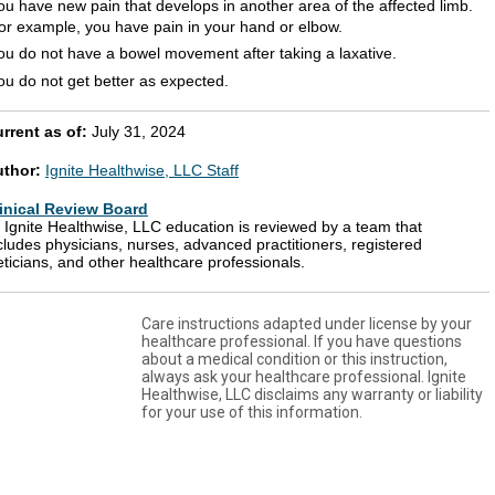
ou have new pain that develops in another area of the affected limb.
or example, you have pain in your hand or elbow.
ou do not have a bowel movement after taking a laxative.
ou do not get better as expected.
rrent as of:
July 31, 2024
uthor:
Ignite Healthwise, LLC Staff
inical Review Board
l Ignite Healthwise, LLC education is reviewed by a team that
cludes physicians, nurses, advanced practitioners, registered
eticians, and other healthcare professionals.
Care instructions adapted under license by your
healthcare professional. If you have questions
about a medical condition or this instruction,
always ask your healthcare professional. Ignite
Healthwise, LLC disclaims any warranty or liability
for your use of this information.