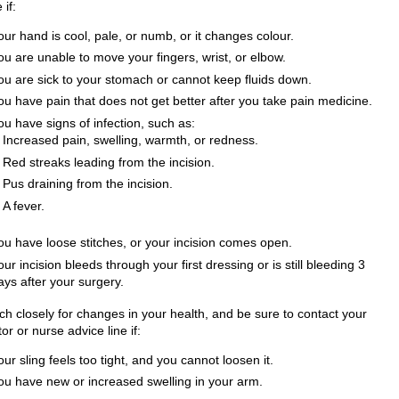
 if:
our hand is cool, pale, or numb, or it changes colour.
ou are unable to move your fingers, wrist, or elbow.
ou are sick to your stomach or cannot keep fluids down.
ou have pain that does not get better after you take pain medicine.
ou have signs of infection, such as:
Increased pain, swelling, warmth, or redness.
Red streaks leading from the incision.
Pus draining from the incision.
A fever.
ou have loose stitches, or your incision comes open.
our incision bleeds through your first dressing or is still bleeding 3
ays after your surgery.
ch closely for changes in your health, and be sure to contact your
or or nurse advice line if:
our sling feels too tight, and you cannot loosen it.
ou have new or increased swelling in your arm.