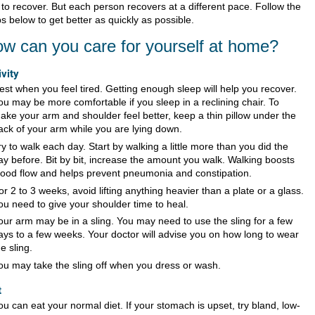
 to recover. But each person recovers at a different pace. Follow the
s below to get better as quickly as possible.
w can you care for yourself at home?
ivity
est when you feel tired. Getting enough sleep will help you recover.
ou may be more comfortable if you sleep in a reclining chair. To
ake your arm and shoulder feel better, keep a thin pillow under the
ack of your arm while you are lying down.
ry to walk each day. Start by walking a little more than you did the
ay before. Bit by bit, increase the amount you walk. Walking boosts
lood flow and helps prevent pneumonia and constipation.
or 2 to 3 weeks, avoid lifting anything heavier than a plate or a glass.
ou need to give your shoulder time to heal.
our arm may be in a sling. You may need to use the sling for a few
ays to a few weeks. Your doctor will advise you on how long to wear
he sling.
ou may take the sling off when you dress or wash.
t
ou can eat your normal diet. If your stomach is upset, try bland, low-