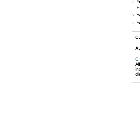
Y
F
Y
Y
Cu
A
Cl
Al
in
di