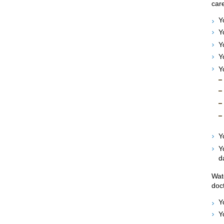
care
Y
Y
Y
Y
Y
Y
Y
d
Wat
doct
Y
Y