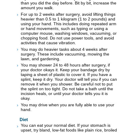
than you did the day before. Bit by bit, increase the
amount you walk.
For up to 2 weeks after surgery, avoid lifting things
heavier than 0.5 to 1 kilogram (1 to 2 pounds) and
using your hand. This includes doing repeated arm
or hand movements, such as typing or using a
computer mouse, washing windows, vacuuming, or
chopping food. Do not use power tools, and avoid
activities that cause vibration.
You may do heavier tasks about 4 weeks after
surgery. These include vacuuming, mowing the
lawn, and gardening.
You may shower 24 to 48 hours after surgery, if
your doctor okays it. Keep your bandage dry by
taping a sheet of plastic to cover it. If you have a
splint, keep it dry. Your doctor will tell you if you can
remove it when you shower. Be careful not to put
the splint on too tight. Do not take a bath until the
incision heals, or until your doctor tells you it is
okay.
You may drive when you are fully able to use your
hand.
Diet
You can eat your normal diet. If your stomach is
upset, try bland, low-fat foods like plain rice, broiled