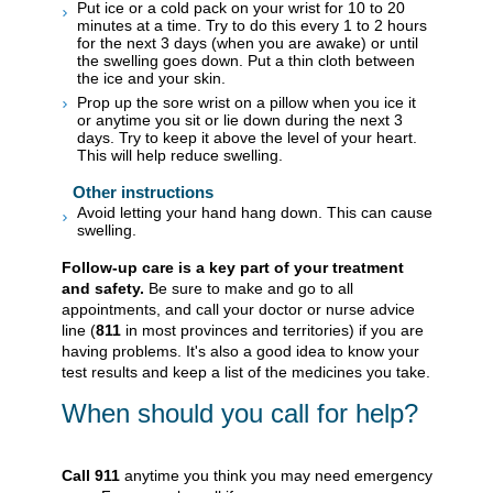
Put ice or a cold pack on your wrist for 10 to 20
minutes at a time. Try to do this every 1 to 2 hours
for the next 3 days (when you are awake) or until
the swelling goes down. Put a thin cloth between
the ice and your skin.
Prop up the sore wrist on a pillow when you ice it
or anytime you sit or lie down during the next 3
days. Try to keep it above the level of your heart.
This will help reduce swelling.
Other instructions
Avoid letting your hand hang down. This can cause
swelling.
Follow-up care is a key part of your treatment
and safety.
Be sure to make and go to all
appointments, and call your doctor or nurse advice
line (
811
in most provinces and territories) if you are
having problems. It's also a good idea to know your
test results and keep a list of the medicines you take.
When should you call for help?
Call
911
anytime you think you may need emergency