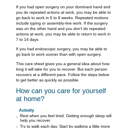
If you had open surgery on your dominant hand and
you do repeated actions at work, you may be able to
go back to work in 6 to 8 weeks. Repeated motions
include typing or assembly-line work. If the surgery
was on the other hand and you don't do repeated
actions at work, you may be able to return to work in
7 to 14 days.
If you had endoscopic surgery, you may be able to
go back to work sooner than with open surgery.
This care sheet gives you a general idea about how
long it will take for you to recover. But each person
recovers at a different pace. Follow the steps below
to get better as quickly as possible.
How can you care for yourself
at home?
Activity
Rest when you feel tired. Getting enough sleep will
help you recover.
Try to walk each day. Start by walking a little more