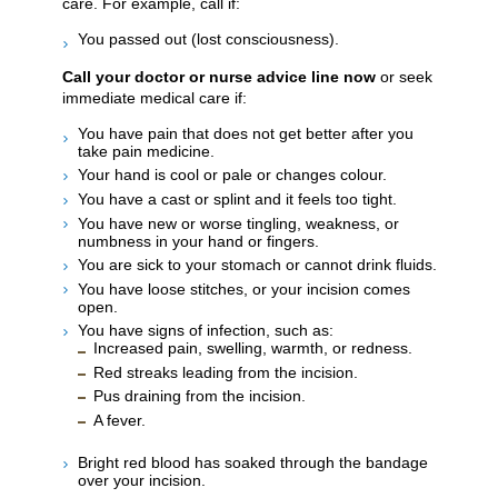
care. For example, call if:
You passed out (lost consciousness).
Call your doctor or nurse advice line now
or seek
immediate medical care if:
You have pain that does not get better after you
take pain medicine.
Your hand is cool or pale or changes colour.
You have a cast or splint and it feels too tight.
You have new or worse tingling, weakness, or
numbness in your hand or fingers.
You are sick to your stomach or cannot drink fluids.
You have loose stitches, or your incision comes
open.
You have signs of infection, such as:
Increased pain, swelling, warmth, or redness.
Red streaks leading from the incision.
Pus draining from the incision.
A fever.
Bright red blood has soaked through the bandage
over your incision.