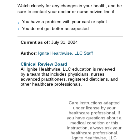
Watch closely for any changes in your health, and be
sure to contact your doctor or nurse advice line if:
You have a problem with your cast or splint.
You do not get better as expected.
Current as of:
July 31, 2024
Author:
Ignite Healthwise, LLC Staff
Clinical Review Board
All Ignite Healthwise, LLC education is reviewed
by a team that includes physicians, nurses,
advanced practitioners, registered dieticians, and
other healthcare professionals.
Care instructions adapted
under license by your
healthcare professional. If
you have questions about a
medical condition or this
instruction, always ask your
healthcare professional.
Ignite Healthwise, LLC