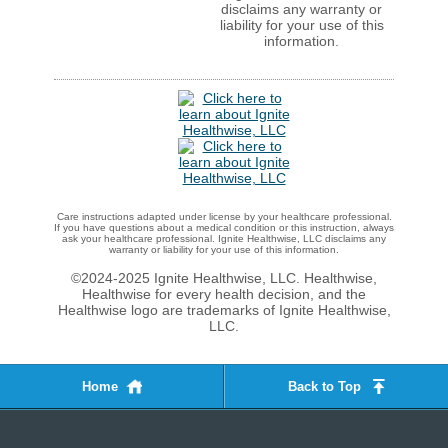
disclaims any warranty or
liability for your use of this
information.
Care instructions adapted under license by your healthcare professional.
If you have questions about a medical condition or this instruction, always
ask your healthcare professional. Ignite Healthwise, LLC disclaims any
warranty or liability for your use of this information.
©2024-2025 Ignite Healthwise, LLC.
Healthwise,
Healthwise for every health decision, and the
Healthwise logo are trademarks of Ignite Healthwise,
LLC.
Home
Back to Top