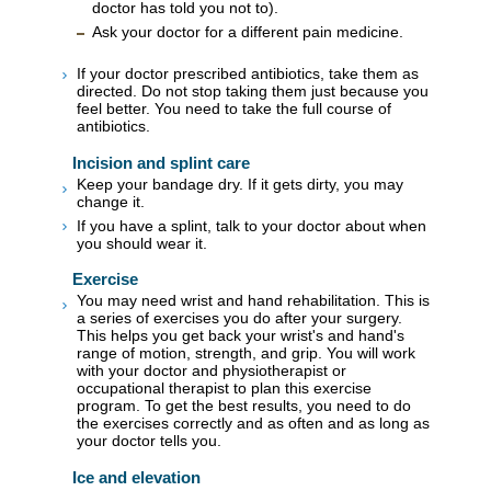
doctor has told you not to).
Ask your doctor for a different pain medicine.
If your doctor prescribed antibiotics, take them as
directed. Do not stop taking them just because you
feel better. You need to take the full course of
antibiotics.
Incision and splint care
Keep your bandage dry. If it gets dirty, you may
change it.
If you have a splint, talk to your doctor about when
you should wear it.
Exercise
You may need wrist and hand rehabilitation. This is
a series of exercises you do after your surgery.
This helps you get back your wrist's and hand's
range of motion, strength, and grip. You will work
with your doctor and physiotherapist or
occupational therapist to plan this exercise
program. To get the best results, you need to do
the exercises correctly and as often and as long as
your doctor tells you.
Ice and elevation