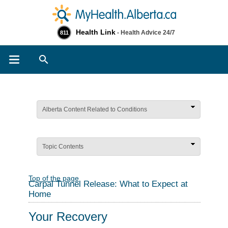
Health Link
- Health Advice 24/7
811
Search
Alberta Content Related to Conditions
Topic Contents
Top of the page
Carpal Tunnel Release: What to Expect at
Home
Your Recovery