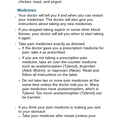
chicken, toast, and yogurt.
Medicines
Your doctor will tell you if and when you can restart
your medicines. The doctor will also give you
instructions about taking any new medicines.
If you stopped taking aspirin or some other blood
thinner, your doctor will tell you when to start taking
it again.
Take pain medicines exactly as directed.
If the doctor gave you a prescription medicine for
pain, take it as prescribed.
If you are not taking a prescription pain
medicine, take an over-the-counter medicine
such as acetaminophen (Tylenol), ibuprofen
(Advil, Motrin), or naproxen (Aleve). Read and
follow all instructions on the label.
Do not take two or more pain medicines at the
same time unless the doctor told you to. Many
pain medicines have acetaminophen, which is
Tylenol. Too much acetaminophen (Tylenol) can
be harmful.
If you think your pain medicine is making you sick
to your stomach:
Take your medicine after meals (unless your