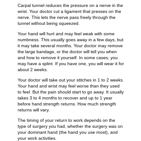
Carpal tunnel reduces the pressure on a nerve in the
wrist. Your doctor cut a ligament that presses on the
nerve. This lets the nerve pass freely through the
tunnel without being squeezed.
Your hand will hurt and may feel weak with some
numbness. This usually goes away in a few days, but
it may take several months. Your doctor may remove
the large bandage, or the doctor will tell you when
and how to remove it yourself. In some cases, you
may have a splint. If you have one, you will wear it for
about 2 weeks.
Your doctor will take out your stitches in 1 to 2 weeks.
Your hand and wrist may feel worse than they used
to feel. But the pain should start to go away. It usually
takes 3 to 4 months to recover and up to 1 year
before hand strength returns. How much strength
returns will vary.
The timing of your return to work depends on the
type of surgery you had, whether the surgery was on
your dominant hand (the hand you use most), and
your work activities.