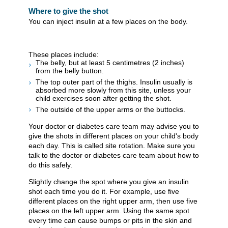
Where to give the shot
You can inject insulin at a few places on the body.
These places include:
The belly, but at least 5 centimetres (2 inches)
from the belly button.
The top outer part of the thighs. Insulin usually is
absorbed more slowly from this site, unless your
child exercises soon after getting the shot.
The outside of the upper arms or the buttocks.
Your doctor or diabetes care team may advise you to
give the shots in different places on your child's body
each day. This is called site rotation. Make sure you
talk to the doctor or diabetes care team about how to
do this safely.
Slightly change the spot where you give an insulin
shot each time you do it. For example, use five
different places on the right upper arm, then use five
places on the left upper arm. Using the same spot
every time can cause bumps or pits in the skin and