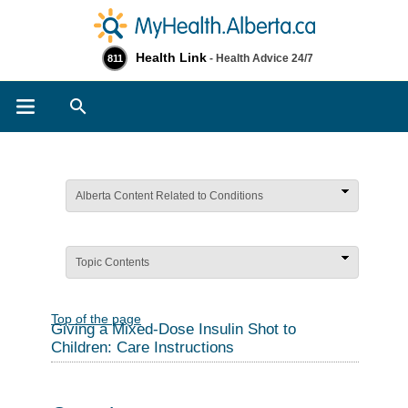
Health Link
- Health Advice 24/7
811
Search
Alberta Content Related to Conditions
Topic Contents
Top of the page
Giving a Mixed-Dose Insulin Shot to
Children: Care Instructions