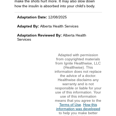
make the shots hurt more. It may also slow down
how the insulin is absorbed into your child's body.
Adaptation Date:
12/08/2025
Adapted By:
Alberta Health Services
Adaptation Reviewed By:
Alberta Health
Services
Adapted with permission
from copyrighted materials
from Ignite Healthwise, LLC
(Healthwise). This
information does not replace
the advice of a doctor.
Healthwise disclaims any
warranty and is not
responsible or liable for your
use of this information. Your
use of this information
means that you agree to the
Terms of Use
.
How this
information was developed
to help you make better