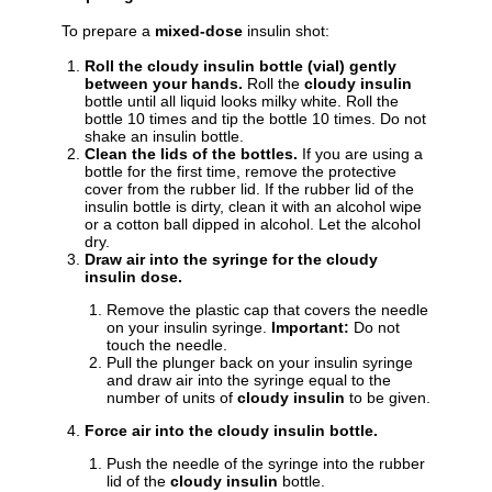
To prepare a
mixed-dose
insulin shot:
Roll the cloudy insulin bottle (vial) gently
between your hands.
Roll the
cloudy insulin
bottle until all liquid looks milky white. Roll the
bottle 10 times and tip the bottle 10 times. Do not
shake an insulin bottle.
Clean the lids of the bottles.
If you are using a
bottle for the first time, remove the protective
cover from the rubber lid. If the rubber lid of the
insulin bottle is dirty, clean it with an alcohol wipe
or a cotton ball dipped in alcohol. Let the alcohol
dry.
Draw air into the syringe for the cloudy
insulin dose.
Remove the plastic cap that covers the needle
on your insulin syringe.
Important:
Do not
touch the needle.
Pull the plunger back on your insulin syringe
and draw air into the syringe equal to the
number of units of
cloudy insulin
to be given.
Force air into the cloudy insulin bottle.
Push the needle of the syringe into the rubber
lid of the
cloudy insulin
bottle.