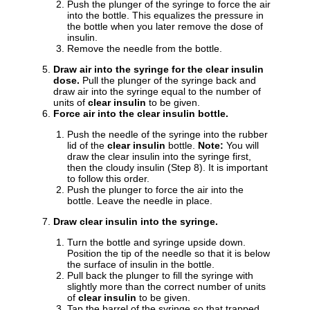
Push the plunger of the syringe to force the air
into the bottle. This equalizes the pressure in
the bottle when you later remove the dose of
insulin.
Remove the needle from the bottle.
Draw air into the syringe for the clear insulin
dose.
Pull the plunger of the syringe back and
draw air into the syringe equal to the number of
units of
clear insulin
to be given.
Force air into the clear insulin bottle.
Push the needle of the syringe into the rubber
lid of the
clear insulin
bottle.
Note:
You will
draw the clear insulin into the syringe first,
then the cloudy insulin (Step 8). It is important
to follow this order.
Push the plunger to force the air into the
bottle. Leave the needle in place.
Draw clear insulin into the syringe.
Turn the bottle and syringe upside down.
Position the tip of the needle so that it is below
the surface of insulin in the bottle.
Pull back the plunger to fill the syringe with
slightly more than the correct number of units
of
clear insulin
to be given.
Tap the barrel of the syringe so that trapped