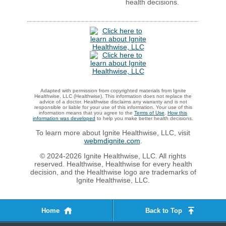
health decisions.
Adapted with permission from copyrighted materials from Ignite
Healthwise, LLC (Healthwise). This information does not replace the
advice of a doctor. Healthwise disclaims any warranty and is not
responsible or liable for your use of this information. Your use of this
information means that you agree to the
Terms of Use
.
How this
information was developed
to help you make better health decisions.
To learn more about Ignite Healthwise, LLC, visit
webmdignite.com
.
© 2024-2026 Ignite Healthwise, LLC. All rights
reserved. Healthwise, Healthwise for every health
decision, and the Healthwise logo are trademarks of
Ignite Healthwise, LLC.
Home
Back to Top