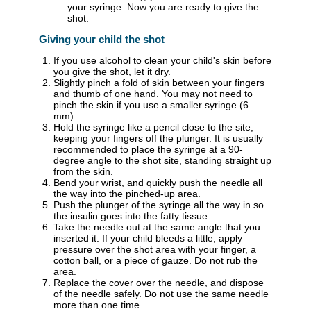
your syringe. Now you are ready to give the
shot.
Giving your child the shot
If you use alcohol to clean your child's skin before
you give the shot, let it dry.
Slightly pinch a fold of skin between your fingers
and thumb of one hand. You may not need to
pinch the skin if you use a smaller syringe (6
mm).
Hold the syringe like a pencil close to the site,
keeping your fingers off the plunger. It is usually
recommended to place the syringe at a 90-
degree angle to the shot site, standing straight up
from the skin.
Bend your wrist, and quickly push the needle all
the way into the pinched-up area.
Push the plunger of the syringe all the way in so
the insulin goes into the fatty tissue.
Take the needle out at the same angle that you
inserted it. If your child bleeds a little, apply
pressure over the shot area with your finger, a
cotton ball, or a piece of gauze. Do not rub the
area.
Replace the cover over the needle, and dispose
of the needle safely. Do not use the same needle
more than one time.