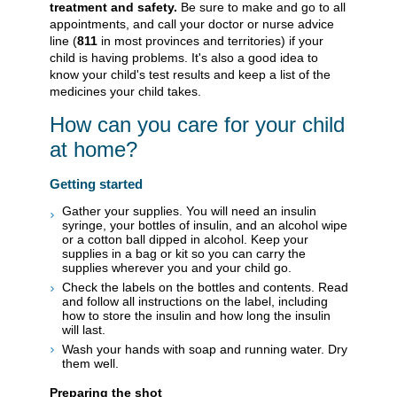
treatment and safety.
Be sure to make and go to all
appointments, and call your doctor or nurse advice
line (
811
in most provinces and territories) if your
child is having problems. It's also a good idea to
know your child's test results and keep a list of the
medicines your child takes.
How can you care for your child
at home?
Getting started
Gather your supplies. You will need an insulin
syringe, your bottles of insulin, and an alcohol wipe
or a cotton ball dipped in alcohol. Keep your
supplies in a bag or kit so you can carry the
supplies wherever you and your child go.
Check the labels on the bottles and contents. Read
and follow all instructions on the label, including
how to store the insulin and how long the insulin
will last.
Wash your hands with soap and running water. Dry
them well.
Preparing the shot