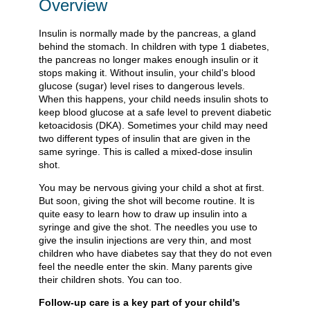
Overview
Insulin is normally made by the pancreas, a gland
behind the stomach. In children with type 1 diabetes,
the pancreas no longer makes enough insulin or it
stops making it. Without insulin, your child's blood
glucose (sugar) level rises to dangerous levels.
When this happens, your child needs insulin shots to
keep blood glucose at a safe level to prevent diabetic
ketoacidosis (DKA). Sometimes your child may need
two different types of insulin that are given in the
same syringe. This is called a mixed-dose insulin
shot.
You may be nervous giving your child a shot at first.
But soon, giving the shot will become routine. It is
quite easy to learn how to draw up insulin into a
syringe and give the shot. The needles you use to
give the insulin injections are very thin, and most
children who have diabetes say that they do not even
feel the needle enter the skin. Many parents give
their children shots. You can too.
Follow-up care is a key part of your child's