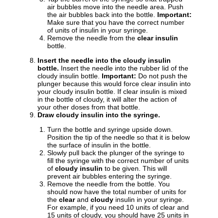
air bubbles move into the needle area. Push
the air bubbles back into the bottle.
Important:
Make sure that you have the correct number
of units of insulin in your syringe.
Remove the needle from the
clear insulin
bottle.
Insert the needle into the cloudy insulin
bottle.
Insert the needle into the rubber lid of the
cloudy insulin bottle.
Important:
Do not push the
plunger because this would force clear insulin into
your cloudy insulin bottle. If clear insulin is mixed
in the bottle of cloudy, it will alter the action of
your other doses from that bottle.
Draw cloudy insulin into the syringe.
Turn the bottle and syringe upside down.
Position the tip of the needle so that it is below
the surface of insulin in the bottle.
Slowly pull back the plunger of the syringe to
fill the syringe with the correct number of units
of
cloudy insulin
to be given. This will
prevent air bubbles entering the syringe.
Remove the needle from the bottle. You
should now have the total number of units for
the
clear
and
cloudy
insulin in your syringe.
For example, if you need 10 units of clear and
15 units of cloudy, you should have 25 units in