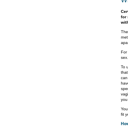
Cer
for
wit
The 
met
apar
For
sex
To u
that
can
hav
sper
vagi
you 
You
fit 
How