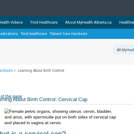
ealth Videos
Find Healthcare
About MyHealth.Alberta.ca
Healthie
edications
Find Healthcare
Patient Care Handouts
showcases trusted, easy-to-use health and wellness resources 
ons. The network is led by MyHealth.Alberta.ca, Alberta’s source
lping Albertans better manage their health and wellbeing. Health
information on these sites is accurate and up-to-date.
Our partner
Handouts
>
Learning About Birth Control:
Healthy Parents Healthy C
Alberta Quits
 of the page
rning About Birth Control: Cervical Cap
at is a cervical cap?