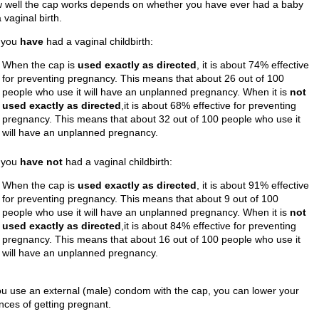
 well the cap works depends on whether you have ever had a baby
 vaginal birth.
f you
have
had a vaginal childbirth:
When the cap is
used exactly as directed
, it is about 74% effective
for preventing pregnancy. This means that about 26 out of 100
people who use it will have an unplanned pregnancy. When it is
not
used exactly as directed
,it is about 68% effective for preventing
pregnancy. This means that about 32 out of 100 people who use it
will have an unplanned pregnancy.
f you
have not
had a vaginal childbirth:
When the cap is
used exactly as directed
, it is about 91% effective
for preventing pregnancy. This means that about 9 out of 100
people who use it will have an unplanned pregnancy. When it is
not
used exactly as directed
,it is about 84% effective for preventing
pregnancy. This means that about 16 out of 100 people who use it
will have an unplanned pregnancy.
you use an external (male) condom with the cap, you can lower your
nces of getting pregnant.