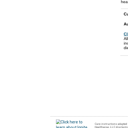
heal
Cu
A
Cl
Al
in
di
Care instructions adapted 
Healthwise, LLC disclaims a