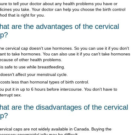
sure to tell your doctor about any health problems you have or
icines you take. Your doctor can help you choose the birth control
od that is right for you.
at are the advantages of the cervical
ap?
he cervical cap doesn't use hormones. So you can use it if you don't
ant to take hormones. You can also use it if you can't take hormones
ecause of other health problems.
t is safe to use while breastfeeding.
t doesn't affect your menstrual cycle.
t costs less than hormonal types of birth control.
ou put it in up to 6 hours before intercourse. You don't have to
nterrupt sex.
at are the disadvantages of the cervical
ap?
ervical caps are not widely available in Canada. Buying the
ecessary spermicidal jelly may be difficult.