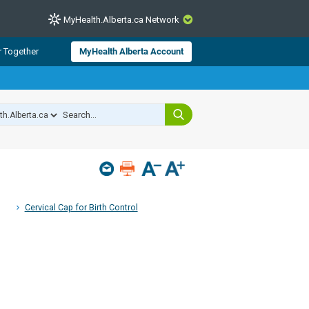
MyHealth.Alberta.ca Network
CLOSE
r Together
MyHealth Alberta Account
from Alberta Health Services and
 for consumer health information.
 experts across Alberta make sure
s include
hildren
Cervical Cap for Birth Control