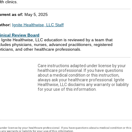
th clinics.
rrent as of:
May 5, 2025
uthor:
Ignite Healthwise, LLC Staff
inical Review Board
l Ignite Healthwise, LLC education is reviewed by a team that
cludes physicians, nurses, advanced practitioners, registered
eticians, and other healthcare professionals.
Care instructions adapted under license by your
healthcare professional. If you have questions
about a medical condition or this instruction,
always ask your healthcare professional. Ignite
Healthwise, LLC disclaims any warranty or liability
for your use of this information.
under license by your healthcare professional. If you have questions about a medical condition or this 
ny warranty or liability for your use of this information.