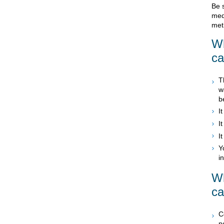
Be 
med
meth
Wh
c
T
w
b
I
I
I
Y
i
Wh
c
C
n