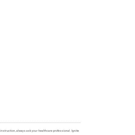
instruction, always ask your healthcare professional. Ignite