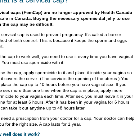
vical caps (FemCap) are no longer approved by Health Canada
 sale in Canada. Buying the necessary spermicidal jelly to use
h the cap may be difficult.
cervical cap is used to prevent pregnancy. It's called a barrier
hod of birth control. This is because it keeps the sperm and eggs
t.
 the cap to work well, you need to use it every time you have vaginal
. You must use spermicide with it.
se the cap, apply spermicide to it and place it inside your vagina so
 it covers the cervix. (The cervix is the opening of the uterus.) You
 place the cap up to 40 hours before you have vaginal sex. If you
e sex more than one time when the cap is in place, apply more
micide to your vagina each time. After sex, you must leave it in your
na for at least 6 hours. After it has been in your vagina for 6 hours,
can take it out anytime up to 48 hours later.
 need a prescription from your doctor for a cap. Your doctor can help
you for the right size. A cap lasts for 1 year.
 well does it work?