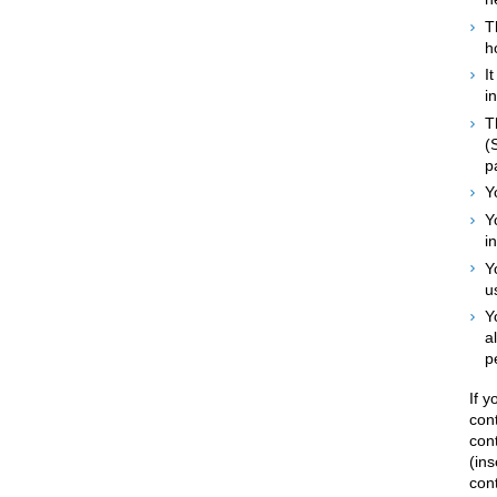
T
h
I
i
T
(
p
Y
Y
i
Y
u
Y
a
p
If 
con
con
(ins
cont