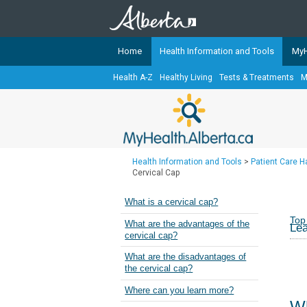
Home
Health Information and Tools
MyH
Health A-Z
Healthy Living
Tests & Treatments
M
The
MyHealth.Alberta.ca
Network 
Alberta-based partner organizati
Our partners are committed to he
that the 
Health Information and Tools
>
Patient Care 
Ready or Not Alberta
Cervical Cap
Teaching Sexual Health
What is a cervical cap?
Cancer Care Alberta
Top
What are the advantages of the
Lea
cervical cap?
What are the disadvantages of
the cervical cap?
Where can you learn more?
Wh