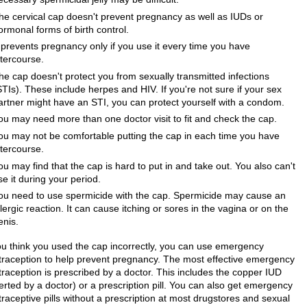
he cervical cap doesn't prevent pregnancy as well as IUDs or
ormonal forms of birth control.
t prevents pregnancy only if you use it every time you have
ntercourse.
he cap doesn't protect you from sexually transmitted infections
STIs). These include herpes and HIV. If you're not sure if your sex
artner might have an STI, you can protect yourself with a condom.
ou may need more than one doctor visit to fit and check the cap.
ou may not be comfortable putting the cap in each time you have
ntercourse.
ou may find that the cap is hard to put in and take out. You also can't
se it during your period.
ou need to use spermicide with the cap. Spermicide may cause an
llergic reaction. It can cause itching or sores in the vagina or on the
enis.
you think you used the cap incorrectly, you can use emergency
traception to help prevent pregnancy. The most effective emergency
traception is prescribed by a doctor. This includes the copper IUD
erted by a doctor) or a prescription pill. You can also get emergency
raceptive pills without a prescription at most drugstores and sexual