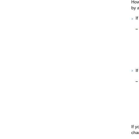
How
by a
I
I
If 
cha