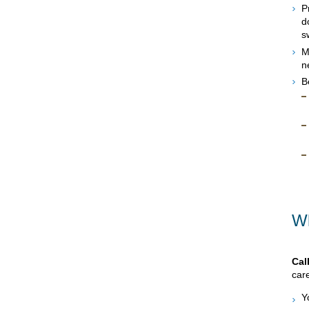
P
d
s
M
n
B
Wh
Cal
care
Y