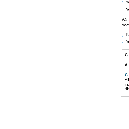
Y
Y
Wat
doct
P
Y
Cu
A
Cl
Al
in
di