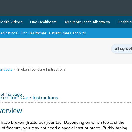
ealth Videos
Find Healthcare
About MyHealth.Alberta.ca
Healthie
edications
Find Healthcare
Patient Care Handouts
showcases trusted, easy-to-use health and wellness resources 
ons. The network is led by MyHealth.Alberta.ca, Alberta’s source
lping Albertans better manage their health and wellbeing. Health
information on these sites is accurate and up-to-date.
Our partner
Handouts
>
Broken Toe: Care Instructions
Healthy Parents Healthy C
Alberta Quits
 of the page
ken Toe: Care Instructions
erview
 have broken (fractured) your toe. Depending on which toe and the
e of fracture, you may not need a special cast or brace. Buddy-taping