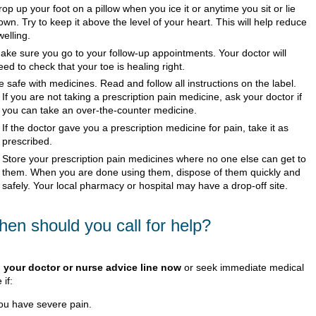
rop up your foot on a pillow when you ice it or anytime you sit or lie
own. Try to keep it above the level of your heart. This will help reduce
welling.
ake sure you go to your follow-up appointments. Your doctor will
eed to check that your toe is healing right.
e safe with medicines. Read and follow all instructions on the label.
If you are not taking a prescription pain medicine, ask your doctor if
you can take an over-the-counter medicine.
If the doctor gave you a prescription medicine for pain, take it as
prescribed.
Store your prescription pain medicines where no one else can get to
them. When you are done using them, dispose of them quickly and
safely. Your local pharmacy or hospital may have a drop-off site.
en should you call for help?
l your doctor or nurse advice line now
or seek immediate medical
 if:
ou have severe pain.