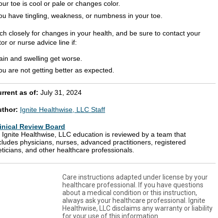
our toe is cool or pale or changes color.
ou have tingling, weakness, or numbness in your toe.
ch closely for changes in your health, and be sure to contact your
or or nurse advice line if:
ain and swelling get worse.
ou are not getting better as expected.
rrent as of:
July 31, 2024
uthor:
Ignite Healthwise, LLC Staff
inical Review Board
l Ignite Healthwise, LLC education is reviewed by a team that
cludes physicians, nurses, advanced practitioners, registered
eticians, and other healthcare professionals.
Care instructions adapted under license by your
healthcare professional. If you have questions
about a medical condition or this instruction,
always ask your healthcare professional. Ignite
Healthwise, LLC disclaims any warranty or liability
for your use of this information.