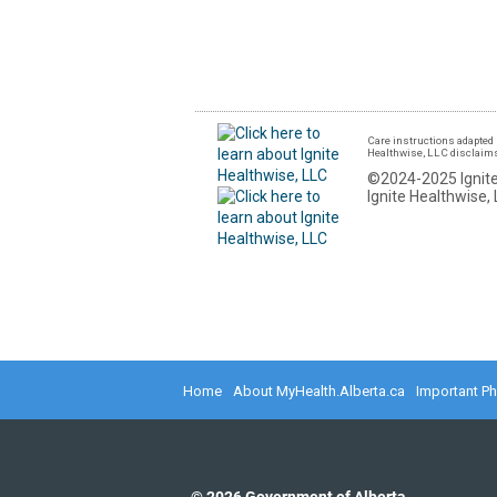
Care instructions adapted 
Healthwise, LLC disclaims a
©2024-2025 Ignite
Ignite Healthwise, 
Home
About MyHealth.Alberta.ca
Important P