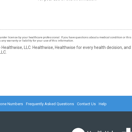
under license by your healthcare professional. If you have questions about a medical condition or this 
ny warranty or liability for your use of this information.
 Healthwise, LLC.
Healthwise, Healthwise for every health decision, and
LLC.
hone Numbers
Frequently Asked Questions
Contact Us
Help