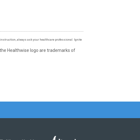
instruction, always ask your healthcare professional. Ignite
 the Healthwise logo are trademarks of