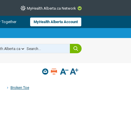
MyHealth.Alberta.ca Network
CLOSE
r Together
MyHealth Alberta Account
from Alberta Health Services and
 for consumer health information.
 experts across Alberta make sure
s include
hildren
Broken Toe