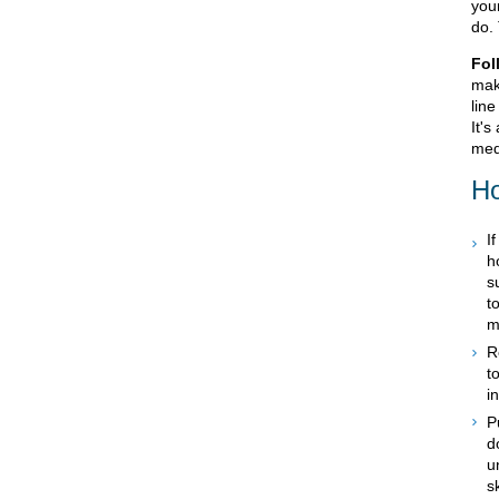
your
do.
Fol
mak
line
It's
med
Ho
I
h
s
t
m
R
t
i
P
d
u
s