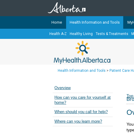
Home
Health Information and Tools
MyH
Health A-Z
Healthy Living
Tests & Treatments
M
The
MyHealth.Alberta.ca
Network 
Alberta-based partner organizati
Our partners are committed to he
that the 
Health Information and Tools
>
Patient Care 
Ready or Not Alberta
Teaching Sexual Health
Overview
Cancer Care Alberta
Top
How can you care for yourself at
Bro
home?
Ov
When should you call for help?
Where can you learn more?
You
typ