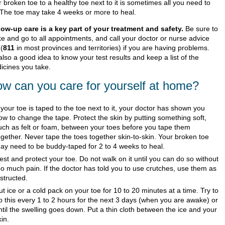
 broken toe to a healthy toe next to it is sometimes all you need to
 The toe may take 4 weeks or more to heal.
low-up care is a key part of your treatment and safety.
Be sure to
e and go to all appointments, and call your doctor or nurse advice
 (
811
in most provinces and territories) if you are having problems.
 also a good idea to know your test results and keep a list of the
icines you take.
w can you care for yourself at home?
f your toe is taped to the toe next to it, your doctor has shown you
ow to change the tape. Protect the skin by putting something soft,
uch as felt or foam, between your toes before you tape them
ogether. Never tape the toes together skin-to-skin. Your broken toe
ay need to be buddy-taped for 2 to 4 weeks to heal.
est and protect your toe. Do not walk on it until you can do so without
oo much pain. If the doctor has told you to use crutches, use them as
nstructed.
ut ice or a cold pack on your toe for 10 to 20 minutes at a time. Try to
o this every 1 to 2 hours for the next 3 days (when you are awake) or
ntil the swelling goes down. Put a thin cloth between the ice and your
kin.