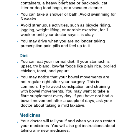
containers, a heavy briefcase or backpack, cat
litter or dog food bags, or a vacuum cleaner.
You can take a shower or bath. Avoid swimming for
6 weeks.
Avoid strenuous activities, such as bicycle riding,
jogging, weight lifting, or aerobic exercise, for 1
week or until your doctor says it is okay.
You may drive when you are no longer taking
prescription pain pills and feel up to it.
Diet
You can eat your normal diet. If your stomach is
upset, try bland, low-fat foods like plain rice, broiled
chicken, toast, and yogurt.
You may notice that your bowel movements are
not regular right after your surgery. This is
common. Try to avoid constipation and straining
with bowel movements. You may want to take a
fibre supplement every day. If you have not had a
bowel movement after a couple of days, ask your
doctor about taking a mild laxative.
Medicines
Your doctor will tell you if and when you can restart
your medicines. You will also get instructions about
taking any new medicines.