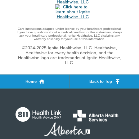
Care instructions adapted under license by your healthcare professional.
If you have questions about a medical condition or this instruction, always
ask your healthcare professional. Ignite Healthwise, LLC disclaims any
warranty or liability for your use of this information.
©2024-2025 Ignite Healthwise, LLC.
Healthwise,
Healthwise for every health decision, and the
Healthwise logo are trademarks of Ignite Healthwise,
LLC.
Home
Back to Top