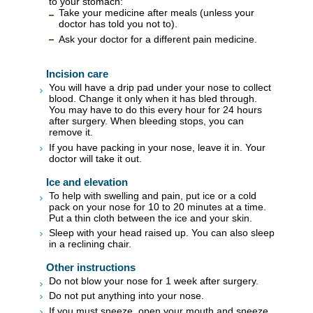
to your stomach:
Take your medicine after meals (unless your
doctor has told you not to).
Ask your doctor for a different pain medicine.
Incision care
You will have a drip pad under your nose to collect
blood. Change it only when it has bled through.
You may have to do this every hour for 24 hours
after surgery. When bleeding stops, you can
remove it.
If you have packing in your nose, leave it in. Your
doctor will take it out.
Ice and elevation
To help with swelling and pain, put ice or a cold
pack on your nose for 10 to 20 minutes at a time.
Put a thin cloth between the ice and your skin.
Sleep with your head raised up. You can also sleep
in a reclining chair.
Other instructions
Do not blow your nose for 1 week after surgery.
Do not put anything into your nose.
If you must sneeze, open your mouth and sneeze