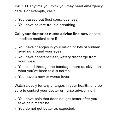
Call
911
anytime you think you may need emergency
care. For example, call if:
You passed out (lost consciousness).
You have severe trouble breathing.
Call your doctor or nurse advice line now
or seek
immediate medical care if:
You have changes in your vision or lots of sudden
swelling around your eyes.
You have constant clear, watery discharge from
your nose.
You bleed through the bandage more quickly than
what you've been told is normal.
You have a new or worse fever.
Watch closely for any changes in your health, and be
sure to contact your doctor or nurse advice line if:
You have pain that does not get better after you
take pain medicine.
You do not get better as expected.