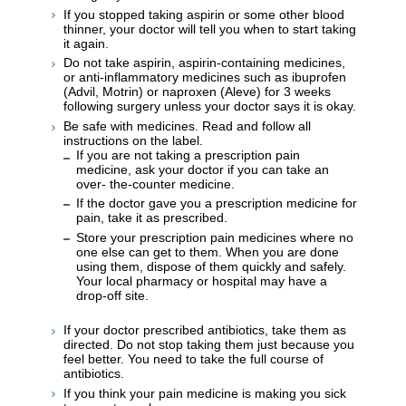
If you stopped taking aspirin or some other blood
thinner, your doctor will tell you when to start taking
it again.
Do not take aspirin, aspirin-containing medicines,
or anti-inflammatory medicines such as ibuprofen
(Advil, Motrin) or naproxen (Aleve) for 3 weeks
following surgery unless your doctor says it is okay.
Be safe with medicines. Read and follow all
instructions on the label.
If you are not taking a prescription pain
medicine, ask your doctor if you can take an
over- the-counter medicine.
If the doctor gave you a prescription medicine for
pain, take it as prescribed.
Store your prescription pain medicines where no
one else can get to them. When you are done
using them, dispose of them quickly and safely.
Your local pharmacy or hospital may have a
drop-off site.
If your doctor prescribed antibiotics, take them as
directed. Do not stop taking them just because you
feel better. You need to take the full course of
antibiotics.
If you think your pain medicine is making you sick