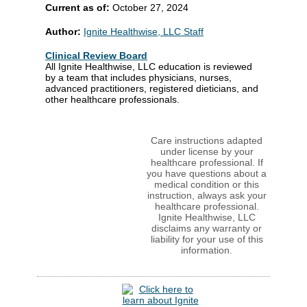
Current as of:
October 27, 2024
Author:
Ignite Healthwise, LLC Staff
Clinical Review Board
All Ignite Healthwise, LLC education is reviewed
by a team that includes physicians, nurses,
advanced practitioners, registered dieticians, and
other healthcare professionals.
Care instructions adapted
under license by your
healthcare professional. If
you have questions about a
medical condition or this
instruction, always ask your
healthcare professional.
Ignite Healthwise, LLC
disclaims any warranty or
liability for your use of this
information.