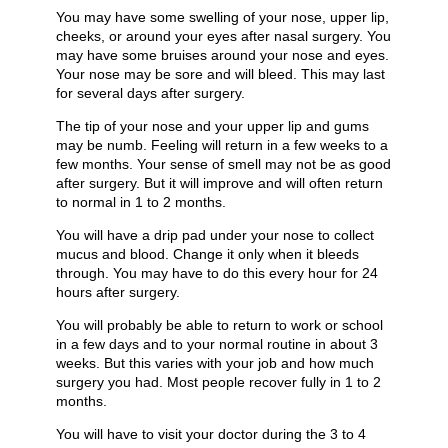
You may have some swelling of your nose, upper lip,
cheeks, or around your eyes after nasal surgery. You
may have some bruises around your nose and eyes.
Your nose may be sore and will bleed. This may last
for several days after surgery.
The tip of your nose and your upper lip and gums
may be numb. Feeling will return in a few weeks to a
few months. Your sense of smell may not be as good
after surgery. But it will improve and will often return
to normal in 1 to 2 months.
You will have a drip pad under your nose to collect
mucus and blood. Change it only when it bleeds
through. You may have to do this every hour for 24
hours after surgery.
You will probably be able to return to work or school
in a few days and to your normal routine in about 3
weeks. But this varies with your job and how much
surgery you had. Most people recover fully in 1 to 2
months.
You will have to visit your doctor during the 3 to 4