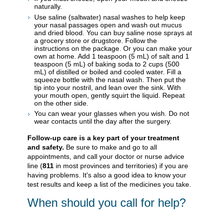
naturally.
Use saline (saltwater) nasal washes to help keep
your nasal passages open and wash out mucus
and dried blood. You can buy saline nose sprays at
a grocery store or drugstore. Follow the
instructions on the package. Or you can make your
own at home. Add 1 teaspoon (5 mL) of salt and 1
teaspoon (5 mL) of baking soda to 2 cups (500
mL) of distilled or boiled and cooled water. Fill a
squeeze bottle with the nasal wash. Then put the
tip into your nostril, and lean over the sink. With
your mouth open, gently squirt the liquid. Repeat
on the other side.
You can wear your glasses when you wish. Do not
wear contacts until the day after the surgery.
Follow-up care is a key part of your treatment
and safety.
Be sure to make and go to all
appointments, and call your doctor or nurse advice
line (
811
in most provinces and territories) if you are
having problems. It's also a good idea to know your
test results and keep a list of the medicines you take.
When should you call for help?