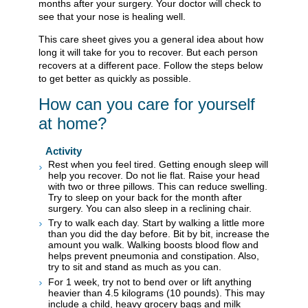
months after your surgery. Your doctor will check to
see that your nose is healing well.
This care sheet gives you a general idea about how
long it will take for you to recover. But each person
recovers at a different pace. Follow the steps below
to get better as quickly as possible.
How can you care for yourself
at home?
Activity
Rest when you feel tired. Getting enough sleep will
help you recover. Do not lie flat. Raise your head
with two or three pillows. This can reduce swelling.
Try to sleep on your back for the month after
surgery. You can also sleep in a reclining chair.
Try to walk each day. Start by walking a little more
than you did the day before. Bit by bit, increase the
amount you walk. Walking boosts blood flow and
helps prevent pneumonia and constipation. Also,
try to sit and stand as much as you can.
For 1 week, try not to bend over or lift anything
heavier than 4.5 kilograms (10 pounds). This may
include a child, heavy grocery bags and milk