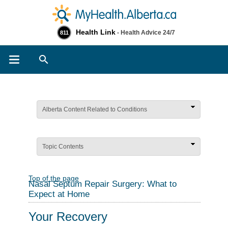
Health Link
- Health Advice 24/7
811
Search
Alberta Content Related to Conditions
Topic Contents
Top of the page
Nasal Septum Repair Surgery: What to
Expect at Home
Your Recovery