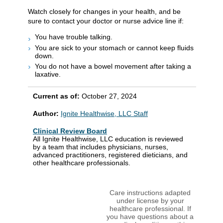
Watch closely for changes in your health, and be
sure to contact your doctor or nurse advice line if:
You have trouble talking.
You are sick to your stomach or cannot keep fluids
down.
You do not have a bowel movement after taking a
laxative.
Current as of:
October 27, 2024
Author:
Ignite Healthwise, LLC Staff
Clinical Review Board
All Ignite Healthwise, LLC education is reviewed
by a team that includes physicians, nurses,
advanced practitioners, registered dieticians, and
other healthcare professionals.
Care instructions adapted
under license by your
healthcare professional. If
you have questions about a