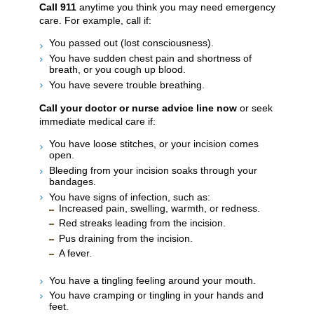
Call
911
anytime you think you may need emergency
care. For example, call if:
You passed out (lost consciousness).
You have sudden chest pain and shortness of
breath, or you cough up blood.
You have severe trouble breathing.
Call your doctor or nurse advice line now
or seek
immediate medical care if:
You have loose stitches, or your incision comes
open.
Bleeding from your incision soaks through your
bandages.
You have signs of infection, such as:
Increased pain, swelling, warmth, or redness.
Red streaks leading from the incision.
Pus draining from the incision.
A fever.
You have a tingling feeling around your mouth.
You have cramping or tingling in your hands and
feet.