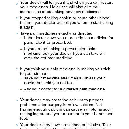
Your doctor will tell you if and when you can restart
your medicines. He or she will also give you
instructions about taking any new medicines.
If you stopped taking aspirin or some other blood
thinner, your doctor will tell you when to start taking
it again.
Take pain medicines exactly as directed.
If the doctor gave you a prescription medicine for
pain, take it as prescribed.
If you are not taking a prescription pain
medicine, ask your doctor if you can take an
over-the-counter medicine.
If you think your pain medicine is making you sick
to your stomach:
Take your medicine after meals (unless your
doctor has told you not to).
Ask your doctor for a different pain medicine.
Your doctor may prescribe calcium to prevent
problems after surgery from low calcium. Not
having enough calcium can cause symptoms such
as tingling around your mouth or in your hands and
feet.
Your doctor may have prescribed antibiotics. Take