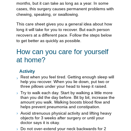
months, but it can take as long as a year. In some
cases, this surgery causes permanent problems with
chewing, speaking, or swallowing.
This care sheet gives you a general idea about how
long it will take for you to recover. But each person
recovers at a different pace. Follow the steps below
to get better as quickly as possible.
How can you care for yourself
at home?
Activity
Rest when you feel tired. Getting enough sleep will
help you recover. When you lie down, put two or
three pillows under your head to keep it raised.
Try to walk each day. Start by walking a little more
than you did the day before. Bit by bit, increase the
amount you walk. Walking boosts blood flow and
helps prevent pneumonia and constipation.
Avoid strenuous physical activity and lifting heavy
objects for 3 weeks after surgery or until your
doctor says it is okay.
Do not over-extend your neck backwards for 2