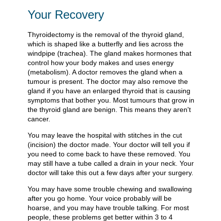
Your Recovery
Thyroidectomy is the removal of the thyroid gland,
which is shaped like a butterfly and lies across the
windpipe (trachea). The gland makes hormones that
control how your body makes and uses energy
(metabolism). A doctor removes the gland when a
tumour is present. The doctor may also remove the
gland if you have an enlarged thyroid that is causing
symptoms that bother you. Most tumours that grow in
the thyroid gland are benign. This means they aren't
cancer.
You may leave the hospital with stitches in the cut
(incision) the doctor made. Your doctor will tell you if
you need to come back to have these removed. You
may still have a tube called a drain in your neck. Your
doctor will take this out a few days after your surgery.
You may have some trouble chewing and swallowing
after you go home. Your voice probably will be
hoarse, and you may have trouble talking. For most
people, these problems get better within 3 to 4