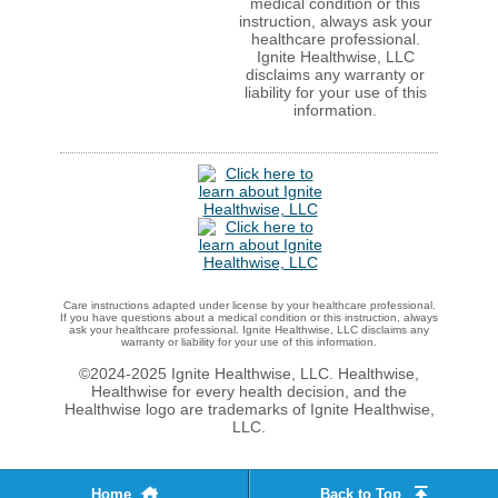
medical condition or this
instruction, always ask your
healthcare professional.
Ignite Healthwise, LLC
disclaims any warranty or
liability for your use of this
information.
Care instructions adapted under license by your healthcare professional.
If you have questions about a medical condition or this instruction, always
ask your healthcare professional. Ignite Healthwise, LLC disclaims any
warranty or liability for your use of this information.
©2024-2025 Ignite Healthwise, LLC.
Healthwise,
Healthwise for every health decision, and the
Healthwise logo are trademarks of Ignite Healthwise,
LLC.
Home
Back to Top