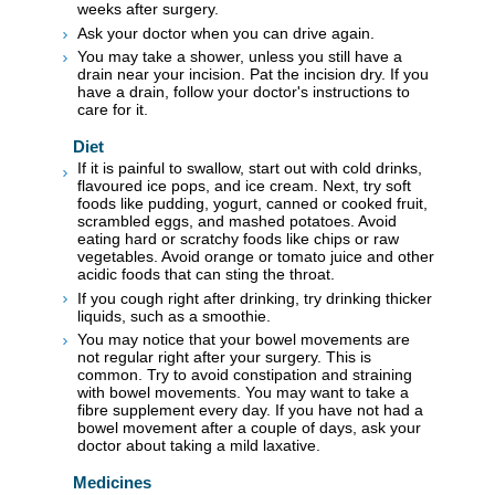
weeks after surgery.
Ask your doctor when you can drive again.
You may take a shower, unless you still have a
drain near your incision. Pat the incision dry. If you
have a drain, follow your doctor's instructions to
care for it.
Diet
If it is painful to swallow, start out with cold drinks,
flavoured ice pops, and ice cream. Next, try soft
foods like pudding, yogurt, canned or cooked fruit,
scrambled eggs, and mashed potatoes. Avoid
eating hard or scratchy foods like chips or raw
vegetables. Avoid orange or tomato juice and other
acidic foods that can sting the throat.
If you cough right after drinking, try drinking thicker
liquids, such as a smoothie.
You may notice that your bowel movements are
not regular right after your surgery. This is
common. Try to avoid constipation and straining
with bowel movements. You may want to take a
fibre supplement every day. If you have not had a
bowel movement after a couple of days, ask your
doctor about taking a mild laxative.
Medicines