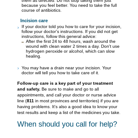
them as directed. Do not stop taking them just
because you feel better. You need to take the full
course of antibiotics.
Incision care
If your doctor told you how to care for your incision,
follow your doctor's instructions. If you did not get
instructions, follow this general advice:
After the first 24 to 48 hours, wash around the
wound with clean water 2 times a day. Don't use
hydrogen peroxide or alcohol, which can slow
healing.
You may have a drain near your incision. Your
doctor will tell you how to take care of it.
Follow-up care is a key part of your treatment
and safety.
Be sure to make and go to all
appointments, and call your doctor or nurse advice
line (
811
in most provinces and territories) if you are
having problems. It's also a good idea to know your
test results and keep a list of the medicines you take.
When should you call for help?