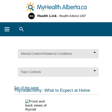
Health Link
- Health Advice 24/7
811
Search
Alberta Content Related to Conditions
Topic Contents
Top of the page
Thyroidectomy: What to Expect at Home