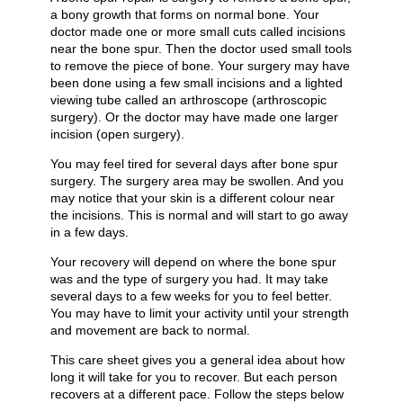
a bony growth that forms on normal bone. Your
doctor made one or more small cuts called incisions
near the bone spur. Then the doctor used small tools
to remove the piece of bone. Your surgery may have
been done using a few small incisions and a lighted
viewing tube called an arthroscope (arthroscopic
surgery). Or the doctor may have made one larger
incision (open surgery).
You may feel tired for several days after bone spur
surgery. The surgery area may be swollen. And you
may notice that your skin is a different colour near
the incisions. This is normal and will start to go away
in a few days.
Your recovery will depend on where the bone spur
was and the type of surgery you had. It may take
several days to a few weeks for you to feel better.
You may have to limit your activity until your strength
and movement are back to normal.
This care sheet gives you a general idea about how
long it will take for you to recover. But each person
recovers at a different pace. Follow the steps below