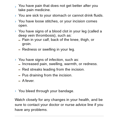
You have pain that does not get better after you
take pain medicine.
You are sick to your stomach or cannot drink fluids.
You have loose stitches, or your incision comes
open.
You have signs of a blood clot in your leg (called a
deep vein thrombosis), such as:
Pain in your calf, back of the knee, thigh, or
groin.
Redness or swelling in your leg.
You have signs of infection, such as:
Increased pain, swelling, warmth, or redness.
Red streaks leading from the incision.
Pus draining from the incision.
A fever.
You bleed through your bandage.
Watch closely for any changes in your health, and be
sure to contact your doctor or nurse advice line if you
have any problems.