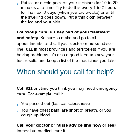
Put ice or a cold pack on your incisions for 10 to 20
minutes at a time. Try to do this every 1 to 2 hours
for the next 3 days (when you are awake) or until
the swelling goes down. Put a thin cloth between
the ice and your skin.
Follow-up care is a key part of your treatment
and safety.
Be sure to make and go to all
appointments, and call your doctor or nurse advice
line (
811
in most provinces and territories) if you are
having problems. It's also a good idea to know your
test results and keep a list of the medicines you take.
When should you call for help?
Call
911
anytime you think you may need emergency
care. For example, call if:
You passed out (lost consciousness).
You have chest pain, are short of breath, or you
cough up blood.
Call your doctor or nurse advice line now
or seek
immediate medical care if: