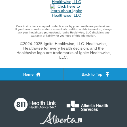
Care instructions adapted under license by your healthcare professional.
If you have questions about a medical condition or this instruction, always
ask your healthcare professional. Ignite Healthwise, LLC disclaims any
warranty or liability for your use of this information.
©2024-2025 Ignite Healthwise, LLC.
Healthwise,
Healthwise for every health decision, and the
Healthwise logo are trademarks of Ignite Healthwise,
LLC.
Home
Back to Top