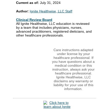
Current as of:
July 31, 2024
Author:
Ignite Healthwise, LLC Staff
Clinical Review Board
All Ignite Healthwise, LLC education is reviewed
by a team that includes physicians, nurses,
advanced practitioners, registered dieticians, and
other healthcare professionals.
Care instructions adapted
under license by your
healthcare professional. If
you have questions about a
medical condition or this
instruction, always ask your
healthcare professional.
Ignite Healthwise, LLC
disclaims any warranty or
liability for your use of this
information.