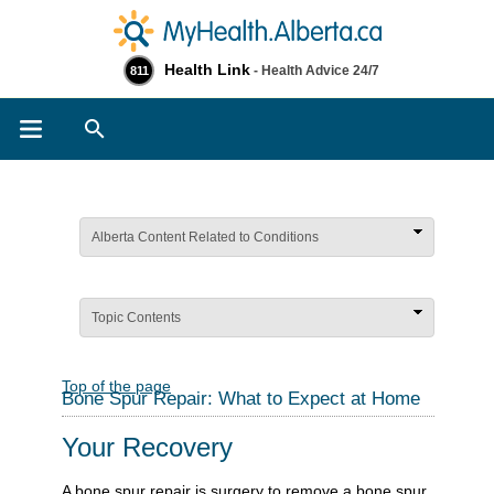
Health Link
- Health Advice 24/7
811
Search
Alberta Content Related to Conditions
Topic Contents
Top of the page
Bone Spur Repair: What to Expect at Home
Your Recovery
A bone spur repair is surgery to remove a bone spur,