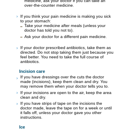
medicine, ask your doctor if you can take an
over-the-counter medicine.
If you think your pain medicine is making you sick
to your stomach:
Take your medicine after meals (unless your
doctor has told you not to).
Ask your doctor for a different pain medicine.
If your doctor prescribed antibiotics, take them as
directed. Do not stop taking them just because you
feel better. You need to take the full course of
antibiotics.
Incision care
If you have dressings over the cuts the doctor
made (incisions), keep them clean and dry. You
may remove them when your doctor tells you to.
If your incisions are open to the air, keep the area
clean and dry.
If you have strips of tape on the incisions the
doctor made, leave the tape on for a week or until
it falls off, unless your doctor gave you other
instructions.
Ice