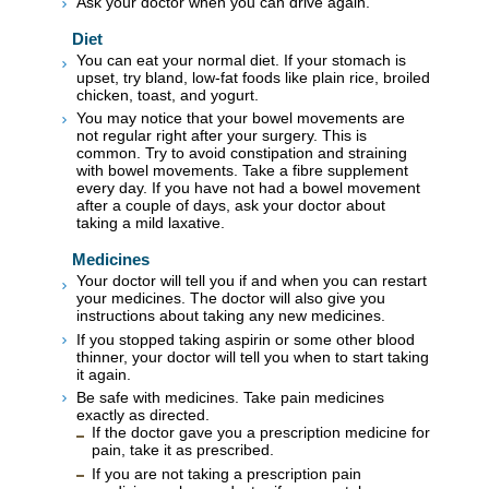
Ask your doctor when you can drive again.
Diet
You can eat your normal diet. If your stomach is
upset, try bland, low-fat foods like plain rice, broiled
chicken, toast, and yogurt.
You may notice that your bowel movements are
not regular right after your surgery. This is
common. Try to avoid constipation and straining
with bowel movements. Take a fibre supplement
every day. If you have not had a bowel movement
after a couple of days, ask your doctor about
taking a mild laxative.
Medicines
Your doctor will tell you if and when you can restart
your medicines. The doctor will also give you
instructions about taking any new medicines.
If you stopped taking aspirin or some other blood
thinner, your doctor will tell you when to start taking
it again.
Be safe with medicines. Take pain medicines
exactly as directed.
If the doctor gave you a prescription medicine for
pain, take it as prescribed.
If you are not taking a prescription pain