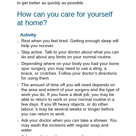
to get better as quickly as possible.
How can you care for yourself
at home?
Activity
Rest when you feel tired. Getting enough sleep will
help you recover.
Stay active. Talk to your doctor about what you can
do and about any limits on your normal routine.
Depending where on your body you had your bone
spur surgery, you may need to use a sling, a
brace, or crutches. Follow your doctor's directions
for using them.
The amount of time off you will need depends on
the area and extent of your surgery and the type of
work you do. If you have a desk job, you may be
able to return to work or your normal routine in a
few days. If you lift heavy objects, or do other
labour, it may be several weeks or longer before
you can return to work.
Ask your doctor when you can take a shower. You
may wash the incisions with regular soap and
water.