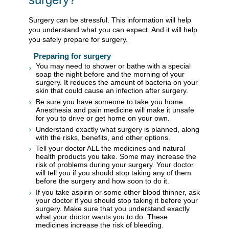
Surgery can be stressful. This information will help
you understand what you can expect. And it will help
you safely prepare for surgery.
Preparing for surgery
You may need to shower or bathe with a special
soap the night before and the morning of your
surgery. It reduces the amount of bacteria on your
skin that could cause an infection after surgery.
Be sure you have someone to take you home.
Anesthesia and pain medicine will make it unsafe
for you to drive or get home on your own.
Understand exactly what surgery is planned, along
with the risks, benefits, and other options.
Tell your doctor ALL the medicines and natural
health products you take. Some may increase the
risk of problems during your surgery. Your doctor
will tell you if you should stop taking any of them
before the surgery and how soon to do it.
If you take aspirin or some other blood thinner, ask
your doctor if you should stop taking it before your
surgery. Make sure that you understand exactly
what your doctor wants you to do. These
medicines increase the risk of bleeding.