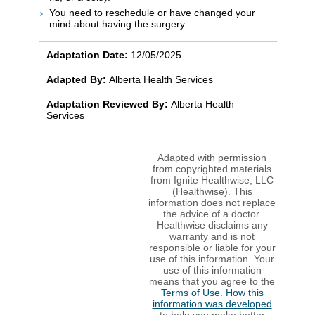
You need to reschedule or have changed your
mind about having the surgery.
Adaptation Date:
12/05/2025
Adapted By:
Alberta Health Services
Adaptation Reviewed By:
Alberta Health
Services
Adapted with permission
from copyrighted materials
from Ignite Healthwise, LLC
(Healthwise). This
information does not replace
the advice of a doctor.
Healthwise disclaims any
warranty and is not
responsible or liable for your
use of this information. Your
use of this information
means that you agree to the
Terms of Use
.
How this
information was developed
to help you make better