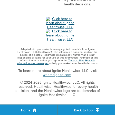
health decisions.
Adapted with permission from copyrighted materials from Ignite
Healthwise, LLC (Healthwise). This information does not replace the
advice of a doctor. Healthwise disclaims any warranty and is not
responsible or liable for your use of this information. Your use of this
information means that you agree to the
Terms of Use
.
How this
information was developed
to help you make better health decisions.
To learn more about Ignite Healthwise, LLC, visit
webmdignite.com
.
© 2024-2026 Ignite Healthwise, LLC. All rights
reserved. Healthwise, Healthwise for every health
decision, and the Healthwise logo are trademarks of
Ignite Healthwise, LLC.
Home
Back to Top