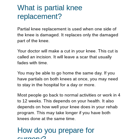
What is partial knee
replacement?
Partial knee replacement is used when one side of
the knee is damaged. It replaces only the damaged
part of the knee.
Your doctor will make a cut in your knee. This cut is
called an incision. It will leave a scar that usually
fades with time.
You may be able to go home the same day. If you
have partials on both knees at once, you may need
to stay in the hospital for a day or more.
Most people go back to normal activities or work in 4
to 12 weeks. This depends on your health. It also
depends on how well your knee does in your rehab
program. This may take longer if you have both
knees done at the same time.
How do you prepare for
surgery?