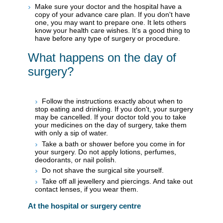
Make sure your doctor and the hospital have a
copy of your advance care plan. If you don't have
one, you may want to prepare one. It lets others
know your health care wishes. It's a good thing to
have before any type of surgery or procedure.
What happens on the day of
surgery?
Follow the instructions exactly about when to
stop eating and drinking. If you don't, your surgery
may be cancelled. If your doctor told you to take
your medicines on the day of surgery, take them
with only a sip of water.
Take a bath or shower before you come in for
your surgery. Do not apply lotions, perfumes,
deodorants, or nail polish.
Do not shave the surgical site yourself.
Take off all jewellery and piercings. And take out
contact lenses, if you wear them.
At the hospital or surgery centre