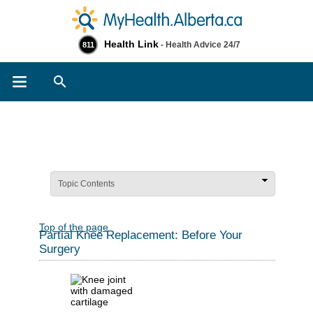
Health Link
- Health Advice 24/7
811
Search
Topic Contents
Top of the page
Partial Knee Replacement: Before Your
Surgery