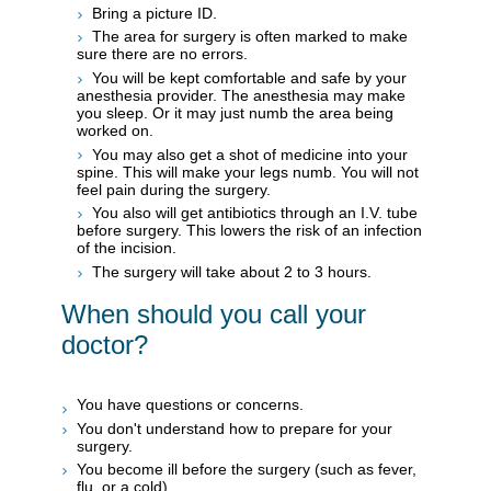
Bring a picture ID.
The area for surgery is often marked to make
sure there are no errors.
You will be kept comfortable and safe by your
anesthesia provider. The anesthesia may make
you sleep. Or it may just numb the area being
worked on.
You may also get a shot of medicine into your
spine. This will make your legs numb. You will not
feel pain during the surgery.
You also will get antibiotics through an I.V. tube
before surgery. This lowers the risk of an infection
of the incision.
The surgery will take about 2 to 3 hours.
When should you call your
doctor?
You have questions or concerns.
You don't understand how to prepare for your
surgery.
You become ill before the surgery (such as fever,
flu, or a cold).