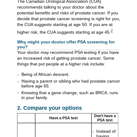
The Canadian Urological Association (CUA)
recommends talking to your doctor about the
potential benefits and risks of prostate cancer. If you
decide that prostate cancer screening is right for you,
the CUA suggests starting at age 50. If you are at
2
higher risk, the CUA suggests starting at age 45.
Why might your doctor offer PSA screening for
you?
Your doctor may recommend PSA testing if you have
an increased risk of getting prostate cancer. Some
things that put people at a higher risk include:
Being of African descent.
Having a parent or sibling who had prostate cancer
before age 65.
Knowing that a gene change, such as BRCA, runs
in your family.
2. Compare your options
Don't have a
Have a PSA test
PSA test
Instead of
having