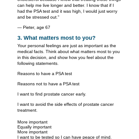
can help me live longer and better. I know that if I
had the PSA test and it was high, I would just worry
and be stressed out."
— Pieter, age 67
3. What matters most to you?
Your personal feelings are just as important as the
medical facts. Think about what matters most to you
in this decision, and show how you feel about the
following statements.
Reasons to have a PSA test
Reasons not to have a PSA test
I want to find prostate cancer early.
I want to avoid the side effects of prostate cancer
treatment.
More important
Equally important
More important
I want to be tested so I can have peace of mind.