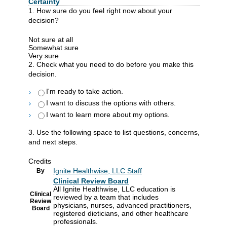
Certainty
1. How sure do you feel right now about your
decision?
Not sure at all
Somewhat sure
Very sure
2. Check what you need to do before you make this
decision.
I'm ready to take action.
I want to discuss the options with others.
I want to learn more about my options.
3. Use the following space to list questions, concerns,
and next steps.
Credits
Ignite Healthwise, LLC Staff
By
Clinical Review Board
All Ignite Healthwise, LLC education is
Clinical
reviewed by a team that includes
Review
physicians, nurses, advanced practitioners,
Board
registered dieticians, and other healthcare
professionals.