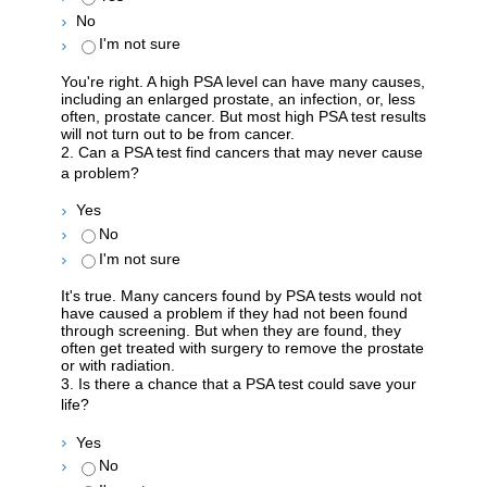
No
I'm not sure
You're right. A high PSA level can have many causes,
including an enlarged prostate, an infection, or, less
often, prostate cancer. But most high PSA test results
will not turn out to be from cancer.
2. Can a PSA test find cancers that may never cause
a problem?
Yes
No
I'm not sure
It's true. Many cancers found by PSA tests would not
have caused a problem if they had not been found
through screening. But when they are found, they
often get treated with surgery to remove the prostate
or with radiation.
3. Is there a chance that a PSA test could save your
life?
Yes
No