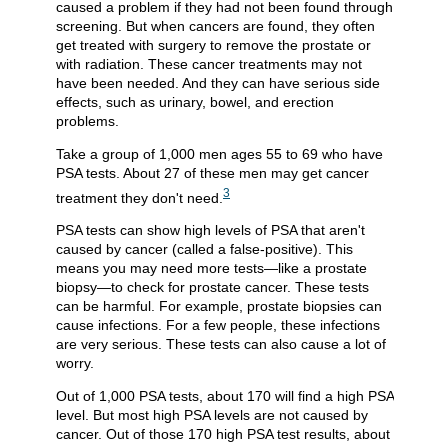
caused a problem if they had not been found through
screening. But when cancers are found, they often
get treated with surgery to remove the prostate or
with radiation. These cancer treatments may not
have been needed. And they can have serious side
effects, such as urinary, bowel, and erection
problems.
Take a group of 1,000 men ages 55 to 69 who have
PSA tests. About 27 of these men may get cancer
3
treatment they don't need.
PSA tests can show high levels of PSA that aren't
caused by cancer (called a false-positive). This
means you may need more tests—like a prostate
biopsy—to check for prostate cancer. These tests
can be harmful. For example, prostate biopsies can
cause infections. For a few people, these infections
are very serious. These tests can also cause a lot of
worry.
Out of 1,000 PSA tests, about 170 will find a high PSA
level. But most high PSA levels are not caused by
cancer. Out of those 170 high PSA test results, about