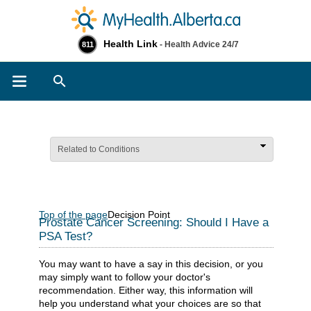
Health Link
- Health Advice 24/7
811
Search
Related to Conditions
Top of the page
Decision Point
Prostate Cancer Screening: Should I Have a
PSA Test?
You may want to have a say in this decision, or you
may simply want to follow your doctor's
recommendation. Either way, this information will
help you understand what your choices are so that