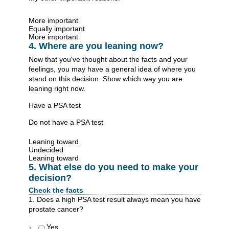
More important
Equally important
More important
4. Where are you leaning now?
Now that you've thought about the facts and your
feelings, you may have a general idea of where you
stand on this decision. Show which way you are
leaning right now.
Have a PSA test
Do not have a PSA test
Leaning toward
Undecided
Leaning toward
5. What else do you need to make your
decision?
Check the facts
1. Does a high PSA test result always mean you have
prostate cancer?
Yes