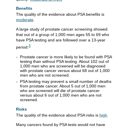
Benefits
The quality of the evidence about PSA benefits is
moderate
.
A large study of prostate cancer screening showed
that out of a group of 1,000 men ages 55 to 69 who
have PSA testing and are followed over a 13-year
3
period:
Prostate cancer is more likely to be found with PSA
testing than without PSA testing. About 102 out of
1,000 men who are screened will be diagnosed
with prostate cancer versus about 68 out of 1,000
men who are not screened.
PSA testing may prevent a small number of deaths
from prostate cancer. About 5 out of 1,000 men
who are screened will die of prostate cancer
versus about 6 out of 1,000 men who are not
screened.
Risks
The quality of the evidence about PSA risks is
high
.
Many cancers found by PSA tests would not have