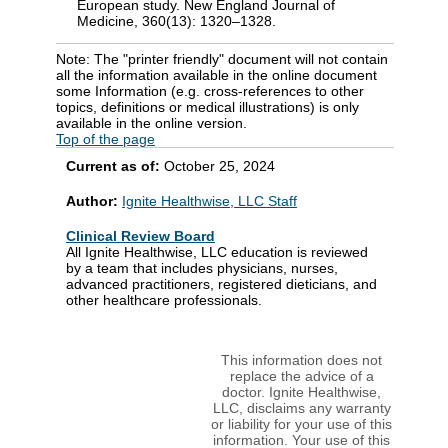
European study. New England Journal of
Medicine, 360(13): 1320–1328.
Note: The "printer friendly" document will not contain
all the information available in the online document
some Information (e.g. cross-references to other
topics, definitions or medical illustrations) is only
available in the online version.
Top of the page
Current as of:
October 25, 2024
Author:
Ignite Healthwise, LLC Staff
Clinical Review Board
All Ignite Healthwise, LLC education is reviewed
by a team that includes physicians, nurses,
advanced practitioners, registered dieticians, and
other healthcare professionals.
This information does not
replace the advice of a
doctor. Ignite Healthwise,
LLC, disclaims any warranty
or liability for your use of this
information. Your use of this