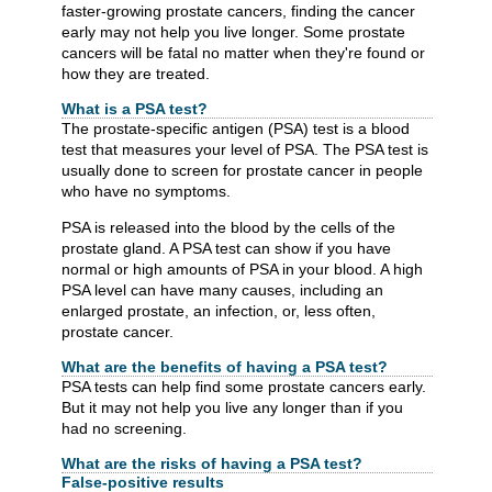
faster-growing prostate cancers, finding the cancer
early may not help you live longer. Some prostate
cancers will be fatal no matter when they're found or
how they are treated.
What is a PSA test?
The prostate-specific antigen (PSA) test is a blood
test that measures your level of PSA. The PSA test is
usually done to screen for prostate cancer in people
who have no symptoms.
PSA is released into the blood by the cells of the
prostate gland. A PSA test can show if you have
normal or high amounts of PSA in your blood. A high
PSA level can have many causes, including an
enlarged prostate, an infection, or, less often,
prostate cancer.
What are the benefits of having a PSA test?
PSA tests can help find some prostate cancers early.
But it may not help you live any longer than if you
had no screening.
What are the risks of having a PSA test?
False-positive results