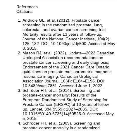
References
Citations
Andriole GL, et al. (2012). Prostate cancer
screening in the randomized prostate, lung,
colorectal, and ovarian cancer screening trial:
Mortality results after 13 years of follow-up.
Journal of the National Cancer Institute, 104(2):
125–132. DOI: 10.1093/jnci/djr500. Accessed May
8, 2015.
Mason RJ, et al. (2022). Update—2022 Canadian
Urological Association recommendations on
prostate cancer screening and early diagnosis:
Endorsement of the 2021 Cancer Care Ontario
guidelines on prostate multiparametric magnetic
resonance imaging. Canadian Urological
Association Journal, 16(4): E184–E196. DOI:
10.5489/cuaj.7851. Accessed June 1, 2022.
Schröder FH, et al. (2014). Screening and
prostate-cancer mortality: Results of the
European Randomised Study of Screening for
Prostate Cancer (ERSPC) at 13 years of follow-
up. Lancet, 384(9959): 2027–2035. DOI:
10.1016/S0140-6736(14)60525-0. Accessed May
5, 2015.
Schröder FH, et al. (2009). Screening and
prostate-cancer mortality in a randomized