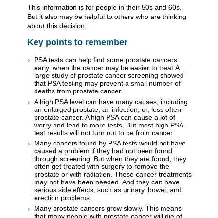
This information is for people in their 50s and 60s.
But it also may be helpful to others who are thinking
about this decision.
Key points to remember
PSA tests can help find some prostate cancers
early, when the cancer may be easier to treat.A
large study of prostate cancer screening showed
that PSA testing may prevent a small number of
deaths from prostate cancer.
A high PSA level can have many causes, including
an enlarged prostate, an infection, or, less often,
prostate cancer. A high PSA can cause a lot of
worry and lead to more tests. But most high PSA
test results will not turn out to be from cancer.
Many cancers found by PSA tests would not have
caused a problem if they had not been found
through screening. But when they are found, they
often get treated with surgery to remove the
prostate or with radiation. These cancer treatments
may not have been needed. And they can have
serious side effects, such as urinary, bowel, and
erection problems.
Many prostate cancers grow slowly. This means
that many people with prostate cancer will die of