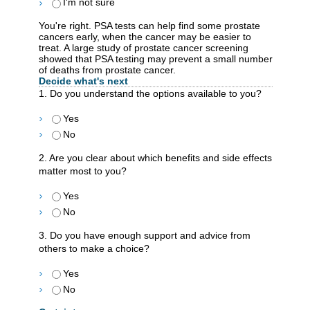
I'm not sure
You're right. PSA tests can help find some prostate
cancers early, when the cancer may be easier to
treat. A large study of prostate cancer screening
showed that PSA testing may prevent a small number
of deaths from prostate cancer.
Decide what's next
1. Do you understand the options available to you?
Yes
No
2. Are you clear about which benefits and side effects
matter most to you?
Yes
No
3. Do you have enough support and advice from
others to make a choice?
Yes
No