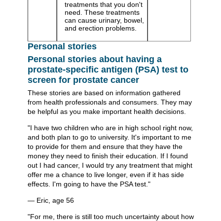
treatments that you don't
need. These treatments
can cause urinary, bowel,
and erection problems.
Personal stories
Personal stories about having a
prostate-specific antigen (PSA) test to
screen for prostate cancer
These stories are based on information gathered
from health professionals and consumers. They may
be helpful as you make important health decisions.
"I have two children who are in high school right now,
and both plan to go to university. It's important to me
to provide for them and ensure that they have the
money they need to finish their education. If I found
out I had cancer, I would try any treatment that might
offer me a chance to live longer, even if it has side
effects. I'm going to have the PSA test."
— Eric, age 56
"For me, there is still too much uncertainty about how