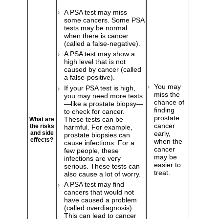
A PSA test may miss
some cancers. Some PSA
tests may be normal
when there is cancer
(called a false-negative).
A PSA test may show a
high level that is not
caused by cancer (called
a false-positive).
You may
If your PSA test is high,
miss the
you may need more tests
chance of
—like a prostate biopsy—
finding
to check for cancer.
prostate
These tests can be
What are
cancer
the risks
harmful. For example,
early,
and side
prostate biopsies can
effects?
when the
cause infections. For a
cancer
few people, these
may be
infections are very
easier to
serious. These tests can
treat.
also cause a lot of worry.
A PSA test may find
cancers that would not
have caused a problem
(called overdiagnosis).
This can lead to cancer