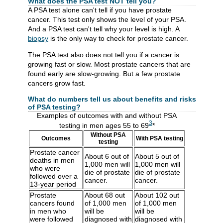
What does the PSA test NOT tell you?
A PSA test alone can't tell if you have prostate
cancer. This test only shows the level of your PSA.
And a PSA test can't tell why your level is high. A
biopsy
is the only way to check for prostate cancer.
The PSA test also does not tell you if a cancer is
growing fast or slow. Most prostate cancers that are
found early are slow-growing. But a few prostate
cancers grow fast.
What do numbers tell us about benefits and risks
of PSA testing?
Examples of outcomes with and without PSA
3
testing in men ages 55 to 69
*
Without PSA
Outcomes
With PSA testing
testing
Prostate cancer
About 6 out of
About 5 out of
deaths in men
1,000 men will
1,000 men will
who were
die of prostate
die of prostate
followed over a
cancer.
cancer.
13-year period
Prostate
About 68 out
About 102 out
cancers found
of 1,000 men
of 1,000 men
in men who
will be
will be
were followed
diagnosed with
diagnosed with