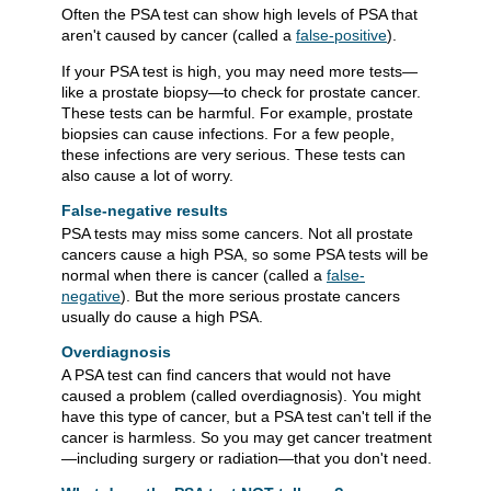
Often the PSA test can show high levels of PSA that
aren't caused by cancer (called a
false-positive
).
If your PSA test is high, you may need more tests—
like a prostate biopsy—to check for prostate cancer.
These tests can be harmful. For example, prostate
biopsies can cause infections. For a few people,
these infections are very serious. These tests can
also cause a lot of worry.
False-negative results
PSA tests may miss some cancers. Not all prostate
cancers cause a high PSA, so some PSA tests will be
normal when there is cancer (called a
false-
negative
). But the more serious prostate cancers
usually do cause a high PSA.
Overdiagnosis
A PSA test can find cancers that would not have
caused a problem (called overdiagnosis). You might
have this type of cancer, but a PSA test can't tell if the
cancer is harmless. So you may get cancer treatment
—including surgery or radiation—that you don't need.