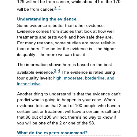
129 will not be from cancer, while about 41 of the 170
3
,
4
will be from cancer.
Understanding the evidence
Some evidence is better than other evidence.
Evidence comes from studies that look at how well
treatments and tests work and how safe they are.
For many reasons, some studies are more reliable
than others. The better the evidence is—the higher
its quality—the more we can trust it.
The information shown here is based on the best
3
,
4
available evidence.
The evidence is rated using
four quality levels:
high, moderate, borderline, and
inconclusive
.
Another thing to understand is that the evidence can't
predict what's going to happen in your case. When
evidence tells us that 2 out of 100 people who have a
certain test or treatment will have a certain result and
that 98 out of 100 will not, there's no way to know if
you will be one of the 2 or one of the 98.
What do the experts recommend?