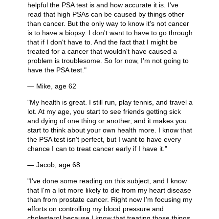
helpful the PSA test is and how accurate it is. I've
read that high PSAs can be caused by things other
than cancer. But the only way to know it's not cancer
is to have a biopsy. I don't want to have to go through
that if I don't have to. And the fact that I might be
treated for a cancer that wouldn't have caused a
problem is troublesome. So for now, I'm not going to
have the PSA test."
— Mike, age 62
"My health is great. I still run, play tennis, and travel a
lot. At my age, you start to see friends getting sick
and dying of one thing or another, and it makes you
start to think about your own health more. I know that
the PSA test isn't perfect, but I want to have every
chance I can to treat cancer early if I have it."
— Jacob, age 68
"I've done some reading on this subject, and I know
that I'm a lot more likely to die from my heart disease
than from prostate cancer. Right now I'm focusing my
efforts on controlling my blood pressure and
cholesterol because I know that treating those things