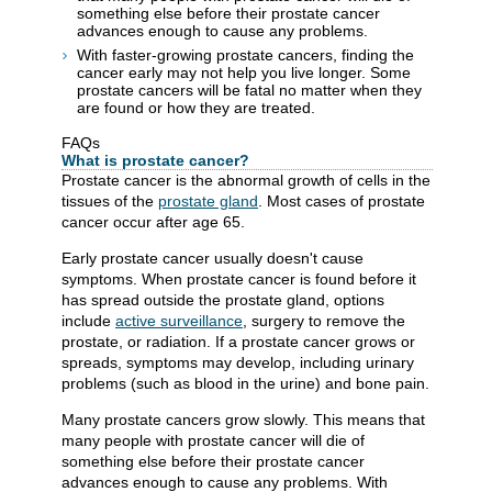
something else before their prostate cancer
advances enough to cause any problems.
With faster-growing prostate cancers, finding the
cancer early may not help you live longer. Some
prostate cancers will be fatal no matter when they
are found or how they are treated.
FAQs
What is prostate cancer?
Prostate cancer is the abnormal growth of cells in the
tissues of the
prostate gland
. Most cases of prostate
cancer occur after age 65.
Early prostate cancer usually doesn't cause
symptoms. When prostate cancer is found before it
has spread outside the prostate gland, options
include
active surveillance
, surgery to remove the
prostate, or radiation. If a prostate cancer grows or
spreads, symptoms may develop, including urinary
problems (such as blood in the urine) and bone pain.
Many prostate cancers grow slowly. This means that
many people with prostate cancer will die of
something else before their prostate cancer
advances enough to cause any problems. With