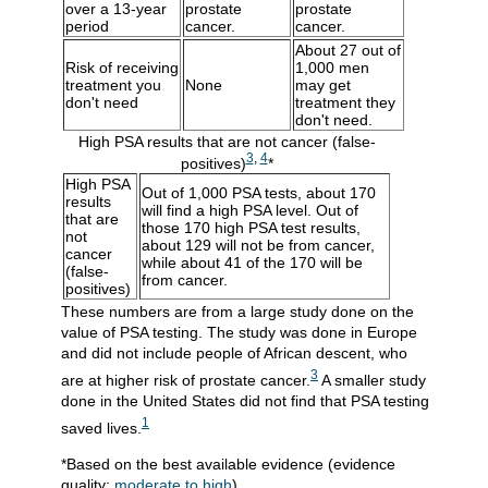
over a 13-year
prostate
prostate
period
cancer.
cancer.
About 27 out of
Risk of receiving
1,000 men
treatment you
None
may get
don't need
treatment they
don't need.
High PSA results that are not cancer (false-
3
,
4
positives)
*
High PSA
Out of 1,000 PSA tests, about 170
results
will find a high PSA level. Out of
that are
those 170 high PSA test results,
not
about 129 will not be from cancer,
cancer
while about 41 of the 170 will be
(false-
from cancer.
positives)
These numbers are from a large study done on the
value of PSA testing. The study was done in Europe
and did not include people of African descent, who
3
are at higher risk of prostate cancer.
A smaller study
done in the United States did not find that PSA testing
1
saved lives.
*Based on the best available evidence (evidence
quality:
moderate to high
)