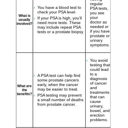
regular
You have a blood test to
PSA tests,
check your PSA level.
you see
What is
your
If your PSA is high, you'll
usually
doctor as
need more tests. These
involved?
needed or
may include repeat PSA
if you have
tests or a prostate biopsy.
prostate or
urinary
symptoms.
You avoid
testing that
could lead
to a
A PSA test can help find
diagnosis
some prostate cancers
of cancer
early, when the cancer
What are
and
may be easier to treat.
the
treatments
benefits?
PSA testing may prevent
that can
a small number of deaths
cause
from prostate cancer.
urinary,
bowel, and
erection
problems.