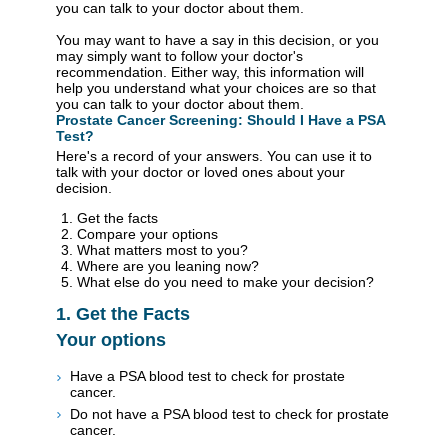
you can talk to your doctor about them.
You may want to have a say in this decision, or you
may simply want to follow your doctor's
recommendation. Either way, this information will
help you understand what your choices are so that
you can talk to your doctor about them.
Prostate Cancer Screening: Should I Have a PSA
Test?
Here's a record of your answers. You can use it to
talk with your doctor or loved ones about your
decision.
Get the facts
Compare your options
What matters most to you?
Where are you leaning now?
What else do you need to make your decision?
1. Get the Facts
Your options
Have a PSA blood test to check for prostate
cancer.
Do not have a PSA blood test to check for prostate
cancer.