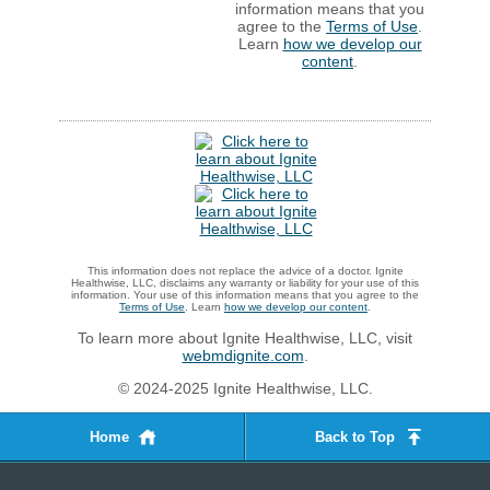
information means that you
agree to the
Terms of Use
.
Learn
how we develop our
content
.
This information does not replace the advice of a doctor. Ignite
Healthwise, LLC, disclaims any warranty or liability for your use of this
information. Your use of this information means that you agree to the
Terms of Use
. Learn
how we develop our content
.
To learn more about Ignite Healthwise, LLC, visit
webmdignite.com
.
© 2024-2025 Ignite Healthwise, LLC.
Home
Back to Top