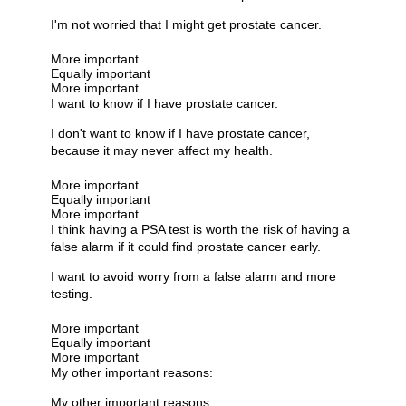
I'm not worried that I might get prostate cancer.
More important
Equally important
More important
I want to know if I have prostate cancer.
I don't want to know if I have prostate cancer,
because it may never affect my health.
More important
Equally important
More important
I think having a PSA test is worth the risk of having a
false alarm if it could find prostate cancer early.
I want to avoid worry from a false alarm and more
testing.
More important
Equally important
More important
My other important reasons:
My other important reasons: