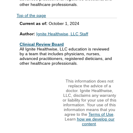
other healthcare professionals.
Top of the page
Current as of:
October 1, 2024
Author:
Ignite Healthwise, LLC Staff
Clinical Review Board
All Ignite Healthwise, LLC education is reviewed
by a team that includes physicians, nurses,
advanced practitioners, registered dieticians, and
other healthcare professionals.
This information does not
replace the advice of a
doctor. Ignite Healthwise,
LLC, disclaims any warranty
or liability for your use of this
information. Your use of this
information means that you
agree to the
Terms of Use
.
Learn
how we develop our
content
.