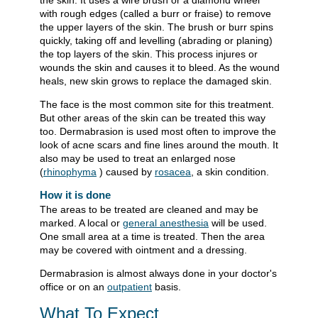
the skin. It uses a wire brush or a diamond wheel
with rough edges (called a burr or fraise) to remove
the upper layers of the skin. The brush or burr spins
quickly, taking off and levelling (abrading or planing)
the top layers of the skin. This process injures or
wounds the skin and causes it to bleed. As the wound
heals, new skin grows to replace the damaged skin.
The face is the most common site for this treatment.
But other areas of the skin can be treated this way
too. Dermabrasion is used most often to improve the
look of acne scars and fine lines around the mouth. It
also may be used to treat an enlarged nose
(
rhinophyma
) caused by
rosacea
, a skin condition.
How it is done
The areas to be treated are cleaned and may be
marked. A local or
general anesthesia
will be used.
One small area at a time is treated. Then the area
may be covered with ointment and a dressing.
Dermabrasion is almost always done in your doctor's
office or on an
outpatient
basis.
What To Expect