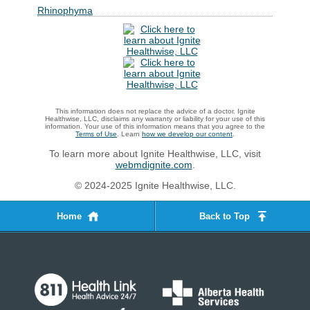
Rhinophyma
This information does not replace the advice of a doctor. Ignite
Healthwise, LLC, disclaims any warranty or liability for your use of this
information. Your use of this information means that you agree to the
Terms of Use
. Learn
how we develop our content
.
To learn more about Ignite Healthwise, LLC, visit
webmdignite.com
.
© 2024-2025 Ignite Healthwise, LLC.
Home
Back to Top