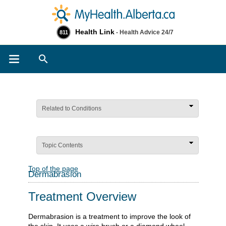
Health Link
- Health Advice 24/7
811
Search
Related to Conditions
Topic Contents
Top of the page
Dermabrasion
Treatment Overview
Dermabrasion is a treatment to improve the look of