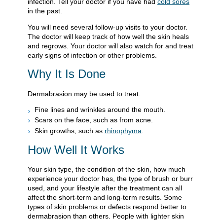
infection. Tell your doctor if you have had
cold sores
in the past.
You will need several follow-up visits to your doctor.
The doctor will keep track of how well the skin heals
and regrows. Your doctor will also watch for and treat
early signs of infection or other problems.
Why It Is Done
Dermabrasion may be used to treat:
Fine lines and wrinkles around the mouth.
Scars on the face, such as from acne.
Skin growths, such as
rhinophyma
.
How Well It Works
Your skin type, the condition of the skin, how much
experience your doctor has, the type of brush or burr
used, and your lifestyle after the treatment can all
affect the short-term and long-term results. Some
types of skin problems or defects respond better to
dermabrasion than others. People with lighter skin