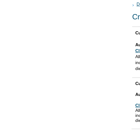
D
Cr
Cu
A
Cl
Al
in
di
Cu
A
Cl
Al
in
di