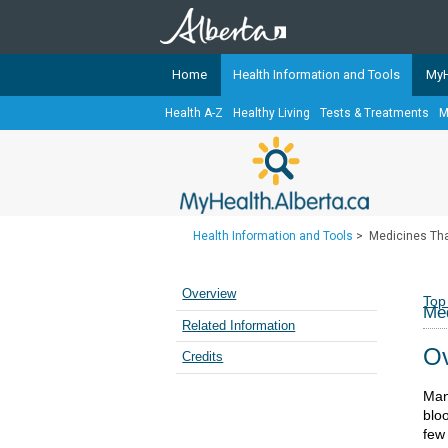
Home
Health Information and Tools
MyH
Health A-Z
Healthy Living
Tests & Treatments
M
The
MyHealth.Alberta.ca
Network 
Alberta-based partner organizati
Our partners are committed to he
that the 
Health Information and Tools
>
Medicines Th
Ready or Not Alberta
Teaching Sexual Health
Overview
Top
Med
Cancer Care Alberta
Related Information
Ov
Credits
Man
bloo
few