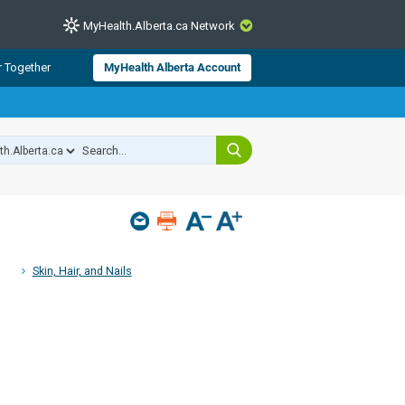
MyHealth.Alberta.ca Network
CLOSE
r Together
MyHealth Alberta Account
from Alberta Health Services and
 for consumer health information.
 experts across Alberta make sure
s include
hildren
Skin, Hair, and Nails