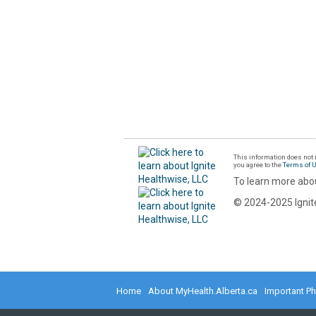
This information does not r
you agree to the
Terms of 
To learn more abou
© 2024-2025 Ignite
Home
About MyHealth.Alberta.ca
Important P