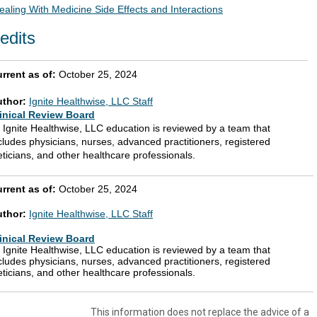
ealing With Medicine Side Effects and Interactions
edits
rrent as of:
October 25, 2024
uthor:
Ignite Healthwise, LLC Staff
inical Review Board
l Ignite Healthwise, LLC education is reviewed by a team that
cludes physicians, nurses, advanced practitioners, registered
eticians, and other healthcare professionals.
rrent as of:
October 25, 2024
uthor:
Ignite Healthwise, LLC Staff
inical Review Board
l Ignite Healthwise, LLC education is reviewed by a team that
cludes physicians, nurses, advanced practitioners, registered
eticians, and other healthcare professionals.
This information does not replace the advice of a