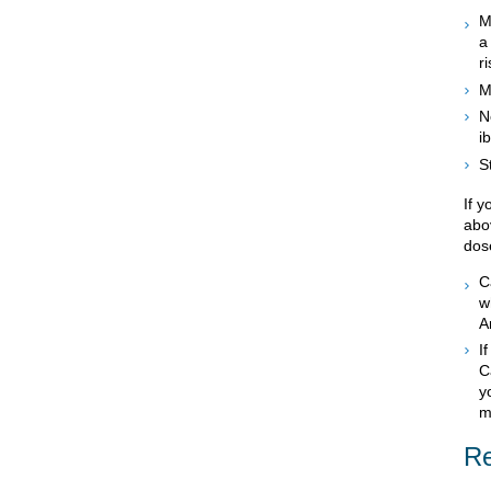
M
a
r
M
N
i
S
If 
abo
dos
C
w
A
I
C
y
m
Re