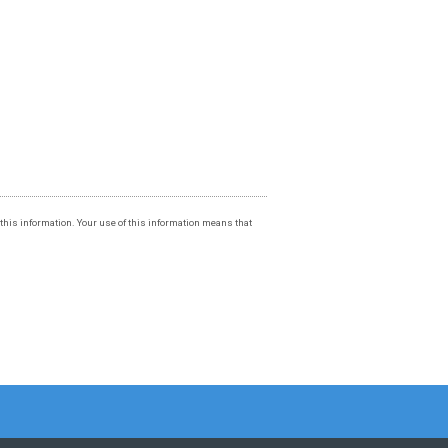
f this information. Your use of this information means that