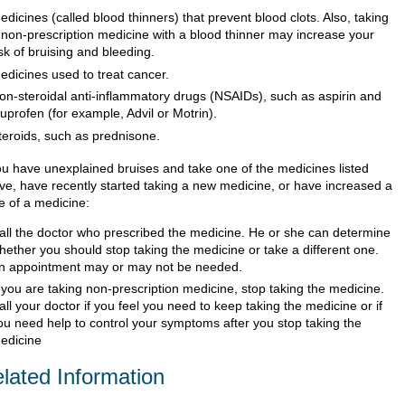
edicines (called blood thinners) that prevent blood clots. Also, taking
 non-prescription medicine with a blood thinner may increase your
isk of bruising and bleeding.
edicines used to treat cancer.
on-steroidal anti-inflammatory drugs (NSAIDs), such as aspirin and
buprofen (for example, Advil or Motrin).
teroids, such as prednisone.
you have unexplained bruises and take one of the medicines listed
ve, have recently started taking a new medicine, or have increased a
e of a medicine:
all the doctor who prescribed the medicine. He or she can determine
hether you should stop taking the medicine or take a different one.
n appointment may or may not be needed.
f you are taking non-prescription medicine, stop taking the medicine.
all your doctor if you feel you need to keep taking the medicine or if
ou need help to control your symptoms after you stop taking the
edicine
lated Information