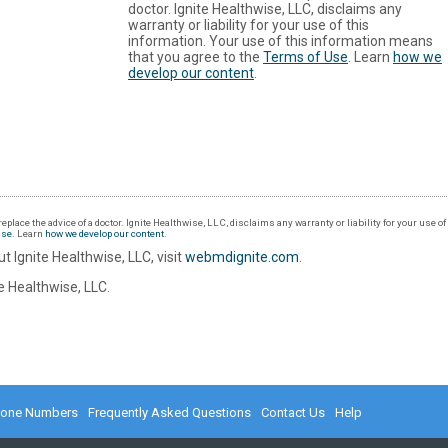
doctor. Ignite Healthwise, LLC, disclaims any
warranty or liability for your use of this
information. Your use of this information means
that you agree to the
Terms of Use
. Learn
how we
develop our content
.
eplace the advice of a doctor. Ignite Healthwise, LLC, disclaims any warranty or liability for your use o
Use
. Learn
how we develop our content
.
t Ignite Healthwise, LLC, visit
webmdignite.com
.
 Healthwise, LLC.
hone Numbers
Frequently Asked Questions
Contact Us
Help