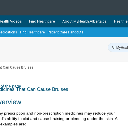
ealth Videos
Find Healthcare
About MyHealth.Alberta.ca
Healthie
edications
Find Healthcare
Patient Care Handouts
showcases trusted, easy-to-use health and wellness resources 
ons. The network is led by MyHealth.Alberta.ca, Alberta’s source
lping Albertans better manage their health and wellbeing. Health
information on these sites is accurate and up-to-date.
Our partner
at Can Cause Bruises
Healthy Parents Healthy C
Alberta Quits
 of the page
icines That Can Cause Bruises
erview
y prescription and non-prescription medicines may reduce your
d's ability to clot and cause bruising or bleeding under the skin. A
 examples are: