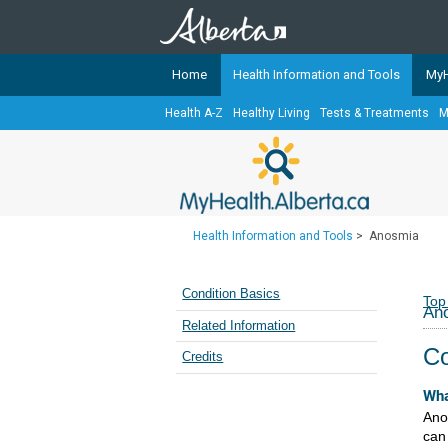
Home
Health Information and Tools
MyH
Health A-Z
Healthy Living
Tests & Treatments
M
The
MyHealth.Alberta.ca
Network 
Alberta-based partner organizati
Our partners are committed to he
that the 
Health Information and Tools
>
Anosmia
Ready or Not Alberta
Teaching Sexual Health
Condition Basics
Top
An
Cancer Care Alberta
Related Information
Co
Credits
Wha
Ano
can