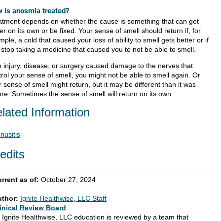
 is anosmia treated?
atment depends on whether the cause is something that can get
er on its own or be fixed. Your sense of smell should return if, for
ple, a cold that caused your loss of ability to smell gets better or if
 stop taking a medicine that caused you to not be able to smell.
an injury, disease, or surgery caused damage to the nerves that
rol your sense of smell, you might not be able to smell again. Or
 sense of smell might return, but it may be different than it was
ore. Sometimes the sense of smell will return on its own.
lated Information
inusitis
edits
rrent as of:
October 27, 2024
uthor:
Ignite Healthwise, LLC Staff
inical Review Board
l Ignite Healthwise, LLC education is reviewed by a team that