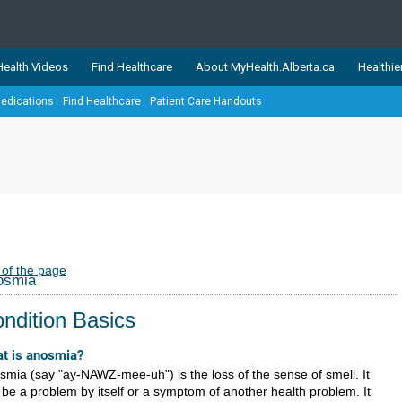
ealth Videos
Find Healthcare
About MyHealth.Alberta.ca
Healthie
edications
Find Healthcare
Patient Care Handouts
showcases trusted, easy-to-use health and wellness resources 
ons. The network is led by MyHealth.Alberta.ca, Alberta’s source
lping Albertans better manage their health and wellbeing. Health
information on these sites is accurate and up-to-date.
Our partner
Healthy Parents Healthy C
Alberta Quits
 of the page
osmia
ndition Basics
t is anosmia?
smia (say "ay-NAWZ-mee-uh") is the loss of the sense of smell. It
 be a problem by itself or a symptom of another health problem. It