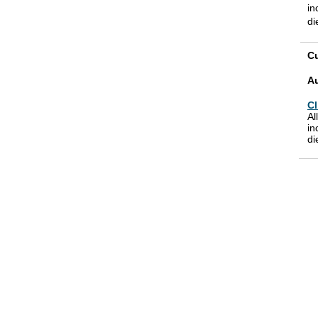
in
di
Cu
A
Cl
Al
in
di