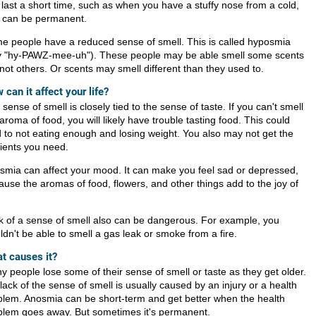
 last a short time, such as when you have a stuffy nose from a cold,
it can be permanent.
e people have a reduced sense of smell. This is called hyposmia
y "hy-PAWZ-mee-uh"). These people may be able smell some scents
not others. Or scents may smell different than they used to.
 can it affect your life?
sense of smell is closely tied to the sense of taste. If you can't smell
aroma of food, you will likely have trouble tasting food. This could
d to not eating enough and losing weight. You also may not get the
rients you need.
smia can affect your mood. It can make you feel sad or depressed,
ause the aromas of food, flowers, and other things add to the joy of
k of a sense of smell also can be dangerous. For example, you
dn't be able to smell a gas leak or smoke from a fire.
t causes it?
y people lose some of their sense of smell or taste as they get older.
lack of the sense of smell is usually caused by an injury or a health
blem. Anosmia can be short-term and get better when the health
blem goes away. But sometimes it's permanent.