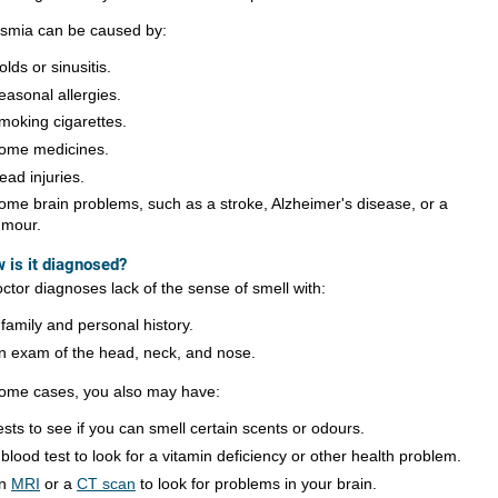
smia can be caused by:
olds or sinusitis.
easonal allergies.
moking cigarettes.
ome medicines.
ead injuries.
ome brain problems, such as a stroke, Alzheimer's disease, or a
umour.
 is it diagnosed?
ctor diagnoses lack of the sense of smell with:
 family and personal history.
n exam of the head, neck, and nose.
some cases, you also may have:
ests to see if you can smell certain scents or odours.
 blood test to look for a vitamin deficiency or other health problem.
n
MRI
or a
CT scan
to look for problems in your brain.