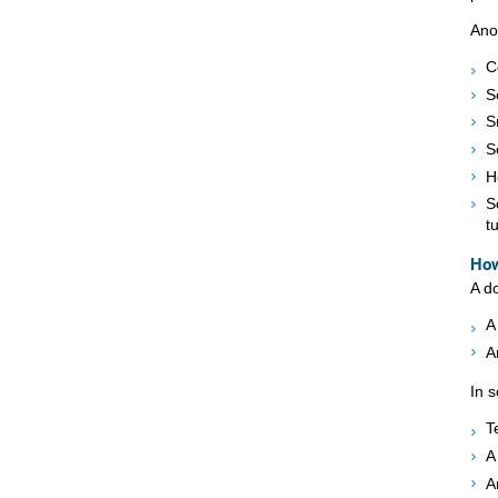
Ano
C
S
S
S
H
S
t
How
A do
A
A
In 
T
A
A