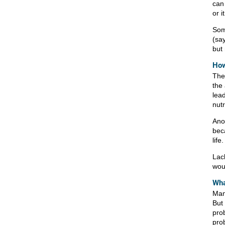
can
or 
Som
(sa
but 
How
The 
the 
lea
nut
Ano
bec
life.
Lac
woul
Wha
Man
But 
pro
pro