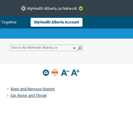
MyHealth.Alberta.ca Network
CLOSE
r Together
MyHealth Alberta Account
from Alberta Health Services and
 for consumer health information.
 experts across Alberta make sure
s include
hildren
Brain and Nervous System
Ear, Nose, and Throat