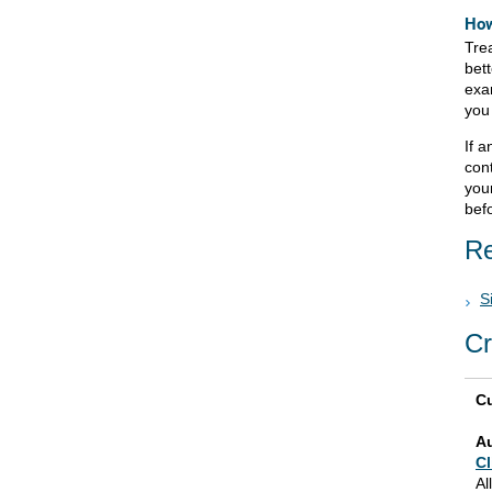
How
Tre
bett
exam
you
If 
cont
your
bef
Re
S
Cr
Cu
A
Cl
Al