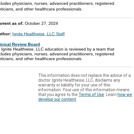
cludes physicians, nurses, advanced practitioners, registered
eticians, and other healthcare professionals.
rrent as of:
October 27, 2024
uthor:
Ignite Healthwise, LLC Staff
inical Review Board
l Ignite Healthwise, LLC education is reviewed by a team that
cludes physicians, nurses, advanced practitioners, registered
eticians, and other healthcare professionals.
This information does not replace the advice of a
doctor. Ignite Healthwise, LLC, disclaims any
warranty or liability for your use of this
information. Your use of this information means
that you agree to the
Terms of Use
. Learn
how we
develop our content
.