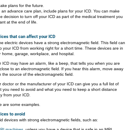
ake plans for the future.
n an advance care plan, include plans for your ICD. You can make
he decision to turn off your ICD as part of the medical treatment you
ant at the end of life.
ices that can affect your ICD
 electric devices have a strong electromagnetic field. This field can
p your ICD from working right for a short time. These devices are in
r home, garage, workplace, and hospital.
r ICD may have an alarm, like a beep, that tells you when you are
close to an electromagnetic field. If you hear this alarm, move away
 the source of the electromagnetic field.
 doctor or the manufacturer of your ICD can give you a full list of
t you need to avoid and what you need to keep a short distance
y from your ICD.
e are some examples.
ices to avoid
id devices with strong electromagnetic fields, such as:
RI machines
, unless you have a device that is safe in an MRI