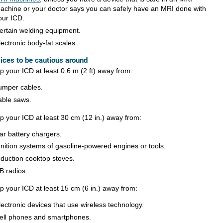
achine or your doctor says you can safely have an MRI done with
our ICD.
ertain welding equipment.
lectronic body-fat scales.
ices to be cautious around
p your ICD at least
0.6 m (2 ft)
away from:
umper cables.
able saws.
p your ICD at least
30 cm (12 in.)
away from:
ar battery chargers.
gnition systems of gasoline-powered engines or tools.
nduction cooktop stoves.
B radios.
p your ICD at least
15 cm (6 in.)
away from:
lectronic devices that use wireless technology.
ell phones and smartphones.