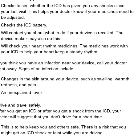
Checks to see whether the ICD has given you any shocks since
your last visit. This helps your doctor know if your medicines need to
be adjusted.
Checks the ICD battery.
Will contact you about what to do if your device is recalled. The
device maker may also do this.
Will check your heart rhythm medicines. The medicines work with
your ICD to help your heart keep a steady rhythm.
f you think you have an infection near your device, call your doctor
ight away. Signs of an infection include:
Changes in the skin around your device, such as swelling, warmth,
redness, and pain.
An unexplained fever.
rive and travel safely.
fter you get an ICD or after you get a shock from the ICD, your
octor will suggest that you don't drive for a short time.
This is to help keep you and others safe. There is a risk that you
might get an ICD shock or faint while you are driving.