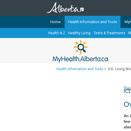
Home
Health Information and Tools
MyH
Health A-Z
Healthy Living
Tests & Treatments
M
The
MyHealth.Alberta.ca
Network 
Alberta-based partner organizati
Our partners are committed to he
that the 
Health Information and Tools
>
ICD: Living Wel
Ready or Not Alberta
Teaching Sexual Health
Top
ICD
Cancer Care Alberta
Ov
An 
few
alw