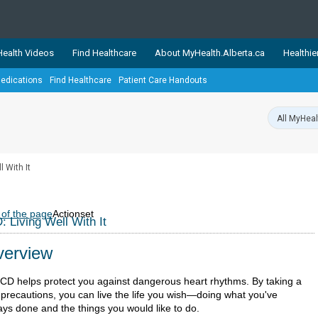
ealth Videos
Find Healthcare
About MyHealth.Alberta.ca
Healthie
edications
Find Healthcare
Patient Care Handouts
showcases trusted, easy-to-use health and wellness resources 
ons. The network is led by MyHealth.Alberta.ca, Alberta’s source
lping Albertans better manage their health and wellbeing. Health
information on these sites is accurate and up-to-date.
Our partner
l With It
Healthy Parents Healthy C
Alberta Quits
 of the page
Actionset
: Living Well With It
erview
ICD helps protect you against dangerous heart rhythms. By taking a
 precautions, you can live the life you wish—doing what you've
ays done and the things you would like to do.