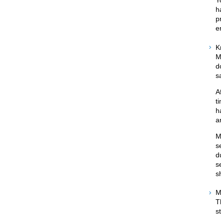
h
p
e
K
M
d
s
A
t
h
a
M
s
d
s
s
M
T
s