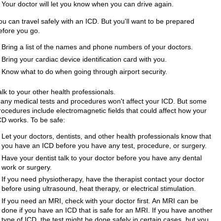
Your doctor will let you know when you can drive again.
ou can travel safely with an ICD. But you'll want to be prepared
efore you go.
Bring a list of the names and phone numbers of your doctors.
Bring your cardiac device identification card with you.
Know what to do when going through airport security.
alk to your other health professionals.
any medical tests and procedures won't affect your ICD. But some
rocedures include electromagnetic fields that could affect how your
CD works. To be safe:
Let your doctors, dentists, and other health professionals know that
you have an ICD before you have any test, procedure, or surgery.
Have your dentist talk to your doctor before you have any dental
work or surgery.
If you need physiotherapy, have the therapist contact your doctor
before using ultrasound, heat therapy, or electrical stimulation.
If you need an MRI, check with your doctor first. An MRI can be
done if you have an ICD that is safe for an MRI. If you have another
type of ICD, the test might be done safely in certain cases, but you