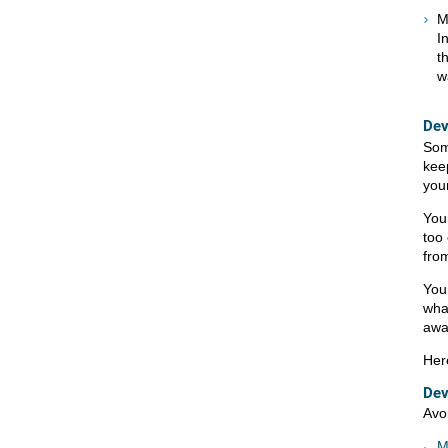
M
I
t
w
Dev
Some
kee
you
You
too 
from
Your
wha
awa
Her
Dev
Avo
M