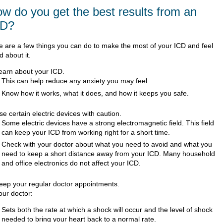
w do you get the best results from an
CD?
e are a few things you can do to make the most of your ICD and feel
 about it.
earn about your ICD.
This can help reduce any anxiety you may feel.
Know how it works, what it does, and how it keeps you safe.
se certain electric devices with caution.
Some electric devices have a strong electromagnetic field. This field
can keep your ICD from working right for a short time.
Check with your doctor about what you need to avoid and what you
need to keep a short distance away from your ICD. Many household
and office electronics do not affect your ICD.
eep your regular doctor appointments.
our doctor:
Sets both the rate at which a shock will occur and the level of shock
needed to bring your heart back to a normal rate.