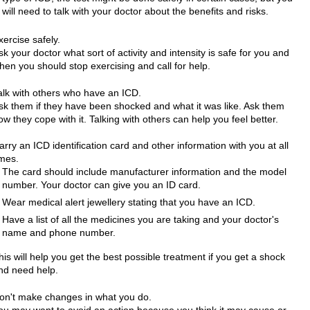
will need to talk with your doctor about the benefits and risks.
xercise safely.
sk your doctor what sort of activity and intensity is safe for you and
hen you should stop exercising and call for help.
alk with others who have an ICD.
sk them if they have been shocked and what it was like. Ask them
ow they cope with it. Talking with others can help you feel better.
arry an ICD identification card and other information with you at all
imes.
The card should include manufacturer information and the model
number. Your doctor can give you an ID card.
Wear medical alert jewellery stating that you have an ICD.
Have a list of all the medicines you are taking and your doctor's
name and phone number.
his will help you get the best possible treatment if you get a shock
nd need help.
on't make changes in what you do.
ou may want to avoid an action because you think it may cause or