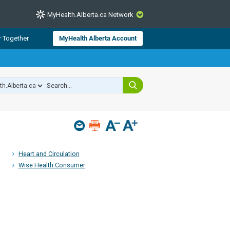
MyHealth.Alberta.ca Network
CLOSE
r Together
MyHealth Alberta Account
from Alberta Health Services and
 for consumer health information.
 experts across Alberta make sure
s include
hildren
Heart and Circulation
Wise Health Consumer