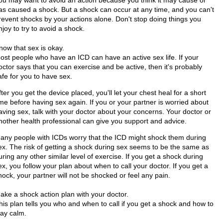
as caused a shock. But a shock can occur at any time, and you can't
revent shocks by your actions alone. Don't stop doing things you
njoy to try to avoid a shock.
now that sex is okay.
ost people who have an ICD can have an active sex life. If your
octor says that you can exercise and be active, then it's probably
afe for you to have sex.
fter you get the device placed, you'll let your chest heal for a short
ime before having sex again. If you or your partner is worried about
aving sex, talk with your doctor about your concerns. Your doctor or
nother health professional can give you support and advice.
any people with ICDs worry that the ICD might shock them during
ex. The risk of getting a shock during sex seems to be the same as
uring any other similar level of exercise. If you get a shock during
ex, you follow your plan about when to call your doctor. If you get a
hock, your partner will not be shocked or feel any pain.
ake a shock action plan with your doctor.
his plan tells you who and when to call if you get a shock and how to
tay calm.