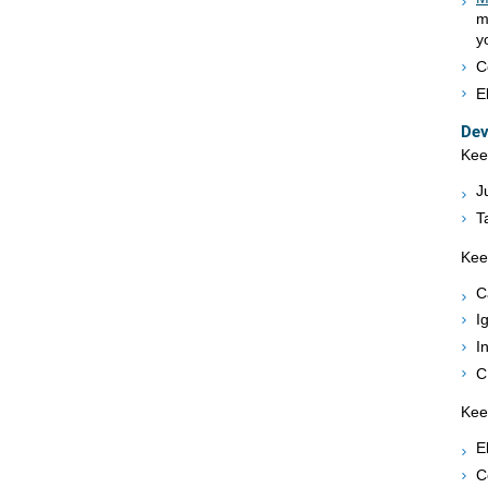
m
y
C
E
Dev
Kee
J
T
Kee
C
I
I
C
Kee
E
C