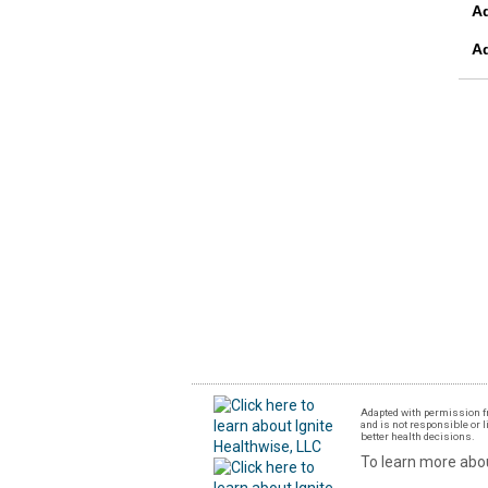
A
A
Adapted with permission fr
and is not responsible or l
better health decisions.
To learn more abou