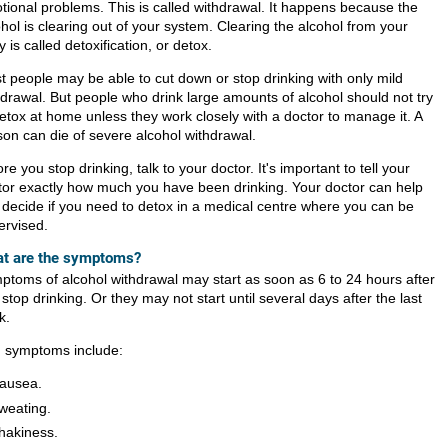
tional problems. This is called withdrawal. It happens because the
hol is clearing out of your system. Clearing the alcohol from your
 is called detoxification, or detox.
t people may be able to cut down or stop drinking with only mild
hdrawal. But people who drink large amounts of alcohol should not try
detox at home unless they work closely with a doctor to manage it. A
son can die of severe alcohol withdrawal.
re you stop drinking, talk to your doctor. It's important to tell your
tor exactly how much you have been drinking. Your doctor can help
 decide if you need to detox in a medical centre where you can be
ervised.
t are the symptoms?
ptoms of alcohol withdrawal may start as soon as 6 to 24 hours after
stop drinking. Or they may not start until several days after the last
k.
d symptoms include:
ausea.
weating.
hakiness.