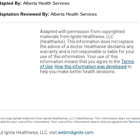
dapted By:
Alberta Health Services
daptation Reviewed By:
Alberta Health Services
Adapted with permission from copyrighted
materials from Ignite Healthwise, LLC
(Healthwise). This information does not replace
the advice of a doctor. Healthwise disclaims any
warranty and is not responsible or liable for your
use of this information. Your use of this
information means that you agree to the
Terms
of Use
.
How this information was developed
to
help you make better health decisions.
om copyrighted materials from Ignite Healthwise, LLC (Healthwise). This information does not replace
iable for your use of this information. Your use of this information means that you agree to the
Terms o
t Ignite Healthwise, LLC, visit
webmdignite.com
.