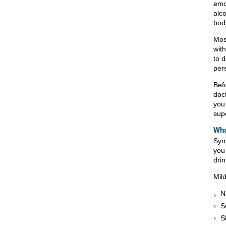
emo
alco
body
Mos
wit
to 
per
Befo
doc
you
sup
Wha
Sym
you 
drin
Mil
N
S
S