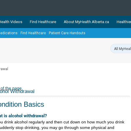
ealth Videos
Find Healthcare
About MyHealth.Alberta.ca
Healthie
edications
Find Healthcare
Patient Care Handouts
showcases trusted, easy-to-use health and wellness resources 
ons. The network is led by MyHealth.Alberta.ca, Alberta’s source
lping Albertans better manage their health and wellbeing. Health
information on these sites is accurate and up-to-date.
Our partner
rawal
Healthy Parents Healthy C
Alberta Quits
 of the page
ohol Withdrawal
ndition Basics
t is alcohol withdrawal?
you drink alcohol regularly and then cut down on how much you drink
suddenly stop drinking, you may go through some physical and