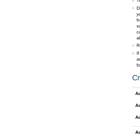
T
D
y
f
s
c
a
R
I
a
f
Cr
Ad
A
A
Ad