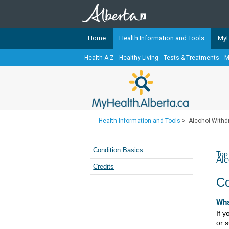
Home
Health Information and Tools
MyH
Health A-Z
Healthy Living
Tests & Treatments
M
The
MyHealth.Alberta.ca
Network 
Alberta-based partner organizati
Our partners are committed to he
that the 
Health Information and Tools
>
Alcohol Withd
Ready or Not Alberta
Teaching Sexual Health
Condition Basics
Top
Alc
Cancer Care Alberta
Credits
Co
Wha
If 
or 