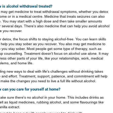
 is alcohol withdrawal treated?
 may get medicine to treat withdrawal symptoms, whether you detox
home or in a medical centre. Medicine that treats seizures can also
p. You may start with a high dose and then take smaller amounts
r several days. There's also medicine that can help you avoid alcohol
le you recover.
r detox, the focus shifts to staying alcohol-free. You can learn skills
t help you stay sober as you recover. You also may get medicine to
p you stay sober. Most people get some type of therapy, such as
up counselling. Treatment doesn't focus on alcohol use alone. It may
ess other parts of your life, like your relationships, work, medical
blems, and home life.
ing new ways to deal with life's challenges without drinking takes
e and effort. Treatment, support, patience, and commitment will help
make the changes you need to live a full life without alcohol.
 can you care for yourself at home?
ake sure there's no alcohol in your home. This includes drinks as
ell as liquid medicines, rubbing alcohol, and some flavourings like
anilla extract.