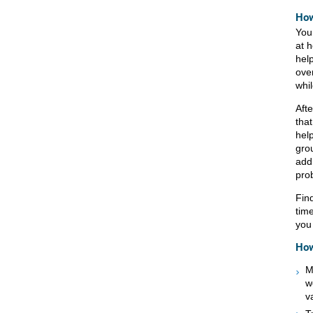
How
You
at 
hel
ove
whi
Afte
tha
hel
gro
addr
pro
Find
tim
you 
How
M
w
v