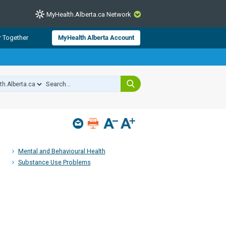
MyHealth.Alberta.ca Network
CLOSE
r Together
MyHealth Alberta Account
from Alberta Health Services and
 for consumer health information.
 experts across Alberta make sure
s include
hildren
Mental and Behavioural Health
Substance Use Problems