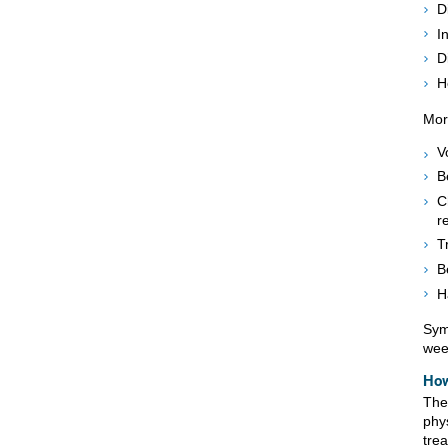
D
I
D
H
Mor
V
B
C
r
T
B
H
Sym
wee
How
The
phy
tre