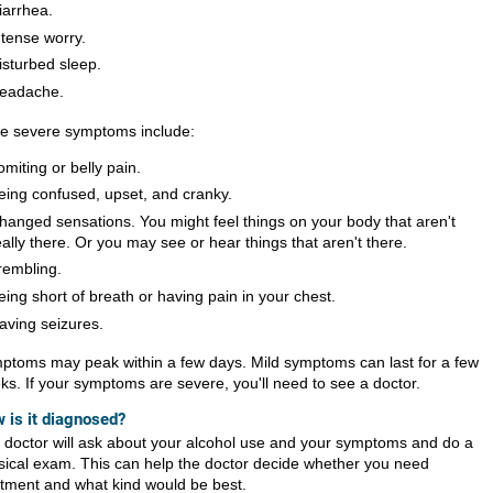
iarrhea.
ntense worry.
isturbed sleep.
eadache.
e severe symptoms include:
omiting or belly pain.
eing confused, upset, and cranky.
hanged sensations. You might feel things on your body that aren't
eally there. Or you may see or hear things that aren't there.
rembling.
eing short of breath or having pain in your chest.
aving seizures.
ptoms may peak within a few days. Mild symptoms can last for a few
ks. If your symptoms are severe, you'll need to see a doctor.
 is it diagnosed?
 doctor will ask about your alcohol use and your symptoms and do a
sical exam. This can help the doctor decide whether you need
atment and what kind would be best.