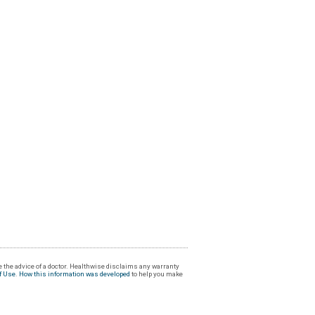
 the advice of a doctor. Healthwise disclaims any warranty
f Use
.
How this information was developed
to help you make