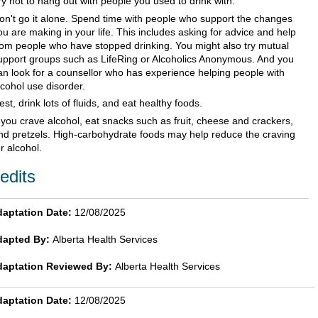
ry not to hang out with people you used to drink with.
on't go it alone. Spend time with people who support the changes
ou are making in your life. This includes asking for advice and help
rom people who have stopped drinking. You might also try mutual
upport groups such as LifeRing or Alcoholics Anonymous. And you
an look for a counsellor who has experience helping people with
lcohol use disorder.
est, drink lots of fluids, and eat healthy foods.
f you crave alcohol, eat snacks such as fruit, cheese and crackers,
nd pretzels. High-carbohydrate foods may help reduce the craving
or alcohol.
edits
aptation Date:
12/08/2025
dapted By:
Alberta Health Services
daptation Reviewed By:
Alberta Health Services
aptation Date:
12/08/2025