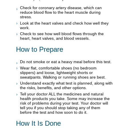
Check for coronary artery disease, which can
reduce blood flow to the heart muscle during
stress.
Look at the heart valves and check how well they
work.
Check to see how well blood flows through the
heart, heart valves, and blood vessels.
How to Prepare
Do not smoke or eat a heavy meal before this test.
Wear flat, comfortable shoes (no bedroom
slippers) and loose, lightweight shorts or
sweatpants. Walking or running shoes are best.
Understand exactly what test is planned, along with
the risks, benefits, and other options.
Tell your doctor ALL the medicines and natural
health products you take. Some may increase the
risk of problems during your test. Your doctor will
tell you if you should stop taking any of them
before the test and how soon to do it.
How It Is Done