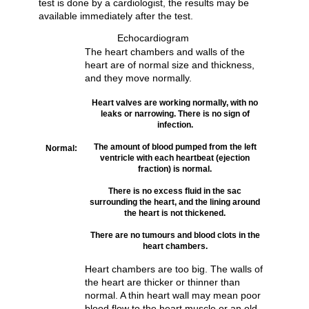
test is done by a cardiologist, the results may be
available immediately after the test.
Echocardiogram
The heart chambers and walls of the
heart are of normal size and thickness,
and they move normally.
Heart valves are working normally, with no
leaks or narrowing. There is no sign of
infection.
The amount of blood pumped from the left
Normal:
ventricle with each heartbeat (ejection
fraction) is normal.
There is no excess fluid in the sac
surrounding the heart, and the lining around
the heart is not thickened.
There are no tumours and blood clots in the
heart chambers.
Heart chambers are too big. The walls of
the heart are thicker or thinner than
normal. A thin heart wall may mean poor
blood flow to the heart muscle or an old