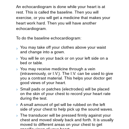
An echocardiogram is done while your heart is at
rest. This is called the baseline. Then you will
exercise, or you will get a medicine that makes your
heart work hard. Then you will have another
echocardiogram.
To do the baseline echocardiogram:
You may take off your clothes above your waist
and change into a gown.
You will lie on your back or on your left side on a
bed or table.
You may receive medicine through a vein
(intravenously, or I.V.). The I.V. can be used to give
you a contrast material. This helps your doctor get
good views of your heart.
Small pads or patches (electrodes) will be placed
on the skin of your chest to record your heart rate
during the test.
A small amount of gel will be rubbed on the left
side of your chest to help pick up the sound waves.
The transducer will be pressed firmly against your
chest and moved slowly back and forth. It is usually
moved to different areas on your chest to get