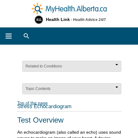
Health Link
- Health Advice 24/7
811
Search
Related to Conditions
Topic Contents
Top of the page
Stress Echocardiogram
Test Overview
An echocardiogram (also called an echo) uses sound