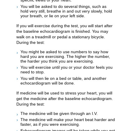
specific views of your heart.
You will be asked to do several things, such as
hold very still, breathe in and out very slowly, hold
your breath, or lie on your left side.
If you will exercise during the test, you will start after
the baseline echocardiogram is finished. You may
walk on a treadmill or pedal a stationary bicycle.
During the test:
You might be asked to use numbers to say how
hard you are exercising. The higher the number,
the harder you think you are exercising.
You will exercise until you or your doctor feels you
need to stop.
You will then lie on a bed or table, and another
echocardiogram will be done.
If medicine will be used to stress your heart, you will
get the medicine after the baseline echocardiogram.
During the test:
The medicine will be given through an I.V.
The medicine will make your heart beat harder and
faster, as if you were exercising.
Echocardiogram images will be taken while you get