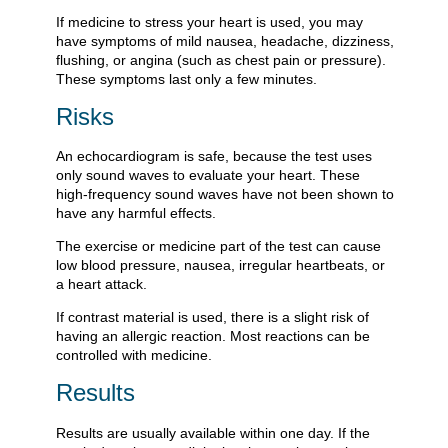
If medicine to stress your heart is used, you may
have symptoms of mild nausea, headache, dizziness,
flushing, or angina (such as chest pain or pressure).
These symptoms last only a few minutes.
Risks
An echocardiogram is safe, because the test uses
only sound waves to evaluate your heart. These
high-frequency sound waves have not been shown to
have any harmful effects.
The exercise or medicine part of the test can cause
low blood pressure, nausea, irregular heartbeats, or
a heart attack.
If contrast material is used, there is a slight risk of
having an allergic reaction. Most reactions can be
controlled with medicine.
Results
Results are usually available within one day. If the