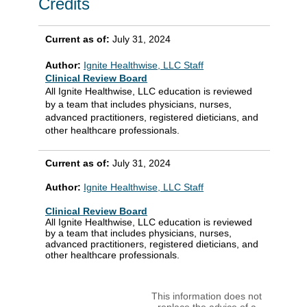
Credits
Current as of:
July 31, 2024
Author:
Ignite Healthwise, LLC Staff
Clinical Review Board
All Ignite Healthwise, LLC education is reviewed
by a team that includes physicians, nurses,
advanced practitioners, registered dieticians, and
other healthcare professionals.
Current as of:
July 31, 2024
Author:
Ignite Healthwise, LLC Staff
Clinical Review Board
All Ignite Healthwise, LLC education is reviewed
by a team that includes physicians, nurses,
advanced practitioners, registered dieticians, and
other healthcare professionals.
This information does not
replace the advice of a