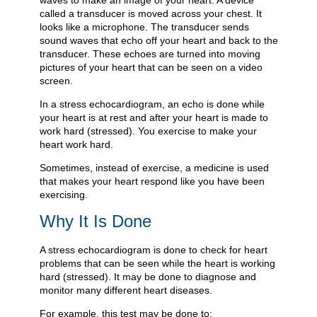
waves to make an image of your heart. A device
called a transducer is moved across your chest. It
looks like a microphone. The transducer sends
sound waves that echo off your heart and back to the
transducer. These echoes are turned into moving
pictures of your heart that can be seen on a video
screen.
In a stress echocardiogram, an echo is done while
your heart is at rest and after your heart is made to
work hard (stressed). You exercise to make your
heart work hard.
Sometimes, instead of exercise, a medicine is used
that makes your heart respond like you have been
exercising.
Why It Is Done
A stress echocardiogram is done to check for heart
problems that can be seen while the heart is working
hard (stressed). It may be done to diagnose and
monitor many different heart diseases.
For example, this test may be done to: