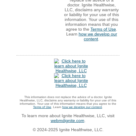
doctor. Ignite Healthwise,
LLC, disclaims any warranty
or liability for your use of this
information. Your use of this
information means that you
agree to the
Terms of Use
.
Learn
how we develop our
content
.
This information does not replace the advice of a doctor. Ignite
Healthwise, LLC, disclaims any warranty or liability for your use of this
information. Your use of this information means that you agree to the
Terms of Use
. Learn
how we develop our content
.
To learn more about Ignite Healthwise, LLC, visit
webmdignite.com
.
© 2024-2025 Ignite Healthwise, LLC.