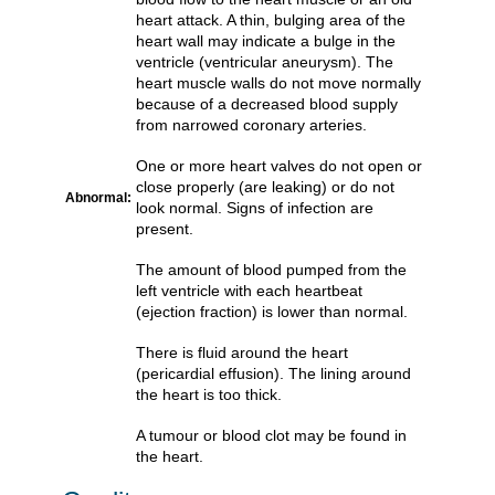
heart attack. A thin, bulging area of the
heart wall may indicate a bulge in the
ventricle (ventricular aneurysm). The
heart muscle walls do not move normally
because of a decreased blood supply
from narrowed coronary arteries.
One or more heart valves do not open or
close properly (are leaking) or do not
Abnormal:
look normal. Signs of infection are
present.
The amount of blood pumped from the
left ventricle with each heartbeat
(ejection fraction) is lower than normal.
There is fluid around the heart
(pericardial effusion). The lining around
the heart is too thick.
A tumour or blood clot may be found in
the heart.