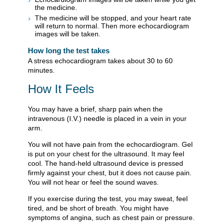
the medicine.
The medicine will be stopped, and your heart rate
will return to normal. Then more echocardiogram
images will be taken.
How long the test takes
A stress echocardiogram takes about 30 to 60
minutes.
How It Feels
You may have a brief, sharp pain when the
intravenous (I.V.) needle is placed in a vein in your
arm.
You will not have pain from the echocardiogram. Gel
is put on your chest for the ultrasound. It may feel
cool. The hand-held ultrasound device is pressed
firmly against your chest, but it does not cause pain.
You will not hear or feel the sound waves.
If you exercise during the test, you may sweat, feel
tired, and be short of breath. You might have
symptoms of angina, such as chest pain or pressure.