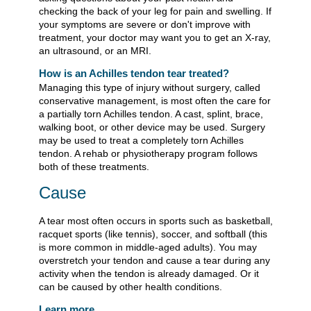
checking the back of your leg for pain and swelling. If
your symptoms are severe or don't improve with
treatment, your doctor may want you to get an X-ray,
an ultrasound, or an MRI.
How is an Achilles tendon tear treated?
Managing this type of injury without surgery, called
conservative management, is most often the care for
a partially torn Achilles tendon. A cast, splint, brace,
walking boot, or other device may be used. Surgery
may be used to treat a completely torn Achilles
tendon. A rehab or physiotherapy program follows
both of these treatments.
Cause
A tear most often occurs in sports such as basketball,
racquet sports (like tennis), soccer, and softball (this
is more common in middle-aged adults). You may
overstretch your tendon and cause a tear during any
activity when the tendon is already damaged. Or it
can be caused by other health conditions.
Learn more