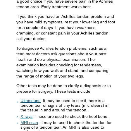
a good choice if you have severe pain in the Achilles
tendon area. Early treatment works best.
If you think you have an Achilles tendon problem and
you have mild symptoms, rest your lower leg and foot
for a couple of days. If you have weakness,
cramping, or constant pain in your Achilles tendon,
call your doctor.
To diagnose Achilles tendon problems, such as a
tear, most doctors ask questions about your past
health and do a physical examination. The
examination includes checking for tenderness,
watching how you walk and stand, and comparing
the range of motion of your two legs.
Other tests may be done to clarify a diagnosis or to
prepare for surgery. These tests include:
Ultrasound
. It may be used to see if there is a
tendon tear or signs of tiny tears (microtears) in
the tissue in and around the tendon.
X-rays
. These are used to check the heel bone.
MRI scan
. It may be used to check the tendon for
signs of a tendon tear. An MRI is also used to