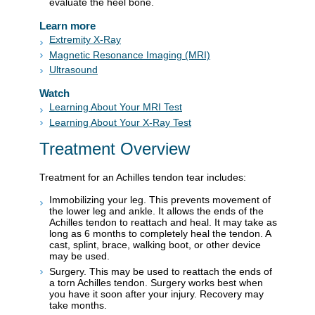
evaluate the heel bone.
Learn more
Extremity X-Ray
Magnetic Resonance Imaging (MRI)
Ultrasound
Watch
Learning About Your MRI Test
Learning About Your X-Ray Test
Treatment Overview
Treatment for an Achilles tendon tear includes:
Immobilizing your leg. This prevents movement of
the lower leg and ankle. It allows the ends of the
Achilles tendon to reattach and heal. It may take as
long as 6 months to completely heal the tendon. A
cast, splint, brace, walking boot, or other device
may be used.
Surgery. This may be used to reattach the ends of
a torn Achilles tendon. Surgery works best when
you have it soon after your injury. Recovery may
take months.