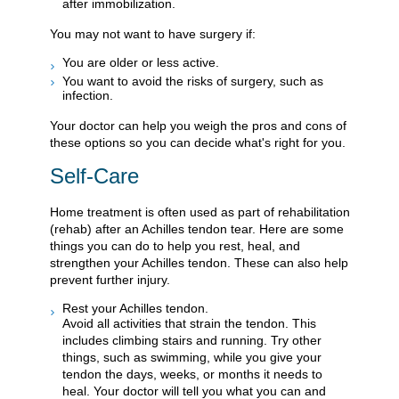
after immobilization.
You may not want to have surgery if:
You are older or less active.
You want to avoid the risks of surgery, such as
infection.
Your doctor can help you weigh the pros and cons of
these options so you can decide what's right for you.
Self-Care
Home treatment is often used as part of rehabilitation
(rehab) after an Achilles tendon tear. Here are some
things you can do to help you rest, heal, and
strengthen your Achilles tendon. These can also help
prevent further injury.
Rest your Achilles tendon.
Avoid all activities that strain the tendon. This
includes climbing stairs and running. Try other
things, such as swimming, while you give your
tendon the days, weeks, or months it needs to
heal. Your doctor will tell you what you can and