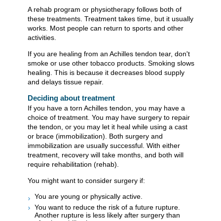
A rehab program or physiotherapy follows both of
these treatments. Treatment takes time, but it usually
works. Most people can return to sports and other
activities.
If you are healing from an Achilles tendon tear, don't
smoke or use other tobacco products. Smoking slows
healing. This is because it decreases blood supply
and delays tissue repair.
Deciding about treatment
If you have a torn Achilles tendon, you may have a
choice of treatment. You may have surgery to repair
the tendon, or you may let it heal while using a cast
or brace (immobilization). Both surgery and
immobilization are usually successful. With either
treatment, recovery will take months, and both will
require rehabilitation (rehab).
You might want to consider surgery if:
You are young or physically active.
You want to reduce the risk of a future rupture.
Another rupture is less likely after surgery than