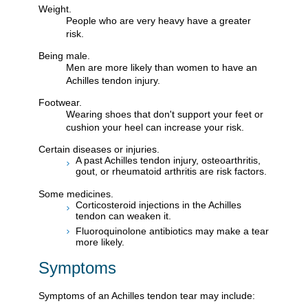
Weight.
People who are very heavy have a greater
risk.
Being male.
Men are more likely than women to have an
Achilles tendon injury.
Footwear.
Wearing shoes that don't support your feet or
cushion your heel can increase your risk.
Certain diseases or injuries.
A past Achilles tendon injury, osteoarthritis,
gout, or rheumatoid arthritis are risk factors.
Some medicines.
Corticosteroid injections in the Achilles
tendon can weaken it.
Fluoroquinolone antibiotics may make a tear
more likely.
Symptoms
Symptoms of an Achilles tendon tear may include: