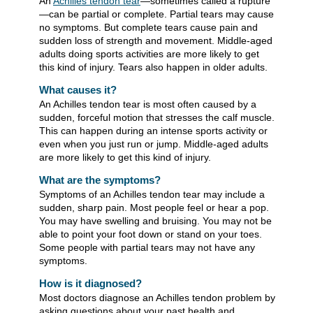
An
Achilles tendon tear
—sometimes called a rupture
—can be partial or complete. Partial tears may cause
no symptoms. But complete tears cause pain and
sudden loss of strength and movement. Middle-aged
adults doing sports activities are more likely to get
this kind of injury. Tears also happen in older adults.
What causes it?
An Achilles tendon tear is most often caused by a
sudden, forceful motion that stresses the calf muscle.
This can happen during an intense sports activity or
even when you just run or jump. Middle-aged adults
are more likely to get this kind of injury.
What are the symptoms?
Symptoms of an Achilles tendon tear may include a
sudden, sharp pain. Most people feel or hear a pop.
You may have swelling and bruising. You may not be
able to point your foot down or stand on your toes.
Some people with partial tears may not have any
symptoms.
How is it diagnosed?
Most doctors diagnose an Achilles tendon problem by
asking questions about your past health and