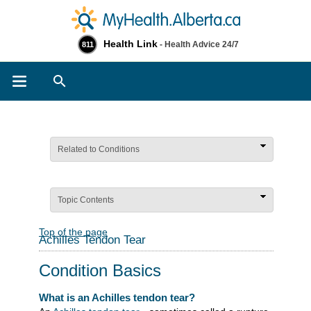
Health Link
- Health Advice 24/7
811
Search
Related to Conditions
Topic Contents
Top of the page
Achilles Tendon Tear
Condition Basics
What is an Achilles tendon tear?