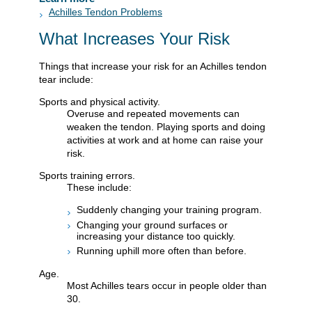
Achilles Tendon Problems
What Increases Your Risk
Things that increase your risk for an Achilles tendon
tear include:
Sports and physical activity.
Overuse and repeated movements can
weaken the tendon. Playing sports and doing
activities at work and at home can raise your
risk.
Sports training errors.
These include:
Suddenly changing your training program.
Changing your ground surfaces or
increasing your distance too quickly.
Running uphill more often than before.
Age.
Most Achilles tears occur in people older than
30.