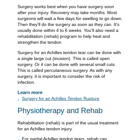
Surgery works best when you have surgery soon
after your injury. Recovery may take months. Most
surgeons will wait a few days for swelling to go down.
Then they'll do the surgery as soon as they can. It's
usually done within 4 to 6 weeks. You'll also need a
rehabilitation (rehab) program to help heal and
strengthen the tendon.
Surgery for an Achilles tendon tear can be done with
a single large cut (incision). This is called open
surgery. Or it can be done with several small cuts.
This is called percutaneous surgery. As with any
surgery, it is important to consider the risk of
infection.
Learn more
Surgery for an Achilles Tendon Rupture
Physiotherapy and Rehab
Rehabilitation (rehab) is part of the usual treatment
for an Achilles tendon injury.
For partial Achilles tendon tears, rehab can