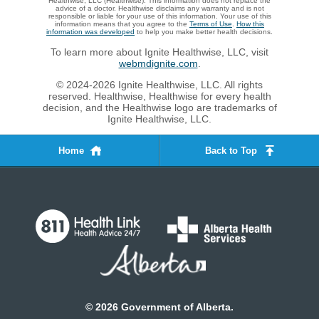
Healthwise, LLC (Healthwise). This information does not replace the
advice of a doctor. Healthwise disclaims any warranty and is not
responsible or liable for your use of this information. Your use of this
information means that you agree to the
Terms of Use
.
How this
information was developed
to help you make better health decisions.
To learn more about Ignite Healthwise, LLC, visit
webmdignite.com
.
© 2024-2026 Ignite Healthwise, LLC. All rights
reserved. Healthwise, Healthwise for every health
decision, and the Healthwise logo are trademarks of
Ignite Healthwise, LLC.
Home
Back to Top
©
2026
Government of Alberta.