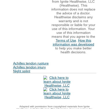
from Ignite Healthwise, LLC
(Healthwise). This
information does not replace
the advice of a doctor.
Healthwise disclaims any
warranty and is not
responsible or liable for your
use of this information. Your
use of this information
means that you agree to the
Terms of Use
.
How this
information was developed
to help you make better
health decisions.
Achilles tendon rupture
Achilles tendon injury
Night splint
Adapted with permission from copyrighted materials from Ignite