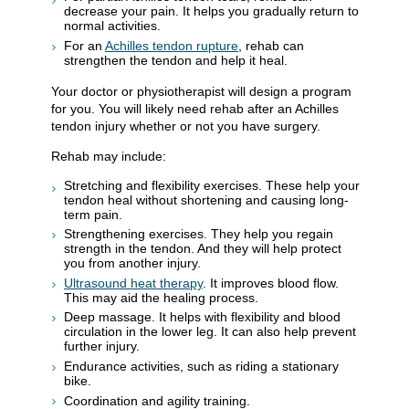
decrease your pain. It helps you gradually return to
normal activities.
For an
Achilles tendon rupture
, rehab can
strengthen the tendon and help it heal.
Your doctor or physiotherapist will design a program
for you. You will likely need rehab after an Achilles
tendon injury whether or not you have surgery.
Rehab may include:
Stretching and flexibility exercises. These help your
tendon heal without shortening and causing long-
term pain.
Strengthening exercises. They help you regain
strength in the tendon. And they will help protect
you from another injury.
Ultrasound heat therapy
. It improves blood flow.
This may aid the healing process.
Deep massage. It helps with flexibility and blood
circulation in the lower leg. It can also help prevent
further injury.
Endurance activities, such as riding a stationary
bike.
Coordination and agility training.