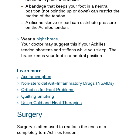
A bandage that keeps your foot in a neutral
position (not pointing up or down) can restrict the
motion of the tendon.
A silicone sleeve or pad can distribute pressure
on the Achilles tendon.
Wear a
night brace
.
Your doctor may suggest this if your Achilles
tendon shortens and stiffens while you sleep. The
brace keeps your foot in a neutral position.
Learn more
Acetaminophen
Non-steroidal Anti-Inflammatory Drugs (NSAIDs)
Orthotics for Foot Problems
Quitting Smoking
Using Cold and Heat Therapies
Surgery
Surgery is often used to reattach the ends of a
completely torn Achilles tendon.