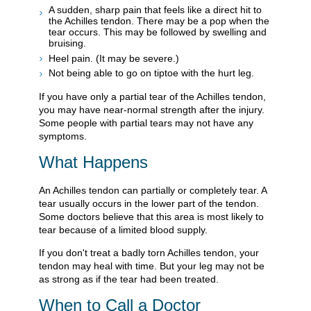
A sudden, sharp pain that feels like a direct hit to
the Achilles tendon. There may be a pop when the
tear occurs. This may be followed by swelling and
bruising.
Heel pain. (It may be severe.)
Not being able to go on tiptoe with the hurt leg.
If you have only a partial tear of the Achilles tendon,
you may have near-normal strength after the injury.
Some people with partial tears may not have any
symptoms.
What Happens
An Achilles tendon can partially or completely tear. A
tear usually occurs in the lower part of the tendon.
Some doctors believe that this area is most likely to
tear because of a limited blood supply.
If you don't treat a badly torn Achilles tendon, your
tendon may heal with time. But your leg may not be
as strong as if the tear had been treated.
When to Call a Doctor