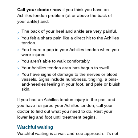
Call your doctor now
if you think you have an
Achilles tendon problem (at or above the back of
your ankle) and:
The back of your heel and ankle are very painful.
You felt a sharp pain like a direct hit to the Achilles
tendon.
You heard a pop in your Achilles tendon when you
were injured.
You aren't able to walk comfortably.
Your Achilles tendon area has begun to swell.
You have signs of damage to the nerves or blood
vessels. Signs include numbness, tingling, a pins-
and-needles feeling in your foot, and pale or bluish
skin.
If you had an Achilles tendon injury in the past and
you have reinjured your Achilles tendon, call your
doctor to find out what you need to do. Rest your
lower leg and foot until treatment begins.
Watchful waiting
Watchful waiting is a wait-and-see approach. It's not