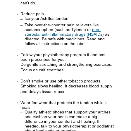
can't do.
Reduce pain.
Ice your Achilles tendon.
Take over-the-counter pain relievers like
acetaminophen (such as Tylenol) or
non-
steroidal anti-inflammatory drugs (NSAIDs)
as
directed. Be safe with medicines. Read and
follow all instructions on the label.
Follow your physiotherapy program if one has
been prescribed for you.
Do gentle stretching and strengthening exercises.
Focus on calf stretches.
Don't smoke or use other tobacco products.
Smoking slows healing. It decreases blood supply
and delays tissue repair.
Wear footwear that protects the tendon while it
heals.
Quality athletic shoes that support your arches
and cushion your heels can make a big
difference in your comfort and healing. If
needed, talk to your physiotherapist or podiatrist
about heel pads or orthotics.