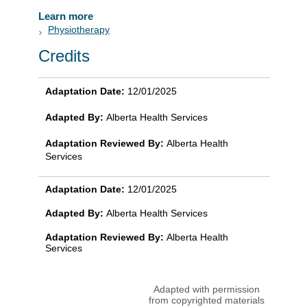
Learn more
Physiotherapy
Credits
Adaptation Date:
12/01/2025
Adapted By:
Alberta Health Services
Adaptation Reviewed By:
Alberta Health
Services
Adaptation Date:
12/01/2025
Adapted By:
Alberta Health Services
Adaptation Reviewed By:
Alberta Health
Services
Adapted with permission
from copyrighted materials