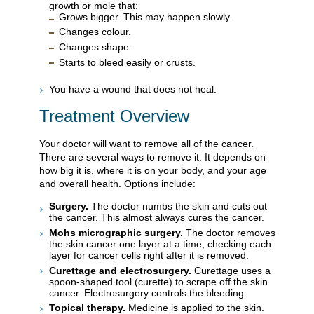
growth or mole that:
Grows bigger. This may happen slowly.
Changes colour.
Changes shape.
Starts to bleed easily or crusts.
You have a wound that does not heal.
Treatment Overview
Your doctor will want to remove all of the cancer.
There are several ways to remove it. It depends on
how big it is, where it is on your body, and your age
and overall health. Options include:
Surgery.
The doctor numbs the skin and cuts out
the cancer. This almost always cures the cancer.
Mohs micrographic surgery.
The doctor removes
the skin cancer one layer at a time, checking each
layer for cancer cells right after it is removed.
Curettage and electrosurgery.
Curettage uses a
spoon-shaped tool (curette) to scrape off the skin
cancer. Electrosurgery controls the bleeding.
Topical therapy.
Medicine is applied to the skin.