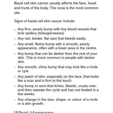
Basal cell skin cancer usually affects the face, head,
and trunk of the body. The nose is the most common
site.
Signs of basal cell skin cancer include:
Any firm, pearly bump with tiny blood vessels that
look spidery (telangiectasias).
Any red, tender, flat spot that bleeds easily.
Any small, fleshy bump with a smooth, pearly
appearance, often with a lower area in the centre.
Any bump that can be darker than the rest of your
skin. This is more common in people with darker
skin.
Any smooth, shiny bump that may look like a mole
or cyst.
Any patch of skin, especially on the face, that looks
like a scar and is firm to the touch.
Any bump or sore that itches, bleeds, crusts over,
and then repeats the cycle and has not healed in a
few weeks.
Any change in the size, shape, or colour of a mole
or a skin growth.