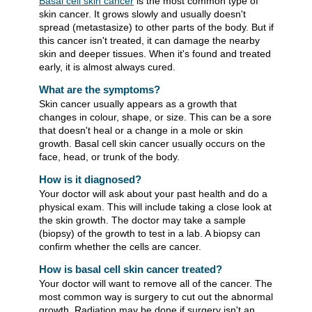
Basal cell skin cancer
is the most common type of
skin cancer. It grows slowly and usually doesn't
spread (metastasize) to other parts of the body. But if
this cancer isn't treated, it can damage the nearby
skin and deeper tissues. When it's found and treated
early, it is almost always cured.
What are the symptoms?
Skin cancer usually appears as a growth that
changes in colour, shape, or size. This can be a sore
that doesn't heal or a change in a mole or skin
growth. Basal cell skin cancer usually occurs on the
face, head, or trunk of the body.
How is it diagnosed?
Your doctor will ask about your past health and do a
physical exam. This will include taking a close look at
the skin growth. The doctor may take a sample
(biopsy) of the growth to test in a lab. A biopsy can
confirm whether the cells are cancer.
How is basal cell skin cancer treated?
Your doctor will want to remove all of the cancer. The
most common way is surgery to cut out the abnormal
growth. Radiation may be done if surgery isn't an