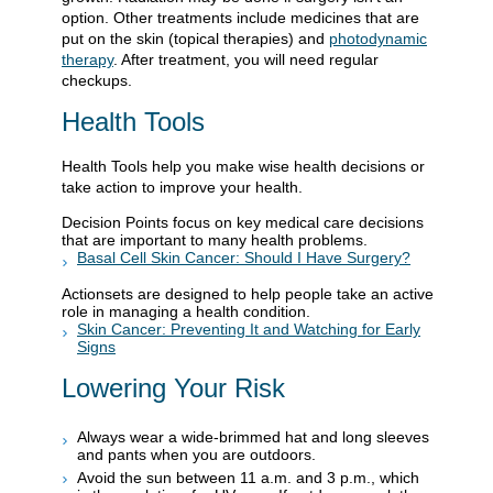
option. Other treatments include medicines that are
put on the skin (topical therapies) and
photodynamic
therapy
. After treatment, you will need regular
checkups.
Health Tools
Health Tools help you make wise health decisions or
take action to improve your health.
Decision Points focus on key medical care decisions
that are important to many health problems.
Basal Cell Skin Cancer: Should I Have Surgery?
Actionsets are designed to help people take an active
role in managing a health condition.
Skin Cancer: Preventing It and Watching for Early
Signs
Lowering Your Risk
Always wear a wide-brimmed hat and long sleeves
and pants when you are outdoors.
Avoid the sun between 11 a.m. and 3 p.m., which