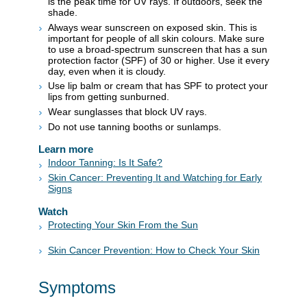
is the peak time for UV rays. If outdoors, seek the
shade.
Always wear sunscreen on exposed skin. This is
important for people of all skin colours. Make sure
to use a broad-spectrum sunscreen that has a sun
protection factor (SPF) of 30 or higher. Use it every
day, even when it is cloudy.
Use lip balm or cream that has SPF to protect your
lips from getting sunburned.
Wear sunglasses that block UV rays.
Do not use tanning booths or sunlamps.
Learn more
Indoor Tanning: Is It Safe?
Skin Cancer: Preventing It and Watching for Early
Signs
Watch
Protecting Your Skin From the Sun
Skin Cancer Prevention: How to Check Your Skin
Symptoms