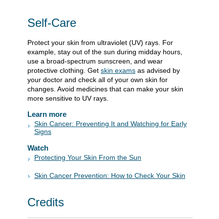
Self-Care
Protect your skin from ultraviolet (UV) rays. For
example, stay out of the sun during midday hours,
use a broad-spectrum sunscreen, and wear
protective clothing. Get
skin exams
as advised by
your doctor and check all of your own skin for
changes. Avoid medicines that can make your skin
more sensitive to UV rays.
Learn more
Skin Cancer: Preventing It and Watching for Early
Signs
Watch
Protecting Your Skin From the Sun
Skin Cancer Prevention: How to Check Your Skin
Credits