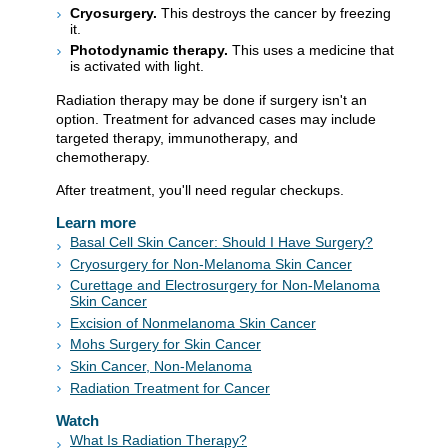
Cryosurgery.
This destroys the cancer by freezing
it.
Photodynamic therapy.
This uses a medicine that
is activated with light.
Radiation therapy may be done if surgery isn't an
option. Treatment for advanced cases may include
targeted therapy, immunotherapy, and
chemotherapy.
After treatment, you'll need regular checkups.
Learn more
Basal Cell Skin Cancer: Should I Have Surgery?
Cryosurgery for Non-Melanoma Skin Cancer
Curettage and Electrosurgery for Non-Melanoma
Skin Cancer
Excision of Nonmelanoma Skin Cancer
Mohs Surgery for Skin Cancer
Skin Cancer, Non-Melanoma
Radiation Treatment for Cancer
Watch
What Is Radiation Therapy?