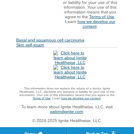
or liability for your use of this
information. Your use of this
information means that you
agree to the
Terms of Use
.
Learn
how we develop our
content
.
Basal and squamous cell carcinoma
Skin self-exam
This information does not replace the advice of a doctor. Ignite
Healthwise, LLC, disclaims any warranty or liability for your use of this
information. Your use of this information means that you agree to the
Terms of Use
. Learn
how we develop our content
.
To learn more about Ignite Healthwise, LLC, visit
webmdignite.com
.
© 2024-2025 Ignite Healthwise, LLC.
Home
Back to Top