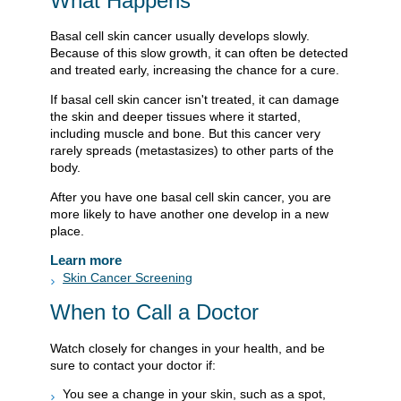
What Happens
Basal cell skin cancer usually develops slowly.
Because of this slow growth, it can often be detected
and treated early, increasing the chance for a cure.
If basal cell skin cancer isn't treated, it can damage
the skin and deeper tissues where it started,
including muscle and bone. But this cancer very
rarely spreads (metastasizes) to other parts of the
body.
After you have one basal cell skin cancer, you are
more likely to have another one develop in a new
place.
Learn more
Skin Cancer Screening
When to Call a Doctor
Watch closely for changes in your health, and be
sure to contact your doctor if:
You see a change in your skin, such as a spot,