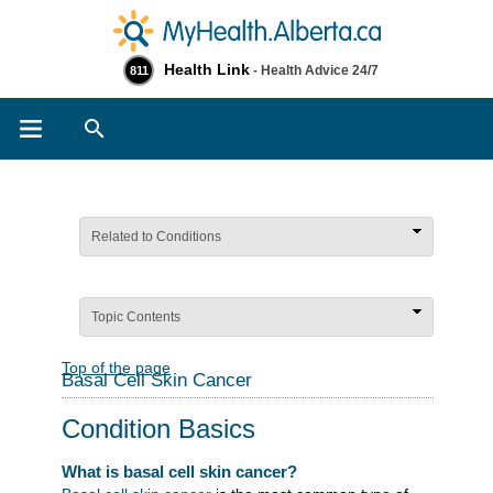
Health Link
- Health Advice 24/7
811
Search
Related to Conditions
Topic Contents
Top of the page
Basal Cell Skin Cancer
Condition Basics
What is basal cell skin cancer?