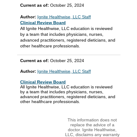
Current as of:
October 25, 2024
Author:
Ignite Healthwise, LLC Staff
Clinical Review Board
All Ignite Healthwise, LLC education is reviewed
by a team that includes physicians, nurses,
advanced practitioners, registered dieticians, and
other healthcare professionals.
Current as of:
October 25, 2024
Author:
Ignite Healthwise, LLC Staff
Clinical Review Board
All Ignite Healthwise, LLC education is reviewed
by a team that includes physicians, nurses,
advanced practitioners, registered dieticians, and
other healthcare professionals.
This information does not
replace the advice of a
doctor. Ignite Healthwise,
LLC, disclaims any warranty