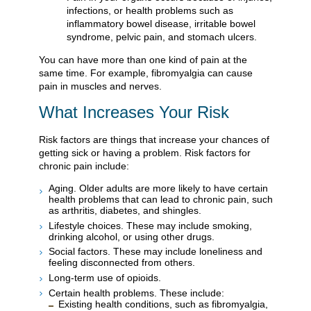
infections, or health problems such as
inflammatory bowel disease, irritable bowel
syndrome, pelvic pain, and stomach ulcers.
You can have more than one kind of pain at the
same time. For example, fibromyalgia can cause
pain in muscles and nerves.
What Increases Your Risk
Risk factors are things that increase your chances of
getting sick or having a problem. Risk factors for
chronic pain include:
Aging. Older adults are more likely to have certain
health problems that can lead to chronic pain, such
as arthritis, diabetes, and shingles.
Lifestyle choices. These may include smoking,
drinking alcohol, or using other drugs.
Social factors. These may include loneliness and
feeling disconnected from others.
Long-term use of opioids.
Certain health problems. These include:
Existing health conditions, such as fibromyalgia,