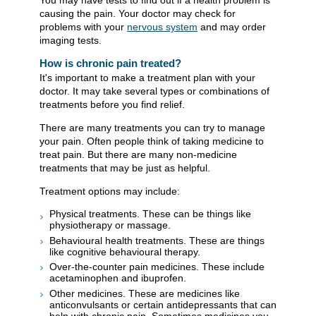
You may have tests to find out if a health problem is
causing the pain. Your doctor may check for
problems with your
nervous system
and may order
imaging tests.
How is chronic pain treated?
It's important to make a treatment plan with your
doctor. It may take several types or combinations of
treatments before you find relief.
There are many treatments you can try to manage
your pain. Often people think of taking medicine to
treat pain. But there are many non-medicine
treatments that may be just as helpful.
Treatment options may include:
Physical treatments. These can be things like
physiotherapy or massage.
Behavioural health treatments. These are things
like cognitive behavioural therapy.
Over-the-counter pain medicines. These include
acetaminophen and ibuprofen.
Other medicines. These are medicines like
anticonvulsants or certain antidepressants that can
help with chronic pain. Sometimes medicines you