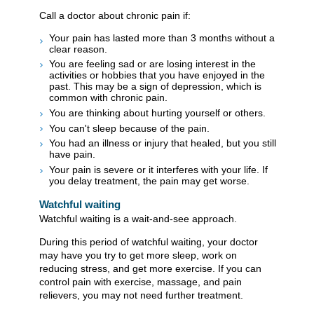
Call a doctor about chronic pain if:
Your pain has lasted more than 3 months without a
clear reason.
You are feeling sad or are losing interest in the
activities or hobbies that you have enjoyed in the
past. This may be a sign of depression, which is
common with chronic pain.
You are thinking about hurting yourself or others.
You can't sleep because of the pain.
You had an illness or injury that healed, but you still
have pain.
Your pain is severe or it interferes with your life. If
you delay treatment, the pain may get worse.
Watchful waiting
Watchful waiting is a wait-and-see approach.
During this period of watchful waiting, your doctor
may have you try to get more sleep, work on
reducing stress, and get more exercise. If you can
control pain with exercise, massage, and pain
relievers, you may not need further treatment.