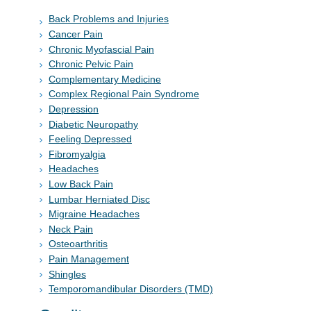
Back Problems and Injuries
Cancer Pain
Chronic Myofascial Pain
Chronic Pelvic Pain
Complementary Medicine
Complex Regional Pain Syndrome
Depression
Diabetic Neuropathy
Feeling Depressed
Fibromyalgia
Headaches
Low Back Pain
Lumbar Herniated Disc
Migraine Headaches
Neck Pain
Osteoarthritis
Pain Management
Shingles
Temporomandibular Disorders (TMD)