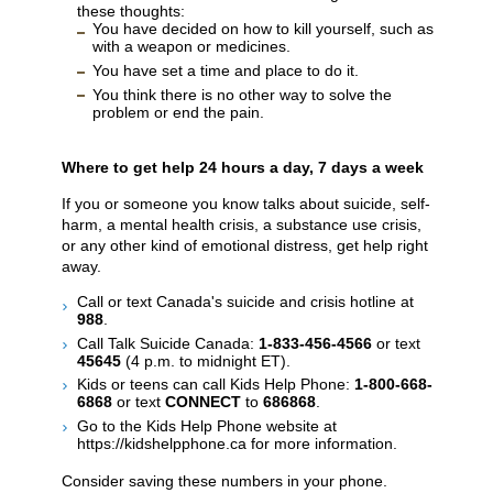
these thoughts:
You have decided on how to kill yourself, such as
with a weapon or medicines.
You have set a time and place to do it.
You think there is no other way to solve the
problem or end the pain.
Where to get help 24 hours a day, 7 days a week
If you or someone you know talks about suicide, self-
harm, a mental health crisis, a substance use crisis,
or any other kind of emotional distress, get help right
away.
Call or text Canada's suicide and crisis hotline at
988
.
Call Talk Suicide Canada:
1-833-456-4566
or text
45645
(4 p.m. to midnight ET).
Kids or teens can call Kids Help Phone:
1-800-668-
6868
or text
CONNECT
to
686868
.
Go to the Kids Help Phone website at
https://kidshelpphone.ca for more information.
Consider saving these numbers in your phone.