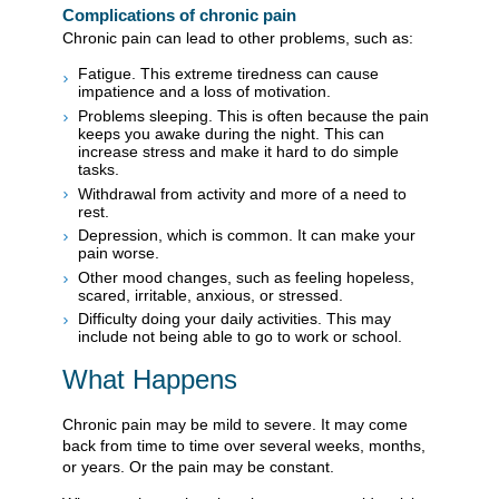
Complications of chronic pain
Chronic pain can lead to other problems, such as:
Fatigue. This extreme tiredness can cause
impatience and a loss of motivation.
Problems sleeping. This is often because the pain
keeps you awake during the night. This can
increase stress and make it hard to do simple
tasks.
Withdrawal from activity and more of a need to
rest.
Depression, which is common. It can make your
pain worse.
Other mood changes, such as feeling hopeless,
scared, irritable, anxious, or stressed.
Difficulty doing your daily activities. This may
include not being able to go to work or school.
What Happens
Chronic pain may be mild to severe. It may come
back from time to time over several weeks, months,
or years. Or the pain may be constant.