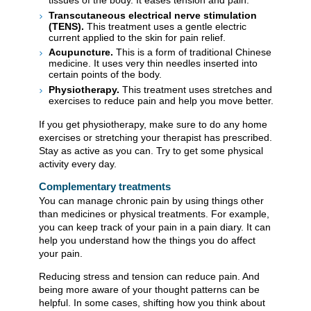
tissues of the body. It eases tension and pain.
Transcutaneous electrical nerve stimulation
(TENS).
This treatment uses a gentle electric
current applied to the skin for pain relief.
Acupuncture.
This is a form of traditional Chinese
medicine. It uses very thin needles inserted into
certain points of the body.
Physiotherapy.
This treatment uses stretches and
exercises to reduce pain and help you move better.
If you get physiotherapy, make sure to do any home
exercises or stretching your therapist has prescribed.
Stay as active as you can. Try to get some physical
activity every day.
Complementary treatments
You can manage chronic pain by using things other
than medicines or physical treatments. For example,
you can keep track of your pain in a pain diary. It can
help you understand how the things you do affect
your pain.
Reducing stress and tension can reduce pain. And
being more aware of your thought patterns can be
helpful. In some cases, shifting how you think about