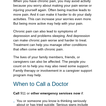
When you have chronic pain, you may avoid activity
because you worry about making your pain worse or
injuring yourself again. Often being inactive leads to
more pain. And it can make it harder to do your daily
activities. This can increase your worries even more.
But being more active may help with your pain.
Chronic pain can also lead to symptoms of
depression and problems sleeping. And depression
can make chronic pain worse and harder to treat.
Treatment can help you manage other conditions
that often come with chronic pain.
The lives of your family members, friends, or
caregivers can also be affected. The people you
count on to help you may also need some support.
Family therapy or involvement in a caregiver support
program may help.
When to Call a Doctor
Call
911
or
other emergency services now
if:
You or someone you know is thinking seriously
about or has tried suicide. Serious signs include