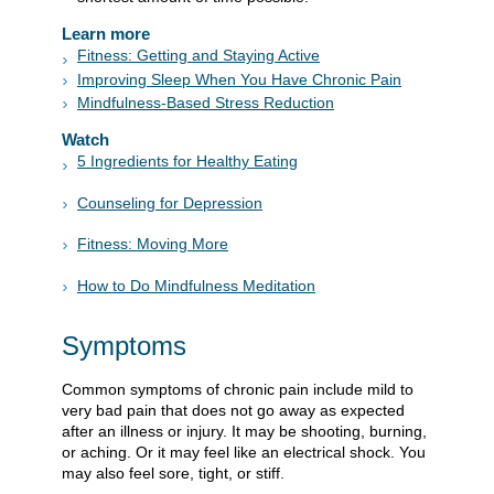
Learn more
Fitness: Getting and Staying Active
Improving Sleep When You Have Chronic Pain
Mindfulness-Based Stress Reduction
Watch
5 Ingredients for Healthy Eating
Counseling for Depression
Fitness: Moving More
How to Do Mindfulness Meditation
Symptoms
Common symptoms of chronic pain include mild to
very bad pain that does not go away as expected
after an illness or injury. It may be shooting, burning,
or aching. Or it may feel like an electrical shock. You
may also feel sore, tight, or stiff.