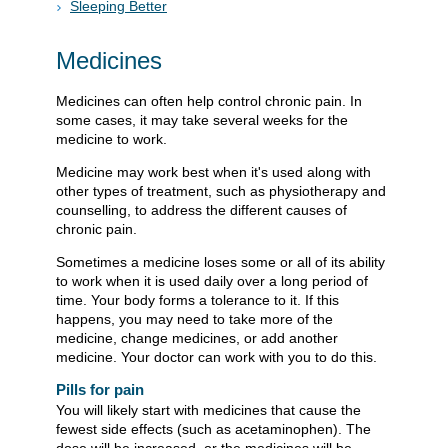
Sleeping Better
Medicines
Medicines can often help control chronic pain. In
some cases, it may take several weeks for the
medicine to work.
Medicine may work best when it's used along with
other types of treatment, such as physiotherapy and
counselling, to address the different causes of
chronic pain.
Sometimes a medicine loses some or all of its ability
to work when it is used daily over a long period of
time. Your body forms a tolerance to it. If this
happens, you may need to take more of the
medicine, change medicines, or add another
medicine. Your doctor can work with you to do this.
Pills for pain
You will likely start with medicines that cause the
fewest side effects (such as acetaminophen). The
dose will be increased, or the medicines will be