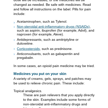
changed as needed. Be safe with medicines. Read
and follow all instructions on the label. Pills for pain
include:
Acetaminophen, such as Tylenol.
Non-steroidal anti-inflammatory drugs (NSAIDs)
,
such as aspirin, ibuprofen (for example, Advil), and
naproxen (for example, Aleve).
Antidepressants, such as amitriptyline or
duloxetine.
Corticosteroids
, such as prednisone.
Anticonvulsants, such as gabapentin and
pregabalin.
In some cases, an opioid pain medicine may be tried.
Medicines you put on your skin
A variety of creams, gels, sprays, and patches may
be used to relieve chronic pain. These include:
Topical analgesics.
These are pain relievers that you apply directly
to the skin. Examples include some forms of
non-steroidal anti-inflammatory drugs and