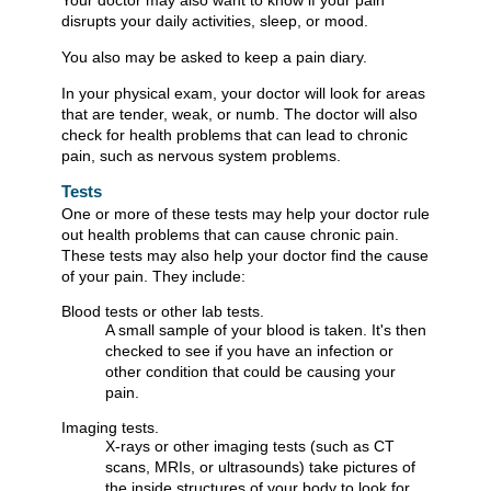
Your doctor may also want to know if your pain
disrupts your daily activities, sleep, or mood.
You also may be asked to keep a pain diary.
In your physical exam, your doctor will look for areas
that are tender, weak, or numb. The doctor will also
check for health problems that can lead to chronic
pain, such as nervous system problems.
Tests
One or more of these tests may help your doctor rule
out health problems that can cause chronic pain.
These tests may also help your doctor find the cause
of your pain. They include:
Blood tests or other lab tests.
A small sample of your blood is taken. It's then
checked to see if you have an infection or
other condition that could be causing your
pain.
Imaging tests.
X-rays or other imaging tests (such as CT
scans, MRIs, or ultrasounds) take pictures of
the inside structures of your body to look for