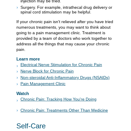
injection may be tried.
Surgery. For example, intrathecal drug delivery or
spinal cord stimulation may be helpful.
If your chronic pain isn't relieved after you have tried
numerous treatments, you may want to think about
going to a pain management clinic. Treatment is
provided by a team of doctors who work together to
address all the things that may cause your chronic
pain.
Learn more
Electrical Nerve Stimulation for Chronic Pain
Nerve Block for Chronic Pain
Non-steroidal Anti-Inflammatory Drugs (NSAIDs)
Pain Management Clinic
Watch
Chronic Pain: Tracking How You're Doing
Chronic Pain: Treatments Other Than Medicine
Self-Care