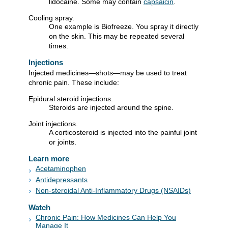
lidocaine. Some may contain
capsaicin
.
Cooling spray.
One example is Biofreeze. You spray it directly
on the skin. This may be repeated several
times.
Injections
Injected medicines—shots—may be used to treat
chronic pain. These include:
Epidural steroid injections.
Steroids are injected around the spine.
Joint injections.
A corticosteroid is injected into the painful joint
or joints.
Learn more
Acetaminophen
Antidepressants
Non-steroidal Anti-Inflammatory Drugs (NSAIDs)
Watch
Chronic Pain: How Medicines Can Help You
Manage It