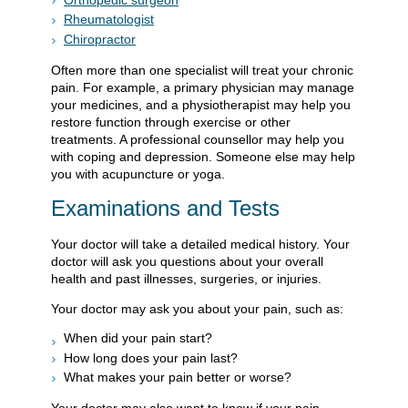
Rheumatologist
Chiropractor
Often more than one specialist will treat your chronic
pain. For example, a primary physician may manage
your medicines, and a physiotherapist may help you
restore function through exercise or other
treatments. A professional counsellor may help you
with coping and depression. Someone else may help
you with acupuncture or yoga.
Examinations and Tests
Your doctor will take a detailed medical history. Your
doctor will ask you questions about your overall
health and past illnesses, surgeries, or injuries.
Your doctor may ask you about your pain, such as:
When did your pain start?
How long does your pain last?
What makes your pain better or worse?