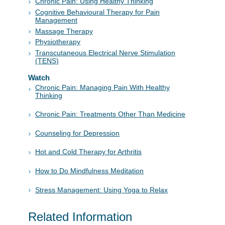
Chronic Pain: Using Healthy Thinking
Cognitive Behavioural Therapy for Pain
Management
Massage Therapy
Physiotherapy
Transcutaneous Electrical Nerve Stimulation
(TENS)
Watch
Chronic Pain: Managing Pain With Healthy
Thinking
Chronic Pain: Treatments Other Than Medicine
Counseling for Depression
Hot and Cold Therapy for Arthritis
How to Do Mindfulness Meditation
Stress Management: Using Yoga to Relax
Related Information