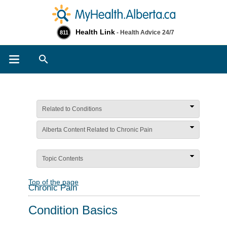
Health Link
- Health Advice 24/7
811
Search
Related to Conditions
Alberta Content Related to Chronic Pain
Topic Contents
Top of the page
Chronic Pain
Condition Basics