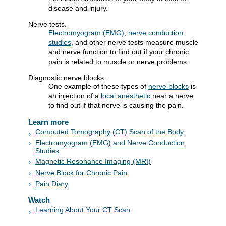
disease and injury.
Nerve tests.
Electromyogram (EMG)
,
nerve conduction
studies
, and other nerve tests measure muscle
and nerve function to find out if your chronic
pain is related to muscle or nerve problems.
Diagnostic nerve blocks.
One example of these types of
nerve blocks
is
an injection of a
local anesthetic
near a nerve
to find out if that nerve is causing the pain.
Learn more
Computed Tomography (CT) Scan of the Body
Electromyogram (EMG) and Nerve Conduction
Studies
Magnetic Resonance Imaging (MRI)
Nerve Block for Chronic Pain
Pain Diary
Watch
Learning About Your CT Scan