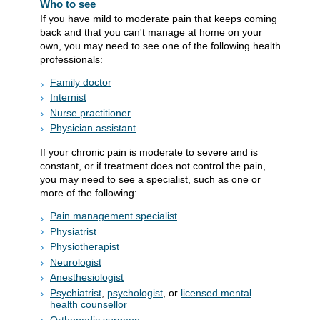
Who to see
If you have mild to moderate pain that keeps coming
back and that you can't manage at home on your
own, you may need to see one of the following health
professionals:
Family doctor
Internist
Nurse practitioner
Physician assistant
If your chronic pain is moderate to severe and is
constant, or if treatment does not control the pain,
you may need to see a specialist, such as one or
more of the following:
Pain management specialist
Physiatrist
Physiotherapist
Neurologist
Anesthesiologist
Psychiatrist
,
psychologist
, or
licensed mental
health counsellor
Orthopedic surgeon