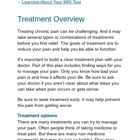
Learning About Your MRI Test
Treatment Overview
Treating chronic pain can be challenging. And it may
take several types or combinations of treatments
before you find relief. The goals of treatment are to
reduce your pain and help you be able to function.
It's important to build a clear treatment plan with your
doctor. Part of this plan includes finding ways for you
to manage your pain. Only you know how bad your
pain is and how it affects your life. Be sure to ask
your doctor if you aren't clear about what steps you
can take when pain occurs or gets worse.
Be sure to seek treatment early. It may help prevent
the pain from getting worse.
Treatment options
There are many treatments you can try to manage
your pain. Often people think of taking medicine to
treat pain. But there are many non-medicine
treatments that may be just as helpful. They may