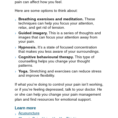
pain can affect how you feel.
Here are some options to think about:
Breathing exercises and meditation.
These
techniques can help you focus your attention,
relax, and get rid of tension.
Guided imagery.
This is a series of thoughts and
images that can focus your attention away from
your pain.
Hypnosis.
It's a state of focused concentration
that makes you less aware of your surroundings.
Cognitive behavioural therapy.
This type of
counselling helps you change your thought
patterns.
Yoga.
Stretching and exercises can reduce stress
and improve flexibility.
If what you're doing to control your pain isn't working,
or if you're feeling depressed, talk to your doctor. He
or she can help you change your pain management
plan and find resources for emotional support.
Learn more
Acupuncture