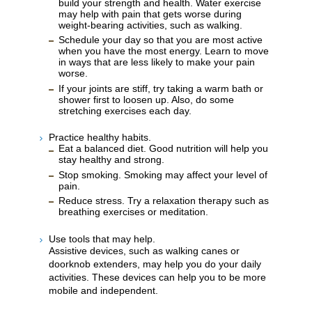
build your strength and health. Water exercise
may help with pain that gets worse during
weight-bearing activities, such as walking.
Schedule your day so that you are most active
when you have the most energy. Learn to move
in ways that are less likely to make your pain
worse.
If your joints are stiff, try taking a warm bath or
shower first to loosen up. Also, do some
stretching exercises each day.
Practice healthy habits.
Eat a balanced diet. Good nutrition will help you
stay healthy and strong.
Stop smoking. Smoking may affect your level of
pain.
Reduce stress. Try a relaxation therapy such as
breathing exercises or meditation.
Use tools that may help.
Assistive devices, such as walking canes or
doorknob extenders, may help you do your daily
activities. These devices can help you to be more
mobile and independent.