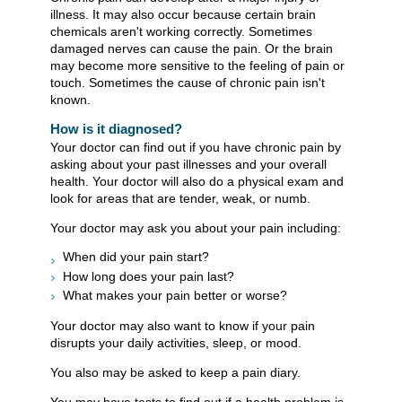
illness. It may also occur because certain brain
chemicals aren't working correctly. Sometimes
damaged nerves can cause the pain. Or the brain
may become more sensitive to the feeling of pain or
touch. Sometimes the cause of chronic pain isn't
known.
How is it diagnosed?
Your doctor can find out if you have chronic pain by
asking about your past illnesses and your overall
health. Your doctor will also do a physical exam and
look for areas that are tender, weak, or numb.
Your doctor may ask you about your pain including:
When did your pain start?
How long does your pain last?
What makes your pain better or worse?
Your doctor may also want to know if your pain
disrupts your daily activities, sleep, or mood.
You also may be asked to keep a pain diary.