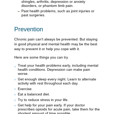
shingles, arthritis, depression or anxiety
disorders, or phantom limb pain.
Past health problems, such as joint injuries or
past surgeries.
Prevention
Chronic pain can't always be prevented. But staying
in good physical and mental health may be the best
way to prevent it or help you cope with it.
Here are some things you can try.
Treat your health problems early, including mental
health conditions. Depression can make pain
worse.
Get enough sleep every night. Learn to alternate
activity with rest throughout each day.
Exercise.
Eat a balanced diet.
Try to reduce stress in your life.
Get help for your pain early. If your doctor
prescribes opioids for acute pain, take them for the
shortest amount of time possible.