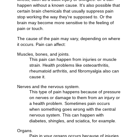
happen without a known cause. It's also possible that
certain brain chemicals that usually suppress pain
stop working the way they're supposed to. Or the
brain may become more sensitive to the feeling of
pain or touch.
The cause of the pain may vary, depending on where
it occurs. Pain can affect:
Muscles, bones, and joints.
This pain can happen from injuries or muscle
strain. Health problems like osteoarthritis,
rheumatoid arthritis, and fibromyalgia also can
cause it.
Nerves and the nervous system.
This type of pain happens because of pressure
on nerves or damage to them from an injury or
a health problem. Sometimes pain occurs
when something goes wrong with the central
nervous system. This can happen with
diabetes, shingles, and sciatica, for example.
Organs.
Pain in your organs occurs because of injuries,