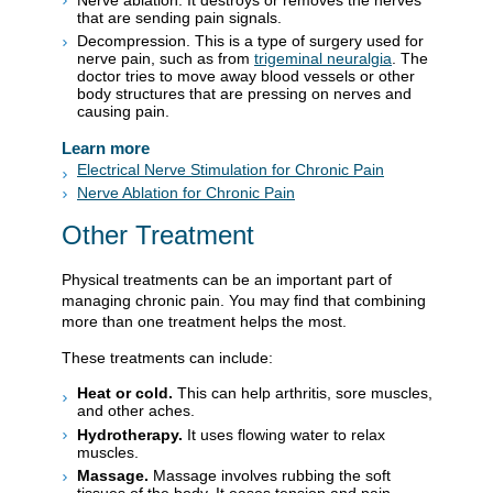
that are sending pain signals.
Decompression. This is a type of surgery used for
nerve pain, such as from
trigeminal neuralgia
. The
doctor tries to move away blood vessels or other
body structures that are pressing on nerves and
causing pain.
Learn more
Electrical Nerve Stimulation for Chronic Pain
Nerve Ablation for Chronic Pain
Other Treatment
Physical treatments can be an important part of
managing chronic pain. You may find that combining
more than one treatment helps the most.
These treatments can include:
Heat or cold.
This can help arthritis, sore muscles,
and other aches.
Hydrotherapy.
It uses flowing water to relax
muscles.
Massage.
Massage involves rubbing the soft