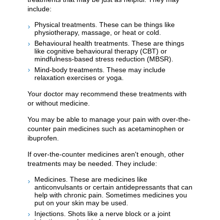
include:
Physical treatments. These can be things like
physiotherapy, massage, or heat or cold.
Behavioural health treatments. These are things
like cognitive behavioural therapy (CBT) or
mindfulness-based stress reduction (MBSR).
Mind-body treatments. These may include
relaxation exercises or yoga.
Your doctor may recommend these treatments with
or without medicine.
You may be able to manage your pain with over-the-
counter pain medicines such as acetaminophen or
ibuprofen.
If over-the-counter medicines aren't enough, other
treatments may be needed. They include:
Medicines. These are medicines like
anticonvulsants or certain antidepressants that can
help with chronic pain. Sometimes medicines you
put on your skin may be used.
Injections. Shots like a nerve block or a joint