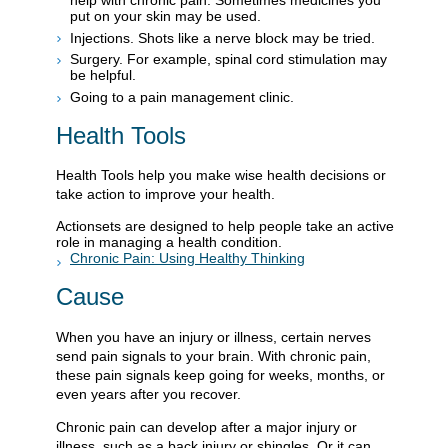
put on your skin may be used.
Injections. Shots like a nerve block may be tried.
Surgery. For example, spinal cord stimulation may
be helpful.
Going to a pain management clinic.
Health Tools
Health Tools help you make wise health decisions or
take action to improve your health.
Actionsets are designed to help people take an active
role in managing a health condition.
Chronic Pain: Using Healthy Thinking
Cause
When you have an injury or illness, certain nerves
send pain signals to your brain. With chronic pain,
these pain signals keep going for weeks, months, or
even years after you recover.
Chronic pain can develop after a major injury or
illness, such as a back injury or shingles. Or it can