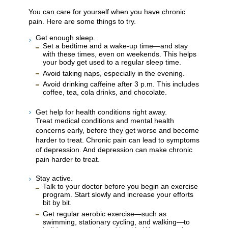
You can care for yourself when you have chronic
pain. Here are some things to try.
Get enough sleep.
Set a bedtime and a wake-up time—and stay
with these times, even on weekends. This helps
your body get used to a regular sleep time.
Avoid taking naps, especially in the evening.
Avoid drinking caffeine after 3 p.m. This includes
coffee, tea, cola drinks, and chocolate.
Get help for health conditions right away.
Treat medical conditions and mental health
concerns early, before they get worse and become
harder to treat. Chronic pain can lead to symptoms
of depression. And depression can make chronic
pain harder to treat.
Stay active.
Talk to your doctor before you begin an exercise
program. Start slowly and increase your efforts
bit by bit.
Get regular aerobic exercise—such as
swimming, stationary cycling, and walking—to