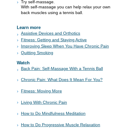
Try self-massage.
With self-massage you can help relax your own
back muscles using a tennis ball.
Learn more
Assistive Devices and Orthotics
Fitness: Getting and Staying Active
Improving Sleep When You Have Chronic Pain
Quitting Smoking
Watch
Back Pain: Self-Massage With a Tennis Ball
Chronic Pain: What Does It Mean For You?
Fitness: Moving More
Living With Chronic Pain
How to Do Mindfulness Meditation
How to Do Progressive Muscle Relaxation