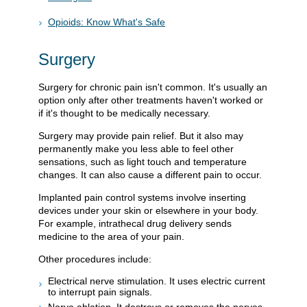
Opioids: Know What's Safe
Surgery
Surgery for chronic pain isn't common. It's usually an
option only after other treatments haven't worked or
if it's thought to be medically necessary.
Surgery may provide pain relief. But it also may
permanently make you less able to feel other
sensations, such as light touch and temperature
changes. It can also cause a different pain to occur.
Implanted pain control systems involve inserting
devices under your skin or elsewhere in your body.
For example, intrathecal drug delivery sends
medicine to the area of your pain.
Other procedures include:
Electrical nerve stimulation. It uses electric current
to interrupt pain signals.
Nerve ablation. It destroys or removes the nerves