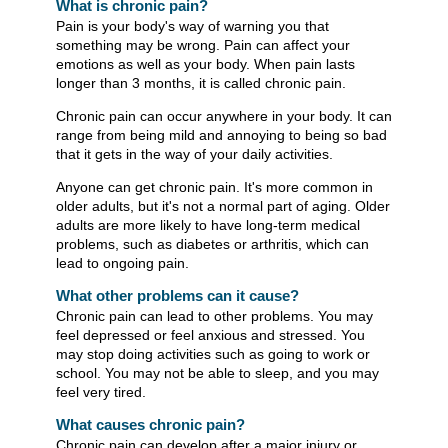
What is chronic pain?
Pain is your body's way of warning you that
something may be wrong. Pain can affect your
emotions as well as your body. When pain lasts
longer than 3 months, it is called chronic pain.
Chronic pain can occur anywhere in your body. It can
range from being mild and annoying to being so bad
that it gets in the way of your daily activities.
Anyone can get chronic pain. It's more common in
older adults, but it's not a normal part of aging. Older
adults are more likely to have long-term medical
problems, such as diabetes or arthritis, which can
lead to ongoing pain.
What other problems can it cause?
Chronic pain can lead to other problems. You may
feel depressed or feel anxious and stressed. You
may stop doing activities such as going to work or
school. You may not be able to sleep, and you may
feel very tired.
What causes chronic pain?
Chronic pain can develop after a major injury or