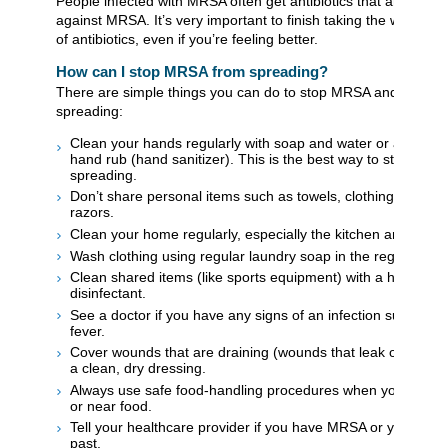
People infected with MRSA often get antibiotics that are effect
against MRSA. It’s very important to finish taking the whole pr
of antibiotics, even if you’re feeling better.
How can I stop MRSA from spreading?
There are simple things you can do to stop MRSA and other 
spreading:
Clean your hands regularly with soap and water or alcohol
hand rub (hand sanitizer). This is the best way to stop ger
spreading.
Don’t share personal items such as towels, clothing, bar soa
razors.
Clean your home regularly, especially the kitchen and bath
Wash clothing using regular laundry soap in the regular was
Clean shared items (like sports equipment) with a househol
disinfectant.
See a doctor if you have any signs of an infection such as 
fever.
Cover wounds that are draining (wounds that leak or drip liq
a clean, dry dressing.
Always use safe food-handling procedures when you’re wor
or near food.
Tell your healthcare provider if you have MRSA or you’ve had
past.