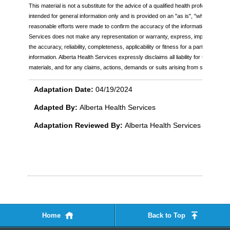
This material is not a substitute for the advice of a qualified health professional. Th
intended for general information only and is provided on an "as is", "where is" bas
reasonable efforts were made to confirm the accuracy of the information, Alberta
Services does not make any representation or warranty, express, implied or statu
the accuracy, reliability, completeness, applicability or fitness for a particular pu
information. Alberta Health Services expressly disclaims all liability for the use of
materials, and for any claims, actions, demands or suits arising from such use.
Adaptation Date:
04/19/2024
Adapted By:
Alberta Health Services
Adaptation Reviewed By:
Alberta Health Services
Home
Back to Top