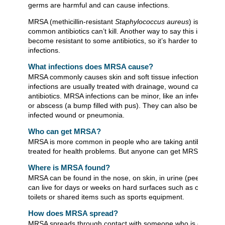
germs are harmful and can cause infections.
MRSA (methicillin-resistant
Staphylococcus aureus
) is a germ
common antibiotics can’t kill. Another way to say this is MRSA
become resistant to some antibiotics, so it’s harder to treat 
infections.
What infections does MRSA cause?
MRSA commonly causes skin and soft tissue infections. Thes
infections are usually treated with drainage, wound care, and t
antibiotics. MRSA infections can be minor, like an infected pimp
or abscess (a bump filled with pus). They can also be serious,
infected wound or pneumonia.
Who can get MRSA?
MRSA is more common in people who are taking antibiotics or
treated for health problems. But anyone can get MRSA.
Where is MRSA found?
MRSA can be found in the nose, on skin, in urine (pee), or in 
can live for days or weeks on hard surfaces such as countert
toilets or shared items such as sports equipment.
How does MRSA spread?
MRSA spreads through contact with someone who is carrying 