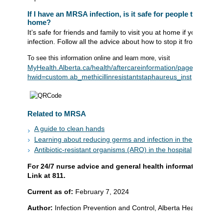
If I have an MRSA infection, is it safe for people to come
home?
It’s safe for friends and family to visit you at home if you ha
infection. Follow all the advice about how to stop it from sprea
To see this information online and learn more, visit
MyHealth.Alberta.ca/health/aftercareinformation/pages/condit
hwid=custom.ab_methicillinresistantstaphaureus_inst
Related to MRSA
A guide to clean hands
Learning about reducing germs and infection in the home
Antibiotic-resistant organisms (ARO) in the hospital
For 24/7 nurse advice and general health information call
Link at 811.
Current as of:
February 7, 2024
Author:
Infection Prevention and Control, Alberta Health Serv