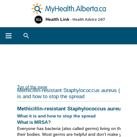
Health Link
- Health Advice 24/7
811
Search
Top of the page
Methicillin-resistant Staphylococcus aureus (MRSA)
is and how to stop the spread
Methicillin-resistant Staphylococcus aureus (MR
What it is and how to stop the spread
What is MRSA?
Everyone has bacteria (also called germs) living on their skin 
their bodies. Most germs are helpful and don’t make you sick