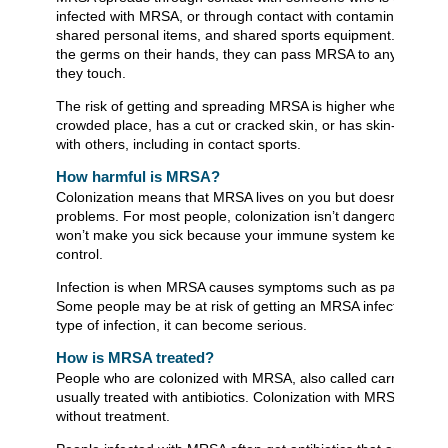
infected with MRSA, or through contact with contaminated sur
shared personal items, and shared sports equipment. If a pe
the germs on their hands, they can pass MRSA to any person 
they touch.
The risk of getting and spreading MRSA is higher when a perso
crowded place, has a cut or cracked skin, or has skin-to-skin 
with others, including in contact sports.
How harmful is MRSA?
Colonization means that MRSA lives on you but doesn’t cause
problems. For most people, colonization isn’t dangerous, and i
won’t make you sick because your immune system keeps it u
control.
Infection is when MRSA causes symptoms such as pain and fe
Some people may be at risk of getting an MRSA infection. As 
type of infection, it can become serious.
How is MRSA treated?
People who are colonized with MRSA, also called carriers, are
usually treated with antibiotics. Colonization with MRSA may 
without treatment.