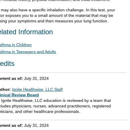
may also have a specific inhalation challenge. In this test, your
tor exposes you to a small amount of the material that may be
sing your symptoms and then measures your lung function.
lated Information
sthma in Children
sthma in Teenagers and Adults
edits
rrent as of:
July 31, 2024
uthor:
Ignite Healthwise, LLC Staff
inical Review Board
l Ignite Healthwise, LLC education is reviewed by a team that
cludes physicians, nurses, advanced practitioners, registered
eticians, and other healthcare professionals.
rrent as of:
July 31, 2024