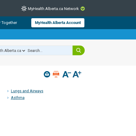
MyHealth.Alberta.ca Network
CLOSE
r Together
MyHealth Alberta Account
from Alberta Health Services and
 for consumer health information.
 experts across Alberta make sure
s include
hildren
Lungs and Airways
Asthma