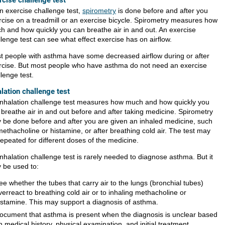
rcise challenge test
an exercise challenge test,
spirometry
is done before and after you
rcise on a treadmill or an exercise bicycle. Spirometry measures how
h and how quickly you can breathe air in and out. An exercise
lenge test can see what effect exercise has on airflow.
t people with asthma have some decreased airflow during or after
rcise. But most people who have asthma do not need an exercise
lenge test.
alation challenge test
inhalation challenge test measures how much and how quickly you
 breathe air in and out before and after taking medicine. Spirometry
 be done before and after you are given an inhaled medicine, such
methacholine or histamine, or after breathing cold air. The test may
repeated for different doses of the medicine.
nhalation challenge test is rarely needed to diagnose asthma. But it
 be used to:
ee whether the tubes that carry air to the lungs (bronchial tubes)
verreact to breathing cold air or to inhaling methacholine or
istamine. This may support a diagnosis of asthma.
ocument that asthma is present when the diagnosis is unclear based
n medical history, physical examination, and initial treatment.