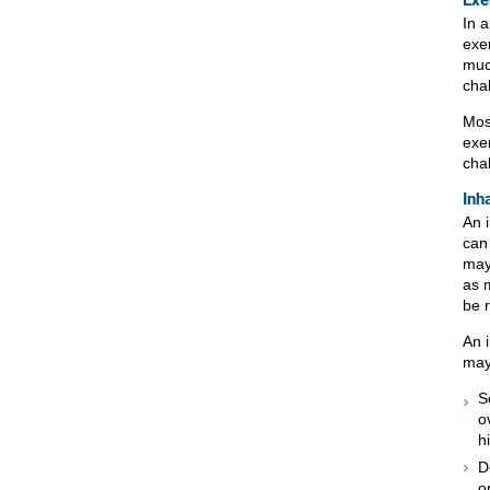
Exe
In 
exe
muc
chal
Mos
exe
chal
Inh
An 
can
may
as 
be 
An i
may
S
o
h
D
o