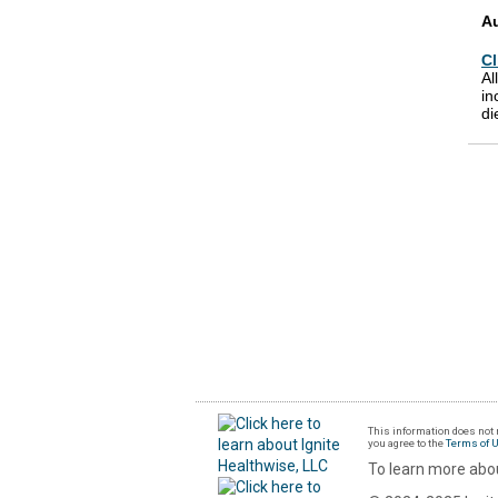
A
Cl
Al
in
di
This information does not r
you agree to the
Terms of 
To learn more abou