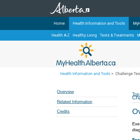
Home
Health Information and Tools
MyH
Health A-Z
Healthy Living
Tests & Treatments
M
The
MyHealth.Alberta.ca
Network 
Alberta-based partner organizati
Our partners are committed to he
that the 
Health Information and Tools
>
Challenge Tes
Ready or Not Alberta
Teaching Sexual Health
Overview
Top
Cha
Cancer Care Alberta
Related Information
Ov
Credits
Exe
dia