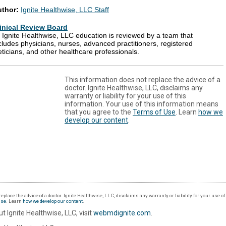
uthor:
Ignite Healthwise, LLC Staff
inical Review Board
l Ignite Healthwise, LLC education is reviewed by a team that
cludes physicians, nurses, advanced practitioners, registered
eticians, and other healthcare professionals.
This information does not replace the advice of a
doctor. Ignite Healthwise, LLC, disclaims any
warranty or liability for your use of this
information. Your use of this information means
that you agree to the
Terms of Use
. Learn
how we
develop our content
.
eplace the advice of a doctor. Ignite Healthwise, LLC, disclaims any warranty or liability for your use o
Use
. Learn
how we develop our content
.
t Ignite Healthwise, LLC, visit
webmdignite.com
.