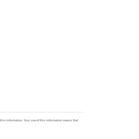
f this information. Your use of this information means that