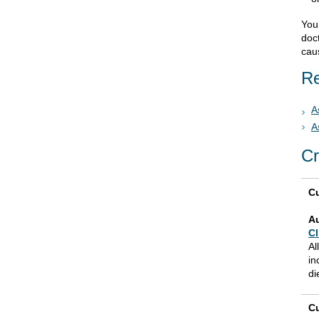
You 
doc
cau
Re
A
A
Cr
Cu
A
Cl
Al
in
di
Cu