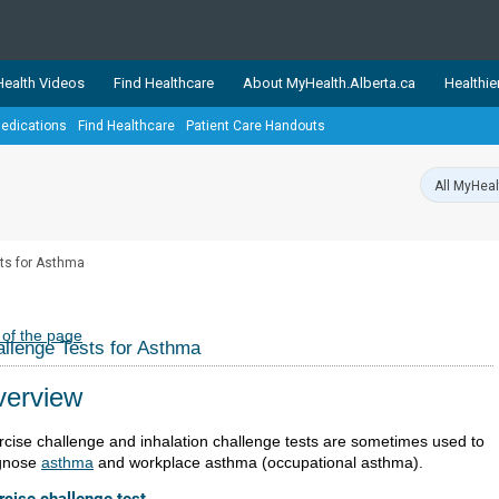
ealth Videos
Find Healthcare
About MyHealth.Alberta.ca
Healthie
edications
Find Healthcare
Patient Care Handouts
showcases trusted, easy-to-use health and wellness resources 
ons. The network is led by MyHealth.Alberta.ca, Alberta’s source
lping Albertans better manage their health and wellbeing. Health
information on these sites is accurate and up-to-date.
Our partner
ts for Asthma
Healthy Parents Healthy C
Alberta Quits
 of the page
llenge Tests for Asthma
erview
rcise challenge and inhalation challenge tests are sometimes used to
gnose
asthma
and workplace asthma (occupational asthma).