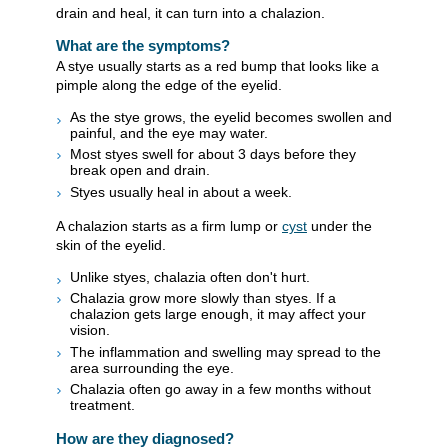
drain and heal, it can turn into a chalazion.
What are the symptoms?
A stye usually starts as a red bump that looks like a
pimple along the edge of the eyelid.
As the stye grows, the eyelid becomes swollen and
painful, and the eye may water.
Most styes swell for about 3 days before they
break open and drain.
Styes usually heal in about a week.
A chalazion starts as a firm lump or
cyst
under the
skin of the eyelid.
Unlike styes, chalazia often don't hurt.
Chalazia grow more slowly than styes. If a
chalazion gets large enough, it may affect your
vision.
The inflammation and swelling may spread to the
area surrounding the eye.
Chalazia often go away in a few months without
treatment.
How are they diagnosed?