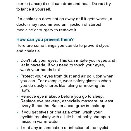
pierce (lance) it so it can drain and heal. Do
not
try
to lance it yourself.
If a chalazion does not go away or if it gets worse, a
doctor may recommend an injection of steroid
medicine or surgery to remove it.
How can you prevent them?
Here are some things you can do to prevent styes
and chalazia.
Don't rub your eyes. This can irritate your eyes and
let in bacteria. If you need to touch your eyes,
wash your hands first.
Protect your eyes from dust and air pollution when
you can. For example, wear safety glasses when
you do dusty chores like raking or mowing the
lawn.
Remove eye makeup before you go to sleep.
Replace eye makeup, especially mascara, at least
every 6 months. Bacteria can grow in makeup.
If you get styes or chalazia often, wash your
eyelids regularly with a little bit of baby shampoo
mixed in warm water.
Treat any inflammation or infection of the eyelid