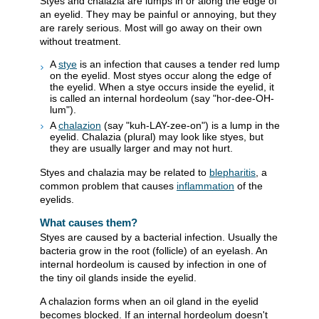
Styes and chalazia are lumps in or along the edge of
an eyelid. They may be painful or annoying, but they
are rarely serious. Most will go away on their own
without treatment.
A
stye
is an infection that causes a tender red lump
on the eyelid. Most styes occur along the edge of
the eyelid. When a stye occurs inside the eyelid, it
is called an internal hordeolum (say "hor-dee-OH-
lum").
A
chalazion
(say "kuh-LAY-zee-on") is a lump in the
eyelid. Chalazia (plural) may look like styes, but
they are usually larger and may not hurt.
Styes and chalazia may be related to
blepharitis
, a
common problem that causes
inflammation
of the
eyelids.
What causes them?
Styes are caused by a bacterial infection. Usually the
bacteria grow in the root (follicle) of an eyelash. An
internal hordeolum is caused by infection in one of
the tiny oil glands inside the eyelid.
A chalazion forms when an oil gland in the eyelid
becomes blocked. If an internal hordeolum doesn't