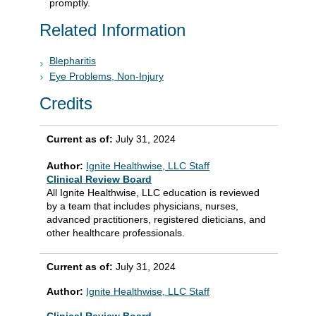
promptly.
Related Information
Blepharitis
Eye Problems, Non-Injury
Credits
Current as of:
July 31, 2024
Author:
Ignite Healthwise, LLC Staff
Clinical Review Board
All Ignite Healthwise, LLC education is reviewed
by a team that includes physicians, nurses,
advanced practitioners, registered dieticians, and
other healthcare professionals.
Current as of:
July 31, 2024
Author:
Ignite Healthwise, LLC Staff