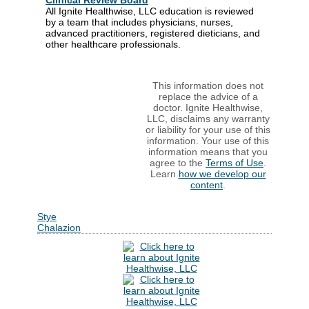
Clinical Review Board
All Ignite Healthwise, LLC education is reviewed
by a team that includes physicians, nurses,
advanced practitioners, registered dieticians, and
other healthcare professionals.
This information does not
replace the advice of a
doctor. Ignite Healthwise,
LLC, disclaims any warranty
or liability for your use of this
information. Your use of this
information means that you
agree to the
Terms of Use
.
Learn
how we develop our
content
.
Stye
Chalazion