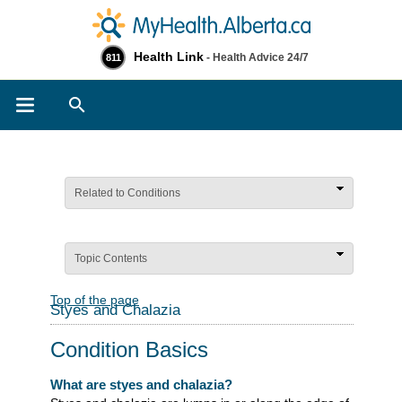
Health Link
- Health Advice 24/7
811
Search
Related to Conditions
Topic Contents
Top of the page
Styes and Chalazia
Condition Basics
What are styes and chalazia?