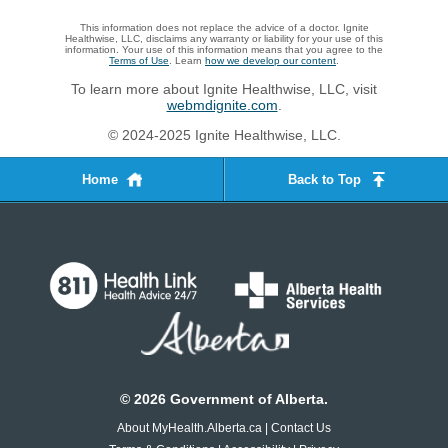
This information does not replace the advice of a doctor. Ignite
Healthwise, LLC, disclaims any warranty or liability for your use of this
information. Your use of this information means that you agree to the
Terms of Use
. Learn
how we develop our content
.
To learn more about Ignite Healthwise, LLC, visit
webmdignite.com
.
© 2024-2025 Ignite Healthwise, LLC.
Home
Back to Top
©
2026
Government of Alberta.
About MyHealth.Alberta.ca
|
Contact Us