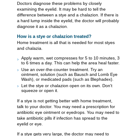
Doctors diagnose these problems by closely
examining the eyelid. It may be hard to tell the
difference between a stye and a chalazion. If there is
a hard lump inside the eyelid, the doctor will probably
diagnose it as a chalazion.
How is a stye or chalazion treated?
Home treatment is all that is needed for most styes
and chalazia.
Apply warm, wet compresses for 5 to 10 minutes, 3
to 6 times a day. This can help the area heal faster.
Use an over-the-counter treatment. Try an
ointment, solution (such as Bausch and Lomb Eye
Wash), or medicated pads (such as Blephadex).
Let the stye or chalazion open on its own. Don't
squeeze or open it.
If a stye is not getting better with home treatment,
talk to your doctor. You may need a prescription for
antibiotic eye ointment or eyedrops. You may need to
take antibiotic pills if infection has spread to the
eyelid or eye.
If a stye gets very large, the doctor may need to