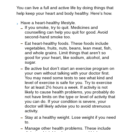
You can live a full and active life by doing things that
help keep your heart and body healthy. Here's how.
Have a heart-healthy lifestyle.
If you smoke, try to quit. Medicines and
counselling can help you quit for good. Avoid
second-hand smoke too.
Eat heart-healthy foods. These foods include
vegetables, fruits, nuts, beans, lean meat, fish,
and whole grains. Limit things that aren't so
good for your heart, like sodium, alcohol, and
sugar.
Be active but don't start an exercise program on
your own without talking with your doctor first.
You may need some tests to see what kind and
level of exercise is safe for you. Try to exercise
for at least 2½ hours a week. If activity is not
likely to cause health problems, you probably do
not have limits on the type or level of activity that
you can do. If your condition is severe, your
doctor will likely advise you to avoid strenuous
activity.
Stay at a healthy weight. Lose weight if you need
to.
Manage other health problems. These include