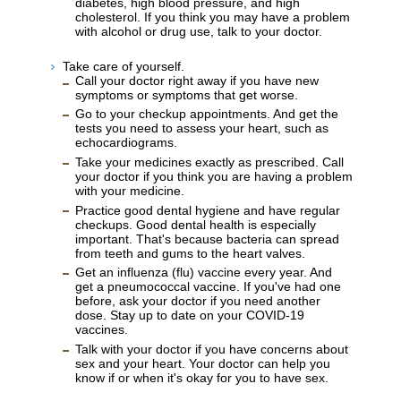
diabetes, high blood pressure, and high
cholesterol. If you think you may have a problem
with alcohol or drug use, talk to your doctor.
Take care of yourself.
Call your doctor right away if you have new
symptoms or symptoms that get worse.
Go to your checkup appointments. And get the
tests you need to assess your heart, such as
echocardiograms.
Take your medicines exactly as prescribed. Call
your doctor if you think you are having a problem
with your medicine.
Practice good dental hygiene and have regular
checkups. Good dental health is especially
important. That's because bacteria can spread
from teeth and gums to the heart valves.
Get an influenza (flu) vaccine every year. And
get a pneumococcal vaccine. If you've had one
before, ask your doctor if you need another
dose. Stay up to date on your COVID-19
vaccines.
Talk with your doctor if you have concerns about
sex and your heart. Your doctor can help you
know if or when it's okay for you to have sex.