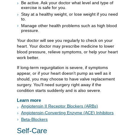
Be active. Ask your doctor what level and type of
exercise is safe for you.
Stay at a healthy weight, or lose weight if you need
to.
Manage other health problems such as high blood
pressure.
Your doctor will see you regularly to check on your
heart. Your doctor may prescribe medicine to lower
blood pressure, relieve symptoms, or help your heart
work better.
If long-term regurgitation is severe, if symptoms
appear, or if your heart doesn't pump as well as it
should, you may choose to have valve replacement
surgery. You'll need surgery right away if the
condition starts suddenly and is also severe.
Learn more
Angiotensin II Receptor Blockers (ARBs)
Angiotensin-Converting Enzyme (ACE) Inhibitors
Beta-Blockers
Self-Care