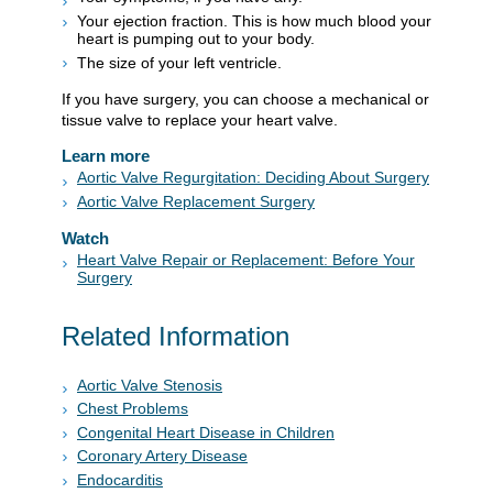
Your ejection fraction. This is how much blood your
heart is pumping out to your body.
The size of your left ventricle.
If you have surgery, you can choose a mechanical or
tissue valve to replace your heart valve.
Learn more
Aortic Valve Regurgitation: Deciding About Surgery
Aortic Valve Replacement Surgery
Watch
Heart Valve Repair or Replacement: Before Your
Surgery
Related Information
Aortic Valve Stenosis
Chest Problems
Congenital Heart Disease in Children
Coronary Artery Disease
Endocarditis