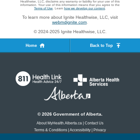
Healthwise, LLC, disclaims any warranty or liability for your use of this
information. Your use of this information means that you agree to the
Terms of Use
. Learn
how we develop our content
.
To learn more about Ignite Healthwise, LLC, visit
webmdignite.com
.
© 2024-2025 Ignite Healthwise, LLC.
Home
Back to Top
©
2026
Government of Alberta.
About MyHealth.Alberta.ca
|
Contact Us
Terms & Conditions
|
Accessibility
|
Privacy