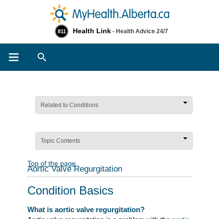
Health Link
- Health Advice 24/7
811
Search
Related to Conditions
Topic Contents
Top of the page
Aortic Valve Regurgitation
Condition Basics
What is aortic valve regurgitation?