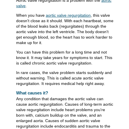
Aortic valve regurgitation is a problem with the
aortic
valve
.
When you have
aortic valve regurgitation
, this valve
doesn't close as it should. With each heartbeat, some
of the blood leaks back (regurgitates) through the
aortic valve into the left ventricle. The body doesn't
get enough blood, so the heart has to work harder to
make up for it.
You can have this problem for a long time and not
know it. It may take years for symptoms to start. This
is called chronic aortic valve regurgitation.
In rare cases, the valve problem starts suddenly and
without warning. This is called acute aortic valve
regurgitation. It requires medical help right away.
What causes it?
Any condition that damages the aortic valve can
cause aortic regurgitation. Causes of long-term aortic
valve regurgitation include heart problems you're
born with, calcium buildup on the valve, and an
enlarged aorta. Causes of sudden aortic valve
regurgitation include endocarditis and trauma to the