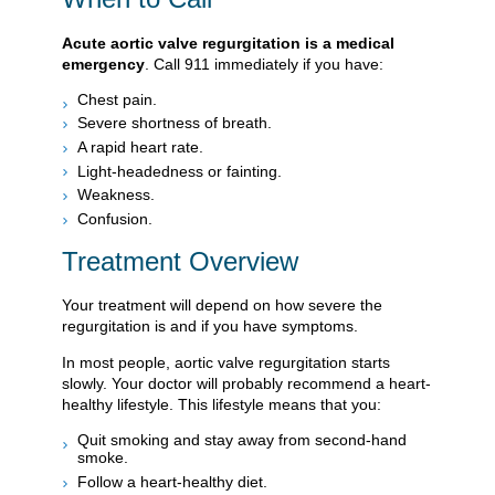
Acute aortic valve regurgitation is a medical
emergency
. Call
911
immediately if you have:
Chest pain.
Severe shortness of breath.
A rapid heart rate.
Light-headedness or fainting.
Weakness.
Confusion.
Treatment Overview
Your treatment will depend on how severe the
regurgitation is and if you have symptoms.
In most people, aortic valve regurgitation starts
slowly. Your doctor will probably recommend a heart-
healthy lifestyle. This lifestyle means that you:
Quit smoking and stay away from second-hand
smoke.
Follow a heart-healthy diet.