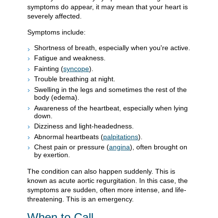
symptoms do appear, it may mean that your heart is
severely affected.
Symptoms include:
Shortness of breath, especially when you're active.
Fatigue and weakness.
Fainting (
syncope
).
Trouble breathing at night.
Swelling in the legs and sometimes the rest of the
body (edema).
Awareness of the heartbeat, especially when lying
down.
Dizziness and light-headedness.
Abnormal heartbeats (
palpitations
).
Chest pain or pressure (
angina
), often brought on
by exertion.
The condition can also happen suddenly. This is
known as acute aortic regurgitation. In this case, the
symptoms are sudden, often more intense, and life-
threatening. This is an emergency.
When to Call