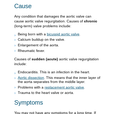
Cause
Any condition that damages the aortic valve can
cause aortic valve regurgitation. Causes of
chronic
(long-term) valve problems include:
Being born with a
bicuspid aortic valve
.
Calcium buildup on the valve.
Enlargement of the aorta.
Rheumatic fever.
Causes of
sudden (acute)
aortic valve regurgitation
include:
Endocarditis. This is an infection in the heart.
Aortic dissection
. This means that the inner layer of
the aorta separates from the middle layer.
Problems with a
replacement aortic valve
.
Trauma to the heart valve or aorta.
Symptoms
You may not have any symptoms for a long time. If