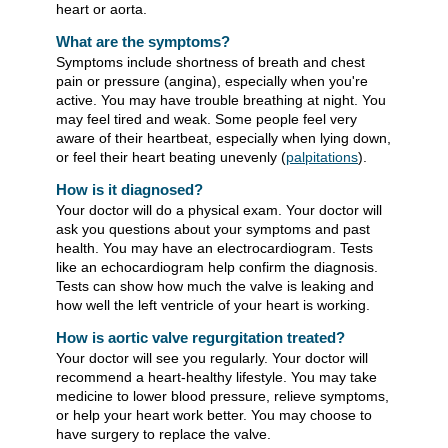
heart or aorta.
What are the symptoms?
Symptoms include shortness of breath and chest
pain or pressure (angina), especially when you're
active. You may have trouble breathing at night. You
may feel tired and weak. Some people feel very
aware of their heartbeat, especially when lying down,
or feel their heart beating unevenly (
palpitations
).
How is it diagnosed?
Your doctor will do a physical exam. Your doctor will
ask you questions about your symptoms and past
health. You may have an electrocardiogram. Tests
like an echocardiogram help confirm the diagnosis.
Tests can show how much the valve is leaking and
how well the left ventricle of your heart is working.
How is aortic valve regurgitation treated?
Your doctor will see you regularly. Your doctor will
recommend a heart-healthy lifestyle. You may take
medicine to lower blood pressure, relieve symptoms,
or help your heart work better. You may choose to
have surgery to replace the valve.