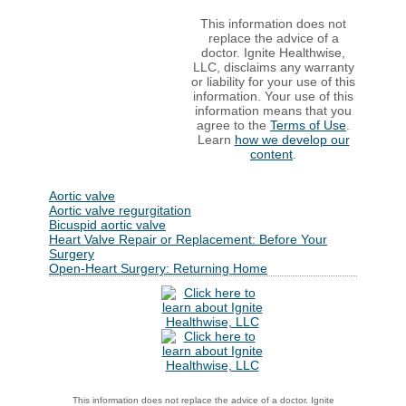
This information does not
replace the advice of a
doctor. Ignite Healthwise,
LLC, disclaims any warranty
or liability for your use of this
information. Your use of this
information means that you
agree to the
Terms of Use
.
Learn
how we develop our
content
.
Aortic valve
Aortic valve regurgitation
Bicuspid aortic valve
Heart Valve Repair or Replacement: Before Your
Surgery
Open-Heart Surgery: Returning Home
This information does not replace the advice of a doctor. Ignite