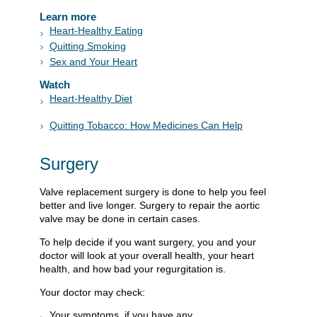
Learn more
Heart-Healthy Eating
Quitting Smoking
Sex and Your Heart
Watch
Heart-Healthy Diet
Quitting Tobacco: How Medicines Can Help
Surgery
Valve replacement surgery is done to help you feel
better and live longer. Surgery to repair the aortic
valve may be done in certain cases.
To help decide if you want surgery, you and your
doctor will look at your overall health, your heart
health, and how bad your regurgitation is.
Your doctor may check:
Your symptoms, if you have any.