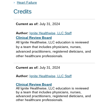
Heart Failure
Credits
Current as of:
July 31, 2024
Author:
Ignite Healthwise, LLC Staff
Clinical Review Board
All Ignite Healthwise, LLC education is reviewed
by a team that includes physicians, nurses,
advanced practitioners, registered dieticians, and
other healthcare professionals.
Current as of:
July 31, 2024
Author:
Ignite Healthwise, LLC Staff
Clinical Review Board
All Ignite Healthwise, LLC education is reviewed
by a team that includes physicians, nurses,
advanced practitioners, registered dieticians, and
other healthcare professionals.