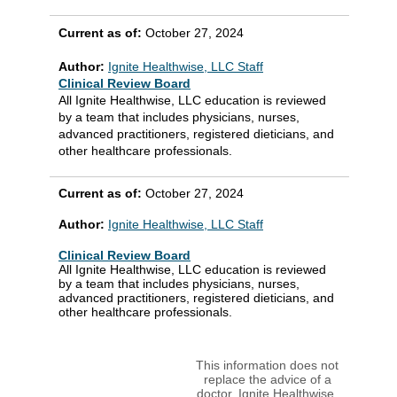
Current as of:
October 27, 2024
Author:
Ignite Healthwise, LLC Staff
Clinical Review Board
All Ignite Healthwise, LLC education is reviewed
by a team that includes physicians, nurses,
advanced practitioners, registered dieticians, and
other healthcare professionals.
Current as of:
October 27, 2024
Author:
Ignite Healthwise, LLC Staff
Clinical Review Board
All Ignite Healthwise, LLC education is reviewed
by a team that includes physicians, nurses,
advanced practitioners, registered dieticians, and
other healthcare professionals.
This information does not
replace the advice of a
doctor. Ignite Healthwise,