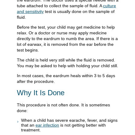
the eardrum. The doctor uses a special needle with a
tube attached to collect the sample of fluid. A
culture
and sensitivity
test is usually done on the sample of
fluid.
Before the test, your child may get medicine to help
relax. Or a doctor or nurse may apply medicine
directly to the eardrum to numb the area. If there is a
lot of earwax, it is removed from the ear before the
test begins.
The child is held very still while the fluid is removed.
You may be asked to help with holding your child still.
In most cases, the eardrum heals within 3 to 5 days
after the procedure.
Why It Is Done
This procedure is not often done. It is sometimes
done:
When a child has severe earache, fever, and signs
that an
ear infection
is not getting better with
treatment.