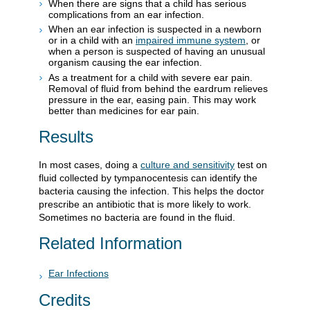
When there are signs that a child has serious
complications from an ear infection.
When an ear infection is suspected in a newborn
or in a child with an
impaired immune system
, or
when a person is suspected of having an unusual
organism causing the ear infection.
As a treatment for a child with severe ear pain.
Removal of fluid from behind the eardrum relieves
pressure in the ear, easing pain. This may work
better than medicines for ear pain.
Results
In most cases, doing a
culture and sensitivity
test on
fluid collected by tympanocentesis can identify the
bacteria causing the infection. This helps the doctor
prescribe an antibiotic that is more likely to work.
Sometimes no bacteria are found in the fluid.
Related Information
Ear Infections
Credits