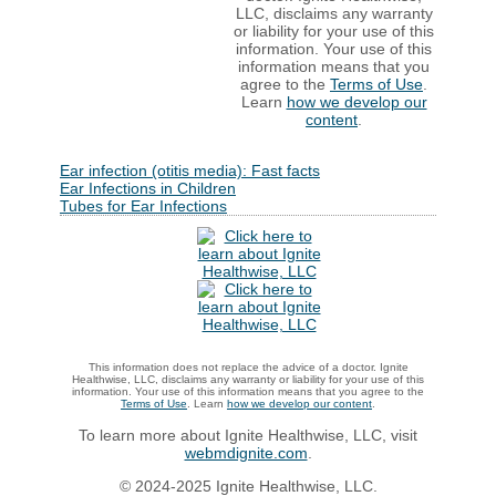
LLC, disclaims any warranty
or liability for your use of this
information. Your use of this
information means that you
agree to the
Terms of Use
.
Learn
how we develop our
content
.
Ear infection (otitis media): Fast facts
Ear Infections in Children
Tubes for Ear Infections
This information does not replace the advice of a doctor. Ignite
Healthwise, LLC, disclaims any warranty or liability for your use of this
information. Your use of this information means that you agree to the
Terms of Use
. Learn
how we develop our content
.
To learn more about Ignite Healthwise, LLC, visit
webmdignite.com
.
© 2024-2025 Ignite Healthwise, LLC.