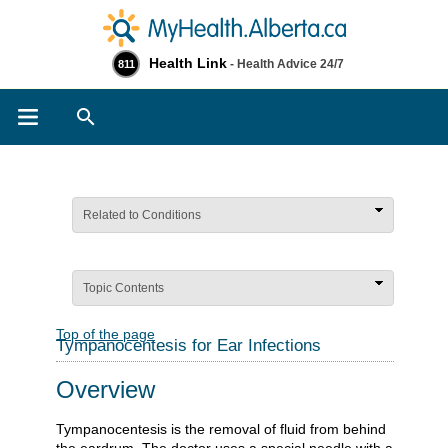
Health Link
- Health Advice 24/7
811
Search
Related to Conditions
Topic Contents
Top of the page
Tympanocentesis for Ear Infections
Overview
Tympanocentesis is the removal of fluid from behind