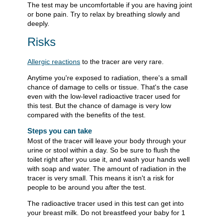
The test may be uncomfortable if you are having joint
or bone pain. Try to relax by breathing slowly and
deeply.
Risks
Allergic reactions
to the tracer are very rare.
Anytime you're exposed to radiation, there's a small
chance of damage to cells or tissue. That's the case
even with the low-level radioactive tracer used for
this test. But the chance of damage is very low
compared with the benefits of the test.
Steps you can take
Most of the tracer will leave your body through your
urine or stool within a day. So be sure to flush the
toilet right after you use it, and wash your hands well
with soap and water. The amount of radiation in the
tracer is very small. This means it isn't a risk for
people to be around you after the test.
The radioactive tracer used in this test can get into
your breast milk. Do not breastfeed your baby for 1