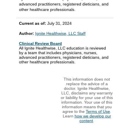
advanced practitioners, registered dieticians, and
other healthcare professionals.
Current as of:
July 31, 2024
Author:
Ignite Healthwise, LLC Staff
Clinical Review Board
All Ignite Healthwise, LLC education is reviewed
by a team that includes physicians, nurses,
advanced practitioners, registered dieticians, and
other healthcare professionals.
This information does not
replace the advice of a
doctor. Ignite Healthwise,
LLC, disclaims any warranty
or liability for your use of this
information. Your use of this
information means that you
agree to the
Terms of Use
.
Learn
how we develop our
content
.