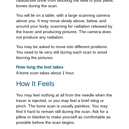
radioactive urine from blocking the view of your pelvic
bones during the scan.
You will lie on a table, with a large scanning camera
above you. It may move slowly above, below, and
around your body, scanning for radiation released by
the tracer and producing pictures. The camera does
not produce any radiation.
You may be asked to move into different positions.
You need to lie very still during each scan to avoid
blurring the pictures.
How long the test takes
A bone scan takes about 1 hour.
How It Feels
You may feel nothing at all from the needle when the
tracer is injected, or you may feel a brief sting or
pinch. The bone scan is usually painless. You may
find it hard to remain still during the scan. Ask for a
pillow or blanket to make yourself as comfortable as
possible before the scan begins.