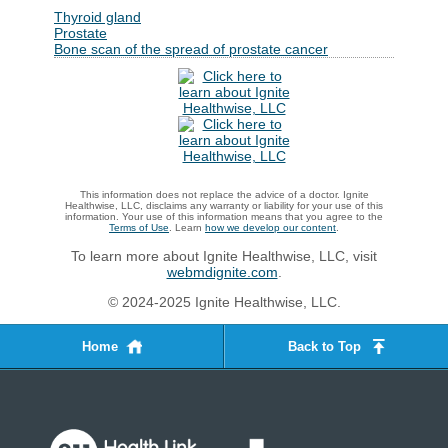
Thyroid gland
Prostate
Bone scan of the spread of prostate cancer
This information does not replace the advice of a doctor. Ignite
Healthwise, LLC, disclaims any warranty or liability for your use of this
information. Your use of this information means that you agree to the
Terms of Use
. Learn
how we develop our content
.
To learn more about Ignite Healthwise, LLC, visit
webmdignite.com
.
© 2024-2025 Ignite Healthwise, LLC.
Home
Back to Top