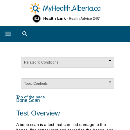
Health Link
- Health Advice 24/7
811
Search
Related to Conditions
Topic Contents
Top of the page
Bone Scan
Test Overview
A bone scan is a test that can find damage to the