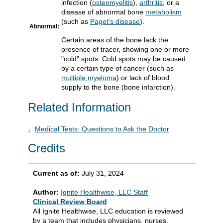
infection (
osteomyelitis
),
arthritis
, or a
disease of abnormal bone
metabolism
(such as
Paget's disease
).
Abnormal:
Certain areas of the bone lack the
presence of tracer, showing one or more
"cold" spots. Cold spots may be caused
by a certain type of cancer (such as
multiple myeloma
) or lack of blood
supply to the bone (bone infarction).
Related Information
Medical Tests: Questions to Ask the Doctor
Credits
Current as of:
July 31, 2024
Author:
Ignite Healthwise, LLC Staff
Clinical Review Board
All Ignite Healthwise, LLC education is reviewed
by a team that includes physicians, nurses,