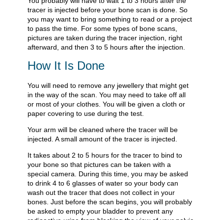
You probably will have to wait 1 to 3 hours after the
tracer is injected before your bone scan is done. So
you may want to bring something to read or a project
to pass the time. For some types of bone scans,
pictures are taken during the tracer injection, right
afterward, and then 3 to 5 hours after the injection.
How It Is Done
You will need to remove any jewellery that might get
in the way of the scan. You may need to take off all
or most of your clothes. You will be given a cloth or
paper covering to use during the test.
Your arm will be cleaned where the tracer will be
injected. A small amount of the tracer is injected.
It takes about 2 to 5 hours for the tracer to bind to
your bone so that pictures can be taken with a
special camera. During this time, you may be asked
to drink 4 to 6 glasses of water so your body can
wash out the tracer that does not collect in your
bones. Just before the scan begins, you will probably
be asked to empty your bladder to prevent any