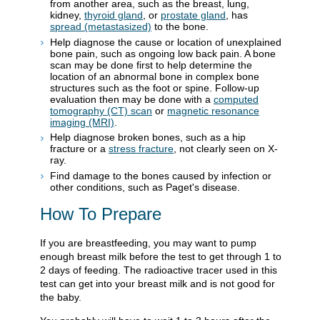
from another area, such as the breast, lung,
kidney,
thyroid gland
, or
prostate gland
, has
spread (metastasized)
to the bone.
Help diagnose the cause or location of unexplained
bone pain, such as ongoing low back pain. A bone
scan may be done first to help determine the
location of an abnormal bone in complex bone
structures such as the foot or spine. Follow-up
evaluation then may be done with a
computed
tomography (CT) scan
or
magnetic resonance
imaging (MRI)
.
Help diagnose broken bones, such as a hip
fracture or a
stress fracture
, not clearly seen on X-
ray.
Find damage to the bones caused by infection or
other conditions, such as Paget's disease.
How To Prepare
If you are breastfeeding, you may want to pump
enough breast milk before the test to get through 1 to
2 days of feeding. The radioactive tracer used in this
test can get into your breast milk and is not good for
the baby.