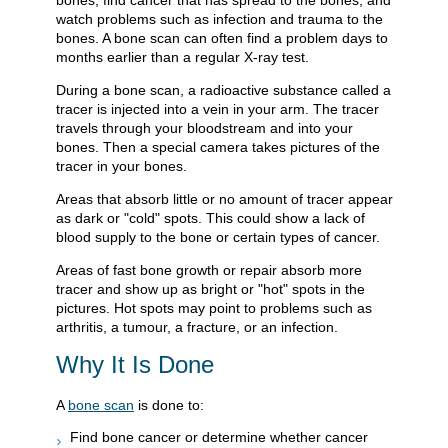
bones, find cancer that has spread to the bones, and
watch problems such as infection and trauma to the
bones. A bone scan can often find a problem days to
months earlier than a regular X-ray test.
During a bone scan, a radioactive substance called a
tracer is injected into a vein in your arm. The tracer
travels through your bloodstream and into your
bones. Then a special camera takes pictures of the
tracer in your bones.
Areas that absorb little or no amount of tracer appear
as dark or "cold" spots. This could show a lack of
blood supply to the bone or certain types of cancer.
Areas of fast bone growth or repair absorb more
tracer and show up as bright or "hot" spots in the
pictures. Hot spots may point to problems such as
arthritis, a tumour, a fracture, or an infection.
Why It Is Done
A
bone scan
is done to:
Find bone cancer or determine whether cancer