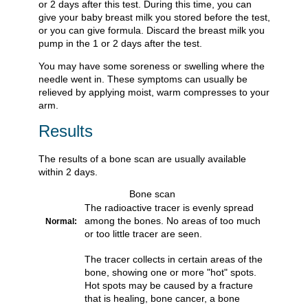
or 2 days after this test. During this time, you can
give your baby breast milk you stored before the test,
or you can give formula. Discard the breast milk you
pump in the 1 or 2 days after the test.
You may have some soreness or swelling where the
needle went in. These symptoms can usually be
relieved by applying moist, warm compresses to your
arm.
Results
The results of a bone scan are usually available
within 2 days.
Bone scan
The radioactive tracer is evenly spread
among the bones. No areas of too much
Normal:
or too little tracer are seen.
The tracer collects in certain areas of the
bone, showing one or more "hot" spots.
Hot spots may be caused by a fracture
that is healing, bone cancer, a bone