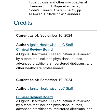
Tuberculosis and other mycobacterial
diseases. In ET Bope et al., eds.,
Conn's Current Therapy 2015
, pp.
411–417. Philadelphia: Saunders.
Credits
Current as of:
September 10, 2024
Author:
Ignite Healthwise, LLC Staff
Clinical Review Board
All Ignite Healthwise, LLC education is reviewed
by a team that includes physicians, nurses,
advanced practitioners, registered dieticians, and
other healthcare professionals.
Current as of:
September 10, 2024
Author:
Ignite Healthwise, LLC Staff
Clinical Review Board
All Ignite Healthwise, LLC education is reviewed
by a team that includes physicians, nurses,
advanced practitioners, registered dieticians, and