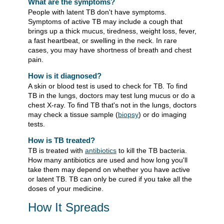
What are the symptoms?
People with latent TB don't have symptoms.
Symptoms of active TB may include a cough that
brings up a thick mucus, tiredness, weight loss, fever,
a fast heartbeat, or swelling in the neck. In rare
cases, you may have shortness of breath and chest
pain.
How is it diagnosed?
A skin or blood test is used to check for TB. To find
TB in the lungs, doctors may test lung mucus or do a
chest X-ray. To find TB that's not in the lungs, doctors
may check a tissue sample (
biopsy
) or do imaging
tests.
How is TB treated?
TB is treated with
antibiotics
to kill the TB bacteria.
How many antibiotics are used and how long you'll
take them may depend on whether you have active
or latent TB. TB can only be cured if you take all the
doses of your medicine.
How It Spreads