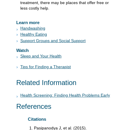
treatment, there may be places that offer free or
less costly help.
Learn more
Handwashing
Healthy Eating
Support Groups and Social Support
Watch
Sleep and Your Health
Tips for Finding a Therapist
Related Information
Health Screening: Finding Health Problems Early
References
Citations
Pasipanodya J, et al. (2015).