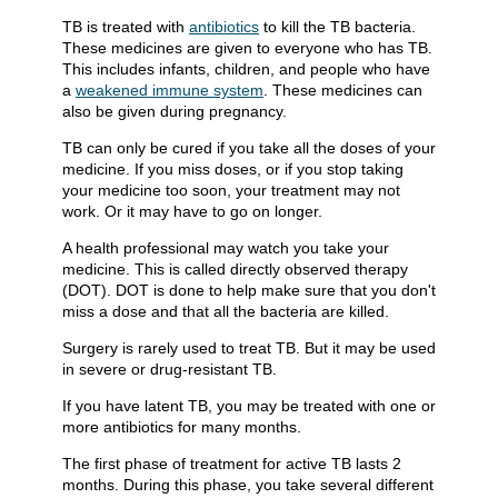
TB is treated with
antibiotics
to kill the TB bacteria.
These medicines are given to everyone who has TB.
This includes infants, children, and people who have
a
weakened immune system
. These medicines can
also be given during pregnancy.
TB can only be cured if you take all the doses of your
medicine. If you miss doses, or if you stop taking
your medicine too soon, your treatment may not
work. Or it may have to go on longer.
A health professional may watch you take your
medicine. This is called directly observed therapy
(DOT). DOT is done to help make sure that you don't
miss a dose and that all the bacteria are killed.
Surgery is rarely used to treat TB. But it may be used
in severe or drug-resistant TB.
If you have latent TB, you may be treated with one or
more antibiotics for many months.
The first phase of treatment for active TB lasts 2
months. During this phase, you take several different