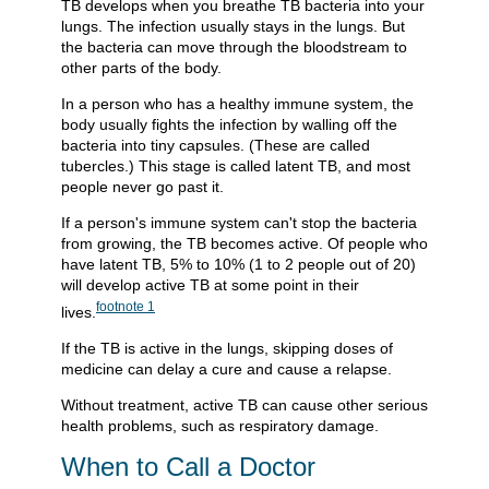
TB develops when you breathe TB bacteria into your
lungs. The infection usually stays in the lungs. But
the bacteria can move through the bloodstream to
other parts of the body.
In a person who has a healthy immune system, the
body usually fights the infection by walling off the
bacteria into tiny capsules. (These are called
tubercles.) This stage is called latent TB, and most
people never go past it.
If a person's immune system can't stop the bacteria
from growing, the TB becomes active. Of people who
have latent TB, 5% to 10% (1 to 2 people out of 20)
will develop active TB at some point in their
footnote
1
lives.
If the TB is active in the lungs, skipping doses of
medicine can delay a cure and cause a relapse.
Without treatment, active TB can cause other serious
health problems, such as respiratory damage.
When to Call a Doctor