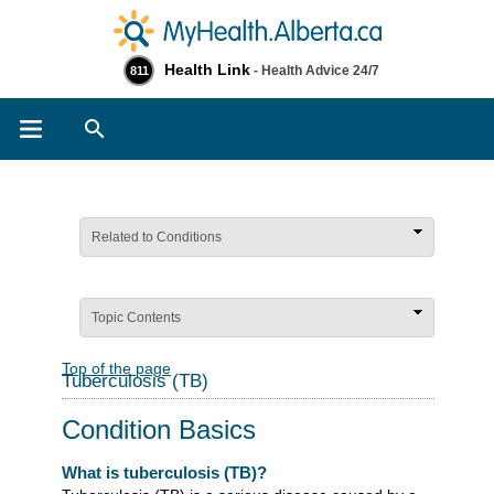
Health Link
- Health Advice 24/7
811
Search
Related to Conditions
Topic Contents
Top of the page
Tuberculosis (TB)
Condition Basics
What is tuberculosis (TB)?