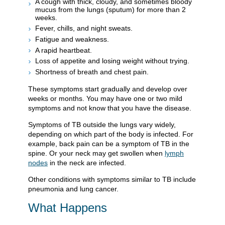
A cough with thick, cloudy, and sometimes bloody
mucus from the lungs (sputum) for more than 2
weeks.
Fever, chills, and night sweats.
Fatigue and weakness.
A rapid heartbeat.
Loss of appetite and losing weight without trying.
Shortness of breath and chest pain.
These symptoms start gradually and develop over
weeks or months. You may have one or two mild
symptoms and not know that you have the disease.
Symptoms of TB outside the lungs vary widely,
depending on which part of the body is infected. For
example, back pain can be a symptom of TB in the
spine. Or your neck may get swollen when
lymph
nodes
in the neck are infected.
Other conditions with symptoms similar to TB include
pneumonia and lung cancer.
What Happens