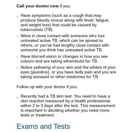
Call your doctor now
if you:
Have symptoms (such as a cough that may
produce bloody mucus along with fever, fatigue,
and weight loss) that could be caused by
tuberculosis (TB).
Were in close contact with someone who has
untreated active TB, which can be spread to
others, or you've had lengthy close contact with
someone you think has untreated active TB.
Have blurred vision or changes in how you see
colours and are taking ethambutol for TB.
Notice yellowing of your skin and the whites of your
eyes (jaundice), or you have belly pain and you are
taking isoniazid or other medicines for TB.
Follow up with your doctor if you:
Recently had a TB skin test. You need to have a
skin reaction measured by a health professional
within 2 to 3 days after the test. This measurement
is important in deciding whether you need more
tests or treatment.
Exams and Tests