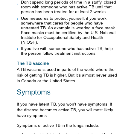
Don't spend long periods of time in a stuffy, closed
room with someone who has active TB until that
person has been treated for at least 2 weeks.
Use measures to protect yourself, if you work
somewhere that cares for people who have
untreated TB. An example is wearing a face mask.
Face masks must be certified by the U.S. National
Institute for Occupational Safety and Health
(NIOSH).
If you live with someone who has active TB, help
the person follow treatment instructions.
The TB vaccine
A TB vaccine is used in parts of the world where the
risk of getting TB is higher. But it's almost never used
in Canada or the United States.
Symptoms
If you have latent TB, you won't have symptoms. If
the disease becomes active TB, you will most likely
have symptoms.
Symptoms of active TB in the lungs include: