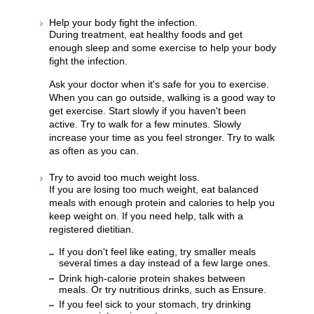
Help your body fight the infection.
During treatment, eat healthy foods and get
enough sleep and some exercise to help your body
fight the infection.
Ask your doctor when it's safe for you to exercise.
When you can go outside, walking is a good way to
get exercise. Start slowly if you haven't been
active. Try to walk for a few minutes. Slowly
increase your time as you feel stronger. Try to walk
as often as you can.
Try to avoid too much weight loss.
If you are losing too much weight, eat balanced
meals with enough protein and calories to help you
keep weight on. If you need help, talk with a
registered dietitian.
If you don't feel like eating, try smaller meals
several times a day instead of a few large ones.
Drink high-calorie protein shakes between
meals. Or try nutritious drinks, such as Ensure.
If you feel sick to your stomach, try drinking