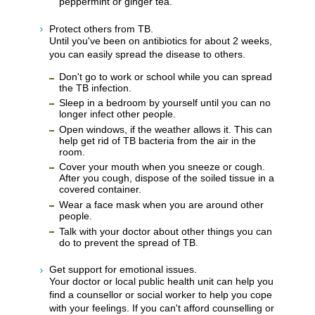
peppermint or ginger tea.
Protect others from TB.
Until you've been on antibiotics for about 2 weeks,
you can easily spread the disease to others.
Don't go to work or school while you can spread
the TB infection.
Sleep in a bedroom by yourself until you can no
longer infect other people.
Open windows, if the weather allows it. This can
help get rid of TB bacteria from the air in the
room.
Cover your mouth when you sneeze or cough.
After you cough, dispose of the soiled tissue in a
covered container.
Wear a face mask when you are around other
people.
Talk with your doctor about other things you can
do to prevent the spread of TB.
Get support for emotional issues.
Your doctor or local public health unit can help you
find a counsellor or social worker to help you cope
with your feelings. If you can't afford counselling or