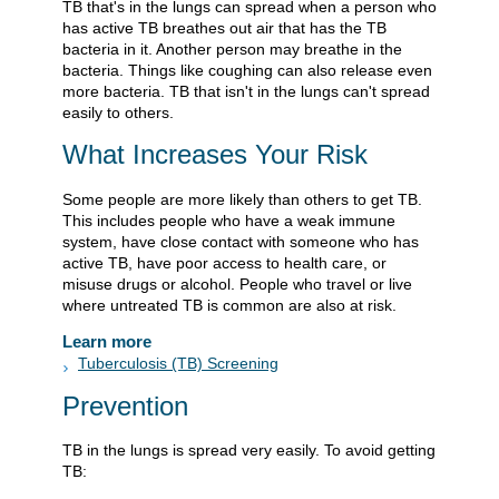
TB that's in the lungs can spread when a person who
has active TB breathes out air that has the TB
bacteria in it. Another person may breathe in the
bacteria. Things like coughing can also release even
more bacteria. TB that isn't in the lungs can't spread
easily to others.
What Increases Your Risk
Some people are more likely than others to get TB.
This includes people who have a weak immune
system, have close contact with someone who has
active TB, have poor access to health care, or
misuse drugs or alcohol. People who travel or live
where untreated TB is common are also at risk.
Learn more
Tuberculosis (TB) Screening
Prevention
TB in the lungs is spread very easily. To avoid getting
TB: