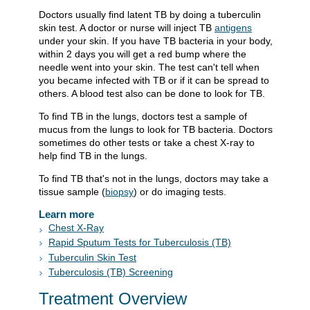
Doctors usually find latent TB by doing a tuberculin
skin test. A doctor or nurse will inject TB
antigens
under your skin. If you have TB bacteria in your body,
within 2 days you will get a red bump where the
needle went into your skin. The test can't tell when
you became infected with TB or if it can be spread to
others. A blood test also can be done to look for TB.
To find TB in the lungs, doctors test a sample of
mucus from the lungs to look for TB bacteria. Doctors
sometimes do other tests or take a chest X-ray to
help find TB in the lungs.
To find TB that's not in the lungs, doctors may take a
tissue sample (
biopsy
) or do imaging tests.
Learn more
Chest X-Ray
Rapid Sputum Tests for Tuberculosis (TB)
Tuberculin Skin Test
Tuberculosis (TB) Screening
Treatment Overview