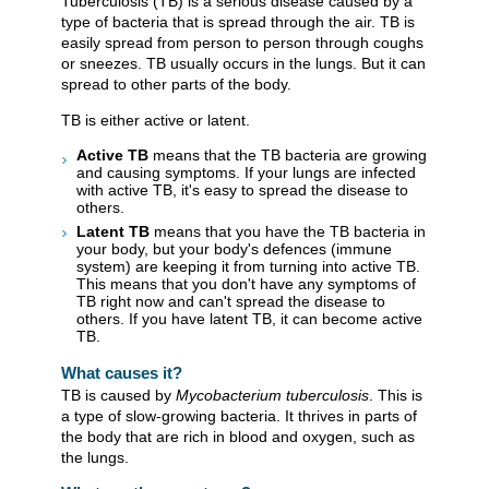
Tuberculosis (TB) is a serious disease caused by a
type of bacteria that is spread through the air. TB is
easily spread from person to person through coughs
or sneezes. TB usually occurs in the lungs. But it can
spread to other parts of the body.
TB is either active or latent.
Active TB
means that the TB bacteria are growing
and causing symptoms. If your lungs are infected
with active TB, it's easy to spread the disease to
others.
Latent TB
means that you have the TB bacteria in
your body, but your body's defences (immune
system) are keeping it from turning into active TB.
This means that you don't have any symptoms of
TB right now and can't spread the disease to
others. If you have latent TB, it can become active
TB.
What causes it?
TB is caused by
Mycobacterium tuberculosis
. This is
a type of slow-growing bacteria. It thrives in parts of
the body that are rich in blood and oxygen, such as
the lungs.