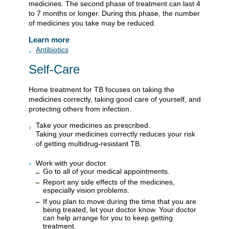
medicines. The second phase of treatment can last 4
to 7 months or longer. During this phase, the number
of medicines you take may be reduced.
Learn more
Antibiotics
Self-Care
Home treatment for TB focuses on taking the
medicines correctly, taking good care of yourself, and
protecting others from infection.
Take your medicines as prescribed.
Taking your medicines correctly reduces your risk
of getting multidrug-resistant TB.
Work with your doctor.
Go to all of your medical appointments.
Report any side effects of the medicines,
especially vision problems.
If you plan to move during the time that you are
being treated, let your doctor know. Your doctor
can help arrange for you to keep getting
treatment.