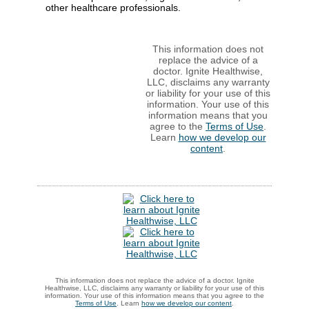
other healthcare professionals.
This information does not
replace the advice of a
doctor. Ignite Healthwise,
LLC, disclaims any warranty
or liability for your use of this
information. Your use of this
information means that you
agree to the
Terms of Use
.
Learn
how we develop our
content
.
This information does not replace the advice of a doctor. Ignite
Healthwise, LLC, disclaims any warranty or liability for your use of this
information. Your use of this information means that you agree to the
Terms of Use
. Learn
how we develop our content
.