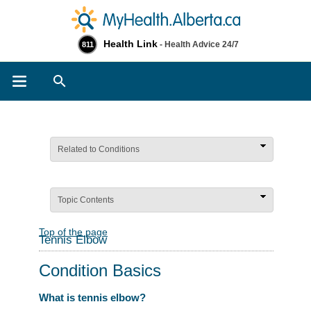
Health Link
- Health Advice 24/7
811
Search
Related to Conditions
Topic Contents
Top of the page
Tennis Elbow
Condition Basics
What is tennis elbow?