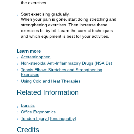
the exercises.
Start exercising gradually.
When your pain is gone, start doing stretching and
strengthening exercises. Then increase these
exercises bit by bit. Learn the correct techniques
and which equipment is best for your activities.
Learn more
Acetaminophen
Non-steroidal Anti-Inflammatory Drugs (NSAIDs)
Tennis Elbow: Stretches and Strengthening
Exercises
Using Cold and Heat Therapies
Related Information
Bursitis
Office Ergonomics
Tendon Injury (Tendinopathy)
Credits