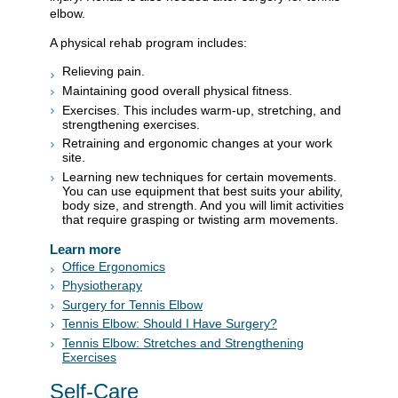
elbow.
A physical rehab program includes:
Relieving pain.
Maintaining good overall physical fitness.
Exercises. This includes warm-up, stretching, and
strengthening exercises.
Retraining and ergonomic changes at your work
site.
Learning new techniques for certain movements.
You can use equipment that best suits your ability,
body size, and strength. And you will limit activities
that require grasping or twisting arm movements.
Learn more
Office Ergonomics
Physiotherapy
Surgery for Tennis Elbow
Tennis Elbow: Should I Have Surgery?
Tennis Elbow: Stretches and Strengthening
Exercises
Self-Care