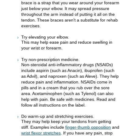
brace is a strap that you wear around your forearm
just below your elbow. It may spread pressure
throughout the arm instead of putting it all on the
tendon. These braces aren't a substitute for rehab
exercises.
Try elevating your elbow.
This may help ease pain and reduce swelling in
your wrist or forearm.
Try non-prescription medicine.
Non-steroidal anti-inflammatory drugs (NSAIDs)
include aspirin (such as Anacin), ibuprofen (such
as Advil), and naproxen (such as Aleve). They help
reduce pain and inflammation. NSAIDs come in
pills and in a cream that you rub over the sore
area. Acetaminophen (such as Tylenol) can also
help with pain. Be safe with medicines. Read and
follow all instructions on the label.
Do warm-up and stretching exercises.
They may help keep your tendons from getting
stiff. Examples include
finger-thumb opposition
and
wrist flexor stretches
. If you have any pain, stop