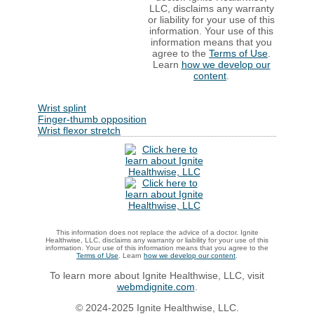
LLC, disclaims any warranty
or liability for your use of this
information. Your use of this
information means that you
agree to the
Terms of Use
.
Learn
how we develop our
content
.
Wrist splint
Finger-thumb opposition
Wrist flexor stretch
This information does not replace the advice of a doctor. Ignite
Healthwise, LLC, disclaims any warranty or liability for your use of this
information. Your use of this information means that you agree to the
Terms of Use
. Learn
how we develop our content
.
To learn more about Ignite Healthwise, LLC, visit
webmdignite.com
.
© 2024-2025 Ignite Healthwise, LLC.