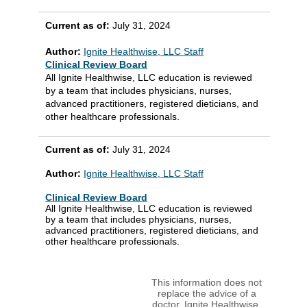
Current as of:
July 31, 2024
Author:
Ignite Healthwise, LLC Staff
Clinical Review Board
All Ignite Healthwise, LLC education is reviewed
by a team that includes physicians, nurses,
advanced practitioners, registered dieticians, and
other healthcare professionals.
Current as of:
July 31, 2024
Author:
Ignite Healthwise, LLC Staff
Clinical Review Board
All Ignite Healthwise, LLC education is reviewed
by a team that includes physicians, nurses,
advanced practitioners, registered dieticians, and
other healthcare professionals.
This information does not
replace the advice of a
doctor. Ignite Healthwise,