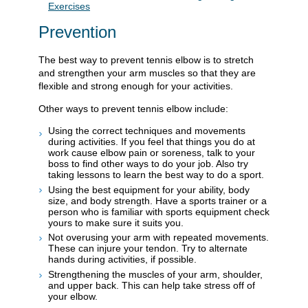
Exercises
Prevention
The best way to prevent tennis elbow is to stretch
and strengthen your arm muscles so that they are
flexible and strong enough for your activities.
Other ways to prevent tennis elbow include:
Using the correct techniques and movements
during activities. If you feel that things you do at
work cause elbow pain or soreness, talk to your
boss to find other ways to do your job. Also try
taking lessons to learn the best way to do a sport.
Using the best equipment for your ability, body
size, and body strength. Have a sports trainer or a
person who is familiar with sports equipment check
yours to make sure it suits you.
Not overusing your arm with repeated movements.
These can injure your tendon. Try to alternate
hands during activities, if possible.
Strengthening the muscles of your arm, shoulder,
and upper back. This can help take stress off of
your elbow.