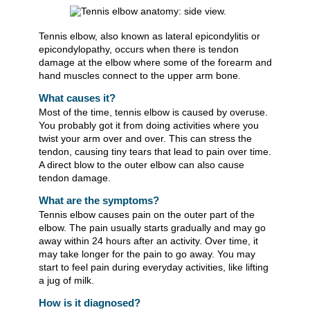
Tennis elbow, also known as lateral epicondylitis or
epicondylopathy, occurs when there is tendon
damage at the elbow where some of the forearm and
hand muscles connect to the upper arm bone.
What causes it?
Most of the time, tennis elbow is caused by overuse.
You probably got it from doing activities where you
twist your arm over and over. This can stress the
tendon, causing tiny tears that lead to pain over time.
A direct blow to the outer elbow can also cause
tendon damage.
What are the symptoms?
Tennis elbow causes pain on the outer part of the
elbow. The pain usually starts gradually and may go
away within 24 hours after an activity. Over time, it
may take longer for the pain to go away. You may
start to feel pain during everyday activities, like lifting
a jug of milk.
How is it diagnosed?