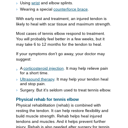
Using
wrist
and elbow splints.
Wearing a special
counterforce brace
.
With early rest and treatment, an injured tendon is
likely to heal with scar tissue and maximum strength.
Most cases of tennis elbow respond to treatment.
You will probably feel better in a few weeks, but it
may take 6 to 12 months for the tendon to heal.
If your symptoms don't go away, your doctor may
suggest:
A
corticosteroid injection
. It may help relieve pain
for a short time.
Ultrasound therapy
. It may help your tendon heal
and stop pain.
Surgery. But it's seldom used to treat tennis elbow.
Physical rehab for tennis elbow
Physical rehabilitation (rehab) is combined with
resting the tendon. It can help restore flexibility and
build muscle strength. Rehab helps heal injured
tendons and muscles. And it helps prevent further
injury. Rehab is also needed after surgery for tennis