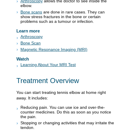
Arthroscopy
allows the doctor to see inside the
elbow.
Bone scans
are done in rare cases. They can
show stress fractures in the bone or certain
problems such as a tumour or infection.
Learn more
Arthroscopy
Bone Scan
Magnetic Resonance Imaging (MRI)
Watch
Learning About Your MRI Test
Treatment Overview
You can start treating tennis elbow at home right
away. It includes:
Reducing pain. You can use ice and over-the-
counter medicines. Do this as soon as you notice
the pain.
Stopping or changing activities that may irritate the
tendon.