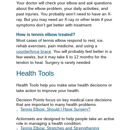
Your doctor will check your elbow and ask questions
about the elbow problem, your daily activities, and
past injuries. You probably won't need to have an X-
ray. But you may need an X-ray or other tests if your
symptoms don't get better with treatment.
How is tennis elbow treated?
Most cases of tennis elbow respond to rest, ice,
rehab exercises, pain medicine, and using a
counterforce brace
. You will probably feel better in a
few weeks, but it may take 6 to 12 months for the
tendon to heal. Surgery is rarely needed.
Health Tools
Health Tools help you make wise health decisions or
take action to improve your health.
Decision Points focus on key medical care decisions
that are important to many health problems.
Tennis Elbow: Should I Have Surgery?
Actionsets are designed to help people take an active
role in managing a health condition.
Tennis Elbow: Stretches and Strengthening