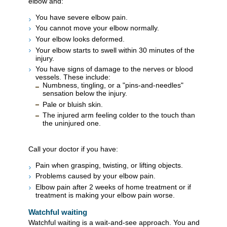
elbow and:
You have severe elbow pain.
You cannot move your elbow normally.
Your elbow looks deformed.
Your elbow starts to swell within 30 minutes of the
injury.
You have signs of damage to the nerves or blood
vessels. These include:
Numbness, tingling, or a "pins-and-needles"
sensation below the injury.
Pale or bluish skin.
The injured arm feeling colder to the touch than
the uninjured one.
Call your doctor if you have:
Pain when grasping, twisting, or lifting objects.
Problems caused by your elbow pain.
Elbow pain after 2 weeks of home treatment or if
treatment is making your elbow pain worse.
Watchful waiting
Watchful waiting is a wait-and-see approach. You and