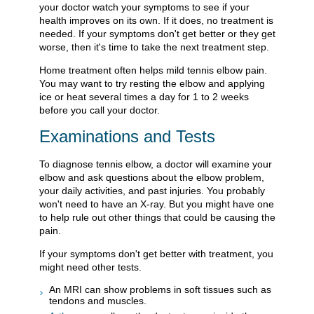
your doctor watch your symptoms to see if your
health improves on its own. If it does, no treatment is
needed. If your symptoms don't get better or they get
worse, then it's time to take the next treatment step.
Home treatment often helps mild tennis elbow pain.
You may want to try resting the elbow and applying
ice or heat several times a day for 1 to 2 weeks
before you call your doctor.
Examinations and Tests
To diagnose tennis elbow, a doctor will examine your
elbow and ask questions about the elbow problem,
your daily activities, and past injuries. You probably
won't need to have an X-ray. But you might have one
to help rule out other things that could be causing the
pain.
If your symptoms don't get better with treatment, you
might need other tests.
An MRI can show problems in soft tissues such as
tendons and muscles.