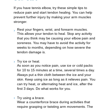
If you have tennis elbow, try these simple tips to
reduce pain and start tendon healing. You can help
prevent further injury by making your arm muscles
stronger.
Rest your fingers, wrist, and forearm muscles.
This allows your tendon to heal. Stop any activity
that you think may be causing your elbow pain and
soreness. You may have to avoid the activity for
weeks to months, depending on how severe the
tendon damage is.
Try ice or heat.
As soon as you notice pain, use ice or cold packs
for 10 to 15 minutes at a time, several times a day.
Always put a thin cloth between the ice and your
skin. Keep using ice as long as it relieves pain. You
can try heat, or alternating heat and ice, after the
first 3 days. Do what works for you.
Try using a brace.
Wear a counterforce brace during activities that
require grasping or twisting arm movements. The