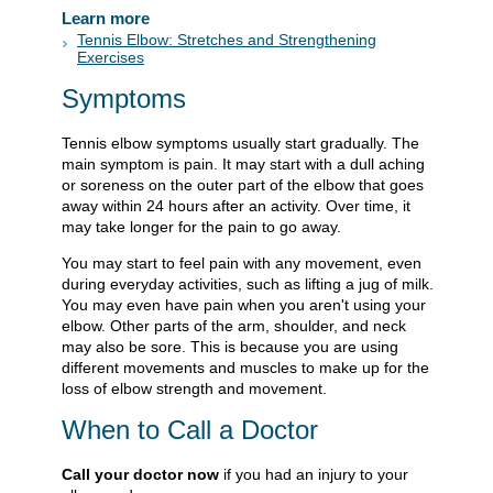
Learn more
Tennis Elbow: Stretches and Strengthening
Exercises
Symptoms
Tennis elbow symptoms usually start gradually. The
main symptom is pain. It may start with a dull aching
or soreness on the outer part of the elbow that goes
away within 24 hours after an activity. Over time, it
may take longer for the pain to go away.
You may start to feel pain with any movement, even
during everyday activities, such as lifting a jug of milk.
You may even have pain when you aren't using your
elbow. Other parts of the arm, shoulder, and neck
may also be sore. This is because you are using
different movements and muscles to make up for the
loss of elbow strength and movement.
When to Call a Doctor
Call your doctor now
if you had an injury to your