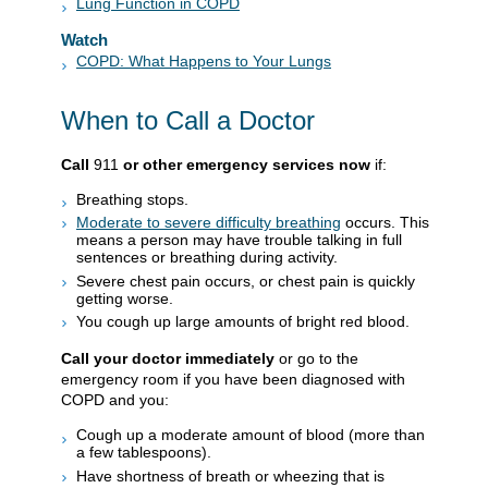
Lung Function in COPD
Watch
COPD: What Happens to Your Lungs
When to Call a Doctor
Call
911
or other emergency services now
if:
Breathing stops.
Moderate to severe difficulty breathing
occurs. This
means a person may have trouble talking in full
sentences or breathing during activity.
Severe chest pain occurs, or chest pain is quickly
getting worse.
You cough up large amounts of bright red blood.
Call your doctor immediately
or go to the
emergency room if you have been diagnosed with
COPD and you:
Cough up a moderate amount of blood (more than
a few tablespoons).
Have shortness of breath or wheezing that is