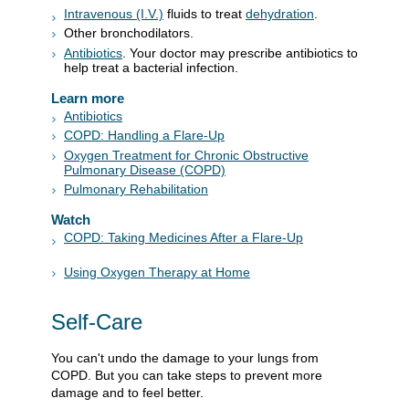
Intravenous (I.V.)
fluids to treat
dehydration
.
Other bronchodilators.
Antibiotics
. Your doctor may prescribe antibiotics to
help treat a bacterial infection.
Learn more
Antibiotics
COPD: Handling a Flare-Up
Oxygen Treatment for Chronic Obstructive
Pulmonary Disease (COPD)
Pulmonary Rehabilitation
Watch
COPD: Taking Medicines After a Flare-Up
Using Oxygen Therapy at Home
Self-Care
You can't undo the damage to your lungs from
COPD. But you can take steps to prevent more
damage and to feel better.