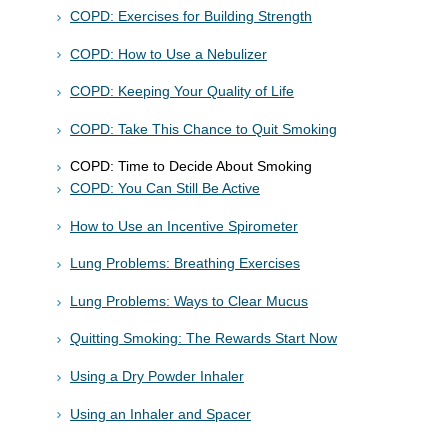
COPD: Exercises for Building Strength
COPD: How to Use a Nebulizer
COPD: Keeping Your Quality of Life
COPD: Take This Chance to Quit Smoking
COPD: Time to Decide About Smoking
COPD: You Can Still Be Active
How to Use an Incentive Spirometer
Lung Problems: Breathing Exercises
Lung Problems: Ways to Clear Mucus
Quitting Smoking: The Rewards Start Now
Using a Dry Powder Inhaler
Using an Inhaler and Spacer