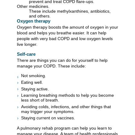
prevent and treat COPD flare-ups.
Other medicines.
These include methylxanthines, antibiotics,
and others.
Oxygen therapy
Oxygen therapy boosts the amount of oxygen in your
blood and helps you breathe easier. It can help
people with very bad COPD and low oxygen levels
live longer.
Self-care
There are things you can do for yourself to help
manage your COPD. These include:
Not smoking.
Eating well.
Staying active.
Learning breathing methods to help you become
less short of breath.
Avoiding colds, infections, and other things that
may trigger your symptoms.
Staying current on vaccines.
A pulmonary rehab program can help you learn to
manage your disease. A team of health professionals