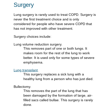
Surgery
Lung surgery is rarely used to treat COPD. Surgery is
never the first treatment choice and is only
considered for people who have severe COPD that
has not improved with other treatment.
Surgery choices include:
Lung volume reduction surgery.
This removes part of one or both lungs. It
makes room for the rest of the lung to work
better. It is used only for some types of severe
emphysema.
Lung transplant
.
This surgery replaces a sick lung with a
healthy lung from a person who has just died.
Bullectomy.
This removes the part of the lung that has
been damaged by the formation of large, air-
filled sacs called bullae. This surgery is rarely
done.