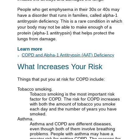
People who get emphysema in their 30s or 40s may
have a disorder that runs in families, called alpha-1
antitrypsin deficiency. This is a rare condition in which
your body may not be able to make enough of a
protein (alpha-1 antitrypsin) that helps protect the
lungs from damage.
Learn more
COPD and Alpha-1 Antitrypsin (AAT) Deficiency
What Increases Your Risk
Things that put you at risk for COPD include:
Tobacco smoking.
Tobacco smoking is the most important risk
factor for COPD. The risk for COPD increases
with both the amount of tobacco you smoke
each day and the number of years you have
smoked.
Asthma.
Asthma and COPD are different diseases,
even though both of them involve breathing
problems. People with asthma may have a
greater risk for getting COPD. The reasons for