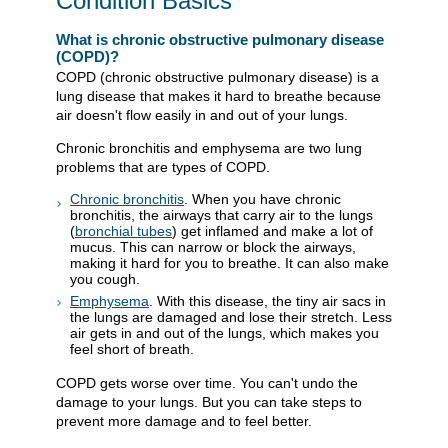
Condition Basics
What is chronic obstructive pulmonary disease
(COPD)?
COPD (chronic obstructive pulmonary disease) is a
lung disease that makes it hard to breathe because
air doesn't flow easily in and out of your lungs.
Chronic bronchitis and emphysema are two lung
problems that are types of COPD.
Chronic bronchitis
. When you have chronic
bronchitis, the airways that carry air to the lungs
(
bronchial tubes
) get inflamed and make a lot of
mucus. This can narrow or block the airways,
making it hard for you to breathe. It can also make
you cough.
Emphysema
. With this disease, the tiny air sacs in
the lungs are damaged and lose their stretch. Less
air gets in and out of the lungs, which makes you
feel short of breath.
COPD gets worse over time. You can't undo the
damage to your lungs. But you can take steps to
prevent more damage and to feel better.