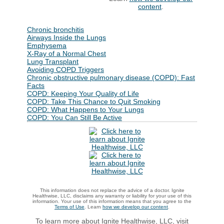
content
.
Chronic bronchitis
Airways Inside the Lungs
Emphysema
X-Ray of a Normal Chest
Lung Transplant
Avoiding COPD Triggers
Chronic obstructive pulmonary disease (COPD): Fast
Facts
COPD: Keeping Your Quality of Life
COPD: Take This Chance to Quit Smoking
COPD: What Happens to Your Lungs
COPD: You Can Still Be Active
This information does not replace the advice of a doctor. Ignite
Healthwise, LLC, disclaims any warranty or liability for your use of this
information. Your use of this information means that you agree to the
Terms of Use
. Learn
how we develop our content
.
To learn more about Ignite Healthwise, LLC, visit