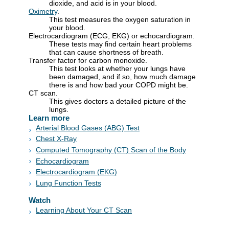
dioxide, and acid is in your blood.
Oximetry
.
This test measures the oxygen saturation in
your blood.
Electrocardiogram (ECG, EKG) or echocardiogram.
These tests may find certain heart problems
that can cause shortness of breath.
Transfer factor for carbon monoxide.
This test looks at whether your lungs have
been damaged, and if so, how much damage
there is and how bad your COPD might be.
CT scan.
This gives doctors a detailed picture of the
lungs.
Learn more
Arterial Blood Gases (ABG) Test
Chest X-Ray
Computed Tomography (CT) Scan of the Body
Echocardiogram
Electrocardiogram (EKG)
Lung Function Tests
Watch
Learning About Your CT Scan