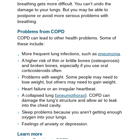
breathing gets more difficult. You can't undo the
damage to your lungs. But you may be able to
postpone or avoid more serious problems with
breathing.
Problems from COPD
COPD can lead to other health problems. Some of
these include:
More frequent lung infections, such as
pneumonia
.
A higher risk of thin or brittle bones (osteoporosis)
and broken bones, especially if you use oral
corticosteroids often.
Problems with weight. Some people may need to
lose weight, but others may need to gain weight.
Heart failure or an irregular heartbeat.
A collapsed lung (
pneumothorax
). COPD can
damage the lung's structure and allow air to leak
into the chest cavity.
Sleep problems because you aren't getting enough
oxygen into your lungs.
Feelings of anxiety or depression.
Learn more