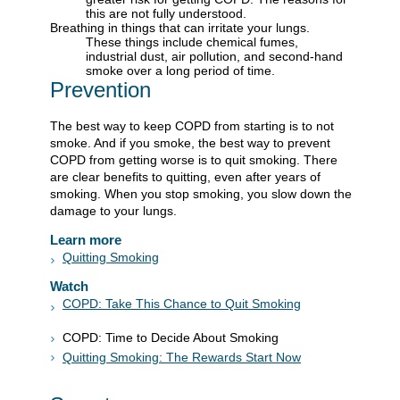
this are not fully understood.
Breathing in things that can irritate your lungs.
These things include chemical fumes,
industrial dust, air pollution, and second-hand
smoke over a long period of time.
Prevention
The best way to keep COPD from starting is to not
smoke. And if you smoke, the best way to prevent
COPD from getting worse is to quit smoking. There
are clear benefits to quitting, even after years of
smoking. When you stop smoking, you slow down the
damage to your lungs.
Learn more
Quitting Smoking
Watch
COPD: Take This Chance to Quit Smoking
COPD: Time to Decide About Smoking
Quitting Smoking: The Rewards Start Now