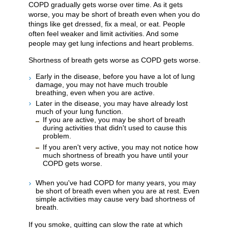
COPD gradually gets worse over time. As it gets
worse, you may be short of breath even when you do
things like get dressed, fix a meal, or eat. People
often feel weaker and limit activities. And some
people may get lung infections and heart problems.
Shortness of breath gets worse as COPD gets worse.
Early in the disease, before you have a lot of lung
damage, you may not have much trouble
breathing, even when you are active.
Later in the disease, you may have already lost
much of your lung function.
If you are active, you may be short of breath
during activities that didn't used to cause this
problem.
If you aren't very active, you may not notice how
much shortness of breath you have until your
COPD gets worse.
When you've had COPD for many years, you may
be short of breath even when you are at rest. Even
simple activities may cause very bad shortness of
breath.
If you smoke, quitting can slow the rate at which