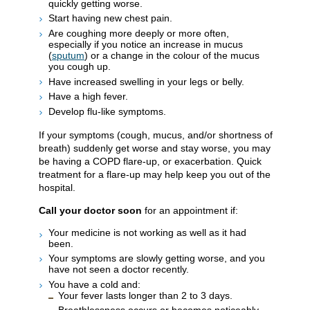
quickly getting worse.
Start having new chest pain.
Are coughing more deeply or more often,
especially if you notice an increase in mucus
(
sputum
) or a change in the colour of the mucus
you cough up.
Have increased swelling in your legs or belly.
Have a high fever.
Develop flu-like symptoms.
If your symptoms (cough, mucus, and/or shortness of
breath) suddenly get worse and stay worse, you may
be having a COPD flare-up, or exacerbation. Quick
treatment for a flare-up may help keep you out of the
hospital.
Call your doctor soon
for an appointment if:
Your medicine is not working as well as it had
been.
Your symptoms are slowly getting worse, and you
have not seen a doctor recently.
You have a cold and:
Your fever lasts longer than 2 to 3 days.