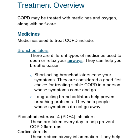
Treatment Overview
COPD may be treated with medicines and oxygen,
along with self-care.
Medicines
Medicines used to treat COPD include:
Bronchodilators
.
There are different types of medicines used to
open or relax your
airways
. They can help you
breathe easier.
Short-acting bronchodilators ease your
symptoms. They are considered a good first
choice for treating stable COPD in a person
whose symptoms come and go.
Long-acting bronchodilators help prevent
breathing problems. They help people
whose symptoms do not go away.
Phosphodiesterase-4 (PDE4) inhibitors.
These are taken every day to help prevent
COPD flare-ups.
Corticosteroids.
These reduce airway inflammation. They help