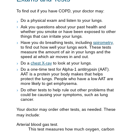
To find out if you have COPD, your doctor may:
Do a physical exam and listen to your lungs.
Ask you questions about your past health and
whether you smoke or have been exposed to other
things that can irritate your lungs.
Have you do breathing tests, including
spirometry
,
to find out how well your lungs work. These tests
measure the amount of air in your lungs and the
speed at which air moves in and out.
Do a
chest X-ray
to look at your lungs.
Do a one-time test for Alpha-1 antitrypsin (AAT).
AAT is a protein your body makes that helps
protect the lungs. People who have a low AAT are
more likely to get emphysema.
Do other tests to help rule out other problems that
could be causing your symptoms, such as lung
cancer.
Your doctor may order other tests, as needed. These
may include:
Arterial blood gas test.
This test measures how much oxygen, carbon