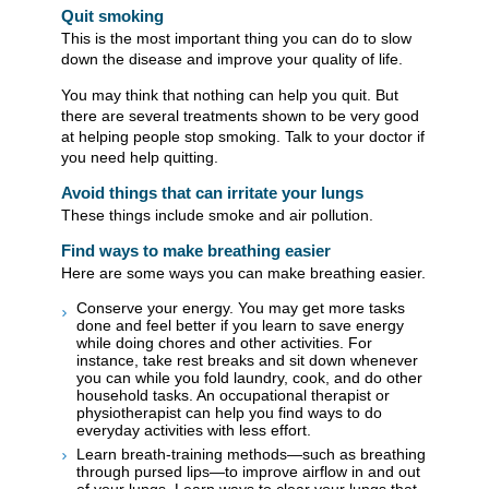
Quit smoking
This is the most important thing you can do to slow
down the disease and improve your quality of life.
You may think that nothing can help you quit. But
there are several treatments shown to be very good
at helping people stop smoking. Talk to your doctor if
you need help quitting.
Avoid things that can irritate your lungs
These things include smoke and air pollution.
Find ways to make breathing easier
Here are some ways you can make breathing easier.
Conserve your energy. You may get more tasks
done and feel better if you learn to save energy
while doing chores and other activities. For
instance, take rest breaks and sit down whenever
you can while you fold laundry, cook, and do other
household tasks. An occupational therapist or
physiotherapist can help you find ways to do
everyday activities with less effort.
Learn breath-training methods—such as breathing
through pursed lips—to improve airflow in and out
of your lungs. Learn ways to clear your lungs that