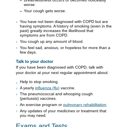
Breathlessness occurs or becomes noticeably
worse.
Your cough gets worse.
You have not been diagnosed with COPD but are
having symptoms. A history of smoking (even in the
past) greatly increases the likelihood that
symptoms are from COPD.
You cough up any amount of blood.
You feel sad, anxious, or hopeless for more than a
few days.
Talk to your doctor
If you have been diagnosed with COPD, talk with
your doctor at your next regular appointment about:
Help to stop smoking.
A yearly
influenza (flu)
vaccine.
The pneumococcal and whooping cough
(pertussis) vaccines.
An exercise program or
pulmonary rehabilitation
.
Any updates of your medicines or treatment that
you may need.
Exams and Tests