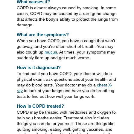
What causes it?
COPD is almost always caused by smoking. In some
cases, COPD may be caused by a rare gene change
that affects the body's ability to protect the lungs from
damage.
What are the symptoms?
When you have COPD, you have a cough that won't
go away, and you're often short of breath. You may
also cough up
mucus
. At times, your symptoms may
suddenly flare up and get much worse.
How is it diagnosed?
To find out if you have COPD, your doctor will do a
physical exam, ask questions about your health, and
may do blood tests. Your doctor may do a
chest X-
ray
to look at your lungs and have you do breathing
tests to find out how well your lungs work.
How is COPD treated?
COPD may be treated with medicines and oxygen to
help you breathe easier. Treatment also includes
things you can do for yourself. These are things like
quitting smoking, eating well, getting vaccines, and