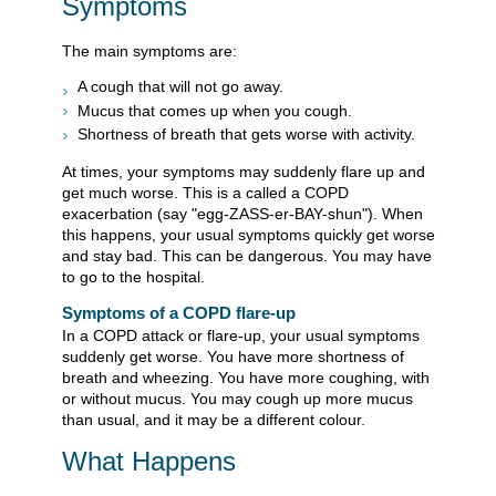
Symptoms
The main symptoms are:
A cough that will not go away.
Mucus that comes up when you cough.
Shortness of breath that gets worse with activity.
At times, your symptoms may suddenly flare up and
get much worse. This is a called a COPD
exacerbation (say "egg-ZASS-er-BAY-shun"). When
this happens, your usual symptoms quickly get worse
and stay bad. This can be dangerous. You may have
to go to the hospital.
Symptoms of a COPD flare-up
In a COPD attack or flare-up, your usual symptoms
suddenly get worse. You have more shortness of
breath and wheezing. You have more coughing, with
or without mucus. You may cough up more mucus
than usual, and it may be a different colour.
What Happens