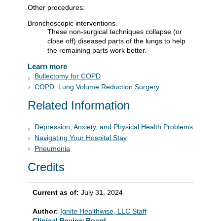
Other procedures:
Bronchoscopic interventions.
These non-surgical techniques collapse (or
close off) diseased parts of the lungs to help
the remaining parts work better.
Learn more
Bullectomy for COPD
COPD: Lung Volume Reduction Surgery
Related Information
Depression, Anxiety, and Physical Health Problems
Navigating Your Hospital Stay
Pneumonia
Credits
Current as of:
July 31, 2024
Author:
Ignite Healthwise, LLC Staff
Clinical Review Board