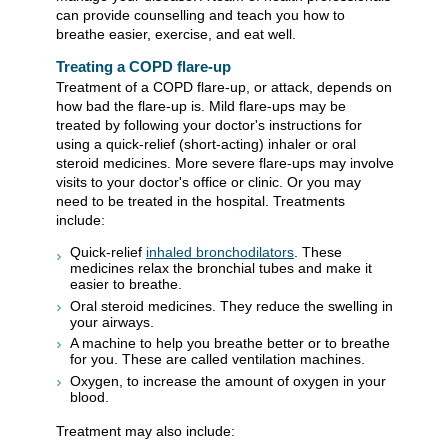
can provide counselling and teach you how to
breathe easier, exercise, and eat well.
Treating a COPD flare-up
Treatment of a COPD flare-up, or attack, depends on
how bad the flare-up is. Mild flare-ups may be
treated by following your doctor's instructions for
using a quick-relief (short-acting) inhaler or oral
steroid medicines. More severe flare-ups may involve
visits to your doctor's office or clinic. Or you may
need to be treated in the hospital. Treatments
include:
Quick-relief
inhaled bronchodilators
. These
medicines relax the bronchial tubes and make it
easier to breathe.
Oral steroid medicines. They reduce the swelling in
your airways.
A machine to help you breathe better or to breathe
for you. These are called ventilation machines.
Oxygen, to increase the amount of oxygen in your
blood.
Treatment may also include: