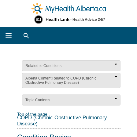
Health Link
- Health Advice 24/7
811
Search
Related to Conditions
Alberta Content Related to COPD (Chronic
Obstructive Pulmonary Disease)
Topic Contents
Top of the page
COPD (Chronic Obstructive Pulmonary
Disease)