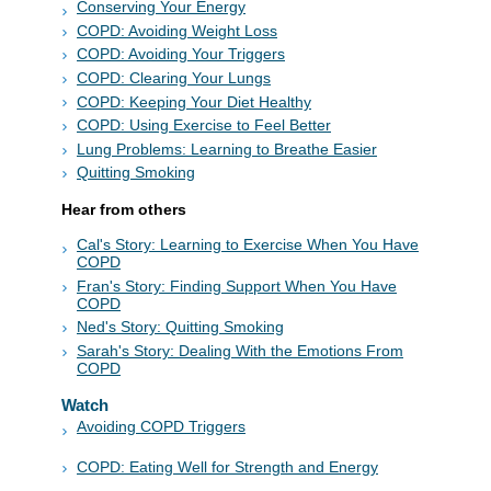
Conserving Your Energy
COPD: Avoiding Weight Loss
COPD: Avoiding Your Triggers
COPD: Clearing Your Lungs
COPD: Keeping Your Diet Healthy
COPD: Using Exercise to Feel Better
Lung Problems: Learning to Breathe Easier
Quitting Smoking
Hear from others
Cal's Story: Learning to Exercise When You Have
COPD
Fran's Story: Finding Support When You Have
COPD
Ned's Story: Quitting Smoking
Sarah's Story: Dealing With the Emotions From
COPD
Watch
Avoiding COPD Triggers
COPD: Eating Well for Strength and Energy