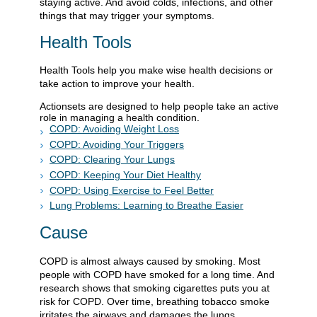
staying active. And avoid colds, infections, and other
things that may trigger your symptoms.
Health Tools
Health Tools help you make wise health decisions or
take action to improve your health.
Actionsets are designed to help people take an active
role in managing a health condition.
COPD: Avoiding Weight Loss
COPD: Avoiding Your Triggers
COPD: Clearing Your Lungs
COPD: Keeping Your Diet Healthy
COPD: Using Exercise to Feel Better
Lung Problems: Learning to Breathe Easier
Cause
COPD is almost always caused by smoking. Most
people with COPD have smoked for a long time. And
research shows that smoking cigarettes puts you at
risk for COPD. Over time, breathing tobacco smoke
irritates the airways and damages the lungs.