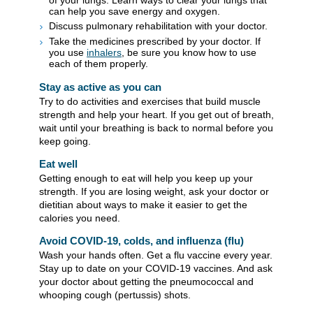
can help you save energy and oxygen.
Discuss pulmonary rehabilitation with your doctor.
Take the medicines prescribed by your doctor. If
you use
inhalers
, be sure you know how to use
each of them properly.
Stay as active as you can
Try to do activities and exercises that build muscle
strength and help your heart. If you get out of breath,
wait until your breathing is back to normal before you
keep going.
Eat well
Getting enough to eat will help you keep up your
strength. If you are losing weight, ask your doctor or
dietitian about ways to make it easier to get the
calories you need.
Avoid COVID-19, colds, and influenza (flu)
Wash your hands often. Get a flu vaccine every year.
Stay up to date on your COVID-19 vaccines. And ask
your doctor about getting the pneumococcal and
whooping cough (pertussis) shots.