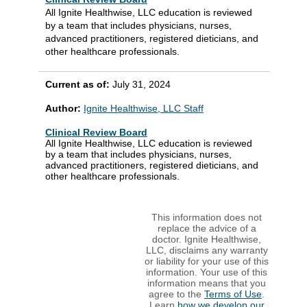
All Ignite Healthwise, LLC education is reviewed
by a team that includes physicians, nurses,
advanced practitioners, registered dieticians, and
other healthcare professionals.
Current as of:
July 31, 2024
Author:
Ignite Healthwise, LLC Staff
Clinical Review Board
All Ignite Healthwise, LLC education is reviewed
by a team that includes physicians, nurses,
advanced practitioners, registered dieticians, and
other healthcare professionals.
This information does not
replace the advice of a
doctor. Ignite Healthwise,
LLC, disclaims any warranty
or liability for your use of this
information. Your use of this
information means that you
agree to the
Terms of Use
.
Learn
how we develop our