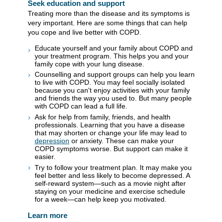
Seek education and support
Treating more than the disease and its symptoms is
very important. Here are some things that can help
you cope and live better with COPD.
Educate yourself and your family about COPD and
your treatment program. This helps you and your
family cope with your lung disease.
Counselling and support groups can help you learn
to live with COPD. You may feel socially isolated
because you can't enjoy activities with your family
and friends the way you used to. But many people
with COPD can lead a full life.
Ask for help from family, friends, and health
professionals. Learning that you have a disease
that may shorten or change your life may lead to
depression
or anxiety. These can make your
COPD symptoms worse. But support can make it
easier.
Try to follow your treatment plan. It may make you
feel better and less likely to become depressed. A
self-reward system—such as a movie night after
staying on your medicine and exercise schedule
for a week—can help keep you motivated.
Learn more