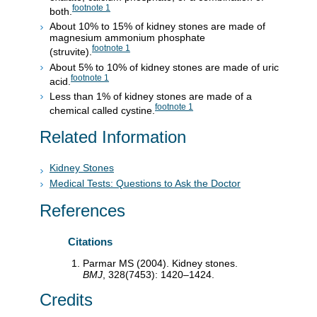
footnote
1
both.
About 10% to 15% of kidney stones are made of
magnesium ammonium phosphate
footnote
1
(struvite).
About 5% to 10% of kidney stones are made of uric
footnote
1
acid.
Less than 1% of kidney stones are made of a
footnote
1
chemical called cystine.
Related Information
Kidney Stones
Medical Tests: Questions to Ask the Doctor
References
Citations
Parmar MS (2004). Kidney stones.
BMJ
, 328(7453): 1420–1424.
Credits