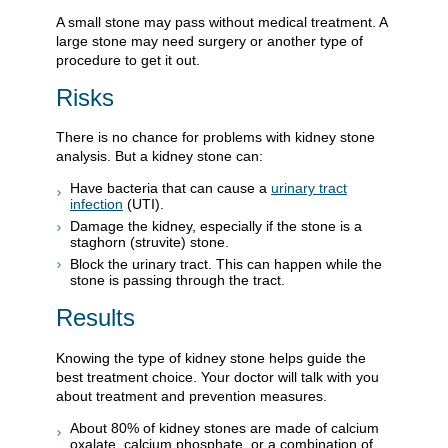
A small stone may pass without medical treatment. A
large stone may need surgery or another type of
procedure to get it out.
Risks
There is no chance for problems with kidney stone
analysis. But a kidney stone can:
Have bacteria that can cause a
urinary tract
infection
(UTI).
Damage the kidney, especially if the stone is a
staghorn (struvite) stone.
Block the urinary tract. This can happen while the
stone is passing through the tract.
Results
Knowing the type of kidney stone helps guide the
best treatment choice. Your doctor will talk with you
about treatment and prevention measures.
About 80% of kidney stones are made of calcium
oxalate, calcium phosphate, or a combination of