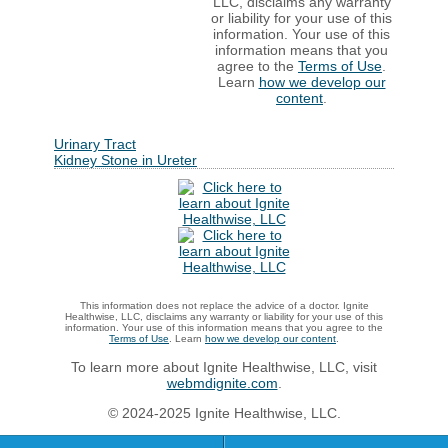
LLC, disclaims any warranty
or liability for your use of this
information. Your use of this
information means that you
agree to the
Terms of Use
.
Learn
how we develop our
content
.
Urinary Tract
Kidney Stone in Ureter
This information does not replace the advice of a doctor. Ignite
Healthwise, LLC, disclaims any warranty or liability for your use of this
information. Your use of this information means that you agree to the
Terms of Use
. Learn
how we develop our content
.
To learn more about Ignite Healthwise, LLC, visit
webmdignite.com
.
© 2024-2025 Ignite Healthwise, LLC.