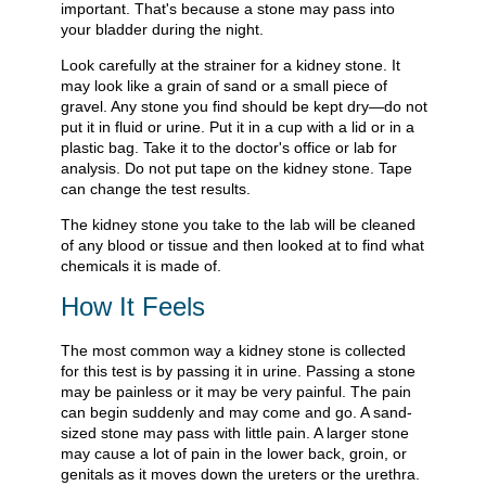
important. That's because a stone may pass into
your bladder during the night.
Look carefully at the strainer for a kidney stone. It
may look like a grain of sand or a small piece of
gravel. Any stone you find should be kept dry—do not
put it in fluid or urine. Put it in a cup with a lid or in a
plastic bag. Take it to the doctor's office or lab for
analysis. Do not put tape on the kidney stone. Tape
can change the test results.
The kidney stone you take to the lab will be cleaned
of any blood or tissue and then looked at to find what
chemicals it is made of.
How It Feels
The most common way a kidney stone is collected
for this test is by passing it in urine. Passing a stone
may be painless or it may be very painful. The pain
can begin suddenly and may come and go. A sand-
sized stone may pass with little pain. A larger stone
may cause a lot of pain in the lower back, groin, or
genitals as it moves down the ureters or the urethra.