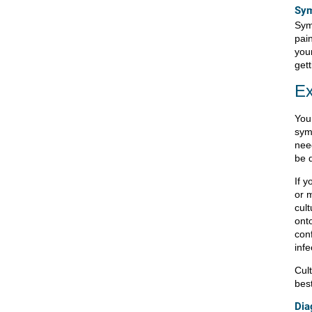
Sym
Sym
pai
you
get
Ex
You
sym
nee
be 
If y
or 
cult
onto
conf
infe
Cult
best
Dia