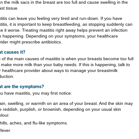
 the milk sacs in the breast are too full and cause swelling in the
st tissue.
titis can leave you feeling very tired and run-down. If you have
itis, it is important to keep breastfeeding, as stopping suddenly can
 it worse. Treating mastitis right away helps prevent an infection
m happening. Depending on your symptoms, your healthcare
ider might prescribe antibiotics.
t causes it?
 of the main causes of mastitis is when your breasts become too full
 make more milk than your baby needs. If this is happening, talk to
r healthcare provider about ways to manage your breastmilk
duction.
t are the symptoms?
ou have mastitis, you may first notice:
ain, swelling, or warmth on an area of your breast. And the skin may
e reddish, purplish, or brownish, depending on your usual skin
olour.
hills, aches, and flu-like symptoms.
 fever.