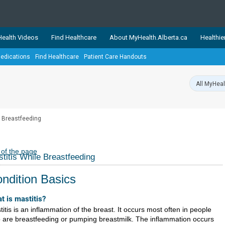
ealth Videos
Find Healthcare
About MyHealth.Alberta.ca
Healthie
edications
Find Healthcare
Patient Care Handouts
showcases trusted, easy-to-use health and wellness resources 
ons. The network is led by MyHealth.Alberta.ca, Alberta’s source
lping Albertans better manage their health and wellbeing. Health
information on these sites is accurate and up-to-date.
Our partner
e Breastfeeding
Healthy Parents Healthy C
Alberta Quits
 of the page
titis While Breastfeeding
ndition Basics
t is mastitis?
itis is an inflammation of the breast. It occurs most often in people
 are breastfeeding or pumping breastmilk. The inflammation occurs