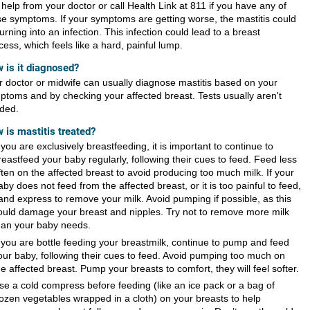
help from your doctor or call Health Link at 811 if you have any of
se symptoms. If your symptoms are getting worse, the mastitis could
urning into an infection. This infection could lead to a breast
ess, which feels like a hard, painful lump.
 is it diagnosed?
r doctor or midwife can usually diagnose mastitis based on your
ptoms and by checking your
affected breast
. Tests usually aren't
ded.
 is mastitis treated?
f you are exclusively breastfeeding, it is important to continue to
reastfeed your baby regularly, following their cues to feed. Feed less
ften on the affected breast to avoid producing too much milk. If your
aby does not feed from the affected breast, or it is too painful to feed,
and express to remove your milk. Avoid pumping if possible, as this
ould damage your breast and nipples. Try not to remove more milk
han your baby needs.
f you are bottle feeding your breastmilk, continue to pump and feed
our baby, following their cues to feed. Avoid pumping too much on
he affected breast. Pump your breasts to comfort, they will feel softer.
se a cold compress before feeding (like an ice pack or a bag of
rozen vegetables wrapped in a cloth) on your breasts to help