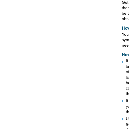
Get 
the
be t
absc
How
You
sym
nee
How
I
b
o
b
h
c
t
I
y
t
U
f