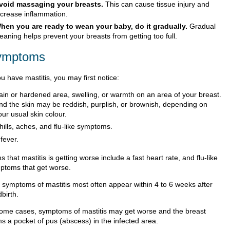
void massaging your breasts.
This can cause tissue injury and
ncrease inflammation.
hen you are ready to wean your baby, do it gradually.
Gradual
eaning helps prevent your breasts from getting too full.
ymptoms
ou have mastitis, you may first notice:
ain or hardened area, swelling, or warmth on an area of your breast.
nd the skin may be reddish, purplish, or brownish, depending on
our usual skin colour.
hills, aches, and flu-like symptoms.
 fever.
s that mastitis is getting worse include a fast heart rate, and flu-like
ptoms that get worse.
 symptoms of mastitis most often appear within 4 to 6 weeks after
dbirth.
some cases, symptoms of mastitis may get worse and the breast
ms a pocket of pus (abscess) in the infected area.