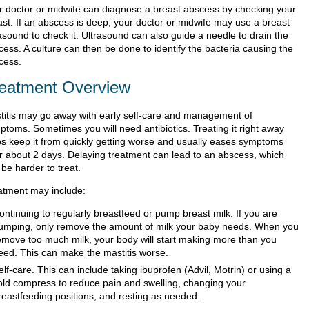
r doctor or midwife can diagnose a breast abscess by checking your
ast. If an abscess is deep, your doctor or midwife may use a breast
asound to check it. Ultrasound can also guide a needle to drain the
ess. A culture can then be done to identify the bacteria causing the
cess.
eatment Overview
titis may go away with early self-care and management of
ptoms. Sometimes you will need antibiotics. Treating it right away
ps keep it from quickly getting worse and usually eases symptoms
er about 2 days. Delaying treatment can lead to an abscess, which
be harder to treat.
atment may include:
ontinuing to regularly breastfeed or pump breast milk. If you are
umping, only remove the amount of milk your baby needs. When you
emove too much milk, your body will start making more than you
eed. This can make the mastitis worse.
elf-care. This can include taking ibuprofen (Advil, Motrin) or using a
old compress to reduce pain and swelling, changing your
reastfeeding positions, and resting as needed.