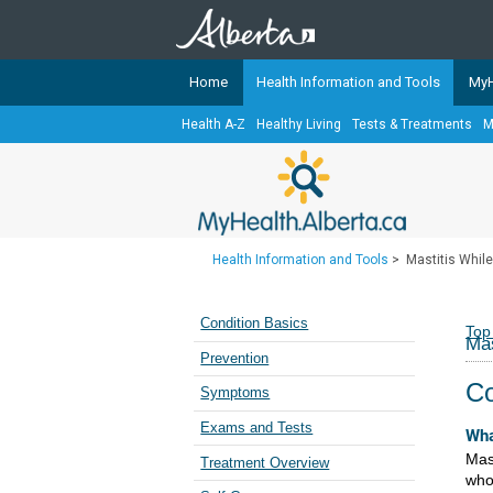
Home
Health Information and Tools
MyH
Health A-Z
Healthy Living
Tests & Treatments
M
The
MyHealth.Alberta.ca
Network 
Alberta-based partner organizati
Our partners are committed to he
that the 
Health Information and Tools
>
Mastitis Whil
Ready or Not Alberta
Teaching Sexual Health
Condition Basics
Top
Mas
Cancer Care Alberta
Prevention
Co
Symptoms
Exams and Tests
Wha
Mast
Treatment Overview
who