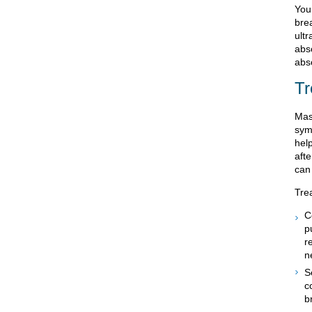
You
bre
ultr
absc
abs
Tr
Mas
sym
hel
aft
can 
Tre
C
p
r
n
S
c
b