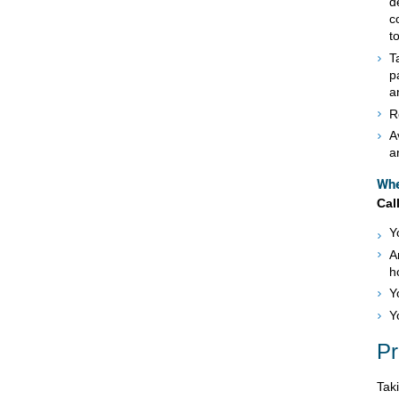
d
c
t
T
p
a
R
A
a
Whe
Cal
Y
A
h
Y
Y
Pr
Tak