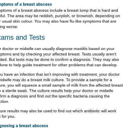
ptoms of a breast abscess
ptoms of a breast abscess include a breast lump that is hard and
nful. The area may be reddish, purplish, or brownish, depending on
r usual skin colour. You may also have flu-like symptoms that are
ting worse.
ams and Tests
r doctor or midwife can usually diagnose mastitis based on your
ptoms and by checking your
affected breast
. Tests usually aren't
ded. But tests may be done to confirm a diagnosis. They may also
done to help guide treatment for other problems that can develop.
ou have an infection that isn't improving with treatment, your doctor
midwife may do a breast milk
culture
. To provide a sample for a
ure, you will squeeze a small sample of milk from the affected breast
 a sterile swab. The culture results help your doctor or midwife
irm a diagnosis and find out the specific bacteria causing the
ction.
ure results may also be used to find out which antibiotic will work
 for you.
gnosing a breast abscess