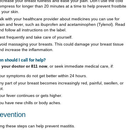
ecrease your breast fullness and ease your pain. Don’t use the cold
ompress for longer than 20 minutes at a time to help prevent frostbite
o your skin.
alk with your healthcare provider about medicines you can use for
ain and fever, such as ibuprofen and acetaminophen (Tylenol). Read
nd follow all instructions on the label.
est frequently and take care of yourself.
void massaging your breasts. This could damage your breast tissue
nd increase the inflammation.
n should I call for help?
l your doctor or 811 now
, or seek immediate medical care, if:
our symptoms do not get better within 24 hours.
ny part of your breast becomes increasingly red, painful, swollen, or
ot.
our fever continues or gets higher.
ou have new chills or body aches.
evention
ing these steps can help prevent mastitis.