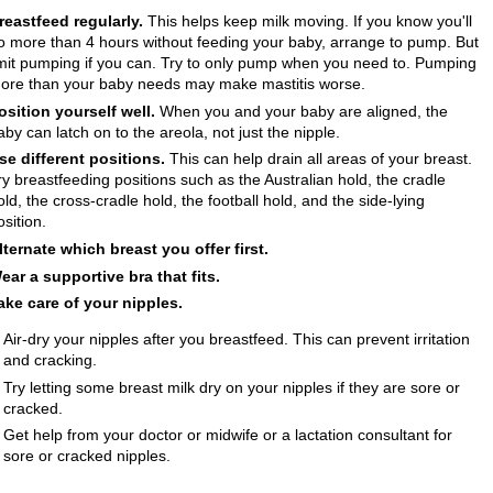
reastfeed regularly.
This helps keep milk moving. If you know you'll
o more than 4 hours without feeding your baby, arrange to pump. But
imit pumping if you can. Try to only pump when you need to. Pumping
ore than your baby needs may make mastitis worse.
osition yourself well.
When you and your baby are aligned, the
aby can latch on to the areola, not just the nipple.
se different positions.
This can help drain all areas of your breast.
ry breastfeeding positions such as the Australian hold, the cradle
old, the cross-cradle hold, the football hold, and the side-lying
osition.
lternate which breast you offer first.
ear a supportive bra that fits.
ake care of your nipples.
Air-dry your nipples after you breastfeed. This can prevent irritation
and cracking.
Try letting some breast milk dry on your nipples if they are sore or
cracked.
Get help from your doctor or midwife or a lactation consultant for
sore or cracked nipples.