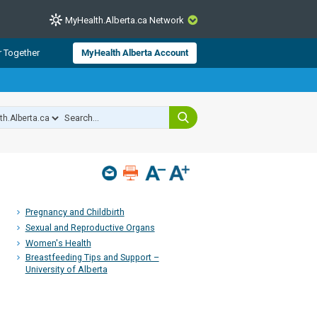
MyHealth.Alberta.ca Network
CLOSE
r Together
MyHealth Alberta Account
from Alberta Health Services and
 for consumer health information.
 experts across Alberta make sure
s include
hildren
Pregnancy and Childbirth
Sexual and Reproductive Organs
Women's Health
Breastfeeding Tips and Support –
University of Alberta