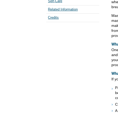
Self-Care
when
brea
Related Information
Mas
Credits
mast
make
fro
prov
Wha
One
and
you
pro
Wha
If y
P
b
c
C
A