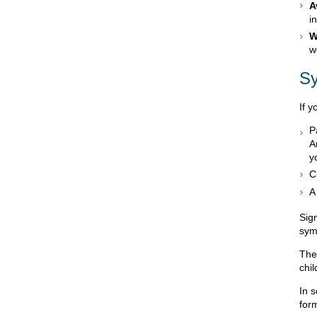
A
i
W
w
S
If y
P
A
y
C
A
Sign
sym
The
chil
In 
for