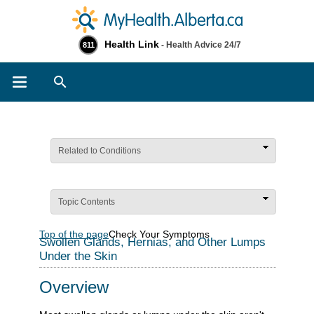
Health Link
- Health Advice 24/7
811
Search
Related to Conditions
Topic Contents
Top of the page
Check Your Symptoms
Swollen Glands, Hernias, and Other Lumps
Under the Skin
Overview