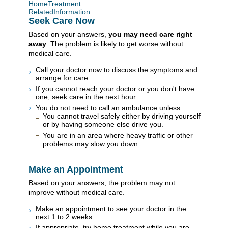
HomeTreatment
RelatedInformation
Seek Care Now
Based on your answers,
you may need care right
away
. The problem is likely to get worse without
medical care.
Call your doctor now to discuss the symptoms and
arrange for care.
If you cannot reach your doctor or you don't have
one, seek care in the next hour.
You do not need to call an ambulance unless:
You cannot travel safely either by driving yourself
or by having someone else drive you.
You are in an area where heavy traffic or other
problems may slow you down.
Make an Appointment
Based on your answers, the problem may not
improve without medical care.
Make an appointment to see your doctor in the
next 1 to 2 weeks.
If appropriate, try home treatment while you are