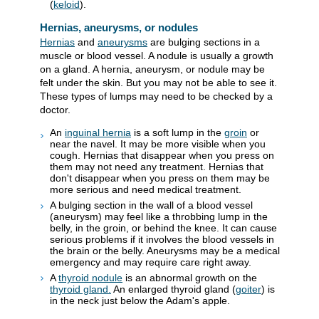
(
keloid
).
Hernias, aneurysms, or nodules
Hernias
and
aneurysms
are bulging sections in a
muscle or blood vessel. A nodule is usually a growth
on a gland. A hernia, aneurysm, or nodule may be
felt under the skin. But you may not be able to see it.
These types of lumps may need to be checked by a
doctor.
An
inguinal hernia
is a soft lump in the
groin
or
near the navel. It may be more visible when you
cough. Hernias that disappear when you press on
them may not need any treatment. Hernias that
don't disappear when you press on them may be
more serious and need medical treatment.
A bulging section in the wall of a blood vessel
(aneurysm) may feel like a throbbing lump in the
belly, in the groin, or behind the knee. It can cause
serious problems if it involves the blood vessels in
the brain or the belly. Aneurysms may be a medical
emergency and may require care right away.
A
thyroid nodule
is an abnormal growth on the
thyroid gland.
An enlarged thyroid gland (
goiter
) is
in the neck just below the Adam's apple.