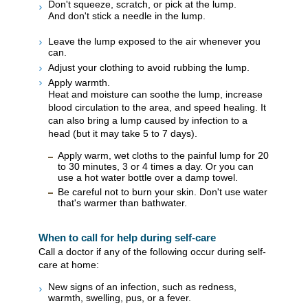
Don't squeeze, scratch, or pick at the lump.
And don't stick a needle in the lump.
Leave the lump exposed to the air whenever you
can.
Adjust your clothing to avoid rubbing the lump.
Apply warmth.
Heat and moisture can soothe the lump, increase
blood circulation to the area, and speed healing. It
can also bring a lump caused by infection to a
head (but it may take 5 to 7 days).
Apply warm, wet cloths to the painful lump for 20
to 30 minutes, 3 or 4 times a day. Or you can
use a hot water bottle over a damp towel.
Be careful not to burn your skin. Don't use water
that's warmer than bathwater.
When to call for help during self-care
Call a doctor if any of the following occur during self-
care at home:
New signs of an infection, such as redness,
warmth, swelling, pus, or a fever.