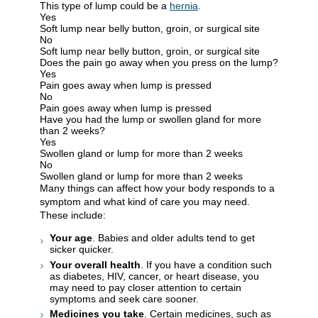
This type of lump could be a
hernia
.
Yes
Soft lump near belly button, groin, or surgical site
No
Soft lump near belly button, groin, or surgical site
Does the pain go away when you press on the lump?
Yes
Pain goes away when lump is pressed
No
Pain goes away when lump is pressed
Have you had the lump or swollen gland for more
than 2 weeks?
Yes
Swollen gland or lump for more than 2 weeks
No
Swollen gland or lump for more than 2 weeks
Many things can affect how your body responds to a
symptom and what kind of care you may need.
These include:
Your age
. Babies and older adults tend to get
sicker quicker.
Your overall health
. If you have a condition such
as diabetes, HIV, cancer, or heart disease, you
may need to pay closer attention to certain
symptoms and seek care sooner.
Medicines you take
. Certain medicines, such as