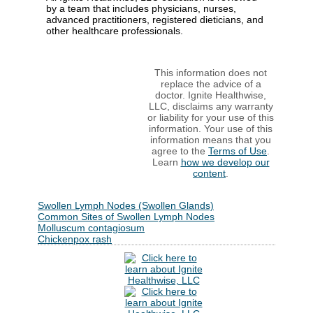
by a team that includes physicians, nurses,
advanced practitioners, registered dieticians, and
other healthcare professionals.
This information does not
replace the advice of a
doctor. Ignite Healthwise,
LLC, disclaims any warranty
or liability for your use of this
information. Your use of this
information means that you
agree to the
Terms of Use
.
Learn
how we develop our
content
.
Swollen Lymph Nodes (Swollen Glands)
Common Sites of Swollen Lymph Nodes
Molluscum contagiosum
Chickenpox rash