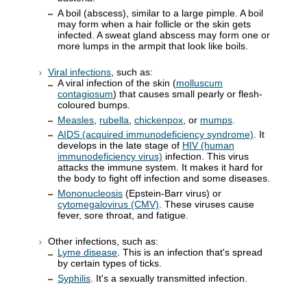
A boil (abscess), similar to a large pimple. A boil
may form when a hair follicle or the skin gets
infected. A sweat gland abscess may form one or
more lumps in the armpit that look like boils.
Viral infections
, such as:
A viral infection of the skin (
molluscum
contagiosum
) that causes small pearly or flesh-
coloured bumps.
Measles
,
rubella
,
chickenpox
, or
mumps
.
AIDS (acquired immunodeficiency syndrome)
. It
develops in the late stage of
HIV (human
immunodeficiency virus)
infection. This virus
attacks the immune system. It makes it hard for
the body to fight off infection and some diseases.
Mononucleosis
(Epstein-Barr virus) or
cytomegalovirus (CMV)
. These viruses cause
fever, sore throat, and fatigue.
Other infections, such as:
Lyme disease
. This is an infection that's spread
by certain types of ticks.
Syphilis
. It's a sexually transmitted infection.