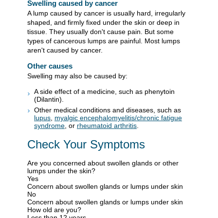
Swelling caused by cancer
A lump caused by cancer is usually hard, irregularly
shaped, and firmly fixed under the skin or deep in
tissue. They usually don't cause pain. But some
types of cancerous lumps are painful. Most lumps
aren't caused by cancer.
Other causes
Swelling may also be caused by:
A side effect of a medicine, such as phenytoin
(Dilantin).
Other medical conditions and diseases, such as
lupus
,
myalgic encephalomyelitis/chronic fatigue
syndrome
, or
rheumatoid arthritis
.
Check Your Symptoms
Are you concerned about swollen glands or other
lumps under the skin?
Yes
Concern about swollen glands or lumps under skin
No
Concern about swollen glands or lumps under skin
How old are you?
Less than 12 years