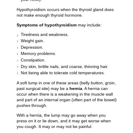
Hypothyroidism occurs when the thyroid gland does
not make enough thyroid hormone.
Symptoms of hypothyroidism
may include:
Tiredness and weakness.
Weight gain.
Depression.
Memory problems.
Constipation.
Dry skin, brittle nails, and coarse, thinning hair.
Not being able to tolerate cold temperatures.
A soft lump in one of these areas (belly button, groin,
past surgical site) may be a
hernia
. A hernia can
occur when there is a weakening in the muscle wall
and part of an internal organ (often part of the bowel)
pushes through.
With a hernia, the lump may go away when you
press on it or lie down, and it may get worse when
you cough. It may or may not be painful.