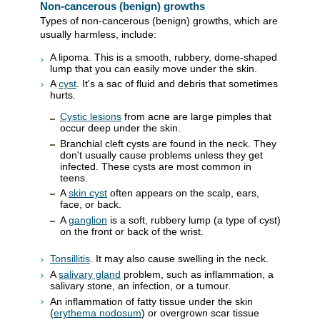
Non-cancerous (benign) growths
Types of non-cancerous (benign) growths, which are
usually harmless, include:
A lipoma. This is a smooth, rubbery, dome-shaped
lump that you can easily move under the skin.
A
cyst
. It's a sac of fluid and debris that sometimes
hurts.
Cystic lesions
from acne are large pimples that
occur deep under the skin.
Branchial cleft cysts are found in the neck. They
don't usually cause problems unless they get
infected. These cysts are most common in
teens.
A
skin cyst
often appears on the scalp, ears,
face, or back.
A
ganglion
is a soft, rubbery lump (a type of cyst)
on the front or back of the wrist.
Tonsillitis
. It may also cause swelling in the neck.
A
salivary gland
problem, such as inflammation, a
salivary stone, an infection, or a tumour.
An inflammation of fatty tissue under the skin
(
erythema nodosum
) or overgrown scar tissue