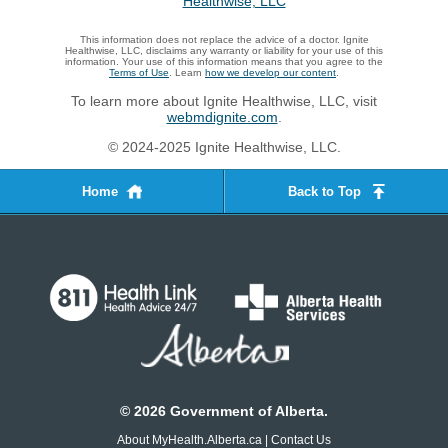
This information does not replace the advice of a doctor. Ignite
Healthwise, LLC, disclaims any warranty or liability for your use of this
information. Your use of this information means that you agree to the
Terms of Use
. Learn
how we develop our content
.
To learn more about Ignite Healthwise, LLC, visit
webmdignite.com
.
© 2024-2025 Ignite Healthwise, LLC.
Home
Back to Top
©
2026
Government of Alberta.
About MyHealth.Alberta.ca
|
Contact Us