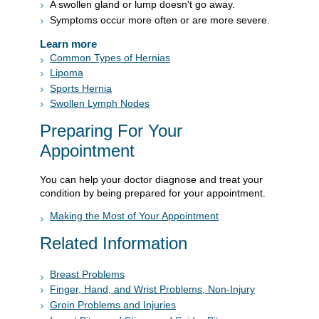
A swollen gland or lump doesn't go away.
Symptoms occur more often or are more severe.
Learn more
Common Types of Hernias
Lipoma
Sports Hernia
Swollen Lymph Nodes
Preparing For Your
Appointment
You can help your doctor diagnose and treat your
condition by being prepared for your appointment.
Making the Most of Your Appointment
Related Information
Breast Problems
Finger, Hand, and Wrist Problems, Non-Injury
Groin Problems and Injuries