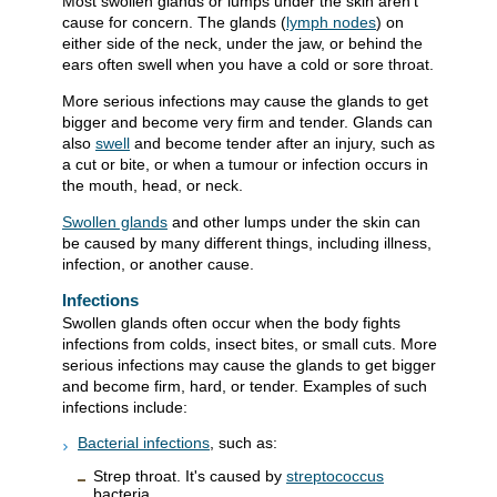
Most swollen glands or lumps under the skin aren't
cause for concern. The glands (
lymph nodes
) on
either side of the neck, under the jaw, or behind the
ears often swell when you have a cold or sore throat.
More serious infections may cause the glands to get
bigger and become very firm and tender. Glands can
also
swell
and become tender after an injury, such as
a cut or bite, or when a tumour or infection occurs in
the mouth, head, or neck.
Swollen glands
and other lumps under the skin can
be caused by many different things, including illness,
infection, or another cause.
Infections
Swollen glands often occur when the body fights
infections from colds, insect bites, or small cuts. More
serious infections may cause the glands to get bigger
and become firm, hard, or tender. Examples of such
infections include:
Bacterial infections
, such as:
Strep throat. It's caused by
streptococcus
bacteria.