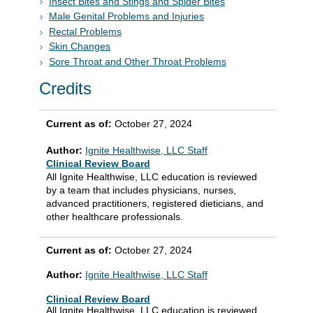
Insect Bites and Stings and Spider Bites
Male Genital Problems and Injuries
Rectal Problems
Skin Changes
Sore Throat and Other Throat Problems
Credits
Current as of:
October 27, 2024
Author:
Ignite Healthwise, LLC Staff
Clinical Review Board
All Ignite Healthwise, LLC education is reviewed
by a team that includes physicians, nurses,
advanced practitioners, registered dieticians, and
other healthcare professionals.
Current as of:
October 27, 2024
Author:
Ignite Healthwise, LLC Staff
Clinical Review Board
All Ignite Healthwise, LLC education is reviewed