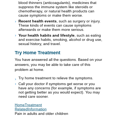
blood thinners (anticoagulants), medicines that
suppress the immune system like steroids or
chemotherapy, or natural health products can
cause symptoms or make them worse.
Recent health events
, such as surgery or injury.
These kinds of events can cause symptoms
afterwards or make them more serious.
Your health habits and lifestyle
, such as eating
and exercise habits, smoking, alcohol or drug use,
sexual history, and travel.
Try Home Treatment
You have answered all the questions. Based on your
answers, you may be able to take care of this
problem at home.
Try home treatment to relieve the symptoms.
Call your doctor if symptoms get worse or you
have any concerns (for example, if symptoms are
not getting better as you would expect). You may
need care sooner.
HomeTreatment
RelatedInformation
Pain in adults and older children