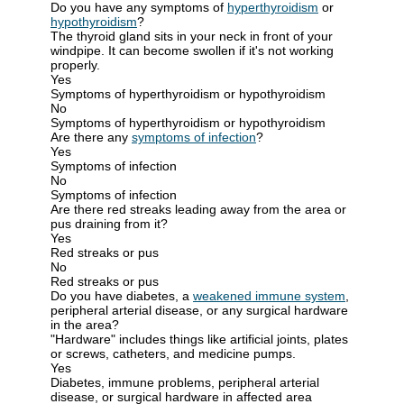
Do you have any symptoms of
hyperthyroidism
or
hypothyroidism
?
The thyroid gland sits in your neck in front of your
windpipe. It can become swollen if it's not working
properly.
Yes
Symptoms of hyperthyroidism or hypothyroidism
No
Symptoms of hyperthyroidism or hypothyroidism
Are there any
symptoms of infection
?
Yes
Symptoms of infection
No
Symptoms of infection
Are there red streaks leading away from the area or
pus draining from it?
Yes
Red streaks or pus
No
Red streaks or pus
Do you have diabetes, a
weakened immune system
,
peripheral arterial disease, or any surgical hardware
in the area?
"Hardware" includes things like artificial joints, plates
or screws, catheters, and medicine pumps.
Yes
Diabetes, immune problems, peripheral arterial
disease, or surgical hardware in affected area