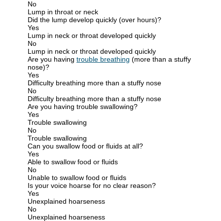
No
Lump in throat or neck
Did the lump develop quickly (over hours)?
Yes
Lump in neck or throat developed quickly
No
Lump in neck or throat developed quickly
Are you having
trouble breathing
(more than a stuffy
nose)?
Yes
Difficulty breathing more than a stuffy nose
No
Difficulty breathing more than a stuffy nose
Are you having trouble swallowing?
Yes
Trouble swallowing
No
Trouble swallowing
Can you swallow food or fluids at all?
Yes
Able to swallow food or fluids
No
Unable to swallow food or fluids
Is your voice hoarse for no clear reason?
Yes
Unexplained hoarseness
No
Unexplained hoarseness