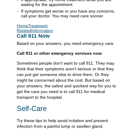
waiting for the appointment.
If symptoms get worse or you have any concerns,
call your doctor. You may need care sooner.
HomeTreatment
RelatedInformation
Call
911
Now
Based on your answers, you need emergency care.
Call
911
or other emergency services now
.
Sometimes people don't want to call
911
. They may
think that their symptoms aren't serious or that they
can just get someone else to drive them. Or they
might be concerned about the cost. But based on
your answers, the safest and quickest way for you to
get the care you need is to call
911
for medical
transport to the hospital.
Self-Care
Try these tips to help avoid irritation and prevent
infection from a painful lump or swollen gland.