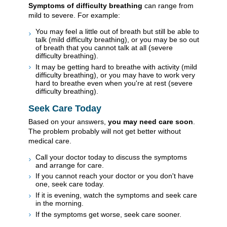
Symptoms of difficulty breathing
can range from
mild to severe. For example:
You may feel a little out of breath but still be able to
talk (mild difficulty breathing), or you may be so out
of breath that you cannot talk at all (severe
difficulty breathing).
It may be getting hard to breathe with activity (mild
difficulty breathing), or you may have to work very
hard to breathe even when you're at rest (severe
difficulty breathing).
Seek Care Today
Based on your answers,
you may need care soon
.
The problem probably will not get better without
medical care.
Call your doctor today to discuss the symptoms
and arrange for care.
If you cannot reach your doctor or you don't have
one, seek care today.
If it is evening, watch the symptoms and seek care
in the morning.
If the symptoms get worse, seek care sooner.