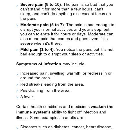
Severe pain (8 to 10)
: The pain is so bad that you
can't stand it for more than a few hours, can't
sleep, and can't do anything else except focus on
the pain.
Moderate pain (5 to 7)
: The pain is bad enough to
disrupt your normal activities and your sleep, but
you can tolerate it for hours or days. Moderate can
also mean pain that comes and goes even if it's
severe when it's there.
Mild pain (1 to 4)
: You notice the pain, but it is not
bad enough to disrupt your sleep or activities.
Symptoms of infection
may include:
Increased pain, swelling, warmth, or redness in or
around the area.
Red streaks leading from the area.
Pus draining from the area.
A fever.
Certain health conditions and medicines
weaken the
immune system's
ability to fight off infection and
illness. Some examples in adults are:
Diseases such as diabetes, cancer, heart disease,