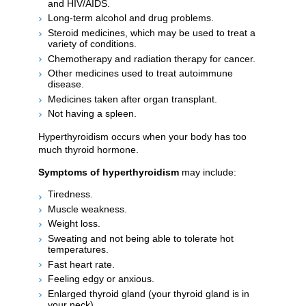
and HIV/AIDS.
Long-term alcohol and drug problems.
Steroid medicines, which may be used to treat a
variety of conditions.
Chemotherapy and radiation therapy for cancer.
Other medicines used to treat autoimmune
disease.
Medicines taken after organ transplant.
Not having a spleen.
Hyperthyroidism occurs when your body has too
much thyroid hormone.
Symptoms of hyperthyroidism
may include:
Tiredness.
Muscle weakness.
Weight loss.
Sweating and not being able to tolerate hot
temperatures.
Fast heart rate.
Feeling edgy or anxious.
Enlarged thyroid gland (your thyroid gland is in
your neck).