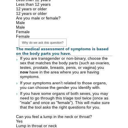
Less than 12 years
12 years or older
12 years or older
Are you male or female?
Male
Male
Female
Female
Why do we ask this question?
The medical assessment of symptoms is based
on the body parts you have.
If you are transgender or non-binary, choose the
sex that matches the body parts (such as ovaries,
testes, prostate, breasts, penis, or vagina) you
now
have in the area where you are having
symptoms.
If your symptoms aren’t related to those organs,
you can choose the gender you identify with.
If you have some organs of both sexes, you may
need to go through this triage tool twice (once as
"male" and once as "female"). This will make sure
that the tool asks the right questions for you.
Can you feel a lump in the neck or throat?
Yes
Lump in throat or neck