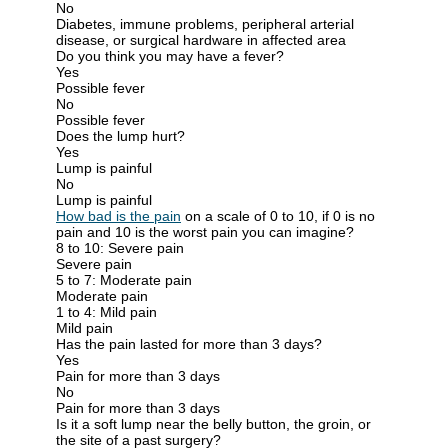
No
Diabetes, immune problems, peripheral arterial
disease, or surgical hardware in affected area
Do you think you may have a fever?
Yes
Possible fever
No
Possible fever
Does the lump hurt?
Yes
Lump is painful
No
Lump is painful
How bad is the pain
on a scale of 0 to 10, if 0 is no
pain and 10 is the worst pain you can imagine?
8 to 10: Severe pain
Severe pain
5 to 7: Moderate pain
Moderate pain
1 to 4: Mild pain
Mild pain
Has the pain lasted for more than 3 days?
Yes
Pain for more than 3 days
No
Pain for more than 3 days
Is it a soft lump near the belly button, the groin, or
the site of a past surgery?