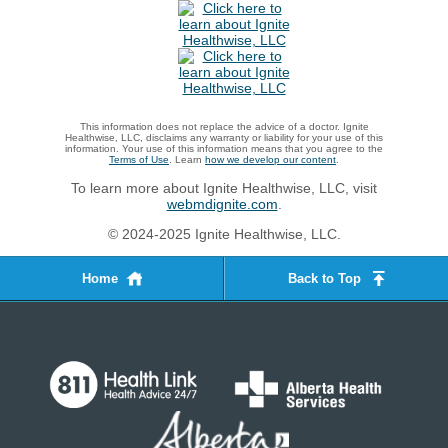
This information does not replace the advice of a doctor. Ignite
Healthwise, LLC, disclaims any warranty or liability for your use of this
information. Your use of this information means that you agree to the
Terms of Use
. Learn
how we develop our content
.
To learn more about Ignite Healthwise, LLC, visit
webmdignite.com
.
© 2024-2025 Ignite Healthwise, LLC.
Home
Back to Top