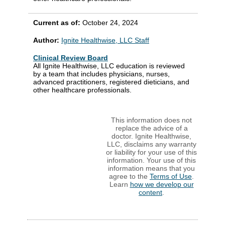
Current as of:
October 24, 2024
Author:
Ignite Healthwise, LLC Staff
Clinical Review Board
All Ignite Healthwise, LLC education is reviewed
by a team that includes physicians, nurses,
advanced practitioners, registered dieticians, and
other healthcare professionals.
This information does not
replace the advice of a
doctor. Ignite Healthwise,
LLC, disclaims any warranty
or liability for your use of this
information. Your use of this
information means that you
agree to the
Terms of Use
.
Learn
how we develop our
content
.