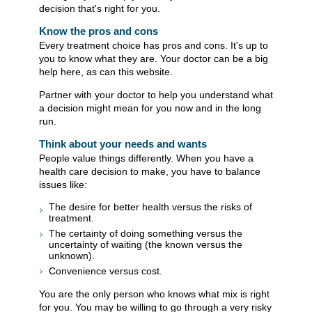
decision that's right for you.
Know the pros and cons
Every treatment choice has pros and cons. It's up to
you to know what they are. Your doctor can be a big
help here, as can this website.
Partner with your doctor to help you understand what
a decision might mean for you now and in the long
run.
Think about your needs and wants
People value things differently. When you have a
health care decision to make, you have to balance
issues like:
The desire for better health versus the risks of
treatment.
The certainty of doing something versus the
uncertainty of waiting (the known versus the
unknown).
Convenience versus cost.
You are the only person who knows what mix is right
for you. You may be willing to go through a very risky