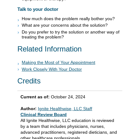
Talk to your doctor
How much does the problem really bother you?
What are your concerns about the solution?
Do you prefer to try the solution or another way of
treating the problem?
Related Information
Making the Most of Your Appointment
Work Closely With Your Doctor
Credits
Current as of:
October 24, 2024
Author:
Ignite Healthwise, LLC Staff
Clinical Review Board
All Ignite Healthwise, LLC education is reviewed
by a team that includes physicians, nurses,
advanced practitioners, registered dieticians, and
other healthcare professionals.