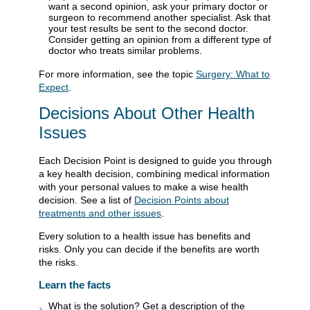
want a second opinion, ask your primary doctor or
surgeon to recommend another specialist. Ask that
your test results be sent to the second doctor.
Consider getting an opinion from a different type of
doctor who treats similar problems.
For more information, see the topic
Surgery: What to
Expect
.
Decisions About Other Health
Issues
Each Decision Point is designed to guide you through
a key health decision, combining medical information
with your personal values to make a wise health
decision. See a list of
Decision Points about
treatments and other issues
.
Every solution to a health issue has benefits and
risks. Only you can decide if the benefits are worth
the risks.
Learn the facts
What is the solution? Get a description of the