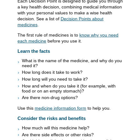
Each Decision Point is designed to guide you through
a key health decision, combining medical information
with your personal values to make a wise health
decision. See a list of
Decision Points about
medicines
.
The first rule of medicines is to
know why you need
each medicine
before you use it.
Learn the facts
What is the name of the medicine, and why do you
need it?
How long does it take to work?
How long will you need to take it?
How and when do you take it (for example, with
food or on an empty stomach)?
Are there non-drug options?
Use this
medicine information form
to help you.
Consider the risks and benefits
How much will this medicine help?
Are there side effects or other risks?