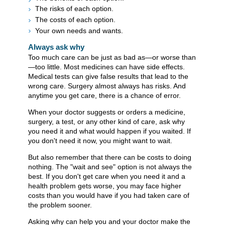
The risks of each option.
The costs of each option.
Your own needs and wants.
Always ask why
Too much care can be just as bad as—or worse than
—too little. Most medicines can have side effects.
Medical tests can give false results that lead to the
wrong care. Surgery almost always has risks. And
anytime you get care, there is a chance of error.
When your doctor suggests or orders a medicine,
surgery, a test, or any other kind of care, ask why
you need it and what would happen if you waited. If
you don't need it now, you might want to wait.
But also remember that there can be costs to doing
nothing. The "wait and see" option is not always the
best. If you don't get care when you need it and a
health problem gets worse, you may face higher
costs than you would have if you had taken care of
the problem sooner.
Asking why can help you and your doctor make the