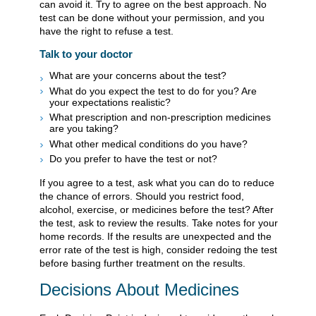
can avoid it. Try to agree on the best approach. No
test can be done without your permission, and you
have the right to refuse a test.
Talk to your doctor
What are your concerns about the test?
What do you expect the test to do for you? Are
your expectations realistic?
What prescription and non-prescription medicines
are you taking?
What other medical conditions do you have?
Do you prefer to have the test or not?
If you agree to a test, ask what you can do to reduce
the chance of errors. Should you restrict food,
alcohol, exercise, or medicines before the test? After
the test, ask to review the results. Take notes for your
home records. If the results are unexpected and the
error rate of the test is high, consider redoing the test
before basing further treatment on the results.
Decisions About Medicines