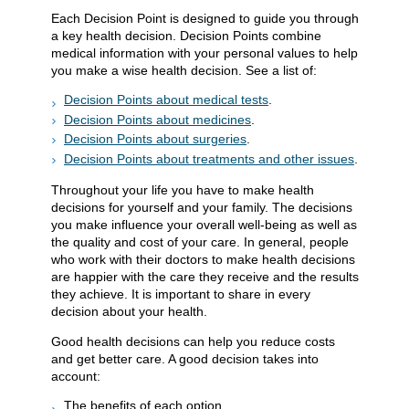
Each Decision Point is designed to guide you through
a key health decision. Decision Points combine
medical information with your personal values to help
you make a wise health decision. See a list of:
Decision Points about medical tests
.
Decision Points about medicines
.
Decision Points about surgeries
.
Decision Points about treatments and other issues
.
Throughout your life you have to make health
decisions for yourself and your family. The decisions
you make influence your overall well-being as well as
the quality and cost of your care. In general, people
who work with their doctors to make health decisions
are happier with the care they receive and the results
they achieve. It is important to share in every
decision about your health.
Good health decisions can help you reduce costs
and get better care. A good decision takes into
account:
The benefits of each option.