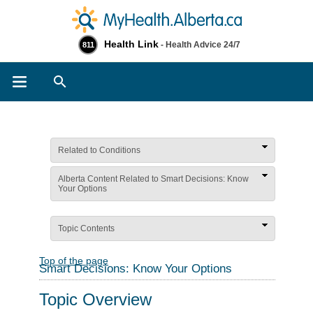
Health Link
- Health Advice 24/7
811
Search
Related to Conditions
Alberta Content Related to Smart Decisions: Know
Your Options
Topic Contents
Top of the page
Smart Decisions: Know Your Options
Topic Overview