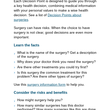
Each Decision Point is designed to guide you through
a key health decision, combining medical information
with your personal values to make a wise health
decision. See a list of
Decision Points about
surgeries
.
Surgery can have risks. When the choice to have
surgery is not clear, good decisions are even more
important.
Learn the facts
What is the name of the surgery? Get a description
of the surgery.
Why does your doctor think you need the surgery?
Are there other treatments you could try first?
Is this surgery the common treatment for this
problem? Are there other types of surgery?
Use this
surgery information form
to help you.
Consider the risks and benefits
How might surgery help you?
How many similar surgeries has this doctor
performed? How many surgeries like this are done