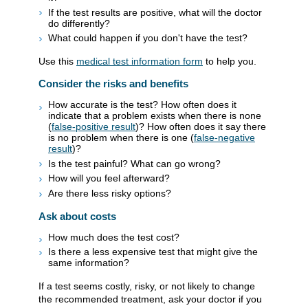
If the test results are positive, what will the doctor
do differently?
What could happen if you don't have the test?
Use this
medical test information form
to help you.
Consider the risks and benefits
How accurate is the test? How often does it
indicate that a problem exists when there is none
(
false-positive result
)? How often does it say there
is no problem when there is one (
false-negative
result
)?
Is the test painful? What can go wrong?
How will you feel afterward?
Are there less risky options?
Ask about costs
How much does the test cost?
Is there a less expensive test that might give the
same information?
If a test seems costly, risky, or not likely to change
the recommended treatment, ask your doctor if you