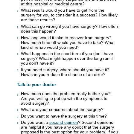
at this hospital or medical centre?
What results would you have to get from the
surgery for you to consider it a success? How likely
are those results?
What can go wrong if you have surgery? How often
does this happen?
How long would it take to recover from surgery?
How much time off would you have to take? What
kind of rehab would you need?
What happens in the short term if you don't have
surgery? What might happen over the long run if
you don't have it?
If you need surgery, where should you have it?
How can you reduce the chance of an error?
Talk to your doctor
How much does the problem really bother you?
Are you willing to put up with the symptoms to
avoid surgery?
What are your concerns about the surgery?
Do you want to have the surgery at this time?
Do you want a
second opinion
? Second opinions
are helpful if you have any doubt that the surgery
proposed is the best option for your problem. If you