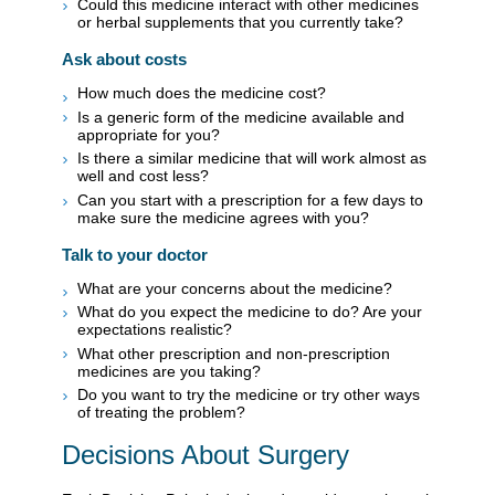
Could this medicine interact with other medicines
or herbal supplements that you currently take?
Ask about costs
How much does the medicine cost?
Is a generic form of the medicine available and
appropriate for you?
Is there a similar medicine that will work almost as
well and cost less?
Can you start with a prescription for a few days to
make sure the medicine agrees with you?
Talk to your doctor
What are your concerns about the medicine?
What do you expect the medicine to do? Are your
expectations realistic?
What other prescription and non-prescription
medicines are you taking?
Do you want to try the medicine or try other ways
of treating the problem?
Decisions About Surgery