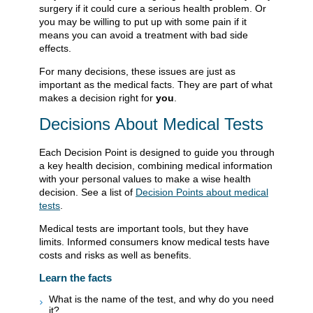
surgery if it could cure a serious health problem. Or
you may be willing to put up with some pain if it
means you can avoid a treatment with bad side
effects.
For many decisions, these issues are just as
important as the medical facts. They are part of what
makes a decision right for
you
.
Decisions About Medical Tests
Each Decision Point is designed to guide you through
a key health decision, combining medical information
with your personal values to make a wise health
decision. See a list of
Decision Points about medical
tests
.
Medical tests are important tools, but they have
limits. Informed consumers know medical tests have
costs and risks as well as benefits.
Learn the facts
What is the name of the test, and why do you need
it?