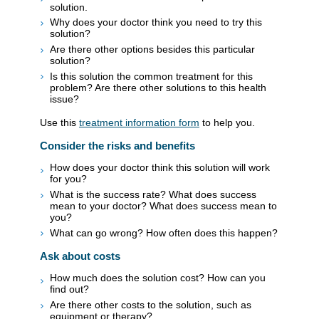
solution.
Why does your doctor think you need to try this
solution?
Are there other options besides this particular
solution?
Is this solution the common treatment for this
problem? Are there other solutions to this health
issue?
Use this
treatment information form
to help you.
Consider the risks and benefits
How does your doctor think this solution will work
for you?
What is the success rate? What does success
mean to your doctor? What does success mean to
you?
What can go wrong? How often does this happen?
Ask about costs
How much does the solution cost? How can you
find out?
Are there other costs to the solution, such as
equipment or therapy?