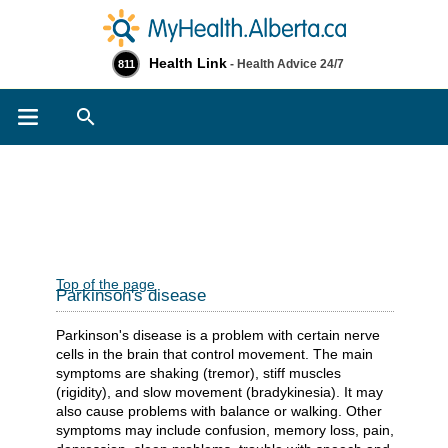
Health Link
- Health Advice 24/7
811
Search
Top of the page
Parkinson's disease
Parkinson's disease is a problem with certain nerve
cells in the brain that control movement. The main
symptoms are shaking (tremor), stiff muscles
(rigidity), and slow movement (bradykinesia). It may
also cause problems with balance or walking. Other
symptoms may include confusion, memory loss, pain,