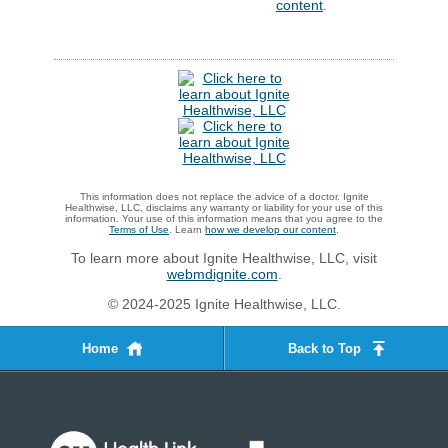
content
.
This information does not replace the advice of a doctor. Ignite
Healthwise, LLC, disclaims any warranty or liability for your use of this
information. Your use of this information means that you agree to the
Terms of Use
. Learn
how we develop our content
.
To learn more about Ignite Healthwise, LLC, visit
webmdignite.com
.
© 2024-2025 Ignite Healthwise, LLC.
Home
Back to Top