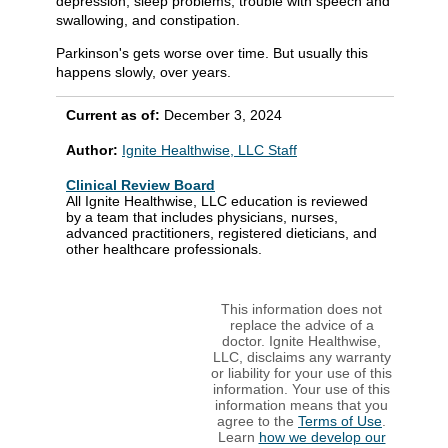
depression, sleep problems, trouble with speech and
swallowing, and constipation.
Parkinson's gets worse over time. But usually this
happens slowly, over years.
Current as of:
December 3, 2024
Author:
Ignite Healthwise, LLC Staff
Clinical Review Board
All Ignite Healthwise, LLC education is reviewed
by a team that includes physicians, nurses,
advanced practitioners, registered dieticians, and
other healthcare professionals.
This information does not
replace the advice of a
doctor. Ignite Healthwise,
LLC, disclaims any warranty
or liability for your use of this
information. Your use of this
information means that you
agree to the
Terms of Use
.
Learn
how we develop our