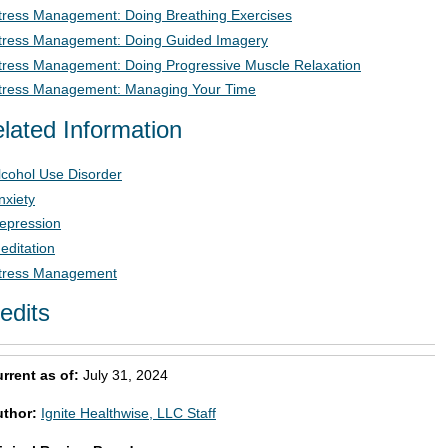
tress Management: Doing Breathing Exercises
tress Management: Doing Guided Imagery
tress Management: Doing Progressive Muscle Relaxation
tress Management: Managing Your Time
lated Information
lcohol Use Disorder
nxiety
epression
editation
tress Management
edits
rrent as of:
July 31, 2024
uthor:
Ignite Healthwise, LLC Staff