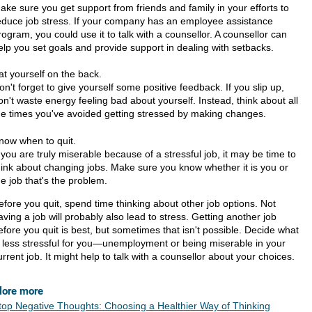
ake sure you get support from friends and family in your efforts to
educe job stress. If your company has an employee assistance
rogram, you could use it to talk with a counsellor. A counsellor can
elp you set goals and provide support in dealing with setbacks.
at yourself on the back.
on't forget to give yourself some positive feedback. If you slip up,
on't waste energy feeling bad about yourself. Instead, think about all
he times you've avoided getting stressed by making changes.
now when to quit.
f you are truly miserable because of a stressful job, it may be time to
hink about changing jobs. Make sure you know whether it is you or
he job that's the problem.
efore you quit, spend time thinking about other job options. Not
aving a job will probably also lead to stress. Getting another job
efore you quit is best, but sometimes that isn't possible. Decide what
s less stressful for you—unemployment or being miserable in your
urrent job. It might help to talk with a counsellor about your choices.
lore more
top Negative Thoughts: Choosing a Healthier Way of Thinking