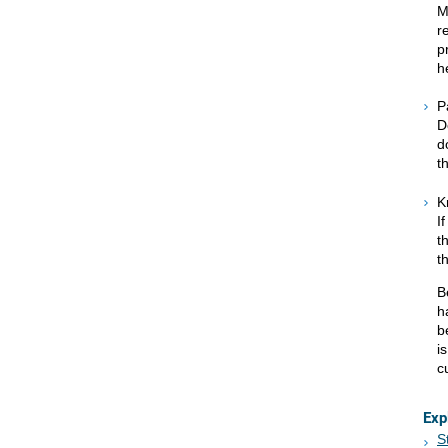
M
r
p
h
P
D
d
t
K
I
t
t
B
h
b
i
c
Exp
S