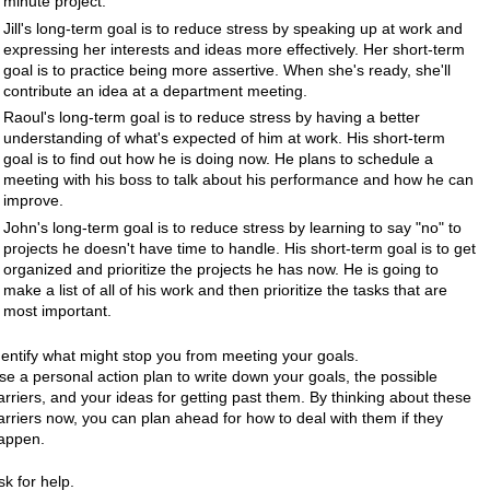
minute project.
Jill's long-term goal is to reduce stress by speaking up at work and
expressing her interests and ideas more effectively. Her short-term
goal is to practice being more assertive. When she's ready, she'll
contribute an idea at a department meeting.
Raoul's long-term goal is to reduce stress by having a better
understanding of what's expected of him at work. His short-term
goal is to find out how he is doing now. He plans to schedule a
meeting with his boss to talk about his performance and how he can
improve.
John's long-term goal is to reduce stress by learning to say "no" to
projects he doesn't have time to handle. His short-term goal is to get
organized and prioritize the projects he has now. He is going to
make a list of all of his work and then prioritize the tasks that are
most important.
dentify what might stop you from meeting your goals.
se a personal action plan to write down your goals, the possible
arriers, and your ideas for getting past them. By thinking about these
arriers now, you can plan ahead for how to deal with them if they
appen.
sk for help.