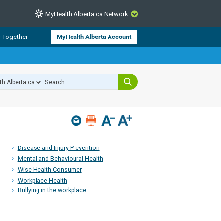
MyHealth.Alberta.ca Network
CLOSE
r Together
MyHealth Alberta Account
from Alberta Health Services and
 for consumer health information.
 experts across Alberta make sure
s include
hildren
Disease and Injury Prevention
Mental and Behavioural Health
Wise Health Consumer
Workplace Health
Bullying in the workplace