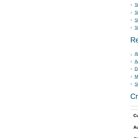
S
S
S
S
Re
A
A
D
M
S
Cr
Cu
A