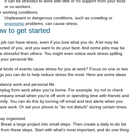
It can be stressful to work with little or no support from your boss
or co-workers.
r working conditions.
Unpleasant or dangerous conditions, such as crowding or
ergonomic
problems, can cause stress.
w to get started
 job can have stress, even if you love what you do. A lot may be
ected of you, and you want to do your best. And some jobs may be
 stressful than others. You might even notice work stress spilling
 your personal life.
t kinds of events cause stress for you at work? Focus on one or two
ngs you can do to help reduce stress the most. Here are some ideas.
alance work and personal life.
nplug from work when you're home. For example, try not to check
ompany email when you're off work or spending time with friends and
amily. You can do this by turning off email and text alerts when you
eave work. Or set your phone to "do not disturb" during certain times.
tay organized.
Break a large project into small steps. Then create a daily to-do list
from these steps. Start with what's most important, and do one thing