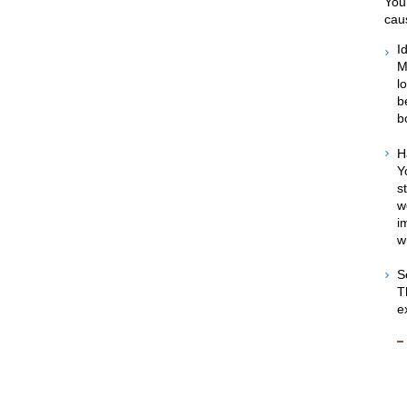
You
caus
I
M
l
b
b
H
Y
s
w
i
w
S
T
e