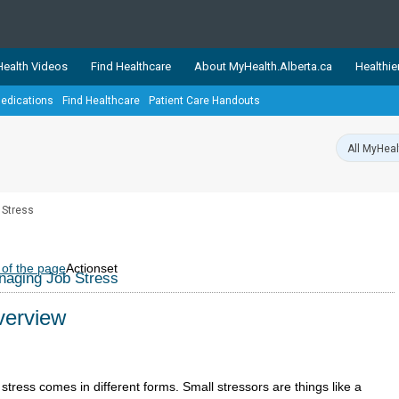
ealth Videos
Find Healthcare
About MyHealth.Alberta.ca
Healthie
edications
Find Healthcare
Patient Care Handouts
showcases trusted, easy-to-use health and wellness resources 
ons. The network is led by MyHealth.Alberta.ca, Alberta’s source
lping Albertans better manage their health and wellbeing. Health
information on these sites is accurate and up-to-date.
Our partner
 Stress
Healthy Parents Healthy C
Alberta Quits
 of the page
Actionset
aging Job Stress
erview
stress comes in different forms. Small stressors are things like a