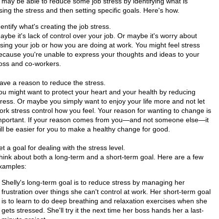
 may be able to reduce some job stress by identifying what is
ing the stress and then setting specific goals. Here's how.
dentify what's creating the job stress.
aybe it's lack of control over your job. Or maybe it's worry about
osing your job or how you are doing at work. You might feel stress
ecause you're unable to express your thoughts and ideas to your
oss and co-workers.
ave a reason to reduce the stress.
ou might want to protect your heart and your health by reducing
tress. Or maybe you simply want to enjoy your life more and not let
ork stress control how you feel. Your reason for wanting to change is
mportant. If your reason comes from you—and not someone else—it
ill be easier for you to make a healthy change for good.
et a goal for dealing with the stress level.
hink about both a long-term and a short-term goal. Here are a few
xamples:
Shelly's long-term goal is to reduce stress by managing her
frustration over things she can't control at work. Her short-term goal
is to learn to do deep breathing and relaxation exercises when she
gets stressed. She'll try it the next time her boss hands her a last-