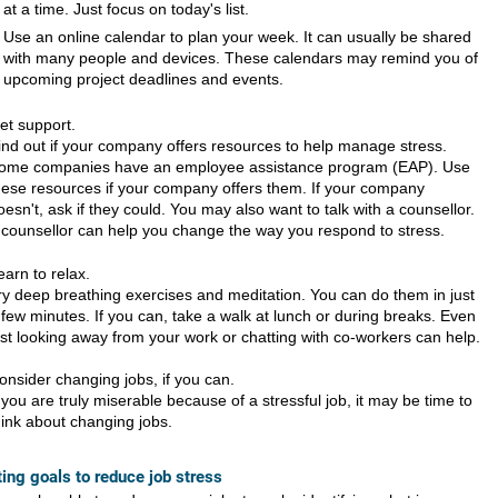
at a time. Just focus on today's list.
Use an online calendar to plan your week. It can usually be shared
with many people and devices. These calendars may remind you of
upcoming project deadlines and events.
et support.
ind out if your company offers resources to help manage stress.
ome companies have an employee assistance program (EAP). Use
hese resources if your company offers them. If your company
oesn't, ask if they could. You may also want to talk with a counsellor.
 counsellor can help you change the way you respond to stress.
earn to relax.
ry deep breathing exercises and meditation. You can do them in just
 few minutes. If you can, take a walk at lunch or during breaks. Even
ust looking away from your work or chatting with co-workers can help.
onsider changing jobs, if you can.
f you are truly miserable because of a stressful job, it may be time to
hink about changing jobs.
ting goals to reduce job stress