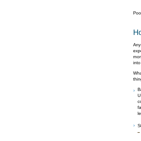
Poo
Ho
Any
exp
more
into
Wha
thi
B
U
c
f
l
S