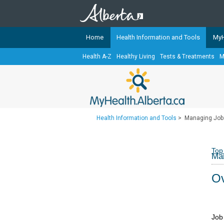
Home
Health Information and Tools
MyH
Health A-Z
Healthy Living
Tests & Treatments
M
The
MyHealth.Alberta.ca
Network 
Alberta-based partner organizati
Our partners are committed to he
that the 
Health Information and Tools
>
Managing Job
Ready or Not Alberta
Teaching Sexual Health
Top
Man
Cancer Care Alberta
Ov
Job 