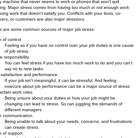
y machine that never seems to work or phones that won't quit
ging. Major stress comes from having too much or not enough work
oing work that doesn't satisfy you. Conflicts with your boss, co-
kers, or customers are also major stressors.
e are some common sources of major job stress:
 of control.
Feeling as if you have no control over your job duties is one cause
of job stress.
 responsibility.
You can feel stress if you have too much work to do and you can't
say no to new tasks.
 satisfaction and performance.
If your job isn't meaningful, it can be stressful. And feeling
insecure about job performance can be a major source of stress.
ertain work roles.
Being unsure about your duties or how your job might be
changing can lead to stress. So can juggling the demands of
different managers.
r communication.
Being unable to talk about your needs, concerns, and frustrations
can create stress.
k of support.