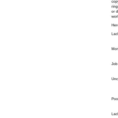
cop
rin
or d
wor
Her
Lack
More
Job
Unc
Poo
Lac