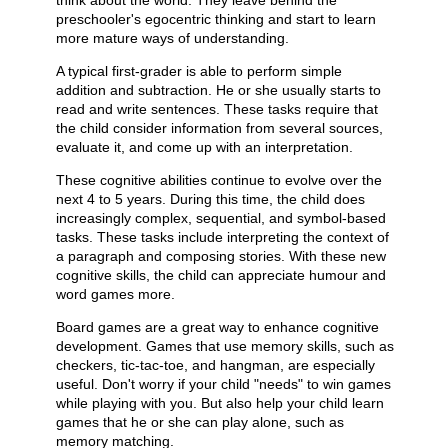
think about the world. They leave behind the
preschooler's egocentric thinking and start to learn
more mature ways of understanding.
A typical first-grader is able to perform simple
addition and subtraction. He or she usually starts to
read and write sentences. These tasks require that
the child consider information from several sources,
evaluate it, and come up with an interpretation.
These cognitive abilities continue to evolve over the
next 4 to 5 years. During this time, the child does
increasingly complex, sequential, and symbol-based
tasks. These tasks include interpreting the context of
a paragraph and composing stories. With these new
cognitive skills, the child can appreciate humour and
word games more.
Board games are a great way to enhance cognitive
development. Games that use memory skills, such as
checkers, tic-tac-toe, and hangman, are especially
useful. Don't worry if your child "needs" to win games
while playing with you. But also help your child learn
games that he or she can play alone, such as
memory matching.