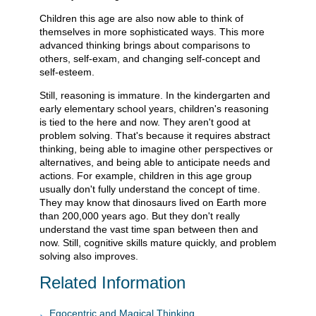
Children this age are also now able to think of
themselves in more sophisticated ways. This more
advanced thinking brings about comparisons to
others, self-exam, and changing self-concept and
self-esteem.
Still, reasoning is immature. In the kindergarten and
early elementary school years, children's reasoning
is tied to the here and now. They aren't good at
problem solving. That's because it requires abstract
thinking, being able to imagine other perspectives or
alternatives, and being able to anticipate needs and
actions. For example, children in this age group
usually don't fully understand the concept of time.
They may know that dinosaurs lived on Earth more
than 200,000 years ago. But they don't really
understand the vast time span between then and
now. Still, cognitive skills mature quickly, and problem
solving also improves.
Related Information
Egocentric and Magical Thinking