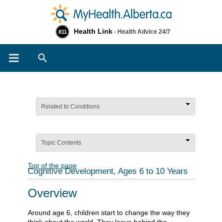
Health Link
- Health Advice 24/7
811
Search
Related to Conditions
Topic Contents
Top of the page
Cognitive Development, Ages 6 to 10 Years
Overview
Around age 6, children start to change the way they