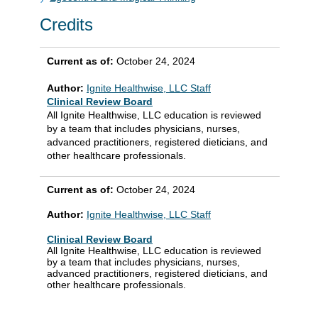
Credits
Current as of:
October 24, 2024
Author:
Ignite Healthwise, LLC Staff
Clinical Review Board
All Ignite Healthwise, LLC education is reviewed
by a team that includes physicians, nurses,
advanced practitioners, registered dieticians, and
other healthcare professionals.
Current as of:
October 24, 2024
Author:
Ignite Healthwise, LLC Staff
Clinical Review Board
All Ignite Healthwise, LLC education is reviewed
by a team that includes physicians, nurses,
advanced practitioners, registered dieticians, and
other healthcare professionals.