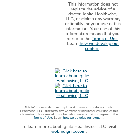
This information does not
replace the advice of a
doctor. Ignite Healthwise,
LLC, disclaims any warranty
or liability for your use of this
information. Your use of this
information means that you
agree to the
Terms of Use
.
Learn
how we develop our
content
.
This information does not replace the advice of a doctor. Ignite
Healthwise, LLC, disclaims any warranty or liability for your use of this
information. Your use of this information means that you agree to the
Terms of Use
. Learn
how we develop our content
.
To learn more about Ignite Healthwise, LLC, visit
webmdignite.com
.