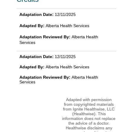
Adaptation Date:
12/11/2025
Adapted By:
Alberta Health Services
Adaptation Reviewed By:
Alberta Health
Services
Adaptation Date:
12/11/2025
Adapted By:
Alberta Health Services
Adaptation Reviewed By:
Alberta Health
Services
Adapted with permission
from copyrighted materials
from Ignite Healthwise, LLC
(Healthwise). This
information does not replace
the advice of a doctor.
Healthwise disclaims any