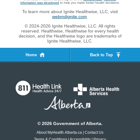
information was developed
to help you make better health decisions.
To learn more about Ignite Healthwise, LLC, visit
webmdignite.com
.
© 2024-2026 Ignite Healthwise, LLC. All rights
reserved. Healthwise, Healthwise for every health
decision, and the Healthwise logo are trademarks of
Ignite Healthwise, LLC.
Home
Back to Top
©
2026
Government of Alberta.
About MyHealth.Alberta.ca
|
Contact Us
Terms & Conditions
|
Accessibility
|
Privacy