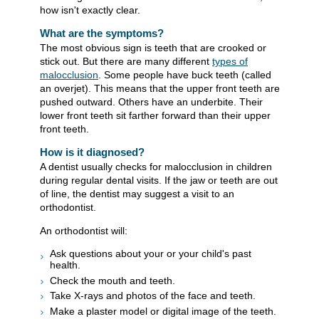
how isn't exactly clear.
What are the symptoms?
The most obvious sign is teeth that are crooked or
stick out. But there are many different
types of
malocclusion
. Some people have buck teeth (called
an overjet). This means that the upper front teeth are
pushed outward. Others have an underbite. Their
lower front teeth sit farther forward than their upper
front teeth.
How is it diagnosed?
A dentist usually checks for malocclusion in children
during regular dental visits. If the jaw or teeth are out
of line, the dentist may suggest a visit to an
orthodontist.
An orthodontist will:
Ask questions about your or your child's past
health.
Check the mouth and teeth.
Take X-rays and photos of the face and teeth.
Make a plaster model or digital image of the teeth.