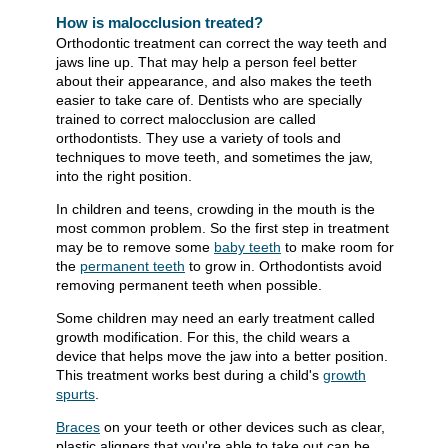
How is malocclusion treated?
Orthodontic treatment can correct the way teeth and
jaws line up. That may help a person feel better
about their appearance, and also makes the teeth
easier to take care of. Dentists who are specially
trained to correct malocclusion are called
orthodontists. They use a variety of tools and
techniques to move teeth, and sometimes the jaw,
into the right position.
In children and teens, crowding in the mouth is the
most common problem. So the first step in treatment
may be to remove some
baby teeth
to make room for
the
permanent teeth
to grow in. Orthodontists avoid
removing permanent teeth when possible.
Some children may need an early treatment called
growth modification. For this, the child wears a
device that helps move the jaw into a better position.
This treatment works best during a child's
growth
spurts
.
Braces
on your teeth or other devices such as clear,
plastic aligners that you're able to take out can be