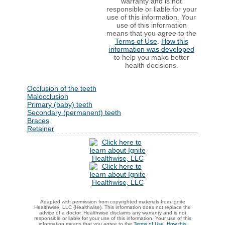
warranty and is not
responsible or liable for your
use of this information. Your
use of this information
means that you agree to the
Terms of Use
.
How this
information was developed
to help you make better
health decisions.
Occlusion of the teeth
Malocclusion
Primary (baby) teeth
Secondary (permanent) teeth
Braces
Retainer
Adapted with permission from copyrighted materials from Ignite
Healthwise, LLC (Healthwise). This information does not replace the
advice of a doctor. Healthwise disclaims any warranty and is not
responsible or liable for your use of this information. Your use of this
information means that you agree to the
Terms of Use
.
How this