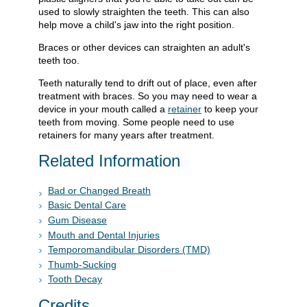
used to slowly straighten the teeth. This can also
help move a child's jaw into the right position.
Braces or other devices can straighten an adult's
teeth too.
Teeth naturally tend to drift out of place, even after
treatment with braces. So you may need to wear a
device in your mouth called a
retainer
to keep your
teeth from moving. Some people need to use
retainers for many years after treatment.
Related Information
Bad or Changed Breath
Basic Dental Care
Gum Disease
Mouth and Dental Injuries
Temporomandibular Disorders (TMD)
Thumb-Sucking
Tooth Decay
Credits