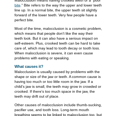
Malocclusion means having crooked teeth or a "poor
bite
." Bite refers to the way the upper and lower teeth
line up. In a normal bite, the upper teeth sit slightly
forward of the lower teeth. Very few people have a
perfect bite.
Most of the time, malocclusion is a cosmetic problem,
which means that people don't like the way their
teeth look. But it can also have a serious impact on
self-esteem. Plus, crooked teeth can be hard to take
care of, which may lead to tooth decay or tooth loss.
When malocclusion is severe, it can even cause
problems with eating or speaking.
What causes it?
Malocclusion is usually caused by problems with the
shape or size of the jaw or teeth. A common cause is
having too much or too little room in the jaw. If a
child's jaw is small, the teeth may grow in crowded or
crooked. If there's too much space in the jaw, the
teeth may drift out of place.
Other causes of malocclusion include thumb-sucking,
pacifier use, and tooth loss. Long-term mouth
breathing seems to be linked to malocclusion too, but