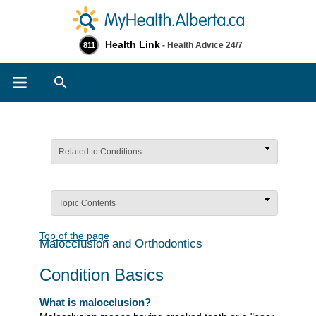
Health Link
- Health Advice 24/7
811
Search
Related to Conditions
Topic Contents
Top of the page
Malocclusion and Orthodontics
Condition Basics
What is malocclusion?